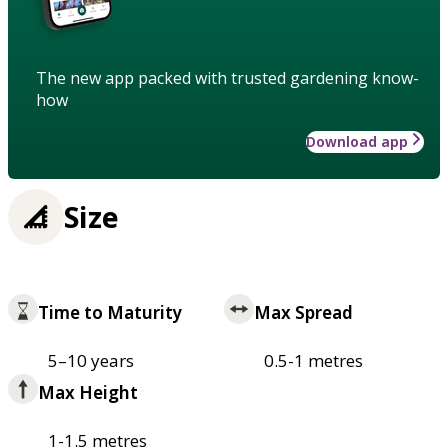
The new app packed with trusted gardening know-
how
Download app
Size
Time to Maturity
Max Spread
5–10 years
0.5-1 metres
Max Height
1-1.5 metres