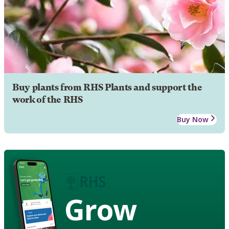
Buy plants from RHS Plants and support the
work of the RHS
Buy Now
Grow