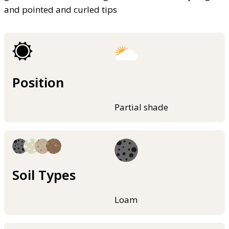
and pointed and curled tips
Position
Partial shade
Soil Types
Loam