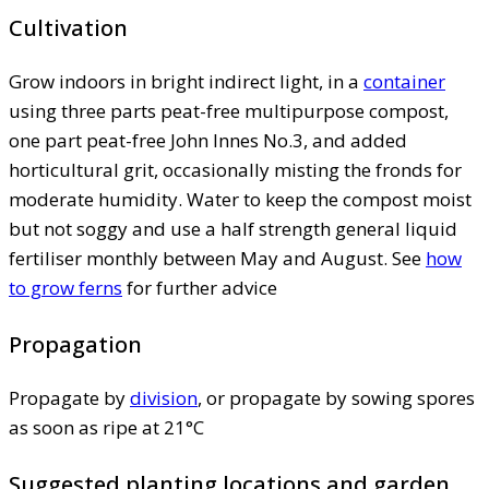
Cultivation
Grow indoors in bright indirect light, in a
container
using three parts peat-free multipurpose compost,
one part peat-free John Innes No.3, and added
horticultural grit, occasionally misting the fronds for
moderate humidity. Water to keep the compost moist
but not soggy and use a half strength general liquid
fertiliser monthly between May and August. See
how
to grow ferns
for further advice
Propagation
Propagate by
division
, or propagate by sowing spores
as soon as ripe at 21°C
Suggested planting locations and garden