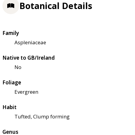
Botanical Details
Family
Aspleniaceae
Native to GB/Ireland
No
Foliage
Evergreen
Habit
Tufted, Clump forming
Genus