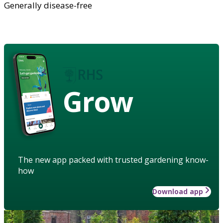
Generally disease-free
Grow
The new app packed with trusted gardening know-
how
Download app