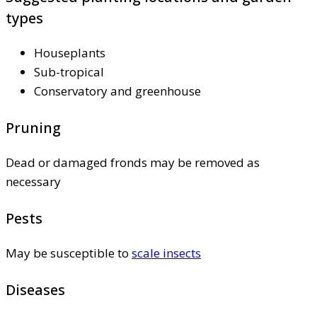
types
Houseplants
Sub-tropical
Conservatory and greenhouse
Pruning
Dead or damaged fronds may be removed as
necessary
Pests
May be susceptible to
scale insects
Diseases