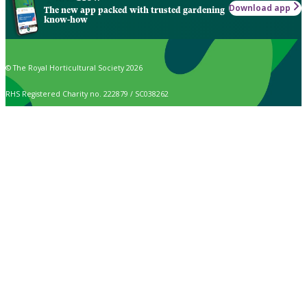
Download app
The new app packed with trusted gardening
know-how
© The Royal Horticultural Society 2026
RHS Registered Charity no. 222879 / SC038262