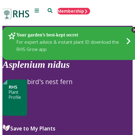
Menu
Search
Membership
Home
Plants
Your garden’s best-kept secret
For expert advice & instant plant ID download the
RHS Grow app
Asplenium
nidus
bird's nest fern
RHS
Plant
Profile
Save to My Plants