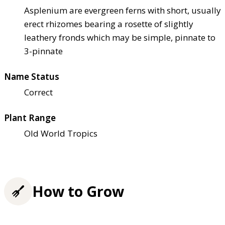
Asplenium are evergreen ferns with short, usually
erect rhizomes bearing a rosette of slightly
leathery fronds which may be simple, pinnate to
3-pinnate
Name Status
Correct
Plant Range
Old World Tropics
How to Grow