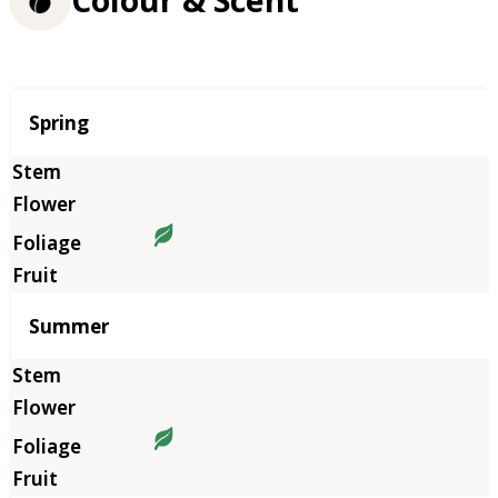
Season
Spring
Summer