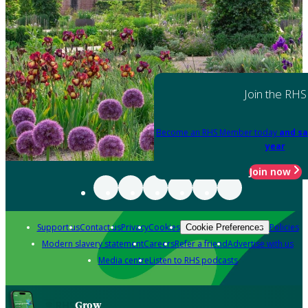
Join the RHS
Become an RHS Member today
and sa
year
Join now
Support us
Contact us
Privacy
Cookies
Policies
Cookie Preferences
Modern slavery statement
Careers
Refer a friend
Advertise with us
Media centre
Listen to RHS podcasts
Grow