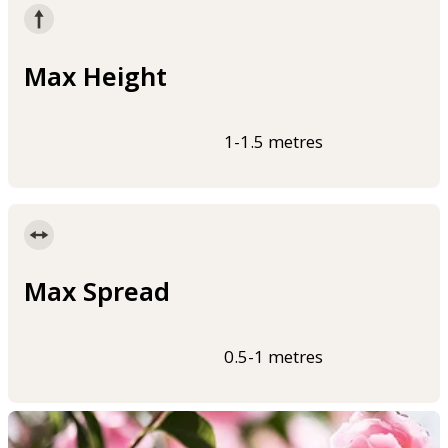
Max Height
1-1.5 metres
Max Spread
0.5-1 metres