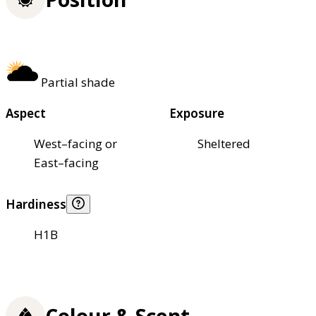
Partial shade
Aspect
Exposure
West–facing or
Sheltered
East–facing
Hardiness
H1B
Colour & Scent