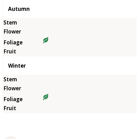
Autumn
Winter