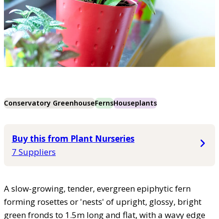
Conservatory Greenhouse
Ferns
Houseplants
Buy this from Plant Nurseries
7 Suppliers
A slow-growing, tender, evergreen epiphytic fern
forming rosettes or 'nests' of upright, glossy, bright
green fronds to 1.5m long and flat, with a wavy edge