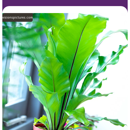
visionspictures.com