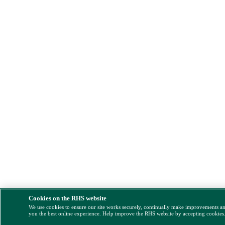
Cookies on the RHS website
We use cookies to ensure our site works securely, continually make improvements a
you the best online experience. Help improve the RHS website by accepting cookies