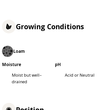
Growing Conditions
Loam
Moisture
pH
Moist but well–
Acid or Neutral
drained
Position