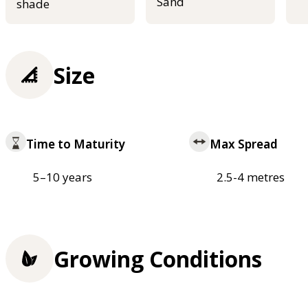
Sand
shade
Size
Time to Maturity
Max Spread
5–10 years
2.5-4 metres
Growing Conditions