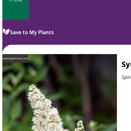
Save to My Plants
visionspictures.com
S
Spi