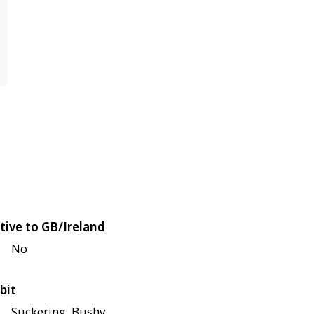
tive to GB/Ireland
No
bit
Suckering, Bushy