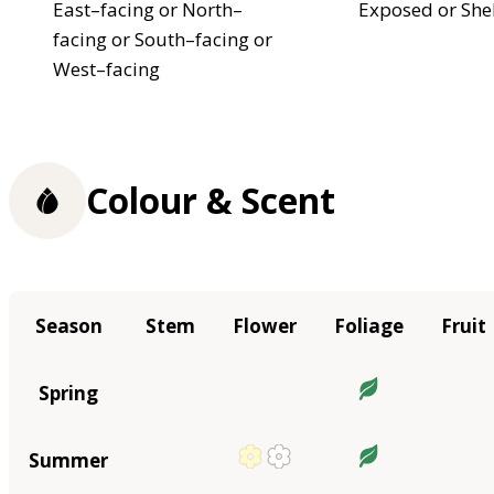
East–facing or North–
Exposed or She
facing or South–facing or
West–facing
Colour & Scent
Season
Stem
Flower
Foliage
Fruit
Spring
Summer