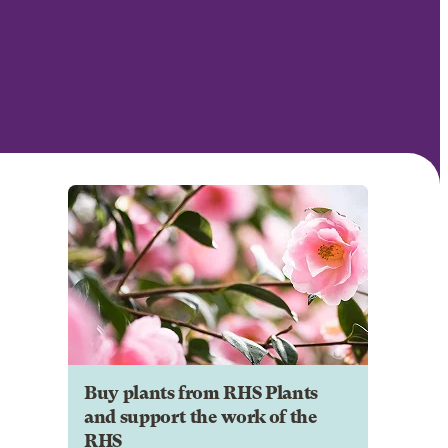
Buy plants from RHS Plants
and support the work of the
RHS