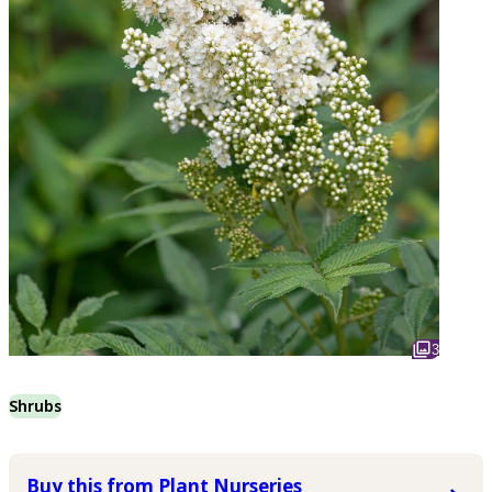
3
Shrubs
Buy this from Plant Nurseries