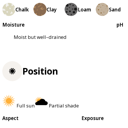
Chalk
Clay
Loam
Sand
Moisture
pH
Moist but well–drained
Position
Full sun
Partial shade
Aspect
Exposure