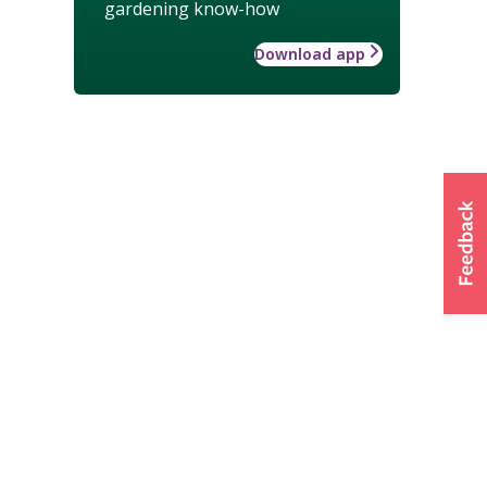
gardening know-how
Download app