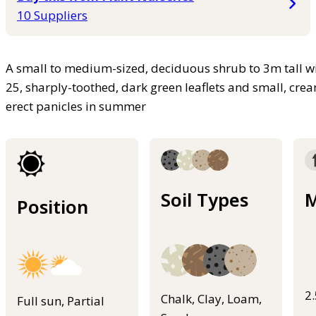
10 Suppliers
A small to medium-sized, deciduous shrub to 3m tall wi
25, sharply-toothed, dark green leaflets and small, crea
erect panicles in summer
Soil Types
M
Position
2
Chalk, Clay, Loam,
Full sun, Partial