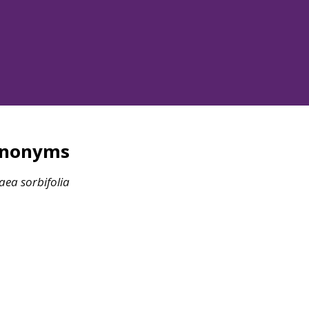
ynonyms
raea
sorbifolia