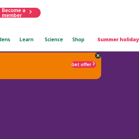
Become a
member
dens
Learn
Science
Shop
Summer holiday
Get offer