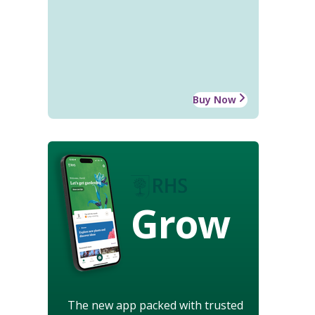
Buy Now
Grow
The new app packed with trusted