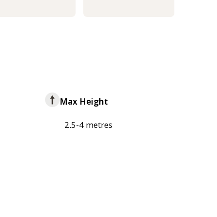
Max Height
2.5-4 metres