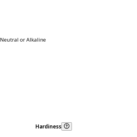
Neutral or Alkaline
Hardiness