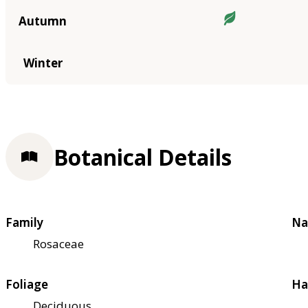
Autumn
Winter
Botanical Details
Family
Na
Rosaceae
Foliage
Ha
Deciduous