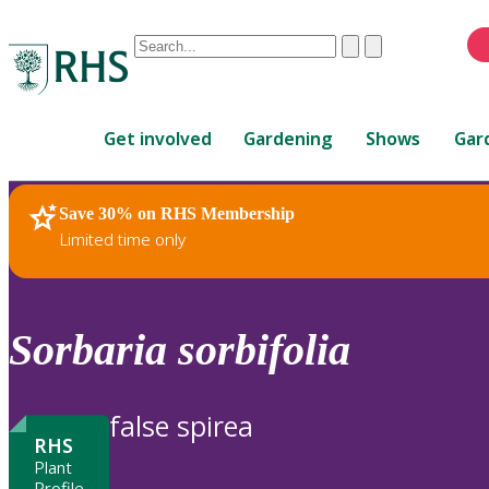
Conduct
Clear
Submit
a
When
search
autocomplete
Home
results
Get involved
Gardening
Shows
Gar
are
available,
use
Save 30% on RHS Membership
RHS Home
Plants
up
Limited time only
and
down
arrows
to
Sorbaria
sorbifolia
review
and
enter
false spirea
to
RHS
select.
Plant
Profile