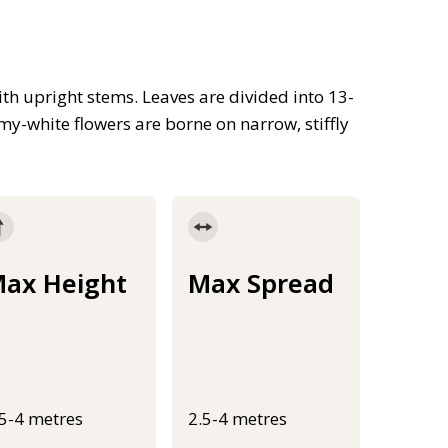
th upright stems. Leaves are divided into 13-
my-white flowers are borne on narrow, stiffly
ax Height
Max Spread
.5-4 metres
2.5-4 metres