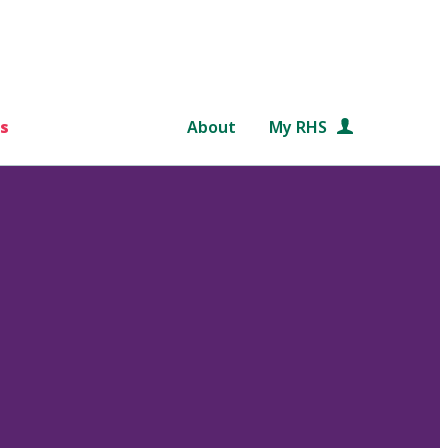
s
About
My RHS