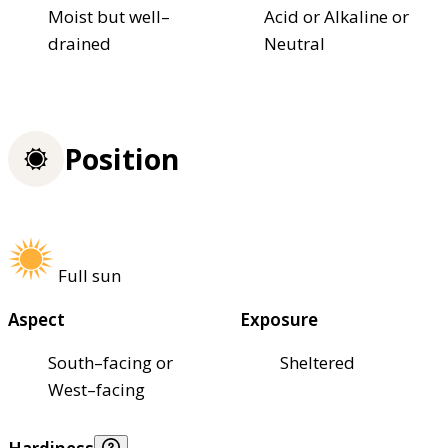
Moist but well–
Acid or Alkaline or
drained
Neutral
Position
Full sun
Aspect
Exposure
South–facing or
Sheltered
West–facing