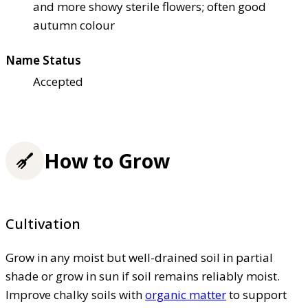
and more showy sterile flowers; often good
autumn colour
Name Status
Accepted
How to Grow
Cultivation
Grow in any moist but well-drained soil in partial
shade or grow in sun if soil remains reliably moist.
Improve chalky soils with
organic matter
to support