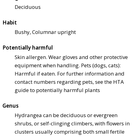
Deciduous
Habit
Bushy, Columnar upright
Potentially harmful
Skin allergen. Wear gloves and other protective
equipment when handling. Pets (dogs, cats):
Harmful if eaten. For further information and
contact numbers regarding pets, see the HTA
guide to potentially harmful plants
Genus
Hydrangea can be deciduous or evergreen
shrubs, or self-clinging climbers, with flowers in
clusters usually comprising both small fertile