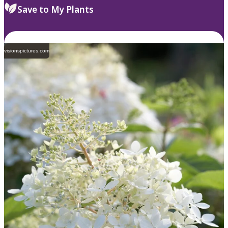
Save to My Plants
visionspictures.com