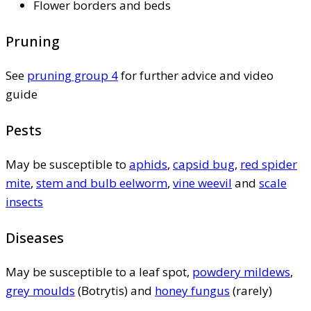
Flower borders and beds
Pruning
See
pruning group 4
for further advice and video
guide
Pests
May be susceptible to
aphids
,
capsid bug
,
red spider
mite
,
stem and bulb eelworm
,
vine weevil
and
scale
insects
Diseases
May be susceptible to a leaf spot,
powdery mildews
,
grey moulds
(Botrytis) and
honey fungus
(rarely)