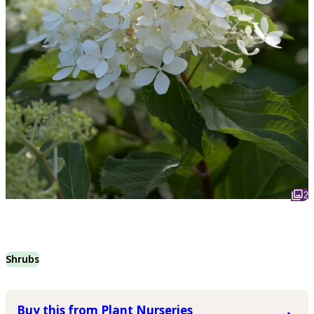
2
Shrubs
Buy this from Plant Nurseries