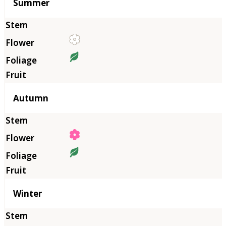
Summer
Autumn
Winter