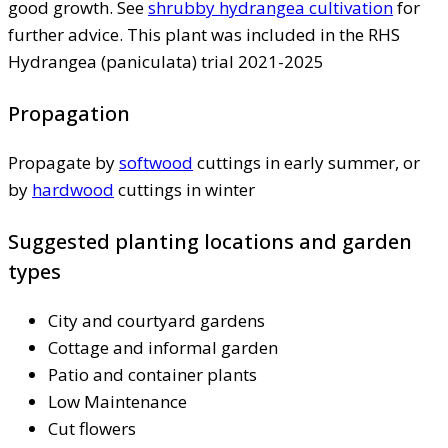
good growth. See
shrubby hydrangea cultivation
for
further advice. This plant was included in the RHS
Hydrangea (paniculata) trial 2021-2025
Propagation
Propagate by
softwood
cuttings in early summer, or
by
hardwood
cuttings in winter
Suggested planting locations and garden
types
City and courtyard gardens
Cottage and informal garden
Patio and container plants
Low Maintenance
Cut flowers