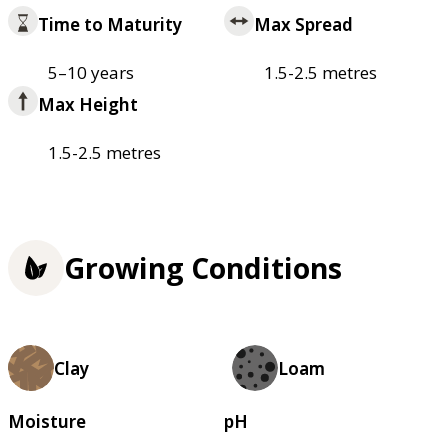
Time to Maturity
Max Spread
5–10 years
1.5-2.5 metres
Max Height
1.5-2.5 metres
Growing Conditions
Clay
Loam
Moisture
pH