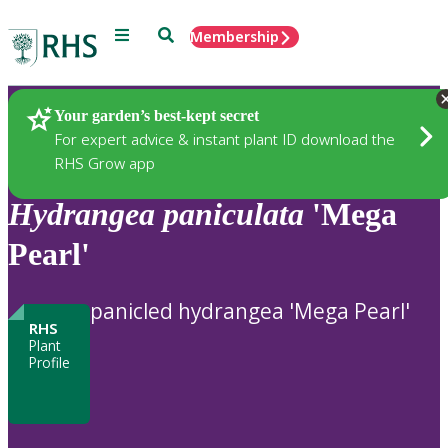
Menu
Search
Membership
Home
Plants
Your garden’s best-kept secret
For expert advice & instant plant ID download the
RHS Grow app
Hydrangea
paniculata
'Mega
Pearl'
panicled hydrangea 'Mega Pearl'
RHS
Plant
Profile