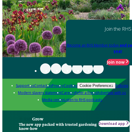
Join the RHS
Become an RHS Member today
and sa
year
Join now
Support us
Contact us
Privacy
Cookies
Policies
Cookie Preferences
Modern slavery statement
Careers
Refer a friend
Advertise with us
Media centre
Listen to RHS podcasts
Grow
Download app
The new app packed with trusted gardening
know-how