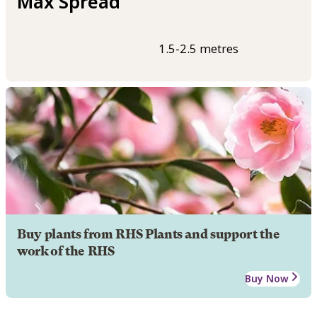
Max Spread
1.5-2.5 metres
Buy plants from RHS Plants and support the
work of the RHS
Buy Now