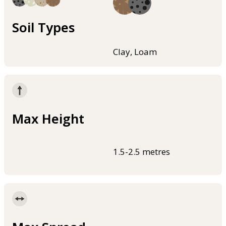
Soil Types
Clay, Loam
Max Height
1.5-2.5 metres