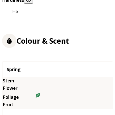
Hardiness
H5
Colour & Scent
Season
Spring