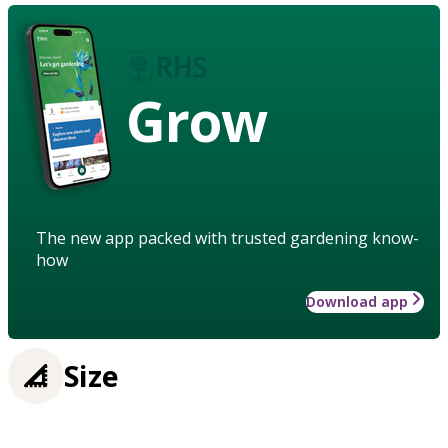
Grow
The new app packed with trusted gardening know-
how
Download app
Size