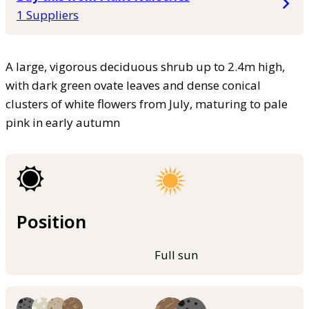
1 Suppliers
A large, vigorous deciduous shrub up to 2.4m high,
with dark green ovate leaves and dense conical
clusters of white flowers from July, maturing to pale
pink in early autumn
Position
Full sun