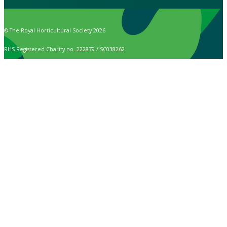
© The Royal Horticultural Society 2026
RHS Registered Charity no. 222879 / SC038262