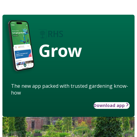
Grow
The new app packed with trusted gardening know-
how
Download app