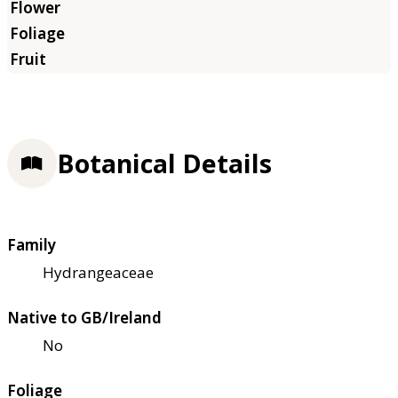
Botanical Details
Family
Hydrangeaceae
Native to GB/Ireland
No
Foliage