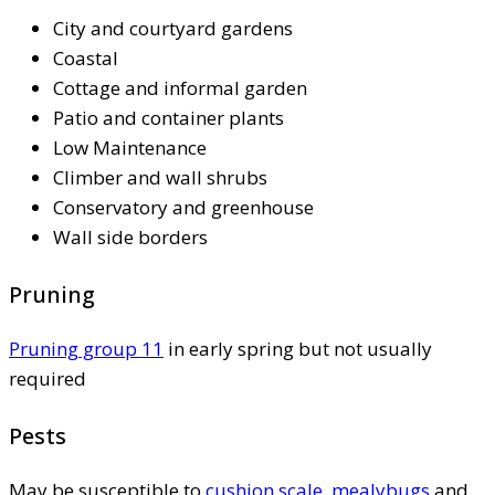
City and courtyard gardens
Coastal
Cottage and informal garden
Patio and container plants
Low Maintenance
Climber and wall shrubs
Conservatory and greenhouse
Wall side borders
Pruning
Pruning group 11
in early spring but not usually
required
Pests
May be susceptible to
cushion scale
,
mealybugs
and