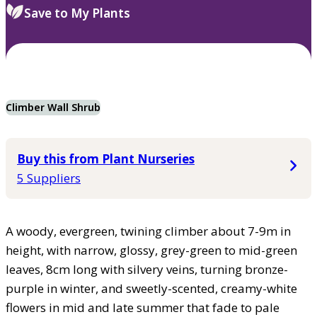
Save to My Plants
Climber Wall Shrub
Buy this from Plant Nurseries
5 Suppliers
A woody, evergreen, twining climber about 7-9m in
height, with narrow, glossy, grey-green to mid-green
leaves, 8cm long with silvery veins, turning bronze-
purple in winter, and sweetly-scented, creamy-white
flowers in mid and late summer that fade to pale