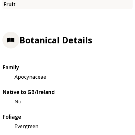
Botanical Details
Family
Apocynaceae
Native to GB/Ireland
No
Foliage
Evergreen