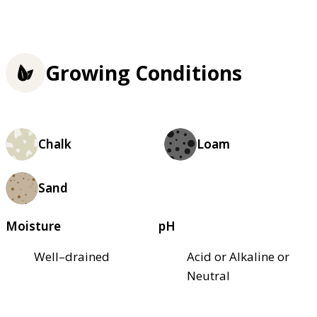
Growing Conditions
Chalk
Loam
Sand
Moisture
pH
Well–drained
Acid or Alkaline or
Neutral