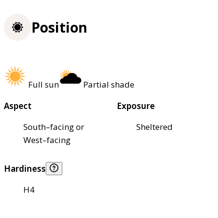
Position
Full sun
Partial shade
Aspect
Exposure
South–facing or
Sheltered
West–facing
Hardiness
H4