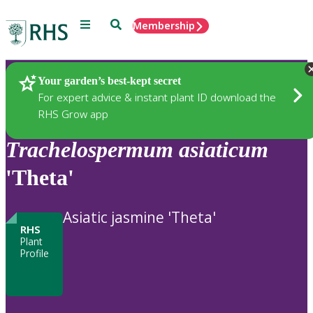
Menu
Search
Membership
Home
Plants
Your garden’s best-kept secret
For expert advice & instant plant ID download the
RHS Grow app
Trachelospermum
asiaticum
'Theta'
Asiatic jasmine 'Theta'
RHS
Plant
Profile