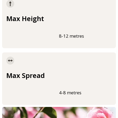
Max Height
8-12 metres
Max Spread
4-8 metres