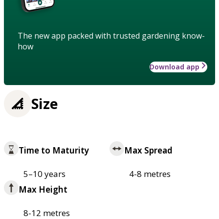
The new app packed with trusted gardening know-
how
Download app
Size
Time to Maturity
Max Spread
5–10 years
4-8 metres
Max Height
8-12 metres