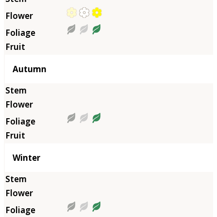
Autumn
Winter