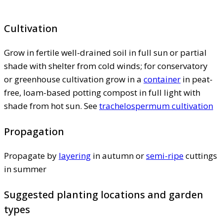
Cultivation
Grow in fertile well-drained soil in full sun or partial
shade with shelter from cold winds; for conservatory
or greenhouse cultivation grow in a
container
in peat-
free, loam-based potting compost in full light with
shade from hot sun. See
trachelospermum cultivation
Propagation
Propagate by
layering
in autumn or
semi-ripe
cuttings
in summer
Suggested planting locations and garden
types