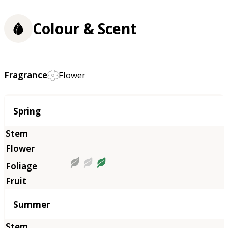
Colour & Scent
Fragrance
Flower
Season
Spring
Summer