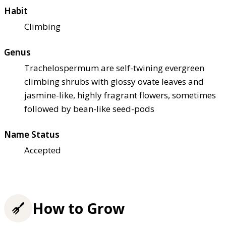
Habit
Climbing
Genus
Trachelospermum are self-twining evergreen
climbing shrubs with glossy ovate leaves and
jasmine-like, highly fragrant flowers, sometimes
followed by bean-like seed-pods
Name Status
Accepted
How to Grow