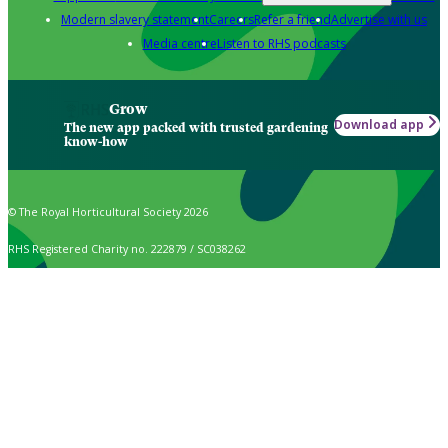
Modern slavery statement
Careers
Refer a friend
Advertise with us
Media centre
Listen to RHS podcasts
Grow
Download app
The new app packed with trusted gardening
know-how
© The Royal Horticultural Society 2026
RHS Registered Charity no. 222879 / SC038262