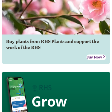
Buy plants from RHS Plants and support the
work of the RHS
Buy Now
Grow