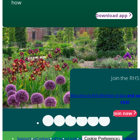
how
Download app
Join the RHS
Become an RHS Member today
and sa
year
Join now
Support us
Contact us
Privacy
Cookies
Policies
Cookie Preferences