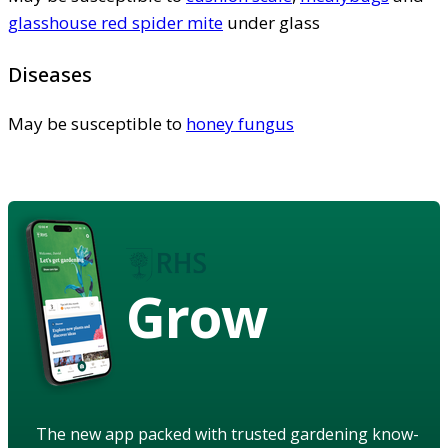
glasshouse red spider mite
under glass
Diseases
May be susceptible to
honey fungus
Grow
The new app packed with trusted gardening know-