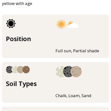
yellow with age
Position
Full sun, Partial shade
Soil Types
Chalk, Loam, Sand