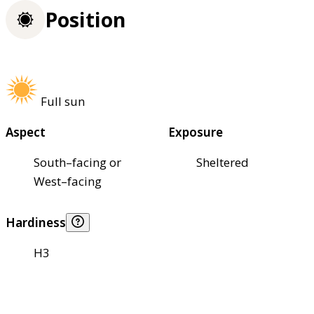
Position
Full sun
Aspect
Exposure
South–facing or
Sheltered
West–facing
Hardiness
H3