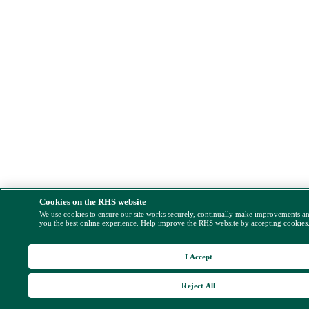
Cookies on the RHS website
We use cookies to ensure our site works securely, continually make improvements a
you the best online experience. Help improve the RHS website by accepting cookies
I Accept
Reject All