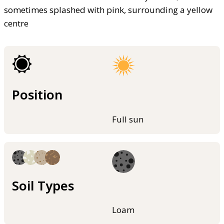
sometimes splashed with pink, surrounding a yellow
centre
Position
Full sun
Soil Types
Loam