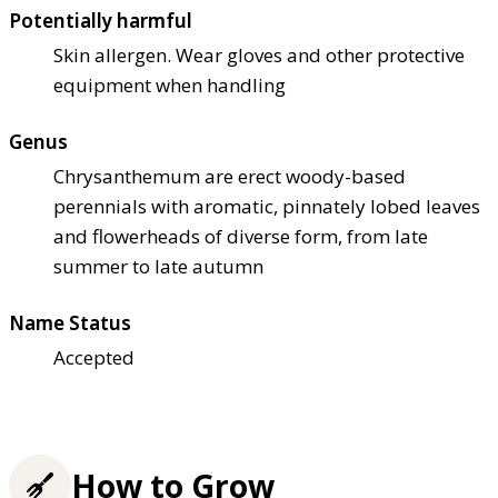
Potentially harmful
Skin allergen. Wear gloves and other protective
equipment when handling
Genus
Chrysanthemum are erect woody-based
perennials with aromatic, pinnately lobed leaves
and flowerheads of diverse form, from late
summer to late autumn
Name Status
Accepted
How to Grow