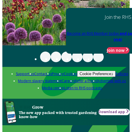
Join the RHS
Become an RHS Member today
and sa
year
Join now
Support us
Contact us
Privacy
Cookies
Policies
Cookie Preferences
Modern slavery statement
Careers
Refer a friend
Advertise with us
Media centre
Listen to RHS podcasts
Grow
Download app
The new app packed with trusted gardening
know-how