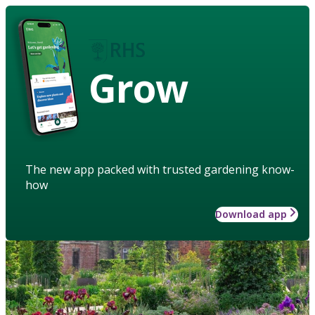
Grow
The new app packed with trusted gardening know-
how
Download app