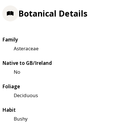
Botanical Details
Family
Asteraceae
Native to GB/Ireland
No
Foliage
Deciduous
Habit
Bushy