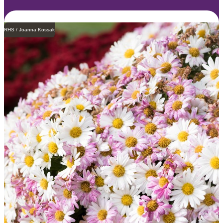
RHS / Joanna Kossak