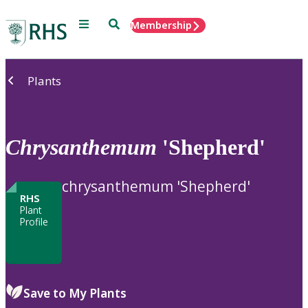
Menu
Search
Membership
Home
Plants
Chrysanthemum
'Shepherd'
chrysanthemum 'Shepherd'
RHS
Plant
Profile
Save to My Plants