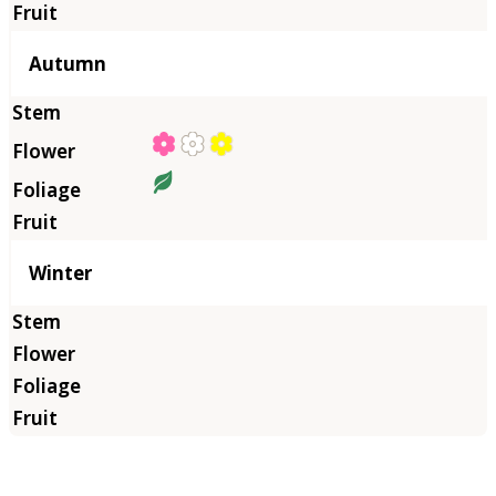
Autumn
Winter