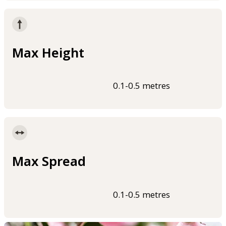
Max Height
0.1-0.5 metres
Max Spread
0.1-0.5 metres