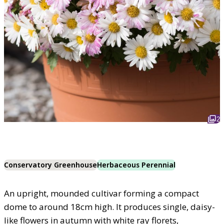
2
Conservatory Greenhouse
Herbaceous Perennial
An upright, mounded cultivar forming a compact
dome to around 18cm high. It produces single, daisy-
like flowers in autumn with white ray florets,