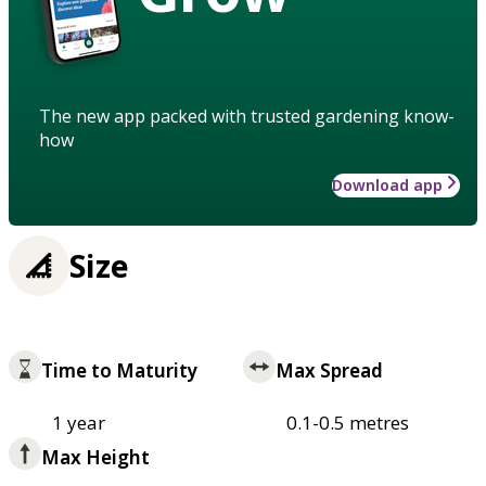
The new app packed with trusted gardening know-
how
Download app
Size
Time to Maturity
Max Spread
1 year
0.1-0.5 metres
Max Height