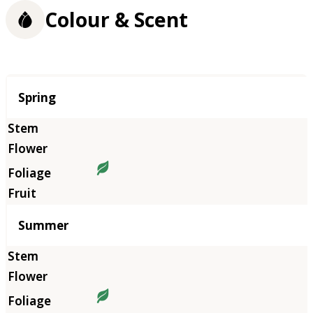
Colour & Scent
Season
Spring
Summer