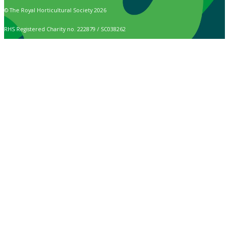
© The Royal Horticultural Society 2026
RHS Registered Charity no. 222879 / SC038262