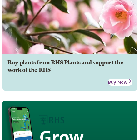
Buy plants from RHS Plants and support the
work of the RHS
Buy Now
Grow