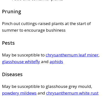
Pruning
Pinch out cuttings-raised plants at the start of
summer to encourage bushiness
Pests
May be susceptible to
chrysanthemum leaf miner
,
glasshouse whitefly
and
aphids
Diseases
May be susceptible to glasshouse grey mould,
powdery mildews
and
chrysanthemum white rust