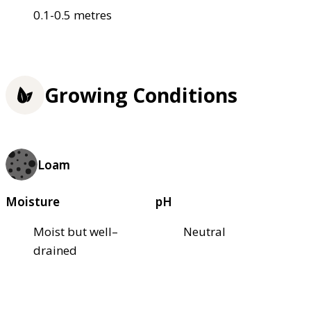
0.1-0.5 metres
Growing Conditions
Loam
Moisture
pH
Moist but well–
Neutral
drained