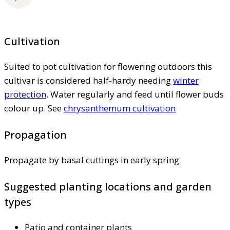
Cultivation
Suited to pot cultivation for flowering outdoors this
cultivar is considered half-hardy needing
winter
protection
. Water regularly and feed until flower buds
colour up. See
chrysanthemum cultivation
Propagation
Propagate by basal cuttings in early spring
Suggested planting locations and garden
types
Patio and container plants