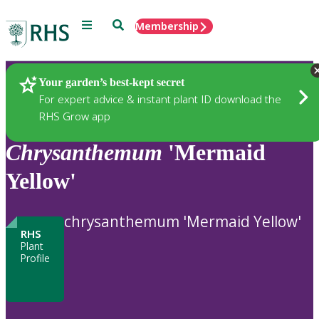
Menu
Search
Membership
Home
Plants
Your garden’s best-kept secret
For expert advice & instant plant ID download the
RHS Grow app
Chrysanthemum
'Mermaid
Yellow'
chrysanthemum 'Mermaid Yellow'
RHS
Plant
Profile