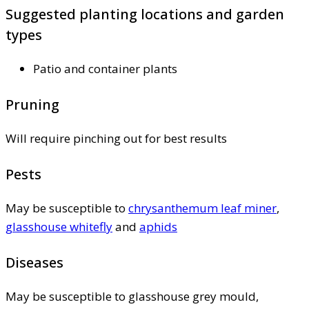
Suggested planting locations and garden
types
Patio and container plants
Pruning
Will require pinching out for best results
Pests
May be susceptible to
chrysanthemum leaf miner
,
glasshouse whitefly
and
aphids
Diseases
May be susceptible to glasshouse grey mould,