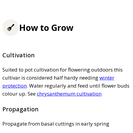
How to Grow
Cultivation
Suited to pot cultivation for flowering outdoors this
cultivar is considered half hardy needing
winter
protection
. Water regularly and feed until flower buds
colour up. See
chrysanthemum cultivation
Propagation
Propagate from basal cuttings in early spring