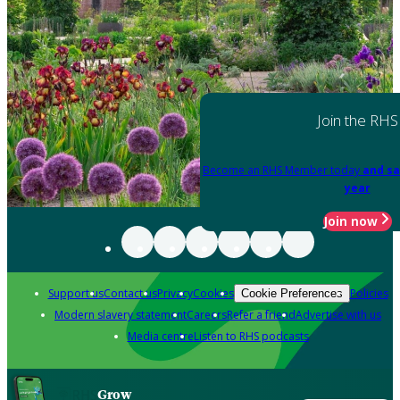
Join the RHS
Become an RHS Member today
and sa
year
Join now
Support us
Contact us
Privacy
Cookies
Policies
Cookie Preferences
Modern slavery statement
Careers
Refer a friend
Advertise with us
Media centre
Listen to RHS podcasts
Grow