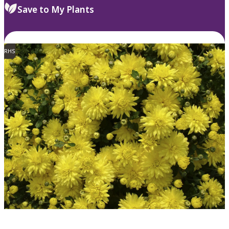
Save to My Plants
RHS