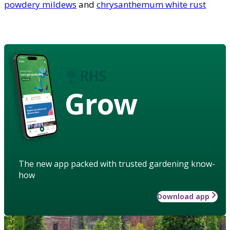
powdery mildews
and
chrysanthemum white rust
Grow
The new app packed with trusted gardening know-
how
Download app