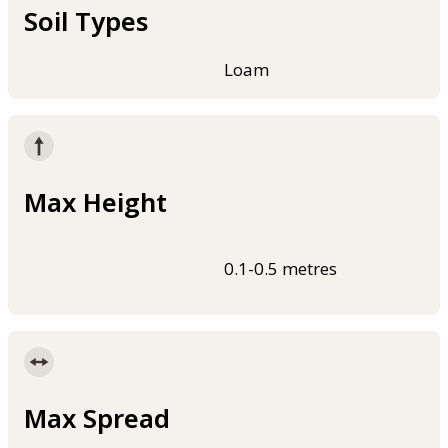
Soil Types
Loam
Max Height
0.1-0.5 metres
Max Spread