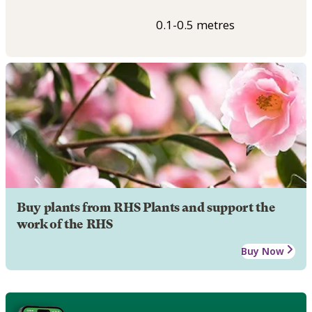
0.1-0.5 metres
Buy plants from RHS Plants and support the
work of the RHS
Buy Now