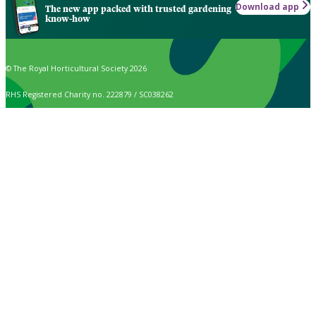
Download app
The new app packed with trusted gardening
know-how
© The Royal Horticultural Society 2026
RHS Registered Charity no. 222879 / SC038262