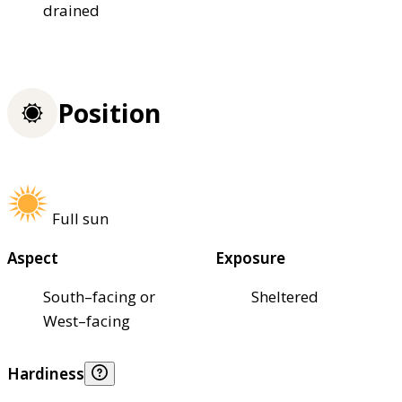
drained
Position
Full sun
Aspect
Exposure
South–facing or
Sheltered
West–facing
Hardiness