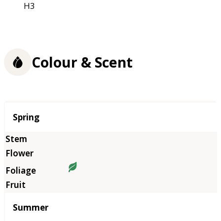
H3
Colour & Scent
Season
Spring
Summer