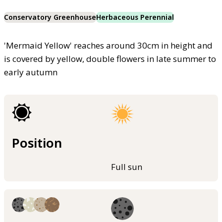
Conservatory Greenhouse
Herbaceous Perennial
'Mermaid Yellow' reaches around 30cm in height and
is covered by yellow, double flowers in late summer to
early autumn
Position
Full sun