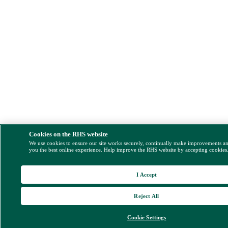
Cookies on the RHS website
We use cookies to ensure our site works securely, continually make improvements a
you the best online experience. Help improve the RHS website by accepting cookies
I Accept
Reject All
Cookie Settings