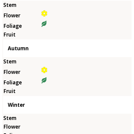
Autumn
Winter