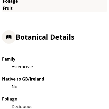
Botanical Details
Family
Asteraceae
Native to GB/Ireland
No
Foliage
Deciduous