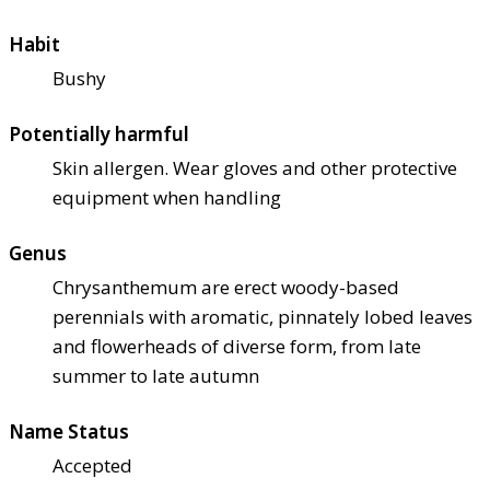
Habit
Bushy
Potentially harmful
Skin allergen. Wear gloves and other protective
equipment when handling
Genus
Chrysanthemum are erect woody-based
perennials with aromatic, pinnately lobed leaves
and flowerheads of diverse form, from late
summer to late autumn
Name Status
Accepted