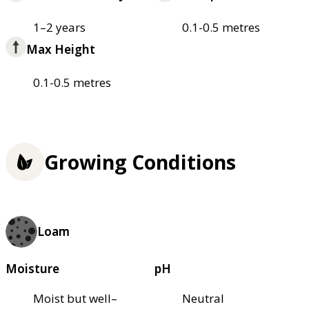
1–2 years
0.1-0.5 metres
Max Height
0.1-0.5 metres
Growing Conditions
Loam
Moisture
pH
Moist but well–
Neutral