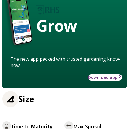
Grow
The new app packed with trusted gardening know-
how
Download app
Size
Time to Maturity
Max Spread