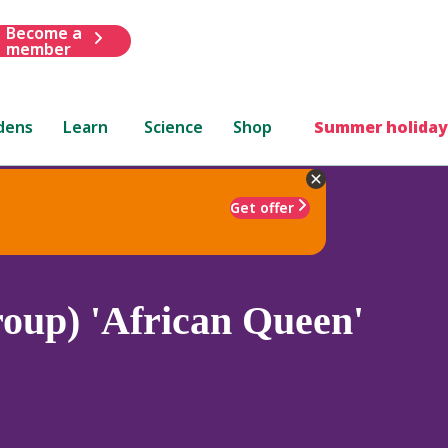
Become a
member
dens
Learn
Science
Shop
Summer holiday
Get offer
oup) 'African Queen'