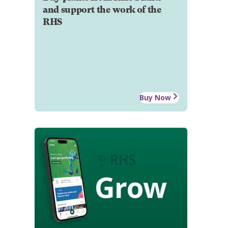
and support the work of the
RHS
Buy Now
Grow