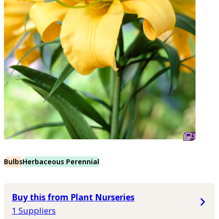
3
Bulbs
Herbaceous Perennial
Buy this from Plant Nurseries
1 Suppliers