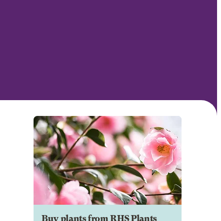
Buy plants from RHS Plants