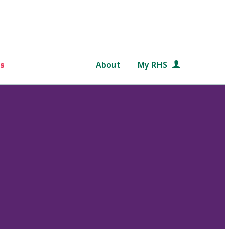
s
About
My RHS