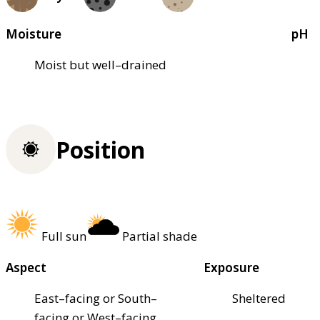
Moisture
pH
Moist but well–drained
Position
Full sun
Partial shade
Aspect
Exposure
East–facing or South–
Sheltered
facing or West–facing