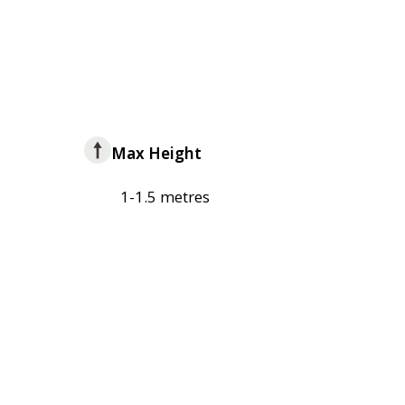
Max Height
1-1.5 metres