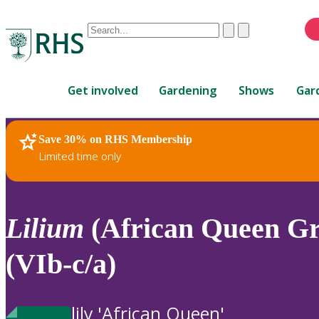
Conduct
Clear
Submit
a
When
search
autocomplete
Home
results
Get involved
Gardening
Shows
Gar
are
available,
use
Save 30% on RHS Membership
RHS Home
Plants
up
Limited time only
and
down
arrows
to
Lilium
(African Queen Gr
review
and
(VIb-c/a)
enter
to
select.
lily 'African Queen'