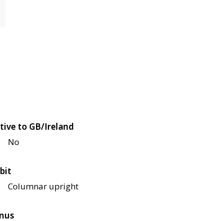
tive to GB/Ireland
No
bit
Columnar upright
nus