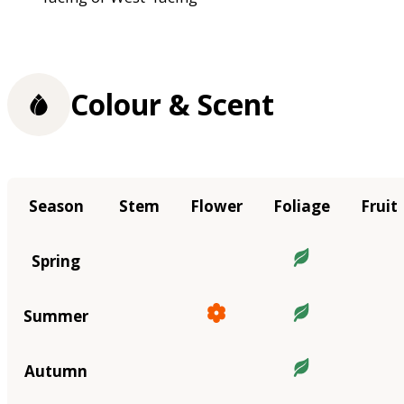
Colour & Scent
Season
Stem
Flower
Foliage
Fruit
Spring
Summer
Autumn