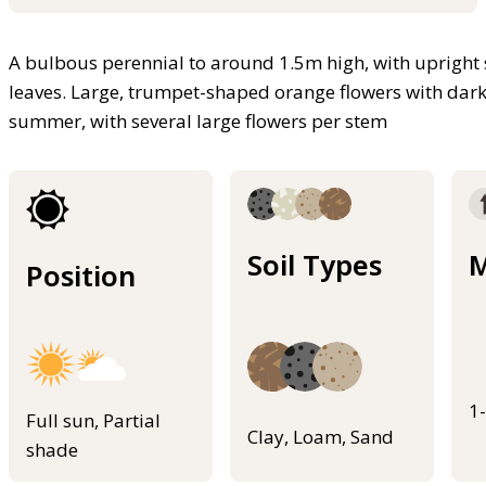
A bulbous perennial to around 1.5m high, with upright
leaves. Large, trumpet-shaped orange flowers with dark
summer, with several large flowers per stem
Soil Types
M
Position
1
Full sun, Partial
Clay, Loam, Sand
shade