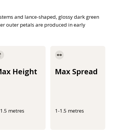
 stems and lance-shaped, glossy dark green
er outer petals are produced in early
ax Height
Max Spread
-1.5 metres
1-1.5 metres