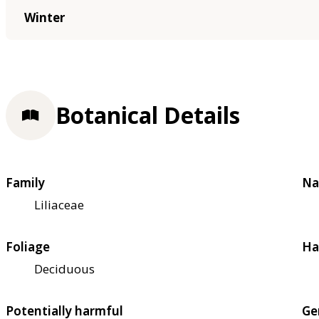
Winter
Botanical Details
Family
Na
Liliaceae
Foliage
Ha
Deciduous
Potentially harmful
Ge