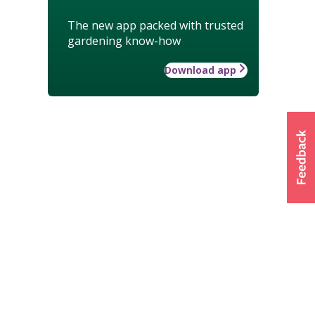
The new app packed with trusted
gardening know-how
Download app