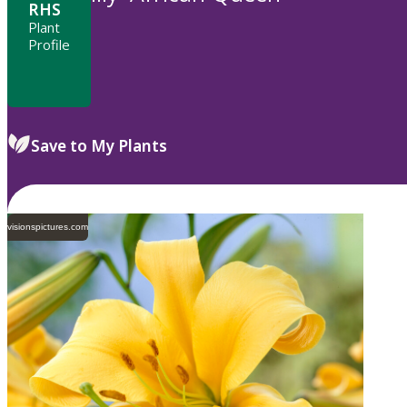
RHS
Plant
Profile
Save to My Plants
visionspictures.com