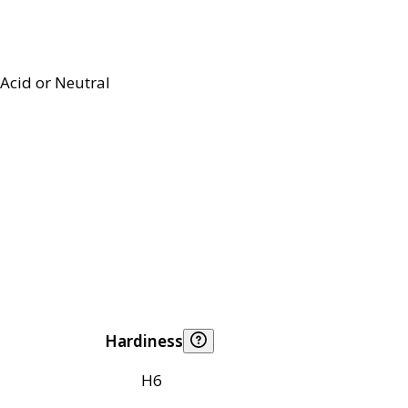
Acid or Neutral
Hardiness
H6