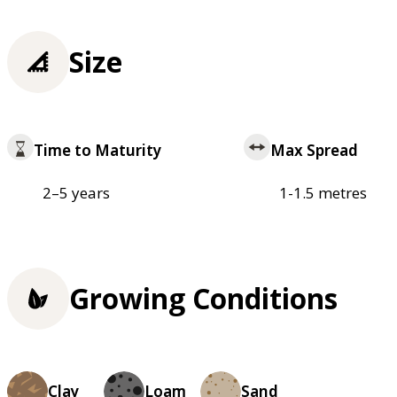
Size
Time to Maturity
Max Spread
2–5 years
1-1.5 metres
Growing Conditions
Clay
Loam
Sand