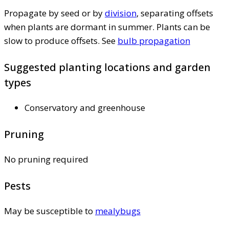
Propagate by seed or by
division
, separating offsets
when plants are dormant in summer. Plants can be
slow to produce offsets. See
bulb propagation
Suggested planting locations and garden
types
Conservatory and greenhouse
Pruning
No pruning required
Pests
May be susceptible to
mealybugs