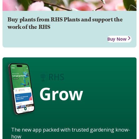
Buy plants from RHS Plants and support the
work of the RHS
Buy Now
Grow
The new app packed with trusted gardening know-
how