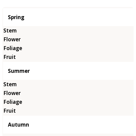
Season
Spring
Summer
Autumn