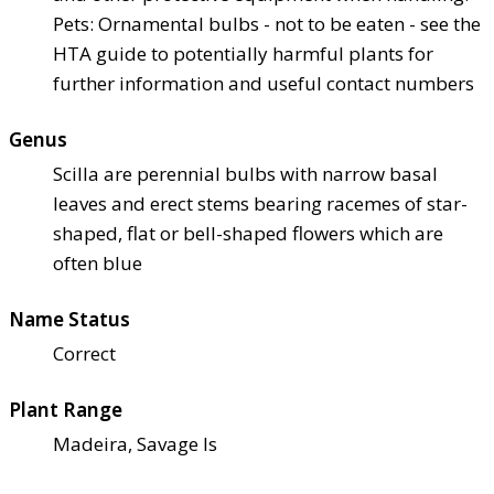
Pets: Ornamental bulbs - not to be eaten - see the
HTA guide to potentially harmful plants for
further information and useful contact numbers
Genus
Scilla are perennial bulbs with narrow basal
leaves and erect stems bearing racemes of star-
shaped, flat or bell-shaped flowers which are
often blue
Name Status
Correct
Plant Range
Madeira, Savage Is