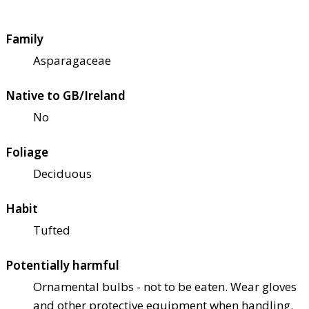
Family
Asparagaceae
Native to GB/Ireland
No
Foliage
Deciduous
Habit
Tufted
Potentially harmful
Ornamental bulbs - not to be eaten. Wear gloves
and other protective equipment when handling.