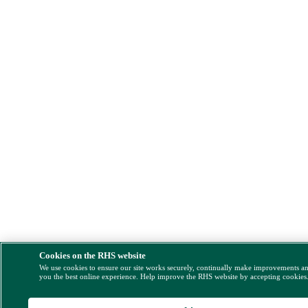
Cookies on the RHS website
We use cookies to ensure our site works securely, continually make improvements a
you the best online experience. Help improve the RHS website by accepting cookies