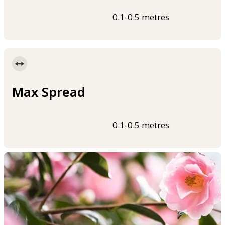
0.1-0.5 metres
Max Spread
0.1-0.5 metres