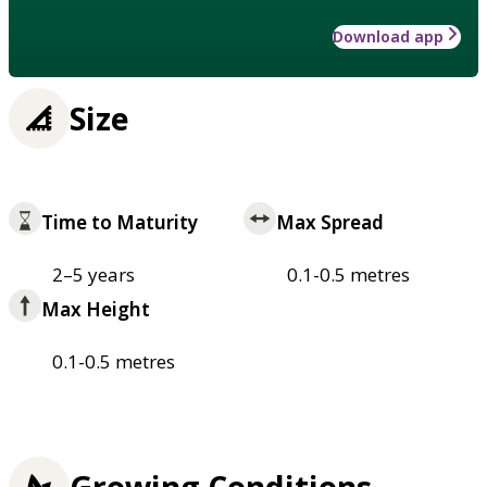
Download app
Size
Time to Maturity
Max Spread
2–5 years
0.1-0.5 metres
Max Height
0.1-0.5 metres