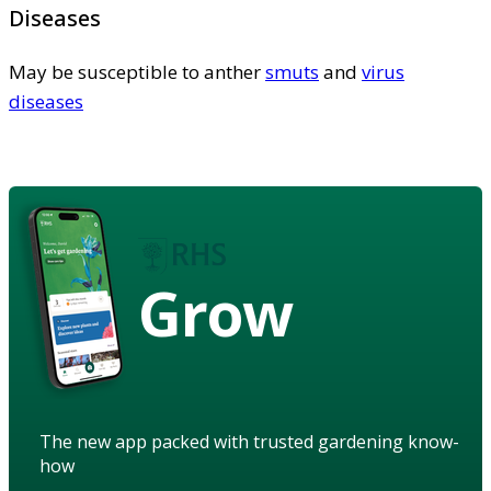
Diseases
May be susceptible to anther
smuts
and
virus
diseases
Grow
The new app packed with trusted gardening know-
how