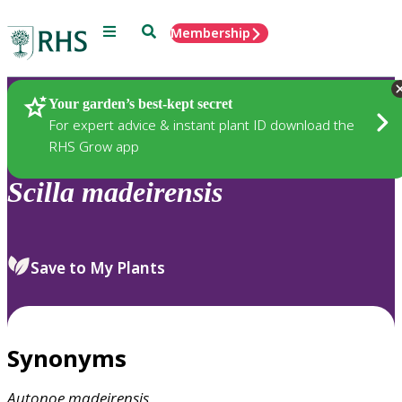
Menu
Search
Membership
Home
Plants
Your garden’s best-kept secret
For expert advice & instant plant ID download the
RHS Grow app
Scilla
madeirensis
Save to My Plants
Synonyms
Autonoe
madeirensis