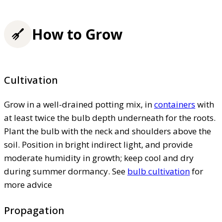
How to Grow
Cultivation
Grow in a well-drained potting mix, in
containers
with
at least twice the bulb depth underneath for the roots.
Plant the bulb with the neck and shoulders above the
soil. Position in bright indirect light, and provide
moderate humidity in growth; keep cool and dry
during summer dormancy. See
bulb cultivation
for
more advice
Propagation