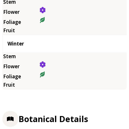
Winter
Botanical Details