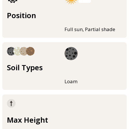
Position
Full sun, Partial shade
Soil Types
Loam
Max Height