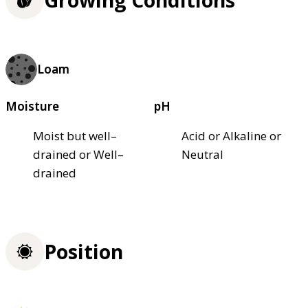
Growing Conditions
Loam
Moisture
pH
Moist but well–
Acid or Alkaline or
drained or Well–
Neutral
drained
Position