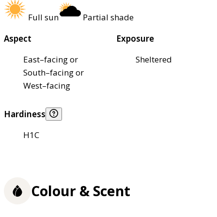
Full sun
Partial shade
Aspect
Exposure
East–facing or
Sheltered
South–facing or
West–facing
Hardiness
H1C
Colour & Scent