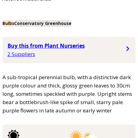
Bulbs
Conservatory Greenhouse
Buy this from Plant Nurseries
2 Suppliers
A sub-tropical perennial bulb, with a distinctive dark
purple colour and thick, glossy green leaves to 30cm
long, sometimes speckled with purple. Upright stems
bear a bottlebrush-like spike of small, starry pale
purple flowers in late autumn or early winter