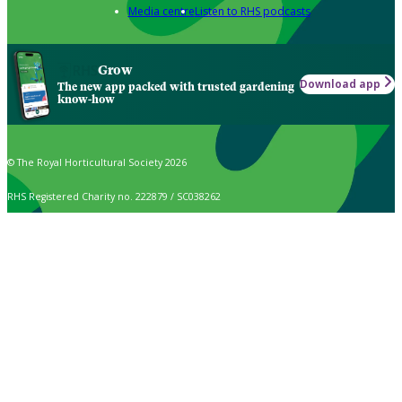
Media centre
Listen to RHS podcasts
Grow
Download app
The new app packed with trusted gardening
know-how
© The Royal Horticultural Society 2026
RHS Registered Charity no. 222879 / SC038262