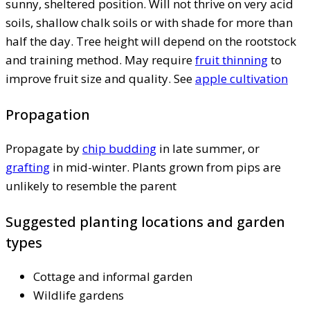
sunny, sheltered position. Will not thrive on very acid
soils, shallow chalk soils or with shade for more than
half the day. Tree height will depend on the rootstock
and training method. May require
fruit thinning
to
improve fruit size and quality. See
apple cultivation
Propagation
Propagate by
chip budding
in late summer, or
grafting
in mid-winter. Plants grown from pips are
unlikely to resemble the parent
Suggested planting locations and garden
types
Cottage and informal garden
Wildlife gardens