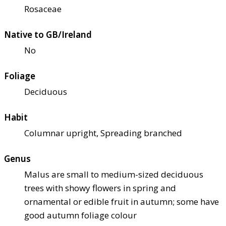
Rosaceae
Native to GB/Ireland
No
Foliage
Deciduous
Habit
Columnar upright, Spreading branched
Genus
Malus are small to medium-sized deciduous
trees with showy flowers in spring and
ornamental or edible fruit in autumn; some have
good autumn foliage colour