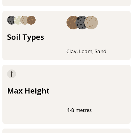
Soil Types
Clay, Loam, Sand
Max Height
4-8 metres