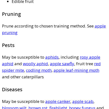
Edible fruit
Pruning
Prune according to chosen training method. See
apple
pruning
Pests
May be susceptible to
aphids
, including
rosy apple
aphid
and
woolly aphid
,
apple sawfly
, fruit tree
red
spider mite
,
codling moth
,
apple leaf-mining moth
and other caterpillars
Diseases
May be susceptible to
apple canker
,
apple scab
,
blossom wilt
,
brown rot
,
fireblight
,
honey fungus
and