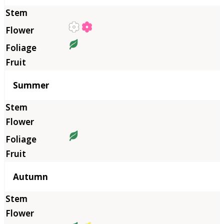
Summer
Autumn