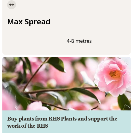
Max Spread
4-8 metres
Buy plants from RHS Plants and support the
work of the RHS