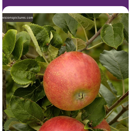
visionspictures.com