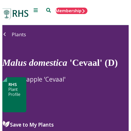
Menu
Search
Membership
Home
Plants
Malus
domestica
'Cevaal' (D)
apple 'Cevaal'
RHS
Plant
Profile
Save to My Plants