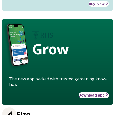
Buy Now
Grow
The new app packed with trusted gardening know-
how
Download app
Size