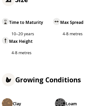
Time to Maturity
Max Spread
10–20 years
4-8 metres
Max Height
4-8 metres
Growing Conditions
Clay
Loam