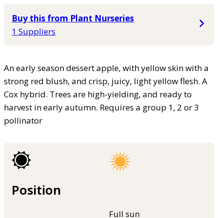
Buy this from Plant Nurseries
1 Suppliers
An early season dessert apple, with yellow skin with a
strong red blush, and crisp, juicy, light yellow flesh. A
Cox hybrid. Trees are high-yielding, and ready to
harvest in early autumn. Requires a group 1, 2 or 3
pollinator
Position
Full sun