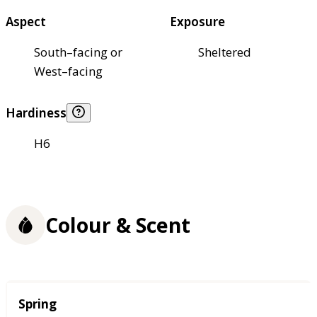
Aspect
Exposure
South–facing or
Sheltered
West–facing
Hardiness
H6
Colour & Scent
Season
Spring