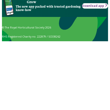
Grow
Download app
The new app packed with trusted gardening
know-how
© The Royal Horticultural Society 2026
RHS Registered Charity no. 222879 / SC038262