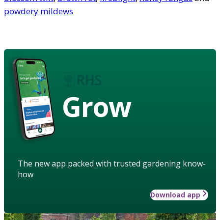
powdery mildews
Grow
The new app packed with trusted gardening know-
how
Download app