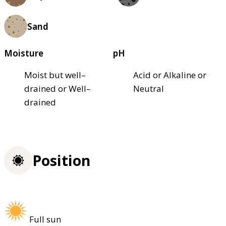
Sand
Moisture
pH
Moist but well–
Acid or Alkaline or
drained or Well–
Neutral
drained
Position
Full sun