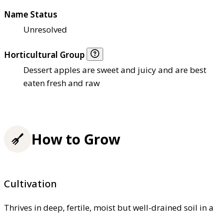
Name Status
Unresolved
Horticultural Group
Dessert apples are sweet and juicy and are best
eaten fresh and raw
How to Grow
Cultivation
Thrives in deep, fertile, moist but well-drained soil in a