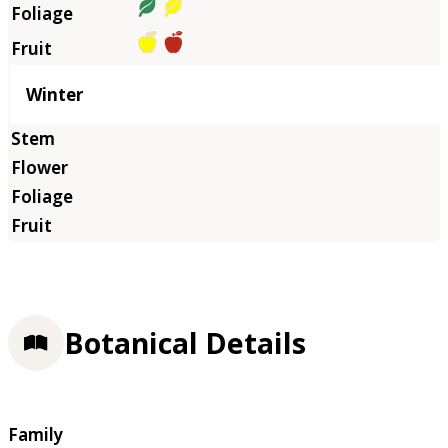
Winter
Botanical Details
Family