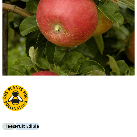
Trees
Fruit Edible