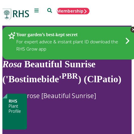
Menu
Search
Membership
Home
Plants
Your garden’s best-kept secret
For expert advice & instant plant ID download the
RHS Grow app
Rosa
Beautiful Sunrise
PBR
('Bostimebide'
) (ClPatio)
rose [Beautiful Sunrise]
RHS
Plant
Profile