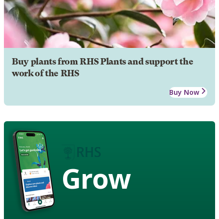
Buy plants from RHS Plants and support the
work of the RHS
Buy Now
Grow