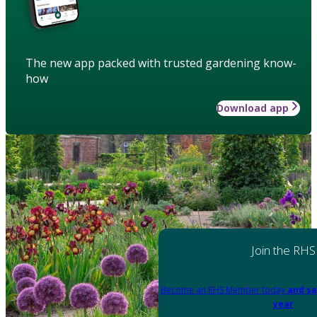
The new app packed with trusted gardening know-
how
Download app
Join the RHS
Become an RHS Member today
and sa
year