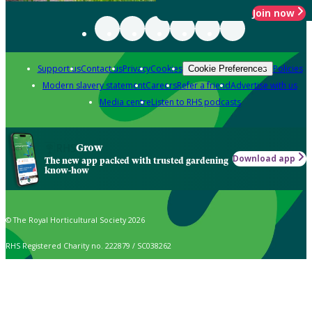
Join now
Support us
Contact us
Privacy
Cookies
Policies
Cookie Preferences
Modern slavery statement
Careers
Refer a friend
Advertise with us
Media centre
Listen to RHS podcasts
Grow
Download app
The new app packed with trusted gardening
know-how
© The Royal Horticultural Society 2026
RHS Registered Charity no. 222879 / SC038262