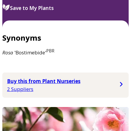
Save to My Plants
Synonyms
PBR
Rosa
'Bostimebide'
Buy this from Plant Nurseries
2 Suppliers