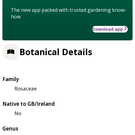
The new app packed with trusted gardening know-
how
Download app
Botanical Details
Family
Rosaceae
Native to GB/Ireland
No
Genus