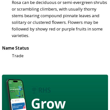
Rosa can be deciduous or semi-evergreen shrubs
or scrambling climbers, with usually thorny
stems bearing compound pinnate leaves and
solitary or clustered flowers. Flowers may be
followed by showy red or purple fruits in some
varieties.
Name Status
Trade
Grow