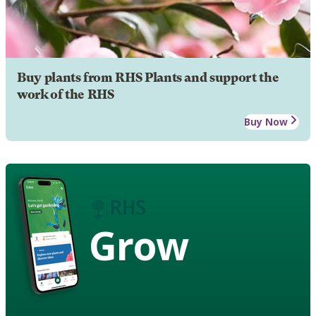
Buy plants from RHS Plants and support the
work of the RHS
Buy Now
Grow