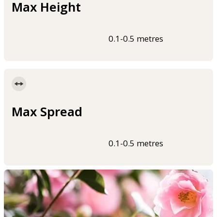
Max Height
0.1-0.5 metres
Max Spread
0.1-0.5 metres