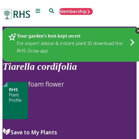
Menu
Search
Membership
Home
Plants
Your garden’s best-kept secret
For expert advice & instant plant ID download the
RHS Grow app
Tiarella
cordifolia
foam flower
RHS
Plant
Profile
Save to My Plants