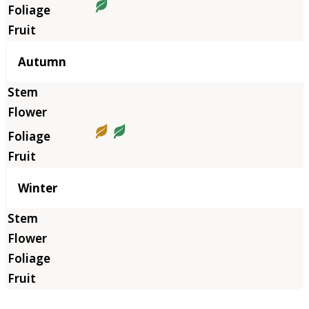
Autumn
Winter