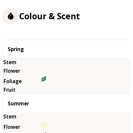
Colour & Scent
Season
Spring
Summer