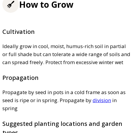
How to Grow
Cultivation
Ideally grow in cool, moist, humus-rich soil in partial
or full shade but can tolerate a wide range of soils and
can spread freely. Protect from excessive winter wet
Propagation
Propagate by seed in pots in a cold frame as soon as
seed is ripe or in spring. Propagate by
division
in
spring
Suggested planting locations and garden
types