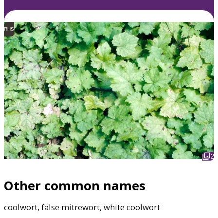
RHS
2
Other common names
coolwort, false mitrewort, white coolwort