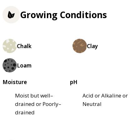
Growing Conditions
Chalk
Clay
Loam
Moisture
pH
Moist but well–
Acid or Alkaline or
drained or Poorly–
Neutral
drained