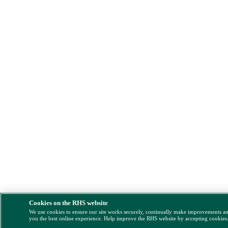
Cookies on the RHS website
We use cookies to ensure our site works securely, continually make improvements a
you the best online experience. Help improve the RHS website by accepting cookies