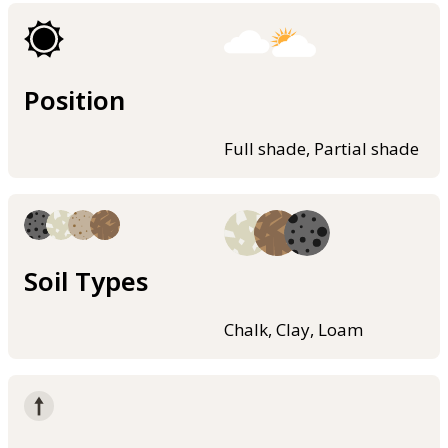
Position
Full shade, Partial shade
Soil Types
Chalk, Clay, Loam