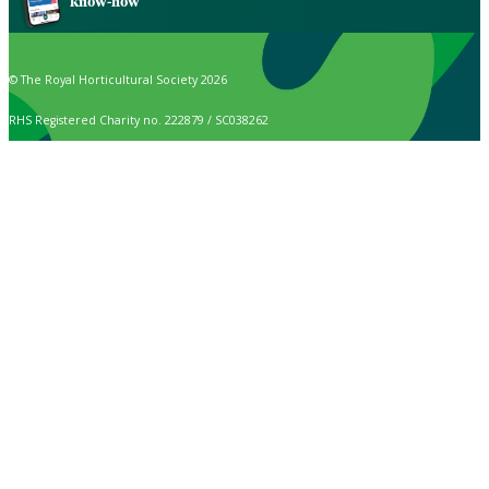
know-how
© The Royal Horticultural Society 2026
RHS Registered Charity no. 222879 / SC038262