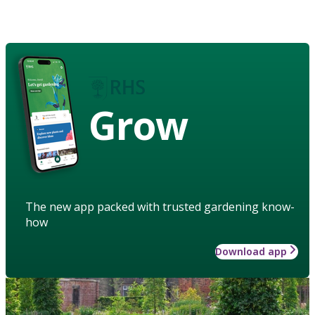
Grow
The new app packed with trusted gardening know-
how
Download app