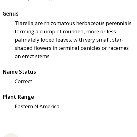
Genus
Tiarella are rhizomatous herbaceous perennials
forming a clump of rounded, more or less
palmately lobed leaves, with very small, star-
shaped flowers in terminal panicles or racemes
on erect stems
Name Status
Correct
Plant Range
Eastern N America