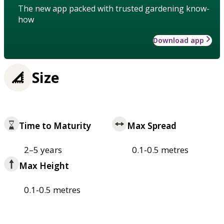
The new app packed with trusted gardening know-
how
Download app
Size
Time to Maturity
Max Spread
2–5 years
0.1-0.5 metres
Max Height
0.1-0.5 metres