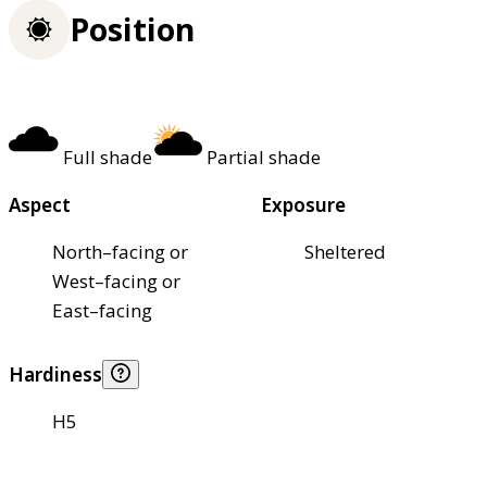
Position
Full shade
Partial shade
Aspect
Exposure
North–facing or
Sheltered
West–facing or
East–facing
Hardiness
H5