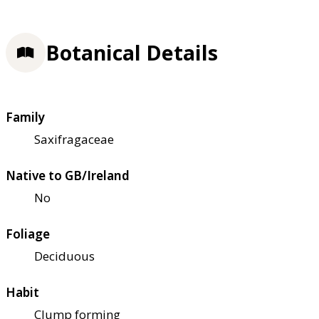
Botanical Details
Family
Saxifragaceae
Native to GB/Ireland
No
Foliage
Deciduous
Habit
Clump forming