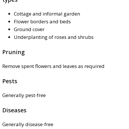
Cottage and informal garden
Flower borders and beds
Ground cover
Underplanting of roses and shrubs
Pruning
Remove spent flowers and leaves as required
Pests
Generally pest-free
Diseases
Generally disease-free