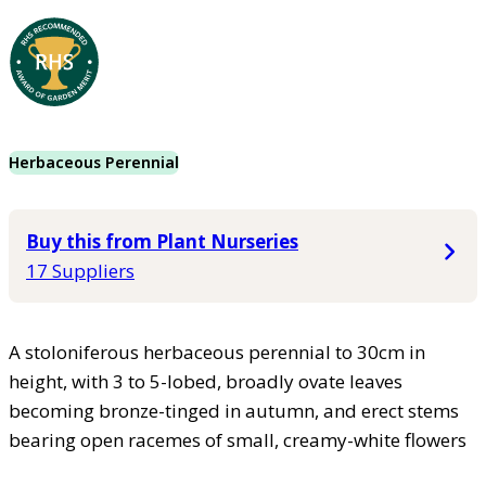
Herbaceous Perennial
Buy this from Plant Nurseries
17 Suppliers
A stoloniferous herbaceous perennial to 30cm in
height, with 3 to 5-lobed, broadly ovate leaves
becoming bronze-tinged in autumn, and erect stems
bearing open racemes of small, creamy-white flowers