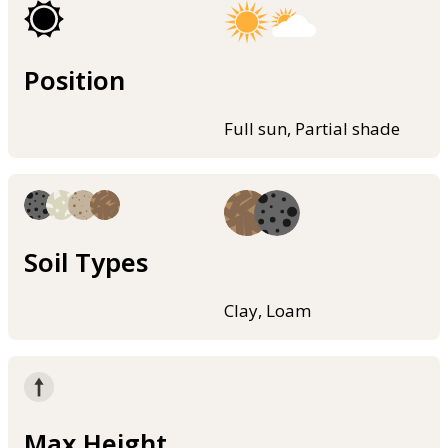
Position
Full sun, Partial shade
Soil Types
Clay, Loam
Max Height