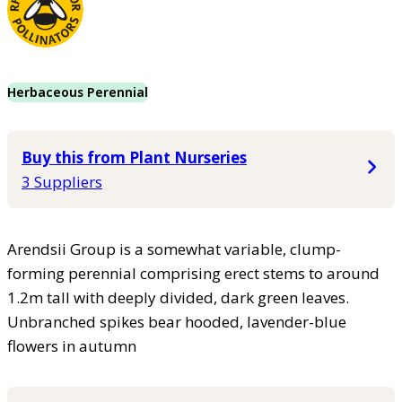
Herbaceous Perennial
Buy this from Plant Nurseries
3 Suppliers
Arendsii Group is a somewhat variable, clump-
forming perennial comprising erect stems to around
1.2m tall with deeply divided, dark green leaves.
Unbranched spikes bear hooded, lavender-blue
flowers in autumn