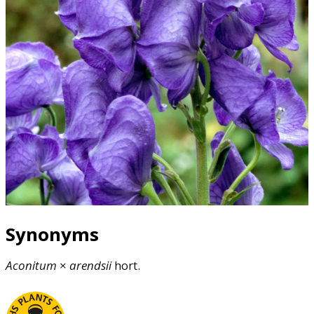
Synonyms
Aconitum
×
arendsii
hort.