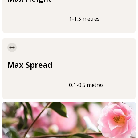
1-1.5 metres
Max Spread
0.1-0.5 metres