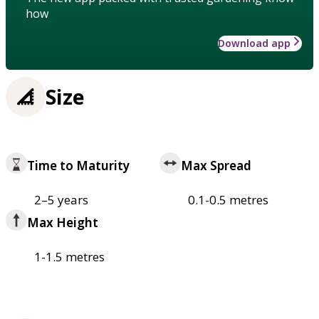
how
Download app
Size
Time to Maturity
Max Spread
2–5 years
0.1-0.5 metres
Max Height
1-1.5 metres