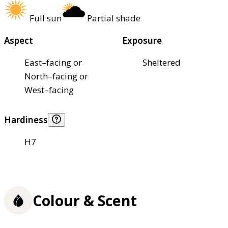
Full sun
Partial shade
Aspect
Exposure
East–facing or
Sheltered
North–facing or
West–facing
Hardiness
H7
Colour & Scent