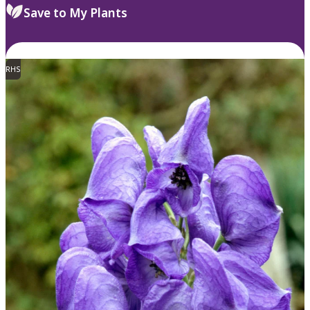
Save to My Plants
RHS