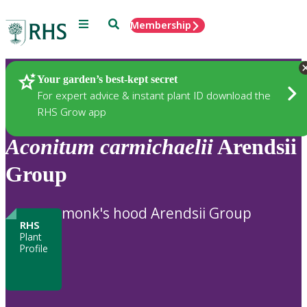
Menu
Search
Membership
Home
Plants
Your garden’s best-kept secret
For expert advice & instant plant ID download the
RHS Grow app
Aconitum
carmichaelii
Arendsii
Group
monk's hood Arendsii Group
RHS
Plant
Profile