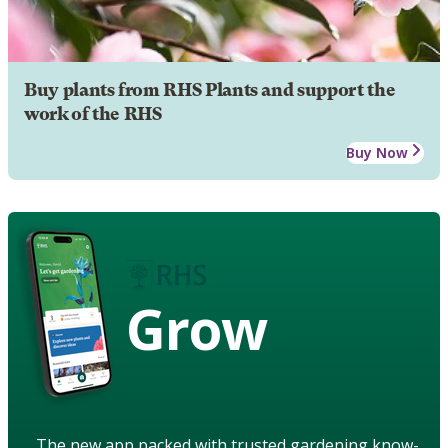
Buy plants from RHS Plants and support the
work of the RHS
Buy Now
Grow
The new app packed with trusted gardening know-