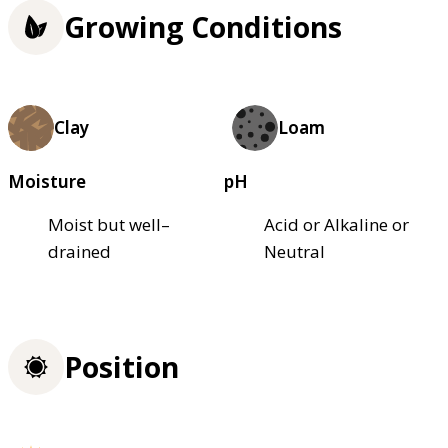
Growing Conditions
Clay
Loam
Moisture
pH
Moist but well–
Acid or Alkaline or
drained
Neutral
Position