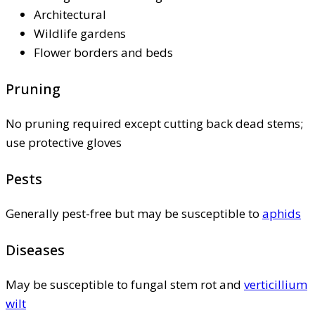
Architectural
Wildlife gardens
Flower borders and beds
Pruning
No pruning required except cutting back dead stems;
use protective gloves
Pests
Generally pest-free but may be susceptible to
aphids
Diseases
May be susceptible to fungal stem rot and
verticillium
wilt