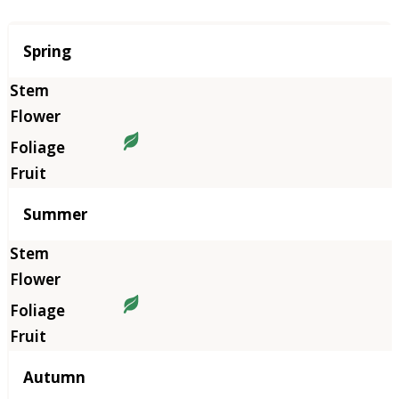
Season
Spring
Summer
Autumn