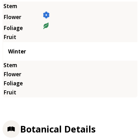
Winter
Botanical Details