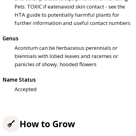
Pets: TOXIC if eaten
avoid skin contact - see the
HTA guide to potentially harmful plants for
further information and useful contact numbers
Genus
Aconitum can be herbaceous perennials or
biennials with lobed leaves and racemes or
panicles of showy, hooded flowers
Name Status
Accepted
How to Grow