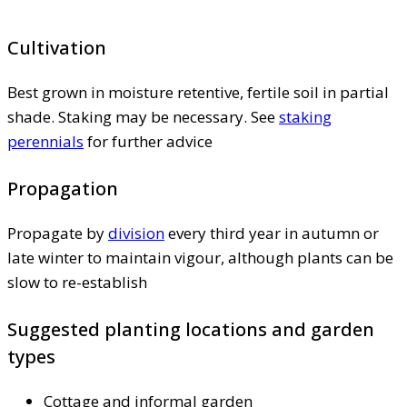
Cultivation
Best grown in moisture retentive, fertile soil in partial
shade. Staking may be necessary. See
staking
perennials
for further advice
Propagation
Propagate by
division
every third year in autumn or
late winter to maintain vigour, although plants can be
slow to re-establish
Suggested planting locations and garden
types
Cottage and informal garden