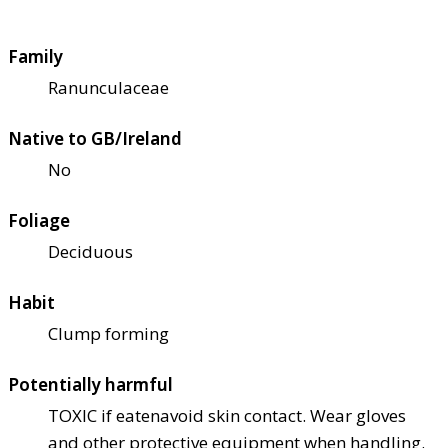
Family
Ranunculaceae
Native to GB/Ireland
No
Foliage
Deciduous
Habit
Clump forming
Potentially harmful
TOXIC if eaten
avoid skin contact. Wear gloves
and other protective equipment when handling.