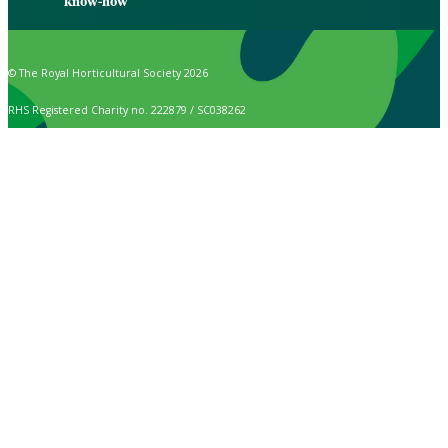
know-how
© The Royal Horticultural Society 2026
RHS Registered Charity no. 222879 / SC038262