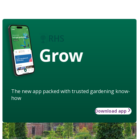
Grow
The new app packed with trusted gardening know-
how
Download app