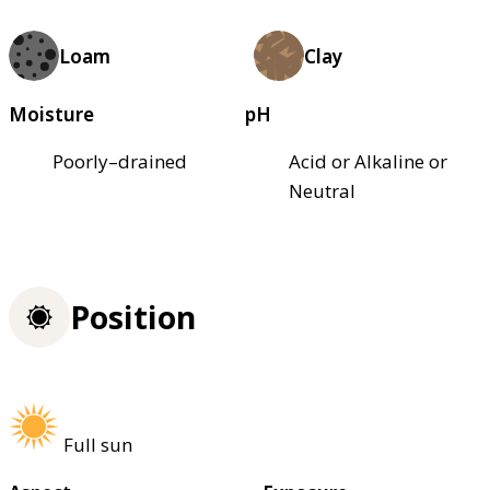
Loam
Clay
Moisture
pH
Poorly–drained
Acid or Alkaline or
Neutral
Position
Full sun