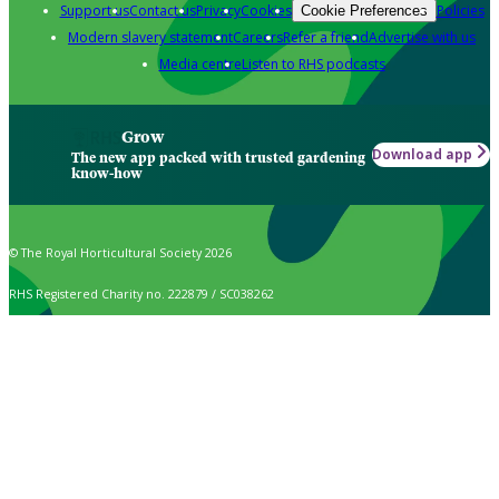
Support us
Contact us
Privacy
Cookies
Policies
Cookie Preferences
Modern slavery statement
Careers
Refer a friend
Advertise with us
Media centre
Listen to RHS podcasts
Grow
Download app
The new app packed with trusted gardening
know-how
© The Royal Horticultural Society 2026
RHS Registered Charity no. 222879 / SC038262