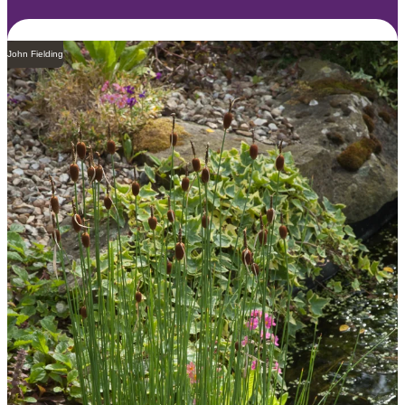
John Fielding