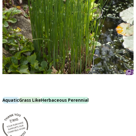
3
Aquatic
Grass Like
Herbaceous Perennial