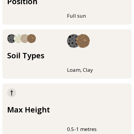
Position
Full sun
Soil Types
Loam, Clay
Max Height
0.5-1 metres