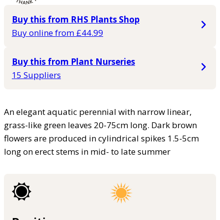
Buy this from RHS Plants Shop
Buy online from £44.99
Buy this from Plant Nurseries
15 Suppliers
An elegant aquatic perennial with narrow linear,
grass-like green leaves 20-75cm long. Dark brown
flowers are produced in cylindrical spikes 1.5-5cm
long on erect stems in mid- to late summer