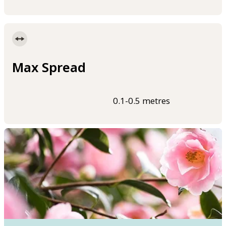
Max Spread
0.1-0.5 metres