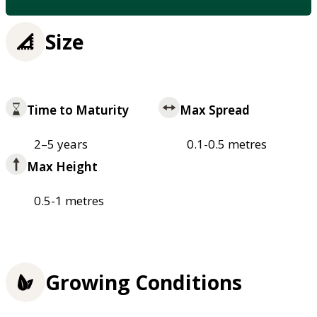
Size
Time to Maturity
Max Spread
2–5 years
0.1-0.5 metres
Max Height
0.5-1 metres
Growing Conditions