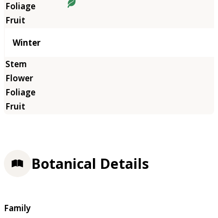
Winter
Botanical Details
Family