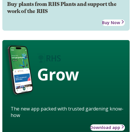
Buy plants from RHS Plants and support the
work of the RHS
Buy Now
Grow
The new app packed with trusted gardening know-
how
Download app