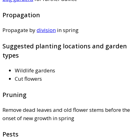
Propagation
Propagate by
division
in spring
Suggested planting locations and garden
types
Wildlife gardens
Cut flowers
Pruning
Remove dead leaves and old flower stems before the
onset of new growth in spring
Pests