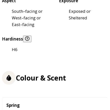
Aspect
Exposure
South–facing or
Exposed or
West–facing or
Sheltered
East–facing
Hardiness
H6
Colour & Scent
Season
Spring