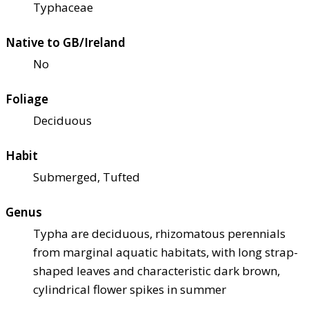
Typhaceae
Native to GB/Ireland
No
Foliage
Deciduous
Habit
Submerged, Tufted
Genus
Typha are deciduous, rhizomatous perennials
from marginal aquatic habitats, with long strap-
shaped leaves and characteristic dark brown,
cylindrical flower spikes in summer