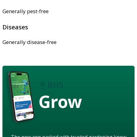
Generally pest-free
Diseases
Generally disease-free
Grow