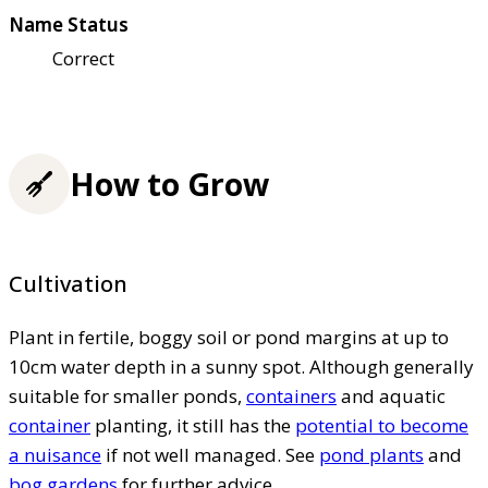
Name Status
Correct
How to Grow
Cultivation
Plant in fertile, boggy soil or pond margins at up to
10cm water depth in a sunny spot. Although generally
suitable for smaller ponds,
containers
and aquatic
container
planting, it still has the
potential to become
a nuisance
if not well managed. See
pond plants
and
bog gardens
for further advice