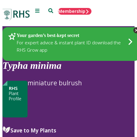
Menu
Search
Membership
Home
Plants
Your garden’s best-kept secret
For expert advice & instant plant ID download the
RHS Grow app
Typha
minima
miniature bulrush
RHS
Plant
Profile
Save to My Plants