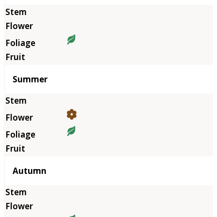
Summer
Autumn