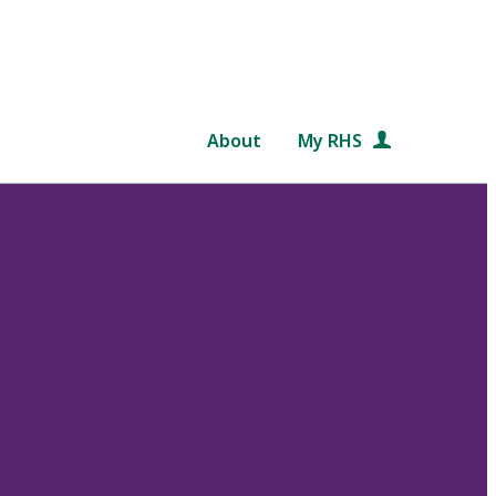
About
My RHS