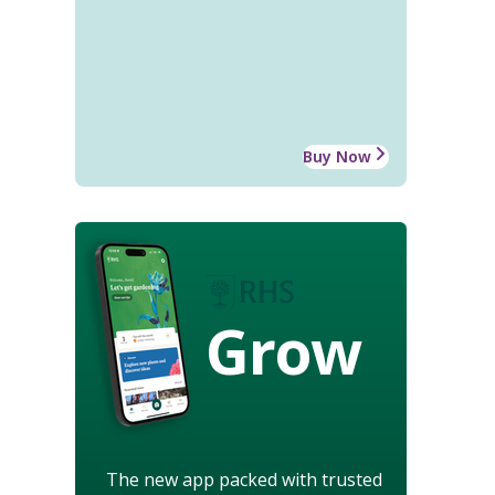
Buy Now
Grow
The new app packed with trusted