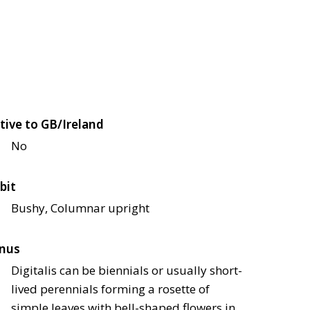
tive to GB/Ireland
No
bit
Bushy, Columnar upright
nus
Digitalis can be biennials or usually short-
lived perennials forming a rosette of
simple leaves with bell-shaped flowers in