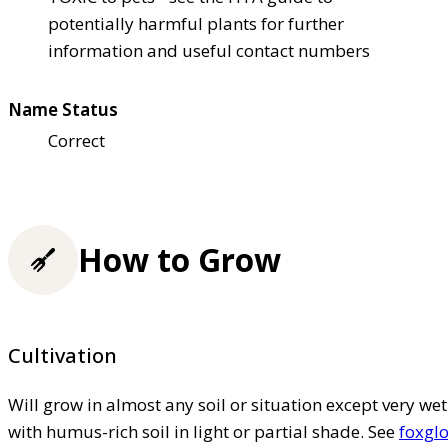
potentially harmful plants for further
information and useful contact numbers
Name Status
Correct
How to Grow
Cultivation
Will grow in almost any soil or situation except very wet
with humus-rich soil in light or partial shade. See
foxglo