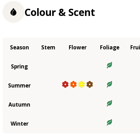
Colour & Scent
Season
Stem
Flower
Foliage
Fru
Spring
Summer
Autumn
Winter