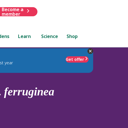
Become a
member
dens
Learn
Science
Shop
Get offer
st year
.
ferruginea