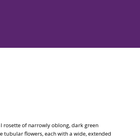
al rosette of narrowly oblong, dark green
rge tubular flowers, each with a wide, extended