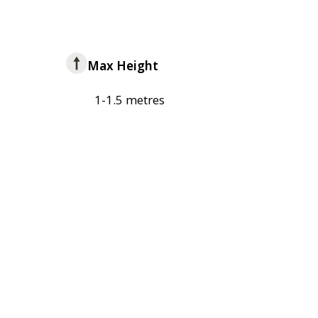
Max Height
1-1.5 metres