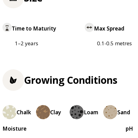
Time to Maturity
Max Spread
1–2 years
0.1-0.5 metres
Growing Conditions
Chalk
Clay
Loam
Sand
Moisture
pH