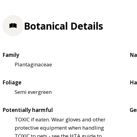
Botanical Details
Family
Na
Plantaginaceae
Foliage
Ha
Semi evergreen
Potentially harmful
Ge
TOXIC if eaten. Wear gloves and other
protective equipment when handling
TOXIC to pets - see the HTA guide to