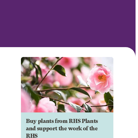
Buy plants from RHS Plants
and support the work of the
RHS