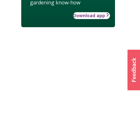
gardening know-how
Download app