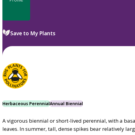
Save to My Plants
Herbaceous Perennial
Annual Biennial
A vigorous biennial or short-lived perennial, with a bas
leaves. In summer, tall, dense spikes bear relatively la