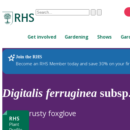
Conduct
Clear
Submit
a
When
search
autocomplete
Home
results
Get involved
Gardening
Shows
Gar
are
available,
use
Join the RHS
RHS Home
Plants
up
Become an RHS Member today and save 30% on your fir
and
down
arrows
to
Digitalis
ferruginea
subsp
review
and
enter
rusty foxglove
to
RHS
select.
Plant
Profile