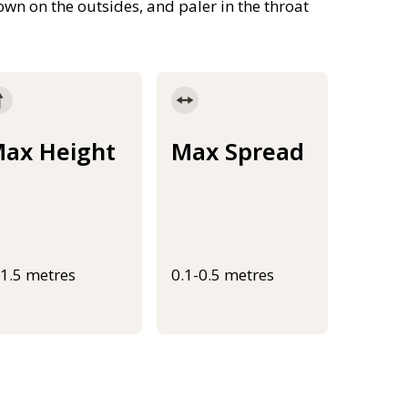
own on the outsides, and paler in the throat
ax Height
Max Spread
-1.5 metres
0.1-0.5 metres