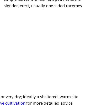
slender, erect, usually one-sided racemes
 or very dry; ideally a sheltered, warm site
ve cultivation
for more detailed advice