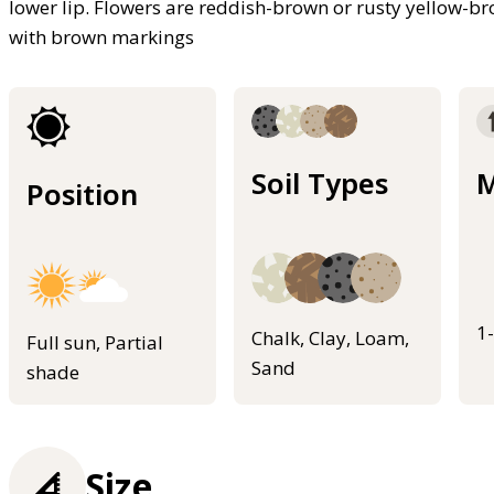
lower lip. Flowers are reddish-brown or rusty yellow-br
with brown markings
Soil Types
M
Position
1
Chalk, Clay, Loam,
Full sun, Partial
Sand
shade
Size