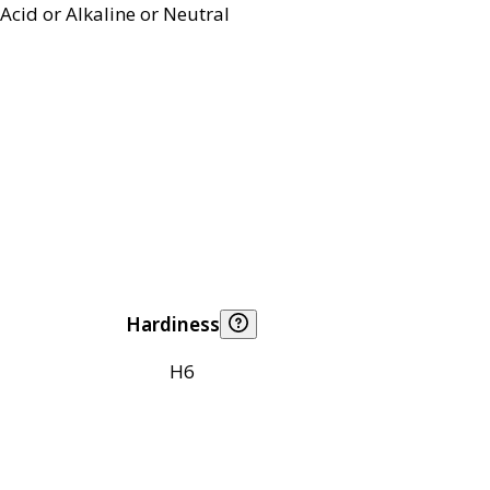
Acid or Alkaline or Neutral
Hardiness
H6