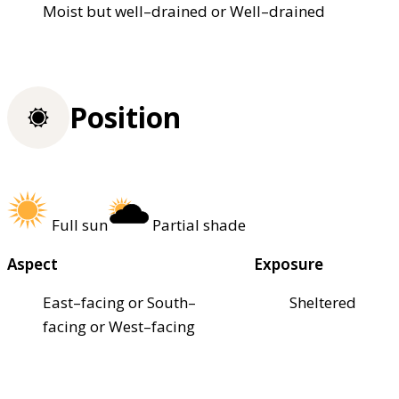
Moist but well–drained or Well–drained
Position
Full sun
Partial shade
Aspect
Exposure
East–facing or South–
Sheltered
facing or West–facing