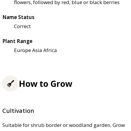
flowers, followed by red, blue or black berries
Name Status
Correct
Plant Range
Europe Asia Africa
How to Grow
Cultivation
Suitable for shrub border or woodland garden. Grow