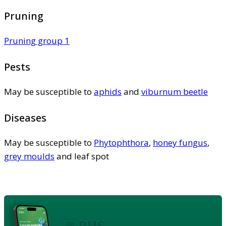
Pruning
Pruning group 1
Pests
May be susceptible to
aphids
and
viburnum beetle
Diseases
May be susceptible to
Phytophthora
,
honey fungus
,
grey moulds
and leaf spot