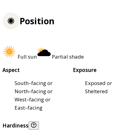
Position
Full sun
Partial shade
Aspect
Exposure
South–facing or
Exposed or
North–facing or
Sheltered
West–facing or
East–facing
Hardiness