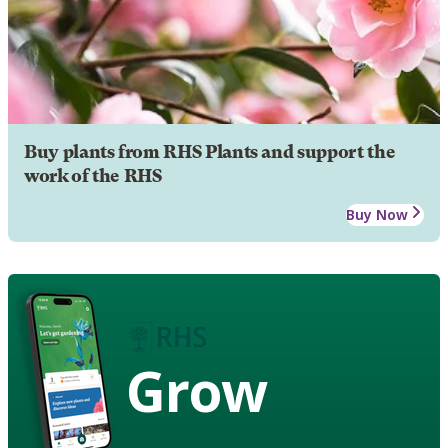
Buy plants from RHS Plants and support the
work of the RHS
Buy Now
Grow