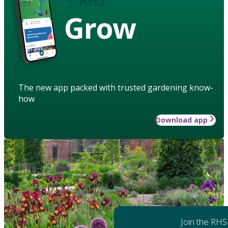
Grow
The new app packed with trusted gardening know-
how
Download app
Join the RHS