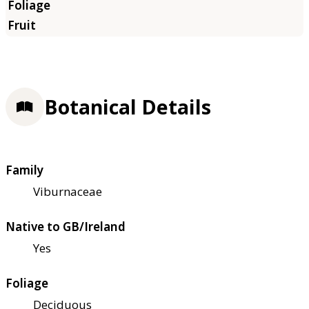
Botanical Details
Family
Viburnaceae
Native to GB/Ireland
Yes
Foliage
Deciduous