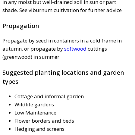
in any moist but well-drained soil in sun or part
shade. See viburnum cultivation for further advice
Propagation
Propagate by seed in containers in a cold frame in
autumn, or propagate by
softwood
cuttings
(greenwood) in summer
Suggested planting locations and garden
types
Cottage and informal garden
Wildlife gardens
Low Maintenance
Flower borders and beds
Hedging and screens