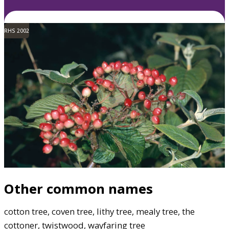
RHS 2002
Other common names
cotton tree, coven tree, lithy tree, mealy tree, the
cottoner, twistwood, wayfaring tree