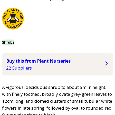
Shrubs
Buy this from Plant Nurseries
22 Suppliers
A vigorous, deciduous shrub to about 5m in height,
with finely toothed, broadly ovate grey-green leaves to
12cm long, and domed clusters of small tubular white
flowers in late spring, followed by oval to rounded red
fruits which ripen to black