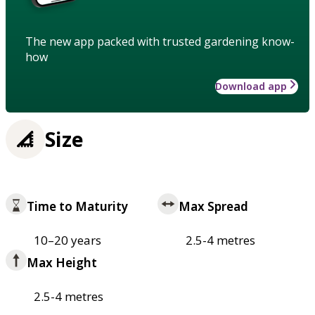
The new app packed with trusted gardening know-
how
Download app
Size
Time to Maturity
Max Spread
10–20 years
2.5-4 metres
Max Height
2.5-4 metres