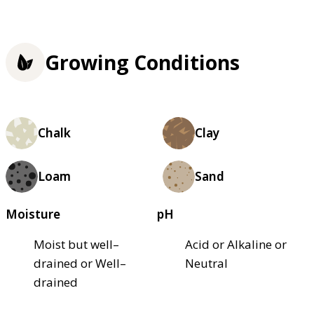
Growing Conditions
Chalk
Clay
Loam
Sand
Moisture
pH
Moist but well–
Acid or Alkaline or
drained or Well–
Neutral
drained