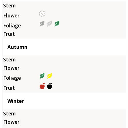
Autumn
Winter