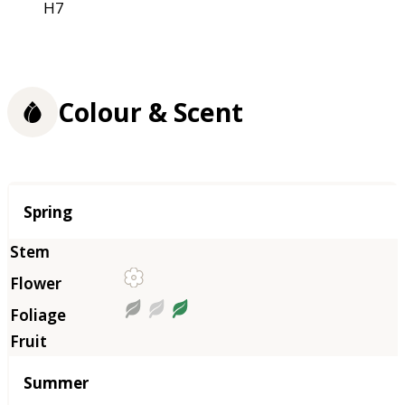
H7
Colour & Scent
Season
Spring
Summer