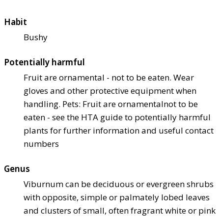
Habit
Bushy
Potentially harmful
Fruit are ornamental - not to be eaten. Wear
gloves and other protective equipment when
handling. Pets: Fruit are ornamental
not to be
eaten - see the HTA guide to potentially harmful
plants for further information and useful contact
numbers
Genus
Viburnum can be deciduous or evergreen shrubs
with opposite, simple or palmately lobed leaves
and clusters of small, often fragrant white or pink