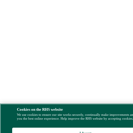
Cookies on the RHS website
We use cookies to ensure our site works securely, continually make improvements a
you the best online experience. Help improve the RHS website by accepting cookies
I Accept