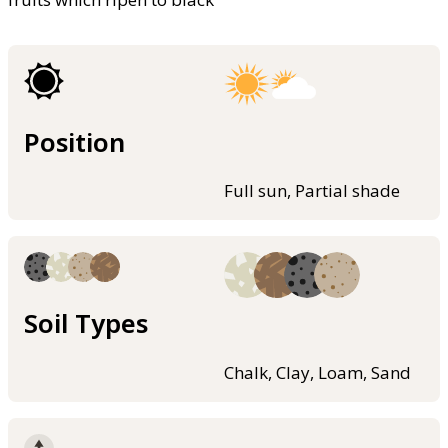
Position
Full sun, Partial shade
Soil Types
Chalk, Clay, Loam, Sand