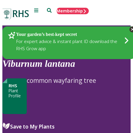
Menu
Search
Membership
Home
Plants
Your garden’s best-kept secret
For expert advice & instant plant ID download the
RHS Grow app
Viburnum
lantana
common wayfaring tree
RHS
Plant
Profile
Save to My Plants