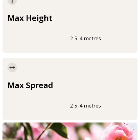
Max Height
2.5-4 metres
Max Spread
2.5-4 metres