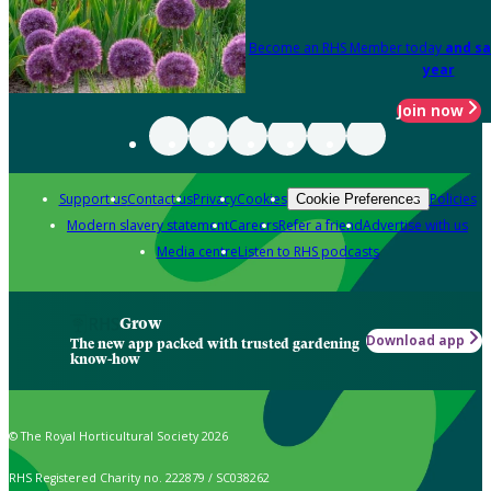
Become an RHS Member today
and sa
year
Join now
Support us
Contact us
Privacy
Cookies
Policies
Cookie Preferences
Modern slavery statement
Careers
Refer a friend
Advertise with us
Media centre
Listen to RHS podcasts
Grow
Download app
The new app packed with trusted gardening
know-how
© The Royal Horticultural Society 2026
RHS Registered Charity no. 222879 / SC038262