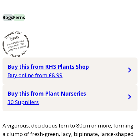
Bogs
Ferns
Buy this from RHS Plants Shop
Buy online from £8.99
Buy this from Plant Nurseries
30 Suppliers
A vigorous, deciduous fern to 80cm or more, forming
a clump of fresh-green, lacy, bipinnate, lance-shaped