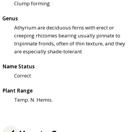
Clump forming
Genus
Athyrium are deciduous ferns with erect or
creeping rhizomes bearing usually pinnate to
tripinnate fronds, often of thin texture, and they
are especially shade-tolerant
Name Status
Correct
Plant Range
Temp. N. Hemis.