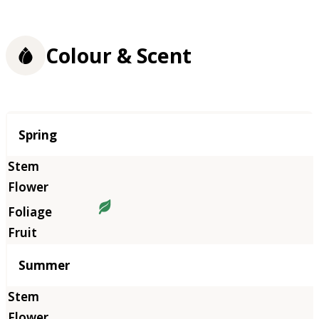
Colour & Scent
Season
Spring
Summer