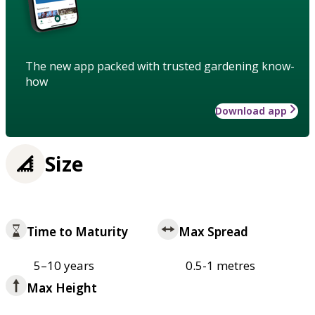
The new app packed with trusted gardening know-
how
Download app
Size
Time to Maturity
Max Spread
5–10 years
0.5-1 metres
Max Height