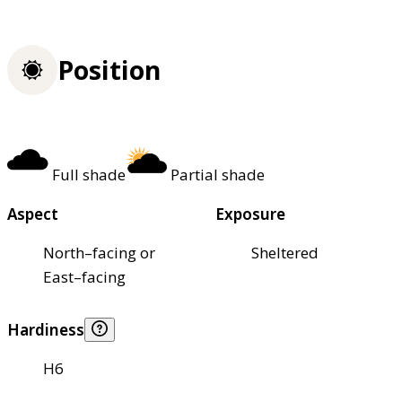
Position
Full shade
Partial shade
Aspect
Exposure
North–facing or
Sheltered
East–facing
Hardiness
H6