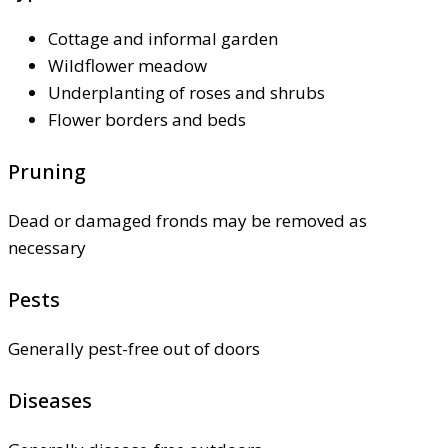
Cottage and informal garden
Wildflower meadow
Underplanting of roses and shrubs
Flower borders and beds
Pruning
Dead or damaged fronds may be removed as
necessary
Pests
Generally pest-free out of doors
Diseases