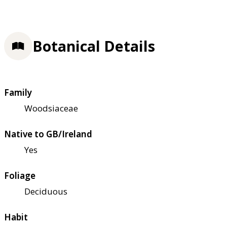
Botanical Details
Family
Woodsiaceae
Native to GB/Ireland
Yes
Foliage
Deciduous
Habit