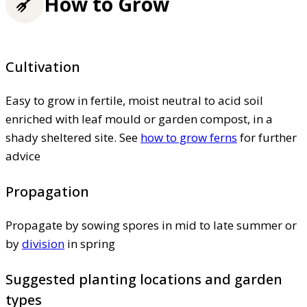
How to Grow
Cultivation
Easy to grow in fertile, moist neutral to acid soil
enriched with leaf mould or garden compost, in a
shady sheltered site. See
how to grow ferns
for further
advice
Propagation
Propagate by sowing spores in mid to late summer or
by
division
in spring
Suggested planting locations and garden
types