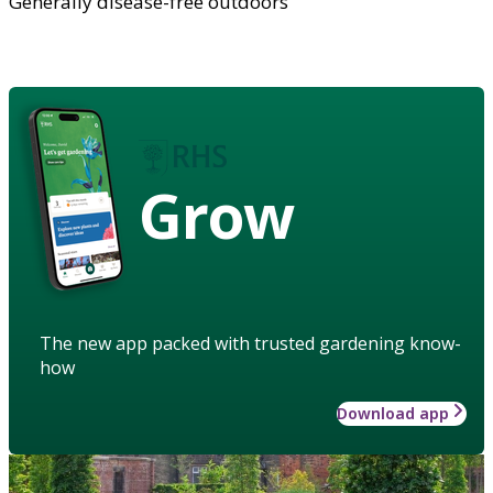
Generally disease-free outdoors
Grow
The new app packed with trusted gardening know-
how
Download app