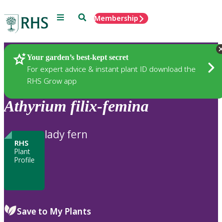
Menu
Search
Membership
Home
Plants
Your garden’s best-kept secret
For expert advice & instant plant ID download the
RHS Grow app
Athyrium
filix-femina
lady fern
RHS
Plant
Profile
Save to My Plants