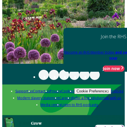
Join the RHS
Become an RHS Member today
and sa
year
Join now
Support us
Contact us
Privacy
Cookies
Policies
Cookie Preferences
Modern slavery statement
Careers
Refer a friend
Advertise with us
Media centre
Listen to RHS podcasts
Grow