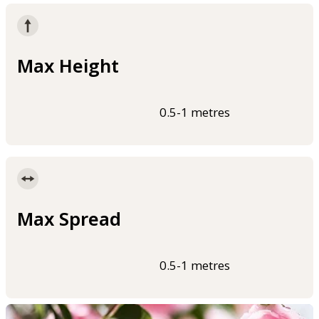
Max Height
0.5-1 metres
Max Spread
0.5-1 metres