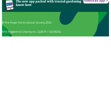
Download app
The new app packed with trusted gardening
know-how
© The Royal Horticultural Society 2026
RHS Registered Charity no. 222879 / SC038262