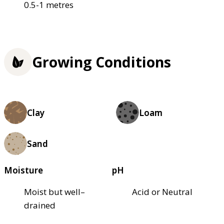
0.5-1 metres
Growing Conditions
Clay
Loam
Sand
Moisture
pH
Moist but well–
Acid or Neutral
drained