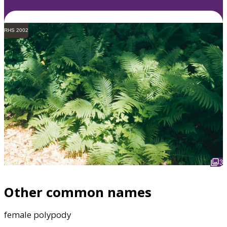
RHS 2002
3
Other common names
female polypody