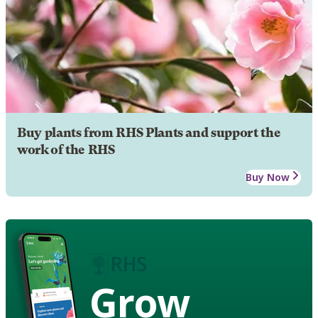
Buy plants from RHS Plants and support the
work of the RHS
Buy Now
Grow