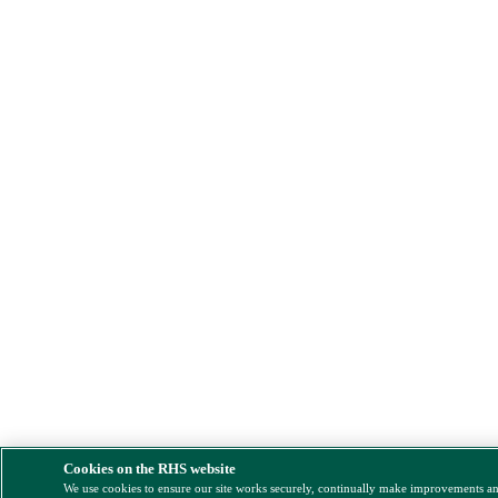
Cookies on the RHS website
We use cookies to ensure our site works securely, continually make improvements a