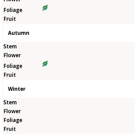
Autumn
Winter