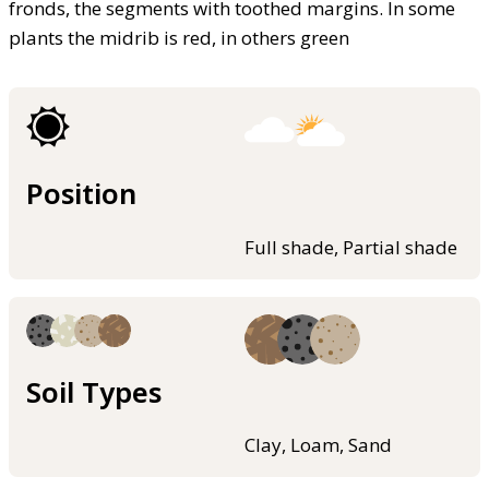
fronds, the segments with toothed margins. In some
plants the midrib is red, in others green
Position
Full shade, Partial shade
Soil Types
Clay, Loam, Sand