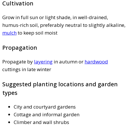
Cultivation
Grow in full sun or light shade, in well-drained,
humus-rich soil, preferably neutral to slightly alkaline,
mulch
to keep soil moist
Propagation
Propagate by
layering
in autumn or
hardwood
cuttings in late winter
Suggested planting locations and garden
types
City and courtyard gardens
Cottage and informal garden
Climber and wall shrubs