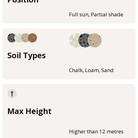
Full sun, Partial shade
Soil Types
Chalk, Loam, Sand
Max Height
Higher than 12 metres