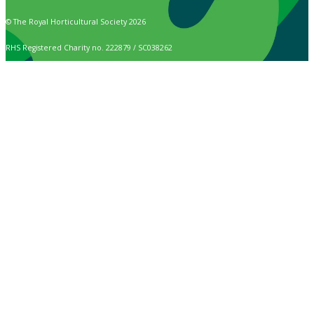
© The Royal Horticultural Society 2026
RHS Registered Charity no. 222879 / SC038262