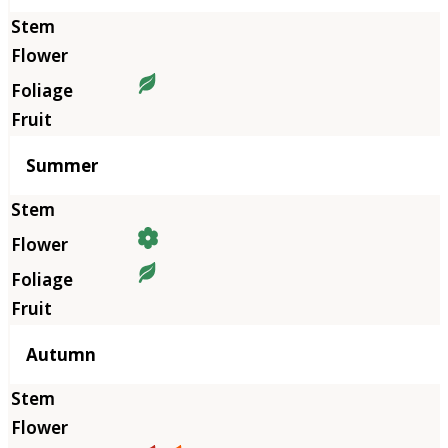
Summer
Autumn