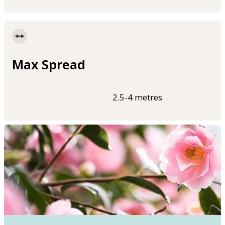
Max Spread
2.5-4 metres