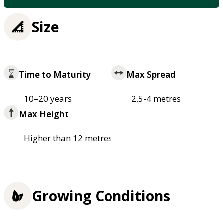
Size
Time to Maturity
Max Spread
10–20 years
2.5-4 metres
Max Height
Higher than 12 metres
Growing Conditions