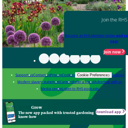
Join the RHS
Become an RHS Member today
and sa
year
Join now
Support us
Contact us
Privacy
Cookies
Policies
Cookie Preferences
Modern slavery statement
Careers
Refer a friend
Advertise with us
Media centre
Listen to RHS podcasts
Grow
Download app
The new app packed with trusted gardening
know-how