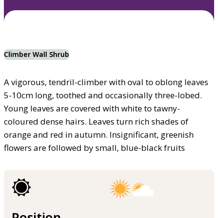
Climber Wall Shrub
A vigorous, tendril-climber with oval to oblong leaves
5-10cm long, toothed and occasionally three-lobed.
Young leaves are covered with white to tawny-
coloured dense hairs. Leaves turn rich shades of
orange and red in autumn. Insignificant, greenish
flowers are followed by small, blue-black fruits
Position