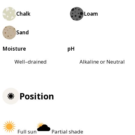
Chalk
Loam
Sand
Moisture
pH
Well–drained
Alkaline or Neutral
Position
Full sun
Partial shade