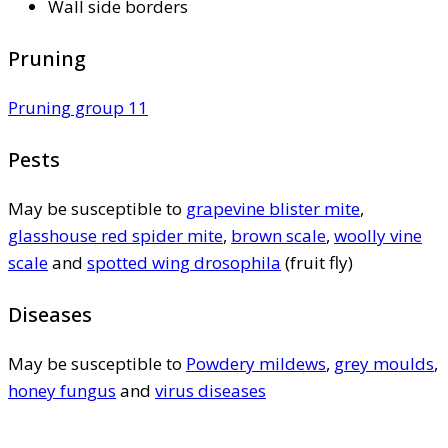
Wall side borders
Pruning
Pruning group 11
Pests
May be susceptible to
grapevine blister mite
,
glasshouse red spider mite
,
brown scale
,
woolly vine
scale
and
spotted wing drosophila
(fruit fly)
Diseases
May be susceptible to
Powdery mildews
,
grey moulds
,
honey fungus
and
virus diseases