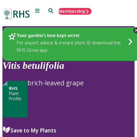
Menu
Search
Membership
Home
Plants
Your garden’s best-kept secret
For expert advice & instant plant ID download the
RHS Grow app
Vitis
betulifolia
brich-leaved grape
RHS
Plant
Profile
Save to My Plants