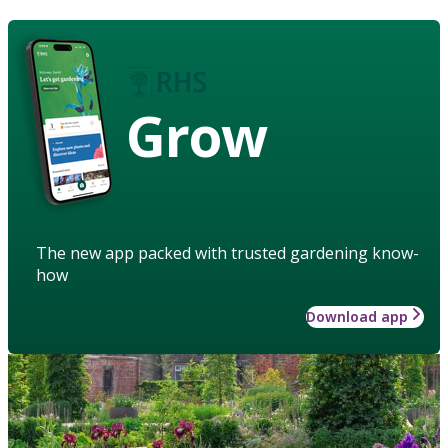
Grow
The new app packed with trusted gardening know-
how
Download app