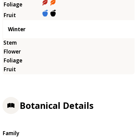
Winter
Botanical Details
Family