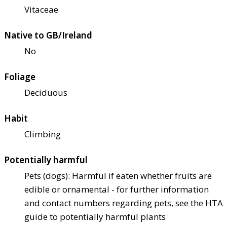
Vitaceae
Native to GB/Ireland
No
Foliage
Deciduous
Habit
Climbing
Potentially harmful
Pets (dogs): Harmful if eaten whether fruits are
edible or ornamental - for further information
and contact numbers regarding pets, see the HTA
guide to potentially harmful plants