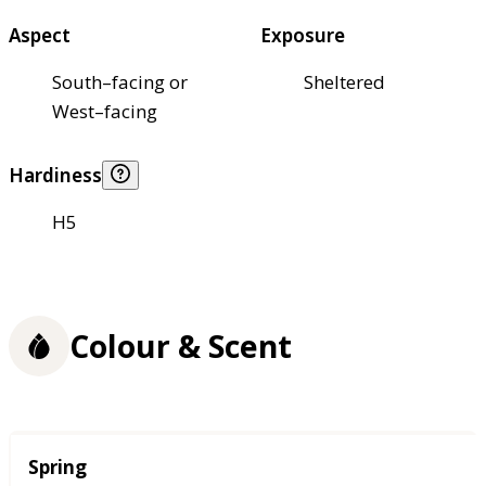
Aspect
Exposure
South–facing or
Sheltered
West–facing
Hardiness
H5
Colour & Scent
Season
Spring