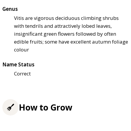
Genus
Vitis are vigorous deciduous climbing shrubs
with tendrils and attractively lobed leaves,
insignificant green flowers followed by often
edible fruits; some have excellent autumn foliage
colour
Name Status
Correct
How to Grow