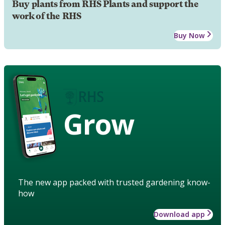
Buy plants from RHS Plants and support the
work of the RHS
Buy Now
Grow
The new app packed with trusted gardening know-
how
Download app