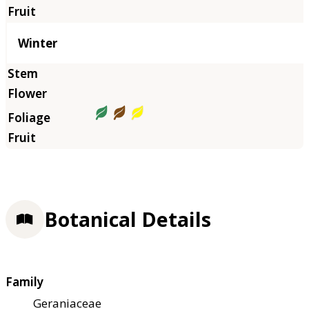
Winter
Botanical Details
Family
Geraniaceae