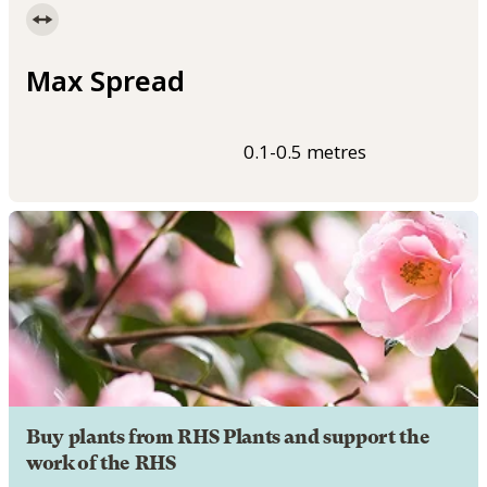
Max Spread
0.1-0.5 metres
Buy plants from RHS Plants and support the
work of the RHS