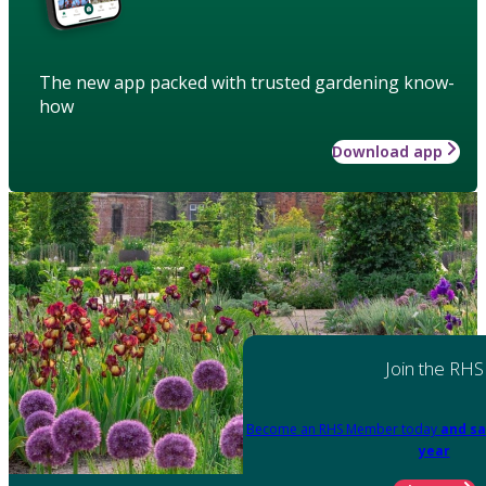
The new app packed with trusted gardening know-
how
Download app
Join the RHS
Become an RHS Member today
and sa
year