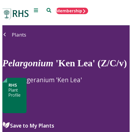
Menu
Search
Membership
Home
Plants
Pelargonium
'Ken Lea' (Z/C/v)
geranium 'Ken Lea'
RHS
Plant
Profile
Save to My Plants