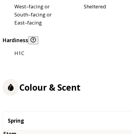
West–facing or
Sheltered
South–facing or
East–facing
Hardiness
H1C
Colour & Scent
Season
Spring