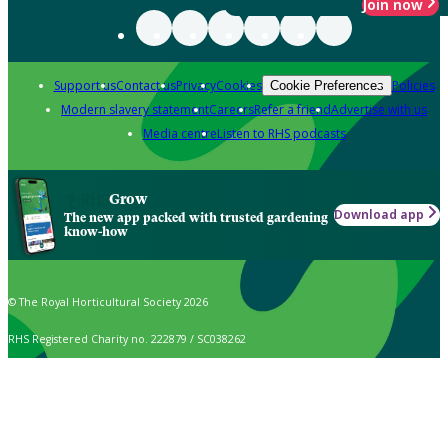
Join now
Support us
Contact us
Privacy
Cookies
Policies
Cookie Preferences
Modern slavery statement
Careers
Refer a friend
Advertise with us
Media centre
Listen to RHS podcasts
Grow
Download app
The new app packed with trusted gardening
know-how
© The Royal Horticultural Society 2026
RHS Registered Charity no. 222879 / SC038262