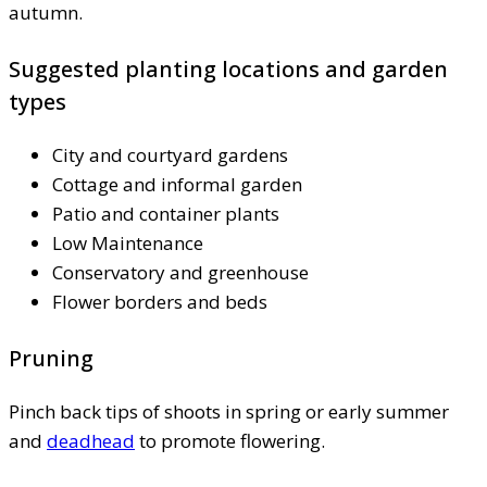
autumn.
Suggested planting locations and garden
types
City and courtyard gardens
Cottage and informal garden
Patio and container plants
Low Maintenance
Conservatory and greenhouse
Flower borders and beds
Pruning
Pinch back tips of shoots in spring or early summer
and
deadhead
to promote flowering.