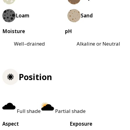
Loam
Sand
Moisture
pH
Well–drained
Alkaline or Neutral
Position
Full shade
Partial shade
Aspect
Exposure