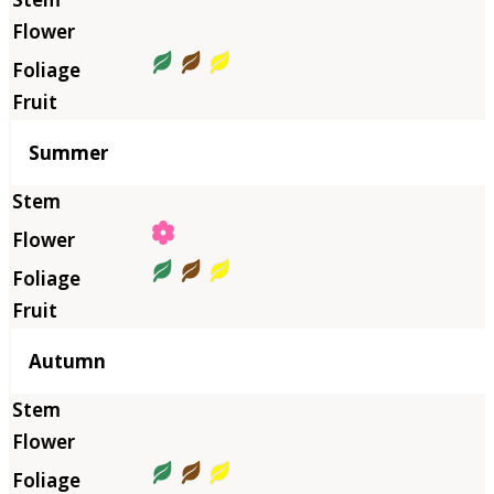
Summer
Autumn