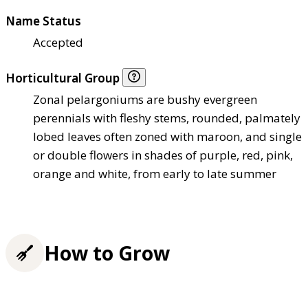
Name Status
Accepted
Horticultural Group
Zonal pelargoniums are bushy evergreen
perennials with fleshy stems, rounded, palmately
lobed leaves often zoned with maroon, and single
or double flowers in shades of purple, red, pink,
orange and white, from early to late summer
How to Grow