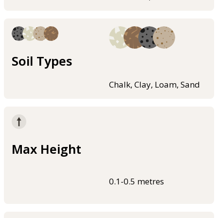
Soil Types
Chalk, Clay, Loam, Sand
Max Height
0.1-0.5 metres