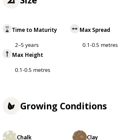
Time to Maturity
Max Spread
2–5 years
0.1-0.5 metres
Max Height
0.1-0.5 metres
Growing Conditions
Chalk
Clay