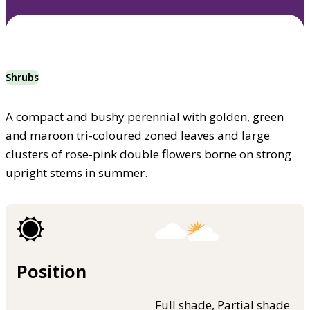
Shrubs
A compact and bushy perennial with golden, green
and maroon tri-coloured zoned leaves and large
clusters of rose-pink double flowers borne on strong
upright stems in summer.
Position
Full shade, Partial shade