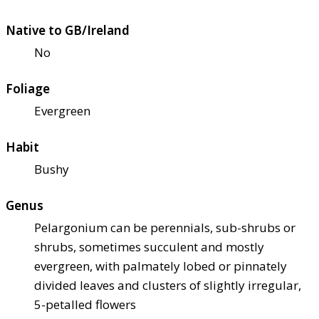
Native to GB/Ireland
No
Foliage
Evergreen
Habit
Bushy
Genus
Pelargonium can be perennials, sub-shrubs or
shrubs, sometimes succulent and mostly
evergreen, with palmately lobed or pinnately
divided leaves and clusters of slightly irregular,
5-petalled flowers