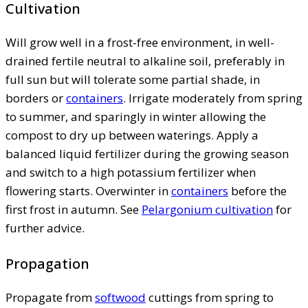
Cultivation
Will grow well in a frost-free environment, in well-
drained fertile neutral to alkaline soil, preferably in
full sun but will tolerate some partial shade, in
borders or
containers
. Irrigate moderately from spring
to summer, and sparingly in winter allowing the
compost to dry up between waterings. Apply a
balanced liquid fertilizer during the growing season
and switch to a high potassium fertilizer when
flowering starts. Overwinter in
containers
before the
first frost in autumn. See
Pelargonium cultivation
for
further advice.
Propagation
Propagate from
softwood
cuttings from spring to