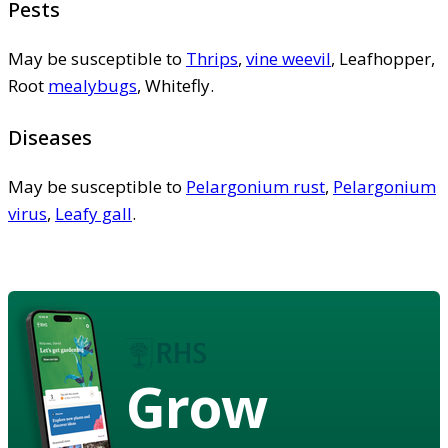
Pests
May be susceptible to
Thrips
,
vine weevil
, Leafhopper,
Root
mealybugs
, Whitefly.
Diseases
May be susceptible to
Pelargonium rust
,
Pelargonium
virus
,
Leafy gall
.
Grow