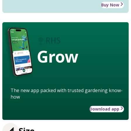
Buy Now
Grow
The new app packed with trusted gardening know-
how
Download app
Size