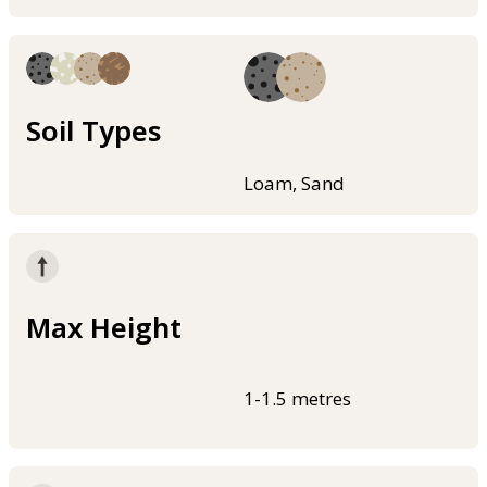
Soil Types
Loam, Sand
Max Height
1-1.5 metres