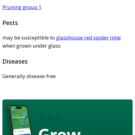
Pruning group 1
Pests
may be susceptible to
glasshouse red spider mite
when grown under glass
Diseases
Generally disease-free
Grow