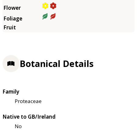
Botanical Details
Family
Proteaceae
Native to GB/Ireland
No