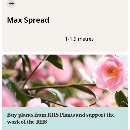
Max Spread
1-1.5 metres
Buy plants from RHS Plants and support the
work of the RHS