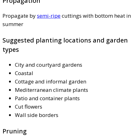
Propagation
Propagate by
semi-ripe
cuttings with bottom heat in
summer
Suggested planting locations and garden
types
City and courtyard gardens
Coastal
Cottage and informal garden
Mediterranean climate plants
Patio and container plants
Cut flowers
Wall side borders
Pruning