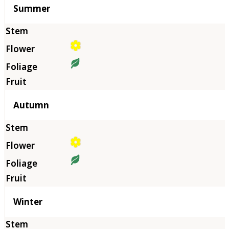
Summer
Autumn
Winter