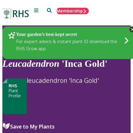
Menu
Search
Membership
Home
Plants
Your garden’s best-kept secret
For expert advice & instant plant ID download the
RHS Grow app
Leucadendron
'Inca Gold'
leucadendron 'Inca Gold'
RHS
Plant
Profile
Save to My Plants