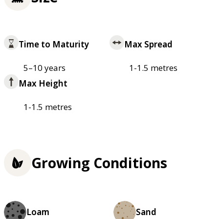
Time to Maturity
Max Spread
5–10 years
1-1.5 metres
Max Height
1-1.5 metres
Growing Conditions
Loam
Sand