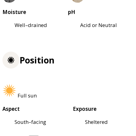
Moisture
pH
Well–drained
Acid or Neutral
Position
Full sun
Aspect
Exposure
South–facing
Sheltered