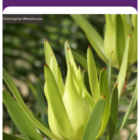
Christopher Whitehouse