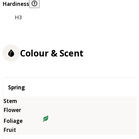
Hardiness
H3
Colour & Scent
Season
Spring