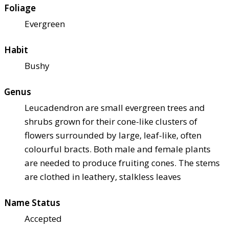
Foliage
Evergreen
Habit
Bushy
Genus
Leucadendron are small evergreen trees and
shrubs grown for their cone-like clusters of
flowers surrounded by large, leaf-like, often
colourful bracts. Both male and female plants
are needed to produce fruiting cones. The stems
are clothed in leathery, stalkless leaves
Name Status
Accepted