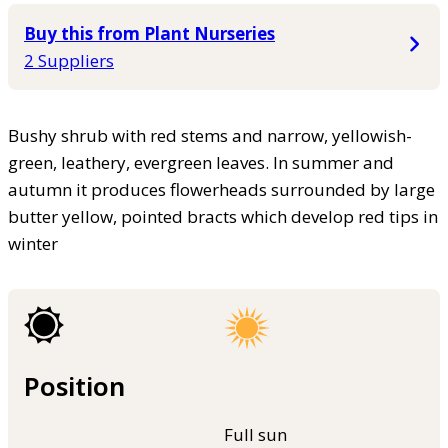
Buy this from Plant Nurseries
2 Suppliers
Bushy shrub with red stems and narrow, yellowish-
green, leathery, evergreen leaves. In summer and
autumn it produces flowerheads surrounded by large
butter yellow, pointed bracts which develop red tips in
winter
Position
Full sun