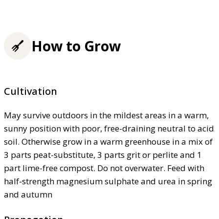
How to Grow
Cultivation
May survive outdoors in the mildest areas in a warm,
sunny position with poor, free-draining neutral to acid
soil. Otherwise grow in a warm greenhouse in a mix of
3 parts peat-substitute, 3 parts grit or perlite and 1
part lime-free compost. Do not overwater. Feed with
half-strength magnesium sulphate and urea in spring
and autumn