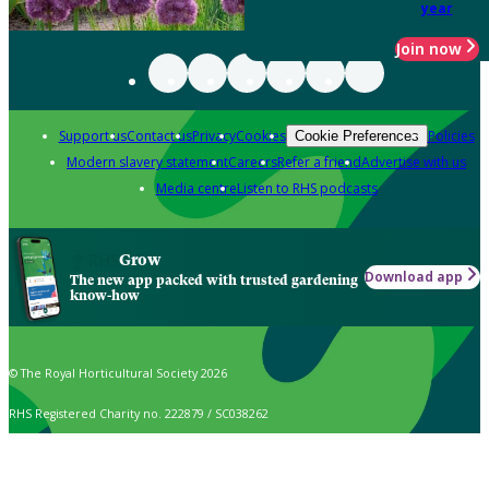
year
Join now
Support us
Contact us
Privacy
Cookies
Policies
Cookie Preferences
Modern slavery statement
Careers
Refer a friend
Advertise with us
Media centre
Listen to RHS podcasts
Grow
Download app
The new app packed with trusted gardening
know-how
© The Royal Horticultural Society 2026
RHS Registered Charity no. 222879 / SC038262