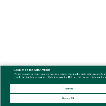
Cookies on the RHS website
We use cookies to ensure our site works securely, continually make improvements a
you the best online experience. Help improve the RHS website by accepting cookies
I Accept
Reject All