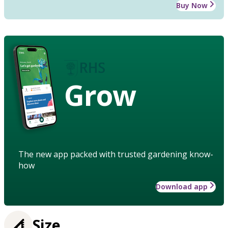
Buy Now
Grow
The new app packed with trusted gardening know-
how
Download app
Size