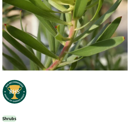
Shrubs