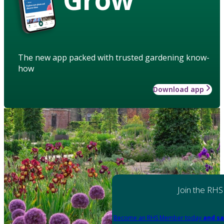
The new app packed with trusted gardening know-
how
Download app
Join the RHS
Become an RHS Member today
and sa