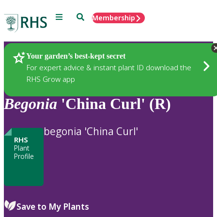
Menu
Search
Membership
Home
Plants
Your garden’s best-kept secret
For expert advice & instant plant ID download the
RHS Grow app
Begonia
'China Curl' (R)
begonia 'China Curl'
RHS
Plant
Profile
Save to My Plants