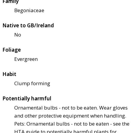
Family
Begoniaceae
Native to GB/Ireland
No
Foliage
Evergreen
Habit
Clump forming
Potentially harmful
Ornamental bulbs - not to be eaten. Wear gloves
and other protective equipment when handling.
Pets: Ornamental bulbs - not to be eaten - see the
HTA guide to potentially harmful plants for