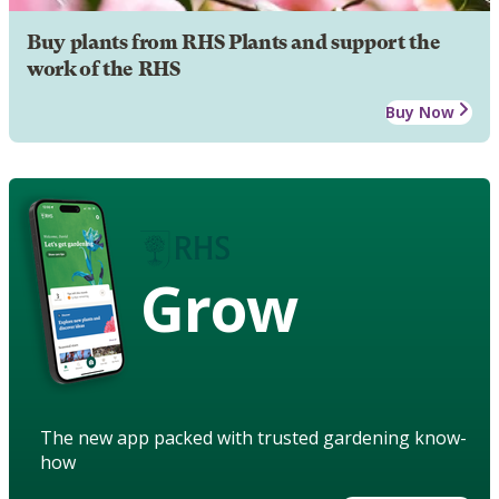
Buy plants from RHS Plants and support the
work of the RHS
Buy Now
Grow
The new app packed with trusted gardening know-
how