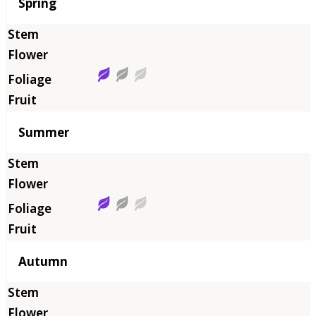
Season
Spring
Summer
Autumn