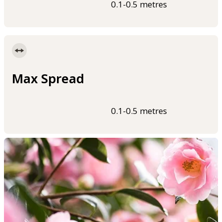
0.1-0.5 metres
Max Spread
0.1-0.5 metres