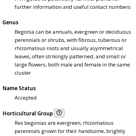
further information and useful contact numbers
Genus
Begonia can be annuals, evergreen or deciduous
perennials or shrubs, with fibrous, tuberous or
rhizomatous roots and usually asymmetrical
leaves, often strikingly patterned, and small or
large flowers, both male and female in the same
cluster
Name Status
Accepted
Horticultural Group
Rex begonias are evergreen, rhizomatous
perennials grown for their handsome, brightly