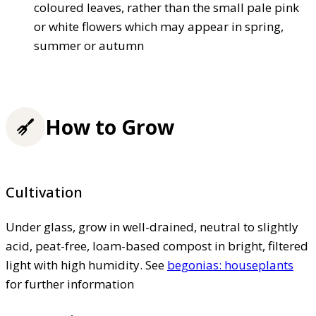
coloured leaves, rather than the small pale pink
or white flowers which may appear in spring,
summer or autumn
How to Grow
Cultivation
Under glass, grow in well-drained, neutral to slightly
acid, peat-free, loam-based compost in bright, filtered
light with high humidity. See
begonias: houseplants
for further information