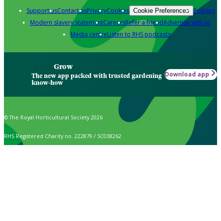
Support us
Contact us
Privacy
Cookies
Policies
Cookie Preferences
Modern slavery statement
Careers
Refer a friend
Advertise with us
Media centre
Listen to RHS podcasts
Grow
Download app
The new app packed with trusted gardening
know-how
© The Royal Horticultural Society 2026
RHS Registered Charity no. 222879 / SC038262