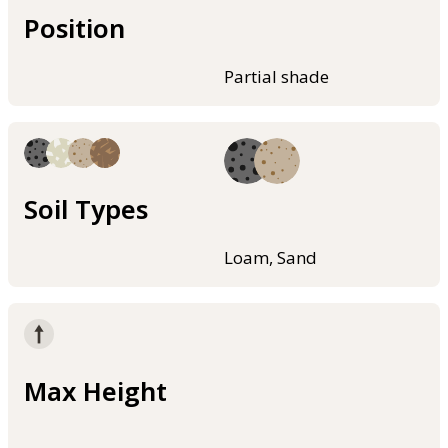
Position
Partial shade
Soil Types
Loam, Sand
Max Height