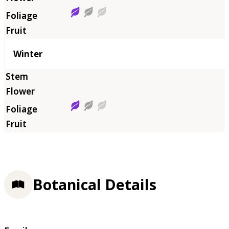
Winter
Botanical Details