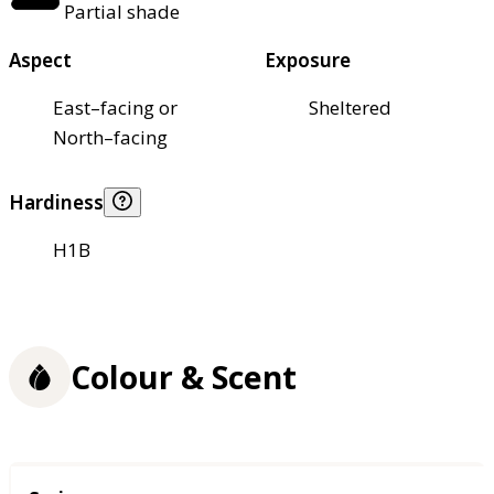
Partial shade
Aspect
Exposure
East–facing or
Sheltered
North–facing
Hardiness
H1B
Colour & Scent