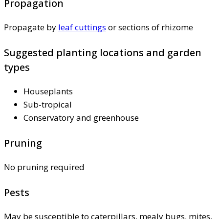
Propagation
Propagate by
leaf cuttings
or sections of rhizome
Suggested planting locations and garden
types
Houseplants
Sub-tropical
Conservatory and greenhouse
Pruning
No pruning required
Pests
May be susceptible to caterpillars, mealy bugs, mites,