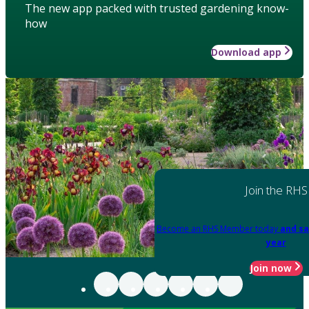
The new app packed with trusted gardening know-
how
Download app
Join the RHS
Become an RHS Member today
and sa
year
Join now