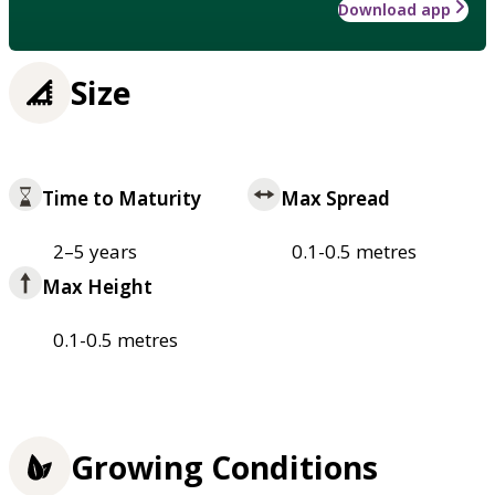
Download app
Size
Time to Maturity
Max Spread
2–5 years
0.1-0.5 metres
Max Height
0.1-0.5 metres
Growing Conditions