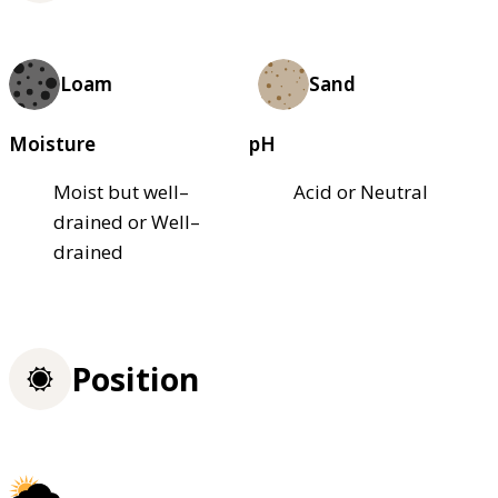
Loam
Sand
Moisture
pH
Moist but well–
Acid or Neutral
drained or Well–
drained
Position