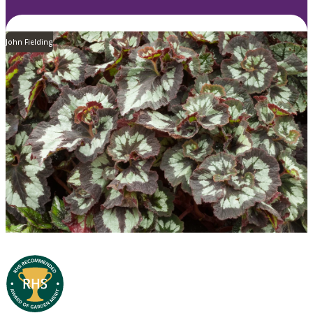
John Fielding