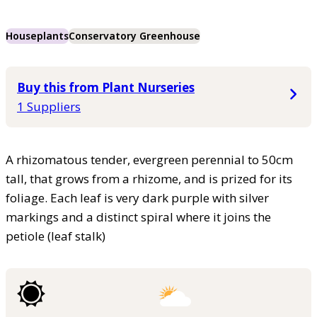
Houseplants
Conservatory Greenhouse
Buy this from Plant Nurseries
1 Suppliers
A rhizomatous tender, evergreen perennial to 50cm
tall, that grows from a rhizome, and is prized for its
foliage. Each leaf is very dark purple with silver
markings and a distinct spiral where it joins the
petiole (leaf stalk)