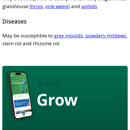
glasshouse
thrips
,
vine weevil
and
aphids
Diseases
May be susceptible to
grey moulds
,
powdery mildews
,
stem rot and rhizome rot
Grow