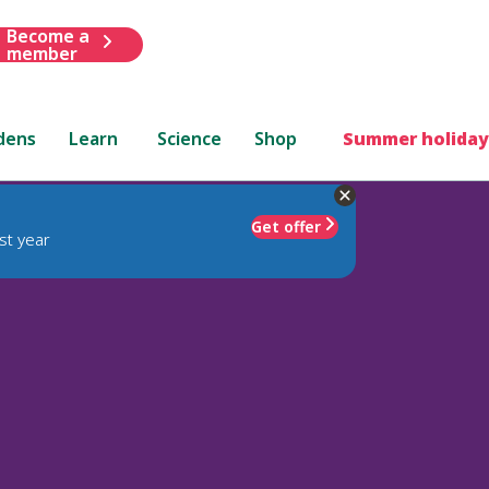
Become a
member
dens
Learn
Science
Shop
Summer holiday
Get offer
st year