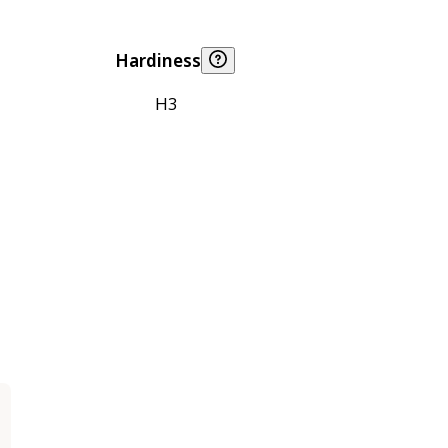
Hardiness
H3