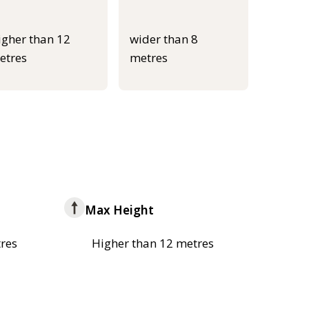
igher than 12
wider than 8
etres
metres
Max Height
res
Higher than 12 metres