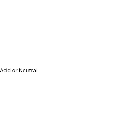
Acid or Neutral