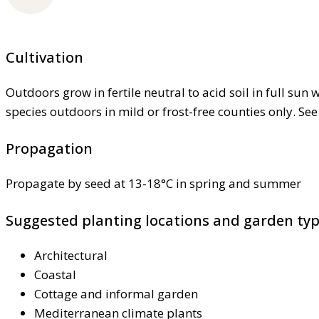
Cultivation
Outdoors grow in fertile neutral to acid soil in full sun
species outdoors in mild or frost-free counties only. Se
Propagation
Propagate by seed at 13-18°C in spring and summer
Suggested planting locations and garden ty
Architectural
Coastal
Cottage and informal garden
Mediterranean climate plants