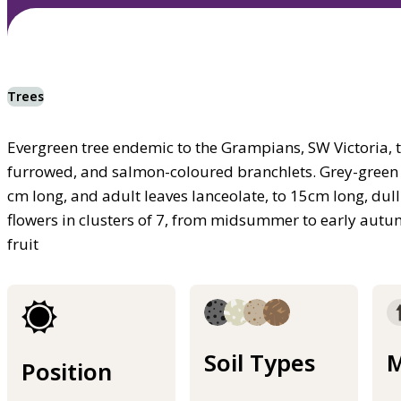
Trees
Evergreen tree endemic to the Grampians, SW Victoria, to
furrowed, and salmon-coloured branchlets. Grey-green juv
cm long, and adult leaves lanceolate, to 15cm long, dull
flowers in clusters of 7, from midsummer to early aut
fruit
Soil Types
M
Position