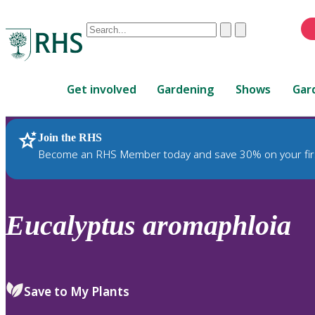
Conduct
Clear
Submit
a
When
search
autocomplete
Home
results
Get involved
Gardening
Shows
Gar
are
available,
use
Join the RHS
RHS Home
Plants
up
Become an RHS Member today and save 30% on your fir
and
down
arrows
to
Eucalyptus
aromaphloia
review
and
enter
to
Save to My Plants
select.