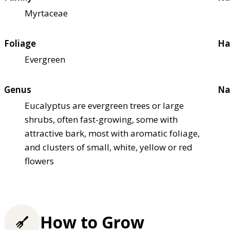
Myrtaceae
Foliage
Ha
Evergreen
Genus
Na
Eucalyptus are evergreen trees or large
shrubs, often fast-growing, some with
attractive bark, most with aromatic foliage,
and clusters of small, white, yellow or red
flowers
How to Grow