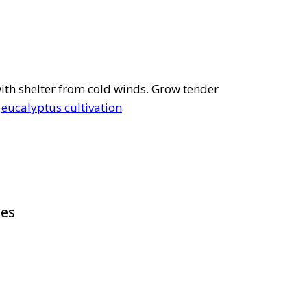
 with shelter from cold winds. Grow tender
e
eucalyptus cultivation
pes