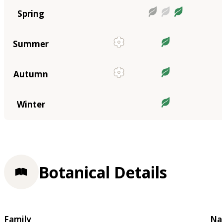
Spring
Summer
Autumn
Winter
Botanical Details
Family
Na