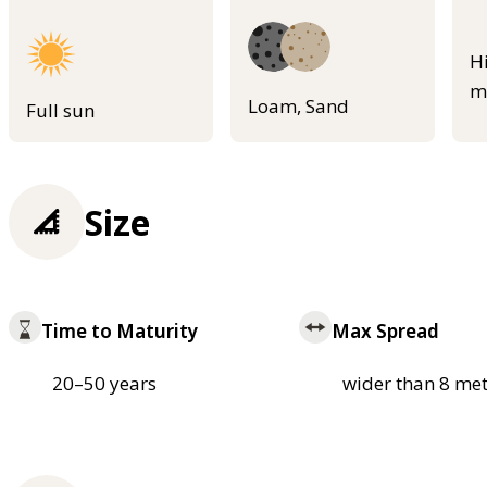
H
m
Loam, Sand
Full sun
Size
Time to Maturity
Max Spread
20–50 years
wider than 8 met