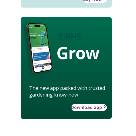
Grow
The new app packed with trusted
gardening know-how
Download app