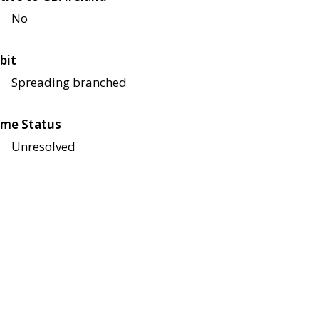
No
bit
Spreading branched
me Status
Unresolved