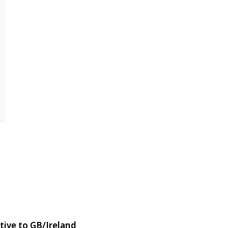
tive to GB/Ireland