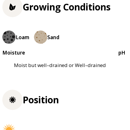
Growing Conditions
Loam
Sand
Moisture
pH
Moist but well–drained or Well–drained
Position