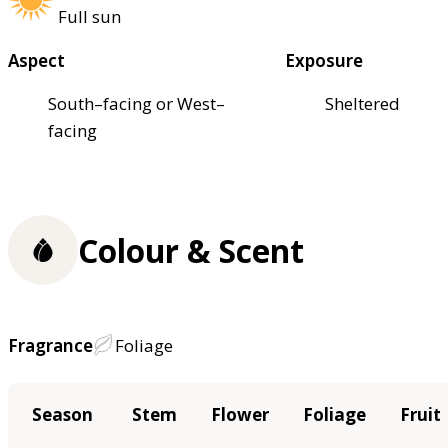
Full sun
Aspect
Exposure
South–facing or West–
Sheltered
facing
Colour & Scent
Fragrance
Foliage
Season
Stem
Flower
Foliage
Fruit