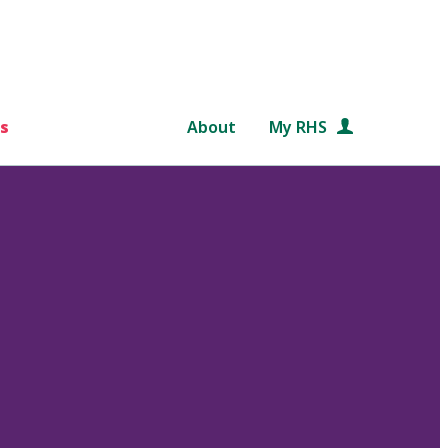
s
About
My RHS