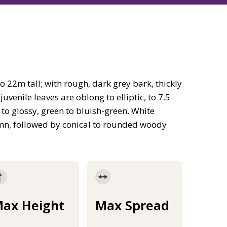
 22m tall; with rough, dark grey bark, thickly
enile leaves are oblong to elliptic, to 7.5
 to glossy, green to bluish-green. White
umn, followed by conical to rounded woody
ax Height
Max Spread