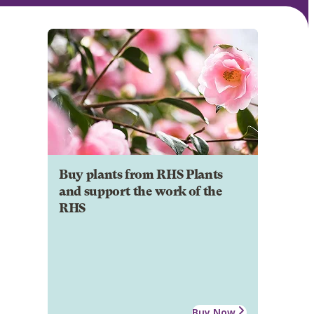
Buy plants from RHS Plants
and support the work of the
RHS
Buy Now