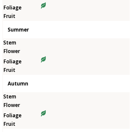
Summer
Autumn