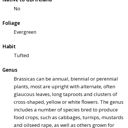
No
Foliage
Evergreen
Habit
Tufted
Genus
Brassicas can be annual, biennial or perennial
plants, most are upright with alternate, often
glaucous leaves, long taproots and clusters of
cross-shaped, yellow or white flowers. The genus
includes a number of species bred to produce
food crops, such as cabbages, turnips, mustards
and oilseed rape, as well as others grown for