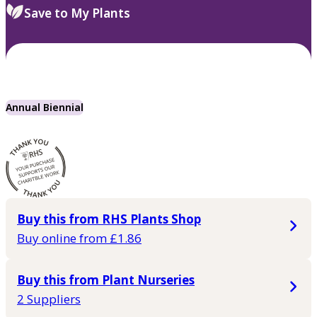
Save to My Plants
Annual Biennial
Buy this from RHS Plants Shop
Buy online from £1.86
Buy this from Plant Nurseries
2 Suppliers