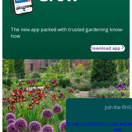
The new app packed with trusted gardening know-
how
Download app
Join the RHS
Become an RHS Member today
and sa
year