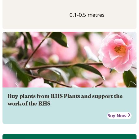
0.1-0.5 metres
Buy plants from RHS Plants and support the
work of the RHS
Buy Now