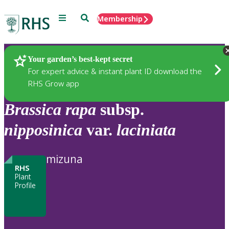
Menu
Search
Membership
Home
Plants
Your garden’s best-kept secret
For expert advice & instant plant ID download the
RHS Grow app
Brassica
rapa
subsp.
nipposinica
var.
laciniata
mizuna
RHS
Plant
Profile