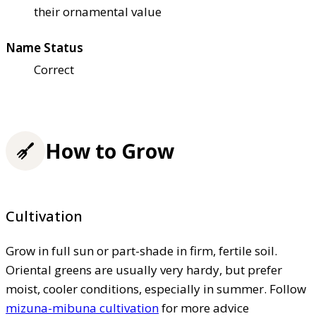
their ornamental value
Name Status
Correct
How to Grow
Cultivation
Grow in full sun or part-shade in firm, fertile soil.
Oriental greens are usually very hardy, but prefer
moist, cooler conditions, especially in summer. Follow
mizuna-mibuna cultivation
for more advice