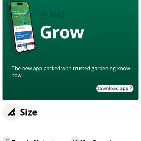
Grow
The new app packed with trusted gardening know-
how
Download app
Size