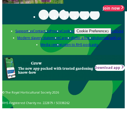
Join now
Support us
Contact us
Privacy
Cookies
Policies
Cookie Preferences
Modern slavery statement
Careers
Refer a friend
Advertise with us
Media centre
Listen to RHS podcasts
Grow
Download app
The new app packed with trusted gardening
know-how
© The Royal Horticultural Society 2026
RHS Registered Charity no. 222879 / SC038262