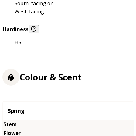
South–facing or
West–facing
Hardiness
H5
Colour & Scent
Season
Spring