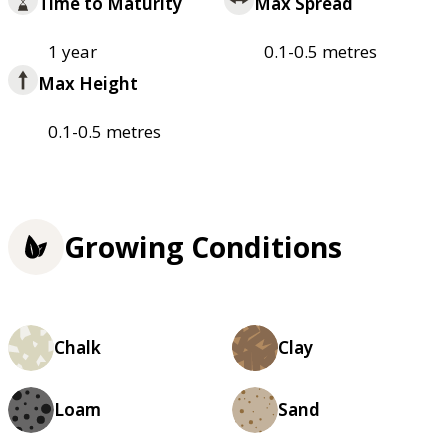
Time to Maturity
Max Spread
1 year
0.1-0.5 metres
Max Height
0.1-0.5 metres
Growing Conditions
Chalk
Clay
Loam
Sand