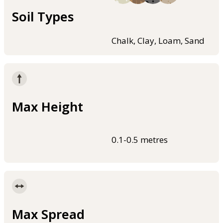
Soil Types
Chalk, Clay, Loam, Sand
Max Height
0.1-0.5 metres
Max Spread