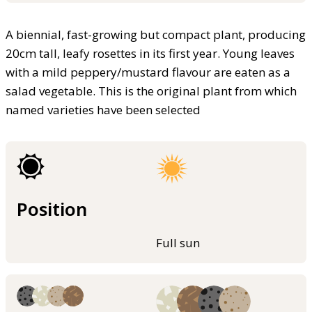
A biennial, fast-growing but compact plant, producing
20cm tall, leafy rosettes in its first year. Young leaves
with a mild peppery/mustard flavour are eaten as a
salad vegetable. This is the original plant from which
named varieties have been selected
Position
Full sun