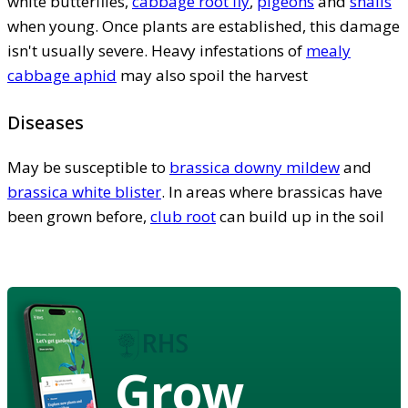
white butterflies,
cabbage root fly
,
pigeons
and
snails
when young. Once plants are established, this damage
isn't usually severe. Heavy infestations of
mealy
cabbage aphid
may also spoil the harvest
Diseases
May be susceptible to
brassica downy mildew
and
brassica white blister
. In areas where brassicas have
been grown before,
club root
can build up in the soil
Grow