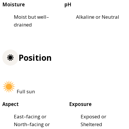
Moisture
pH
Moist but well–
Alkaline or Neutral
drained
Position
Full sun
Aspect
Exposure
East–facing or
Exposed or
North–facing or
Sheltered