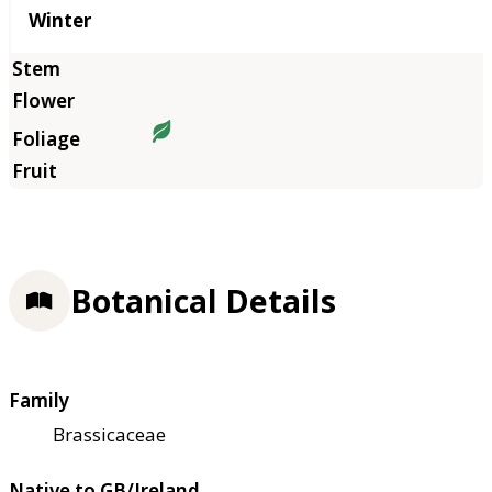
Winter
Botanical Details
Family
Brassicaceae
Native to GB/Ireland