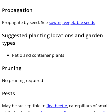
Propagation
Propagate by seed. See
sowing vegetable seeds
Suggested planting locations and garden
types
Patio and container plants
Pruning
No pruning required
Pests
May be susceptible to
flea beetle
, caterpillars of small