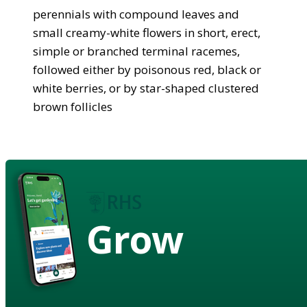
perennials with compound leaves and
small creamy-white flowers in short, erect,
simple or branched terminal racemes,
followed either by poisonous red, black or
white berries, or by star-shaped clustered
brown follicles
Grow