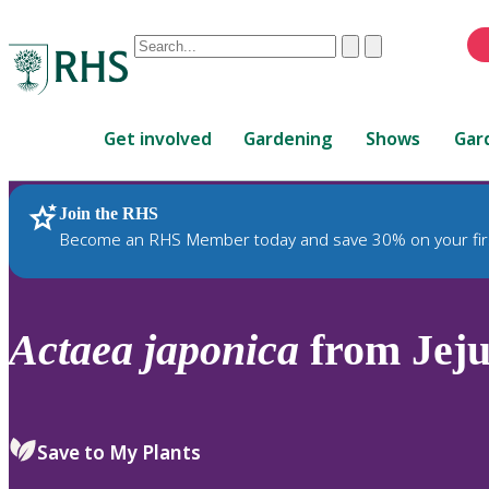
Conduct
Clear
Submit
a
When
search
autocomplete
Home
results
Get involved
Gardening
Shows
Gar
are
available,
use
Join the RHS
RHS Home
Plants
up
Become an RHS Member today and save 30% on your fir
and
down
arrows
to
Actaea
japonica
from Jeju
review
and
enter
to
Save to My Plants
select.