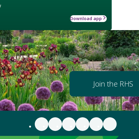
w
Download app
Join the RHS