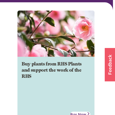
Buy plants from RHS Plants
and support the work of the
RHS
Buy Now