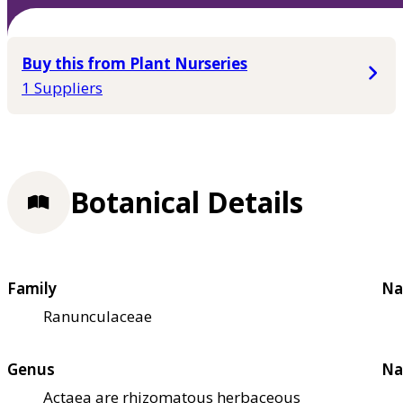
Buy this from Plant Nurseries
1 Suppliers
Botanical Details
Family
Na
Ranunculaceae
Genus
Na
Actaea are rhizomatous herbaceous