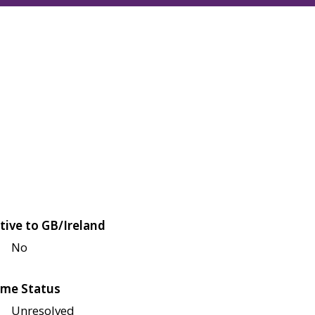
tive to GB/Ireland
No
me Status
Unresolved