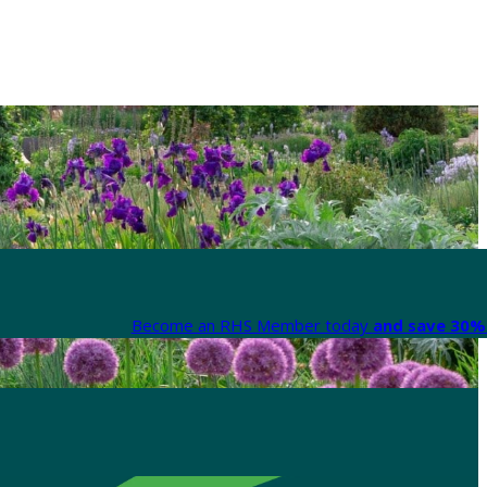
Become an RHS Member today
and save 30% 