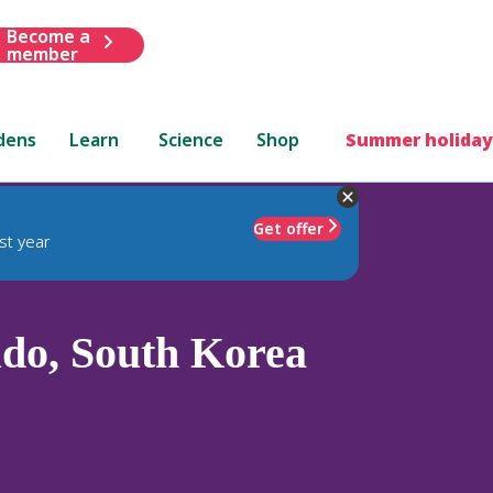
Become a
member
dens
Learn
Science
Shop
Summer holiday
Get offer
st year
do, South Korea