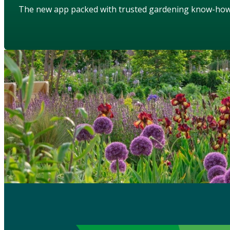
The new app packed with trusted gardening know-ho