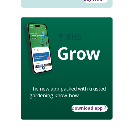
Grow
The new app packed with trusted
gardening know-how
Download app