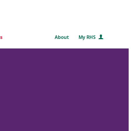
s
About
My RHS