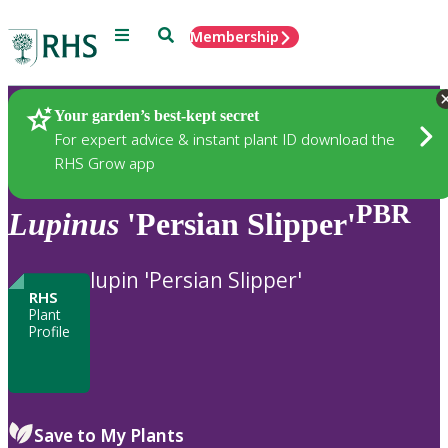
Menu
Search
Membership
Home
Plants
Your garden’s best-kept secret
For expert advice & instant plant ID download the
RHS Grow app
PBR
Lupinus
'Persian Slipper'
lupin 'Persian Slipper'
RHS
Plant
Profile
Save to My Plants