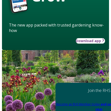
The new app packed with trusted gardening know-
how
Download app
Join the RHS
Become an RHS Member today
and sa
year