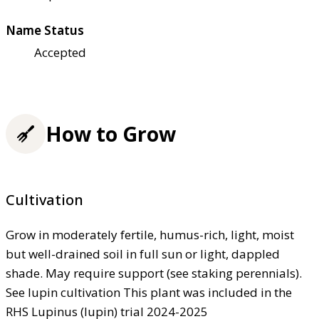
Name Status
Accepted
How to Grow
Cultivation
Grow in moderately fertile, humus-rich, light, moist
but well-drained soil in full sun or light, dappled
shade. May require support (see staking perennials).
See lupin cultivation This plant was included in the
RHS Lupinus (lupin) trial 2024-2025