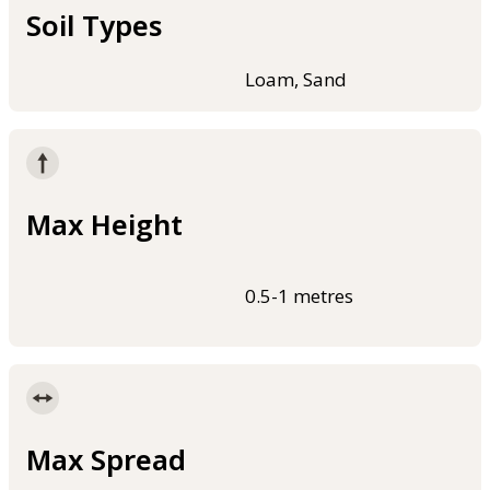
Soil Types
Loam, Sand
Max Height
0.5-1 metres
Max Spread