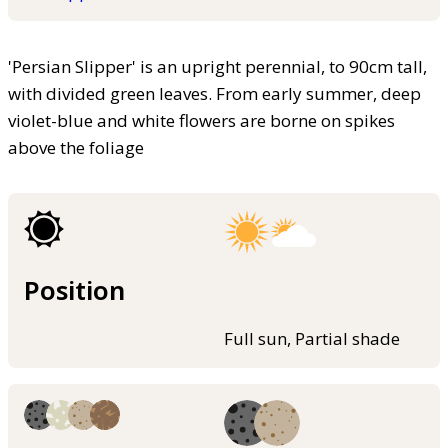
'Persian Slipper' is an upright perennial, to 90cm tall,
with divided green leaves. From early summer, deep
violet-blue and white flowers are borne on spikes
above the foliage
Position
Full sun, Partial shade