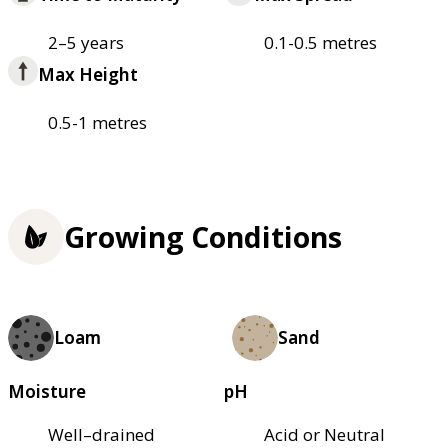
2–5 years
0.1-0.5 metres
Max Height
0.5-1 metres
Growing Conditions
Loam
Sand
Moisture
pH
Well–drained
Acid or Neutral