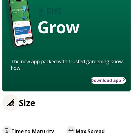
Grow
The new app packed with trusted gardening know-
how
Download app
Size
Time to Maturity
Max Spread