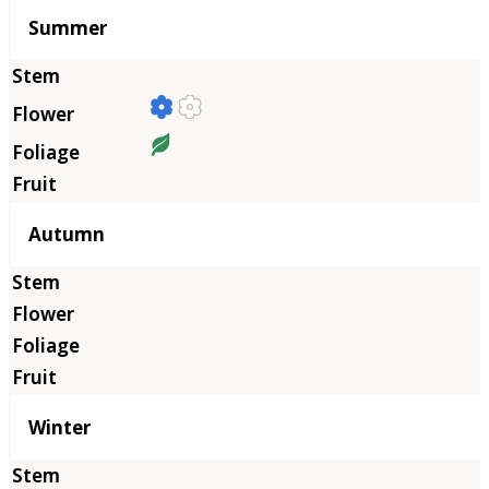
Summer
Autumn
Winter