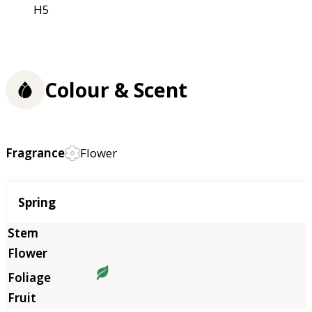
H5
Colour & Scent
Fragrance
Flower
Season
Spring