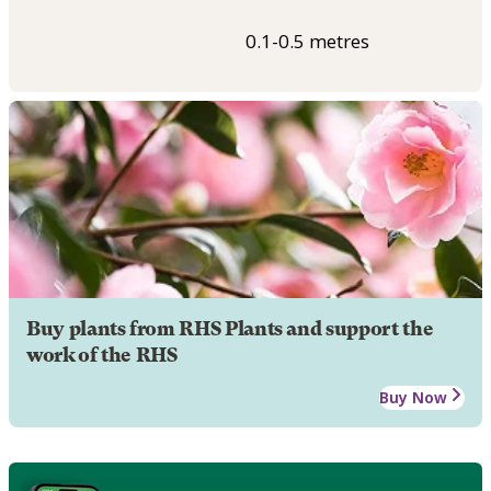
0.1-0.5 metres
Buy plants from RHS Plants and support the
work of the RHS
Buy Now