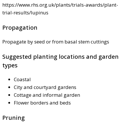
https://www.rhs.org.uk/plants/trials-awards/plant-
trial-results/lupinus
Propagation
Propagate by seed or from basal stem cuttings
Suggested planting locations and garden
types
Coastal
City and courtyard gardens
Cottage and informal garden
Flower borders and beds
Pruning