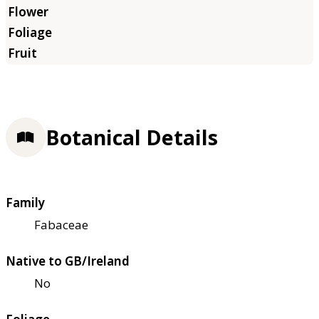
Botanical Details
Family
Fabaceae
Native to GB/Ireland
No