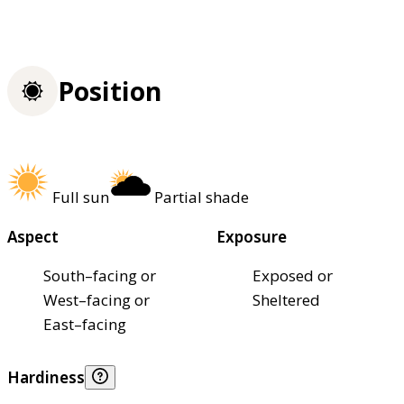
Position
Full sun
Partial shade
Aspect
Exposure
South–facing or
Exposed or
West–facing or
Sheltered
East–facing
Hardiness