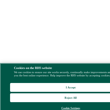
Cookies on the RHS website
We use cookies to ensure our site works securely, continually make improvements a
you the best online experience. Help improve the RHS website by accepting cookies
I Accept
Reject All
Cookie Settings