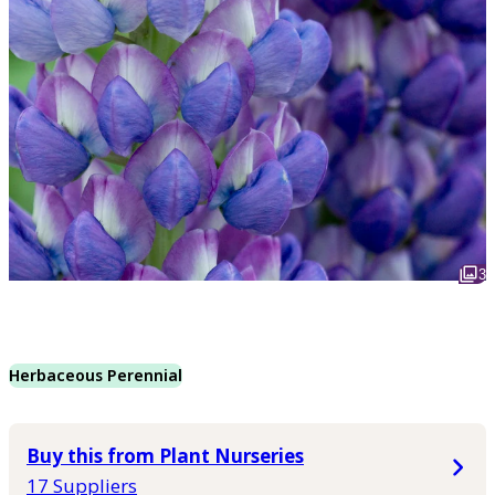
3
Herbaceous Perennial
Buy this from Plant Nurseries
17 Suppliers