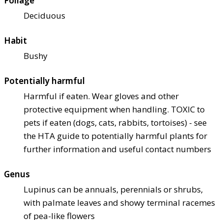
Foliage
Deciduous
Habit
Bushy
Potentially harmful
Harmful if eaten. Wear gloves and other
protective equipment when handling. TOXIC to
pets if eaten (dogs, cats, rabbits, tortoises) - see
the HTA guide to potentially harmful plants for
further information and useful contact numbers
Genus
Lupinus can be annuals, perennials or shrubs,
with palmate leaves and showy terminal racemes
of pea-like flowers