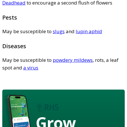
Deadhead
to encourage a second flush of flowers
Pests
May be susceptible to
slugs
and
lupin aphid
Diseases
May be susceptible to
powdery mildews
, rots, a leaf
spot and
a virus
Grow