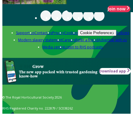
Join now
Support us
Contact us
Privacy
Cookies
Policies
Cookie Preferences
Modern slavery statement
Careers
Refer a friend
Advertise with us
Media centre
Listen to RHS podcasts
Grow
Download app
The new app packed with trusted gardening
know-how
© The Royal Horticultural Society 2026
RHS Registered Charity no. 222879 / SC038262