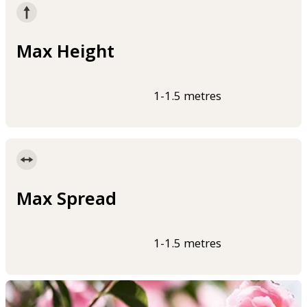
Max Height
1-1.5 metres
Max Spread
1-1.5 metres