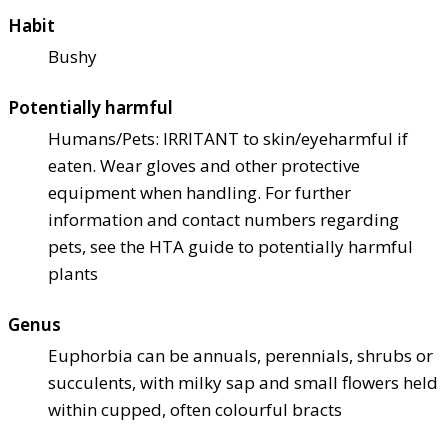
Habit
Bushy
Potentially harmful
Humans/Pets: IRRITANT to skin/eye
harmful if
eaten. Wear gloves and other protective
equipment when handling. For further
information and contact numbers regarding
pets, see the HTA guide to potentially harmful
plants
Genus
Euphorbia can be annuals, perennials, shrubs or
succulents, with milky sap and small flowers held
within cupped, often colourful bracts