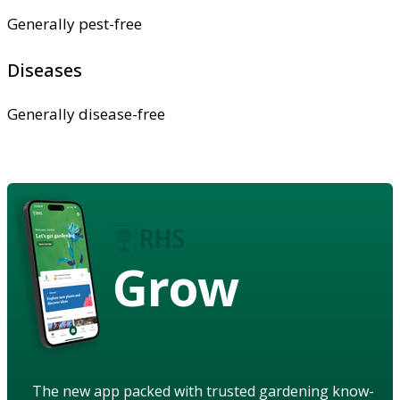
Generally pest-free
Diseases
Generally disease-free
Grow
The new app packed with trusted gardening know-