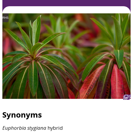
RHS
5
Synonyms
Euphorbia
stygiana
hybrid