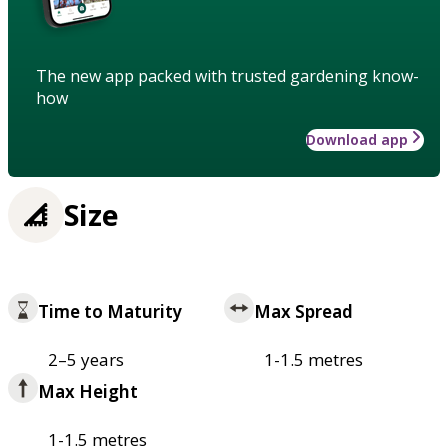
The new app packed with trusted gardening know-
how
Download app
Size
Time to Maturity
Max Spread
2–5 years
1-1.5 metres
Max Height
1-1.5 metres