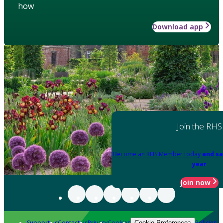
how
Download app
Join the RHS
Become an RHS Member today
and sa
year
Join now
Support us
Contact us
Privacy
Cookies
Policies
Cookie Preferences