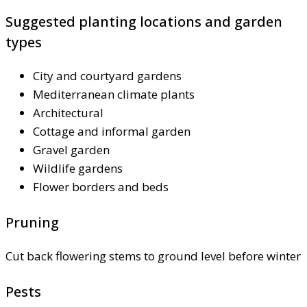
Suggested planting locations and garden
types
City and courtyard gardens
Mediterranean climate plants
Architectural
Cottage and informal garden
Gravel garden
Wildlife gardens
Flower borders and beds
Pruning
Cut back flowering stems to ground level before winter
Pests