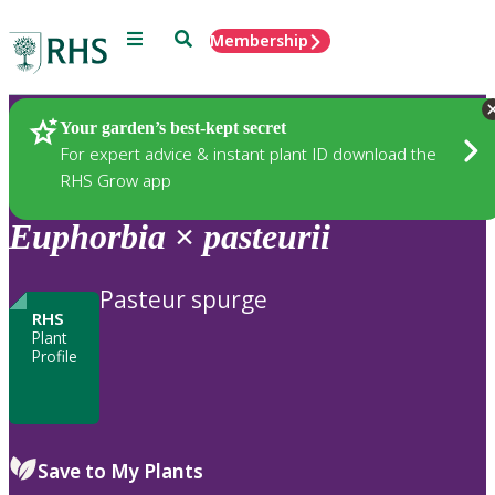
Menu
Search
Membership
Home
Plants
Your garden’s best-kept secret
For expert advice & instant plant ID download the
RHS Grow app
Euphorbia
×
pasteurii
Pasteur spurge
RHS
Plant
Profile
Save to My Plants