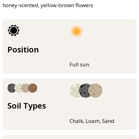
honey-scented, yellow-brown flowers
Position
Full sun
Soil Types
Chalk, Loam, Sand