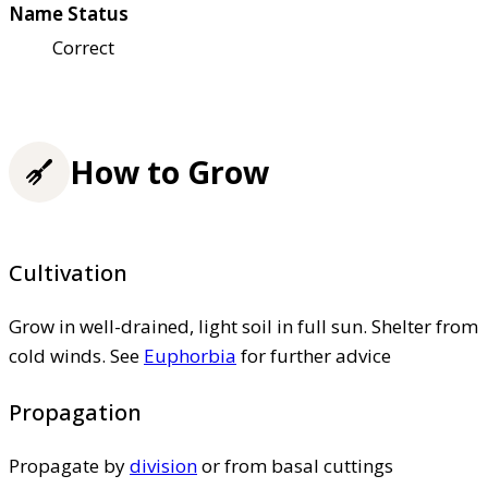
Name Status
Correct
How to Grow
Cultivation
Grow in well-drained, light soil in full sun. Shelter from
cold winds. See
Euphorbia
for further advice
Propagation
Propagate by
division
or from basal cuttings