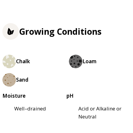
Growing Conditions
Chalk
Loam
Sand
Moisture
pH
Well–drained
Acid or Alkaline or
Neutral