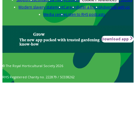
Modern slavery statement
Careers
Refer a friend
Advertise with us
Media centre
Listen to RHS podcasts
Grow
Download app
The new app packed with trusted gardening
know-how
© The Royal Horticultural Society 2026
RHS Registered Charity no. 222879 / SC038262