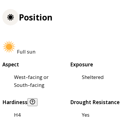
Position
Full sun
Aspect
Exposure
West–facing or
Sheltered
South–facing
Hardiness
Drought Resistance
H4
Yes