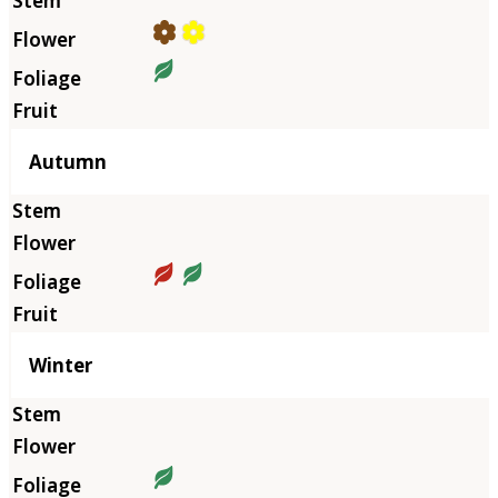
Autumn
Winter