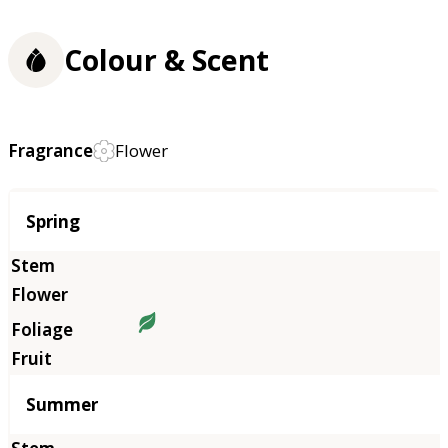
Colour & Scent
Fragrance
Flower
Season
Spring
Summer