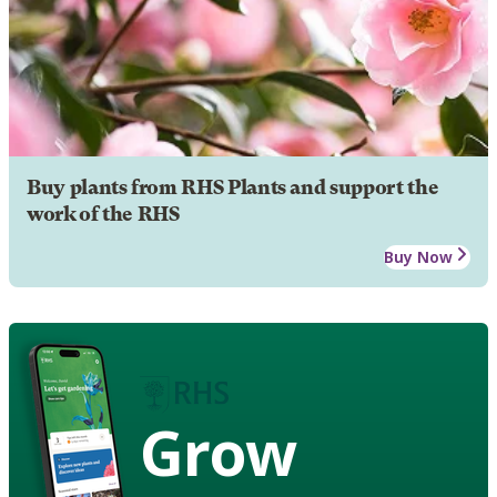
Buy plants from RHS Plants and support the
work of the RHS
Buy Now
Grow