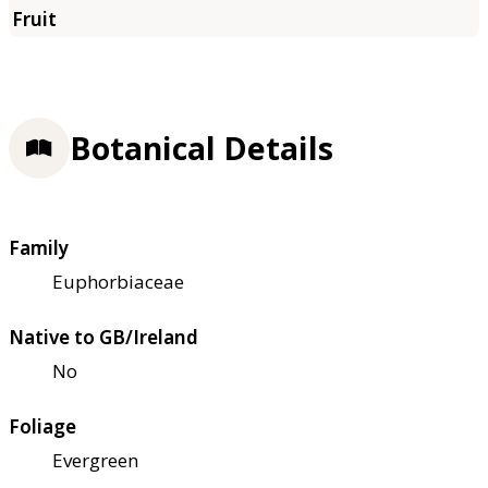
Botanical Details
Family
Euphorbiaceae
Native to GB/Ireland
No
Foliage
Evergreen