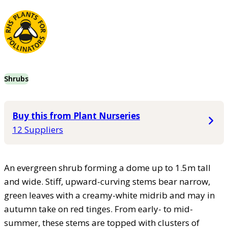
Shrubs
Buy this from Plant Nurseries
12 Suppliers
An evergreen shrub forming a dome up to 1.5m tall
and wide. Stiff, upward-curving stems bear narrow,
green leaves with a creamy-white midrib and may in
autumn take on red tinges. From early- to mid-
summer, these stems are topped with clusters of