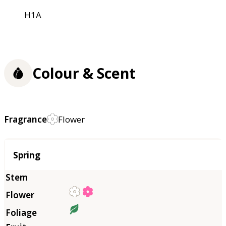
H1A
Colour & Scent
Fragrance
Flower
Season
Spring