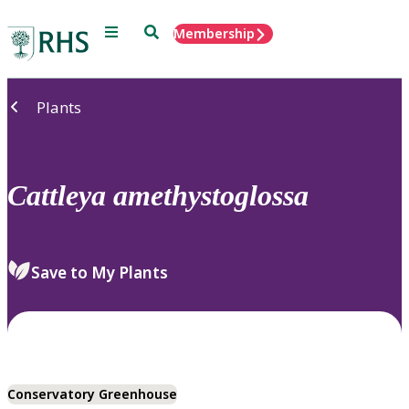
Menu
Search
Membership
Home
Plants
Cattleya
amethystoglossa
Save to My Plants
Conservatory Greenhouse