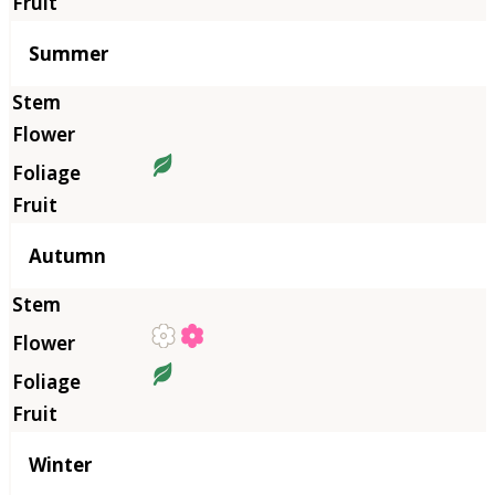
Summer
Autumn
Winter