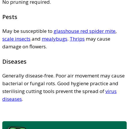
No pruning required.
Pests
May be susceptible to
glasshouse red spider mite
,
scale insects
and
mealybugs
.
Thrips
may cause
damage on flowers.
Diseases
Generally disease-free. Poor air movement may cause
bacterial or fungal rots. Good hygiene practice and
sterilising cutting tools prevent the spread of
virus
diseases
.