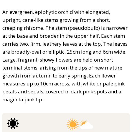
An evergreen, epiphytic orchid with elongated,
upright, cane-like stems growing from a short,
creeping rhizome. The stem (pseudobulb) is narrower
at the base and broader in the upper half. Each stem
carries two, firm, leathery leaves at the top. The leaves
are broadly-oval or elliptic, 25cm long and 6cm wide.
Large, fragrant, showy flowers are held on short
terminal stems, arising from the tips of new mature
growth from autumn to early spring. Each flower
measures up to 10cm across, with white or pale pink
petals and sepals, covered in dark pink spots and a
magenta pink lip.