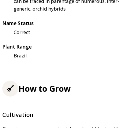
can be traced in parentage of numerous, inter-
generic, orchid hybrids
Name Status
Correct
Plant Range
Brazil
How to Grow
Cultivation