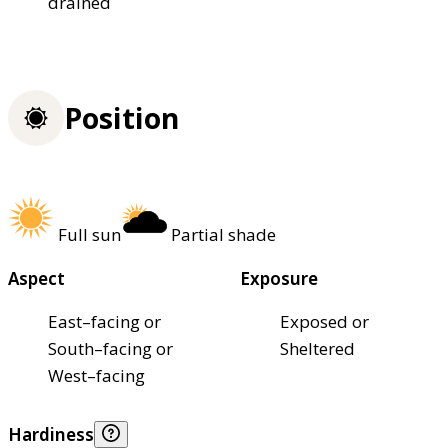
drained
Position
Full sun
Partial shade
Aspect
Exposure
East–facing or
Exposed or
South–facing or
Sheltered
West–facing
Hardiness