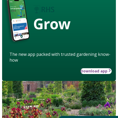
Grow
The new app packed with trusted gardening know-
how
Download app