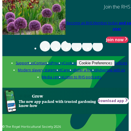
Join the RHS
Become an RHS Member today
and sa
year
Join now
Support us
Contact us
Privacy
Cookies
Policies
Cookie Preferences
Modern slavery statement
Careers
Refer a friend
Advertise with us
Media centre
Listen to RHS podcasts
Grow
Download app
The new app packed with trusted gardening
know-how
© The Royal Horticultural Society 2026