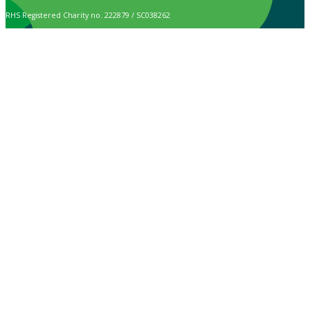
RHS Registered Charity no. 222879 / SC038262