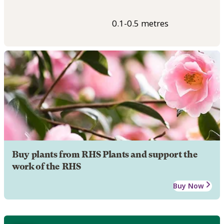
0.1-0.5 metres
Buy plants from RHS Plants and support the
work of the RHS
Buy Now