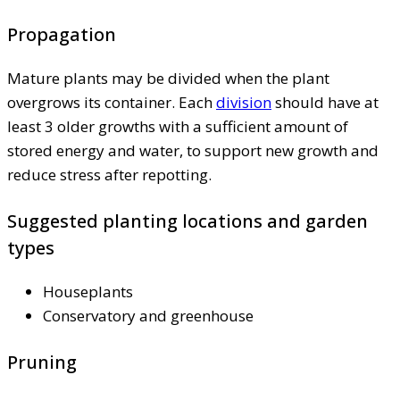
Propagation
Mature plants may be divided when the plant
overgrows its container. Each
division
should have at
least 3 older growths with a sufficient amount of
stored energy and water, to support new growth and
reduce stress after repotting.
Suggested planting locations and garden
types
Houseplants
Conservatory and greenhouse
Pruning