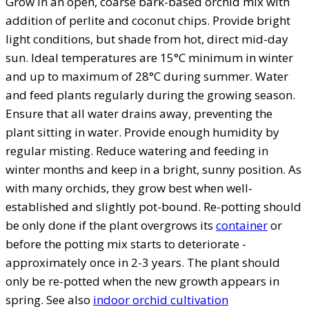
Grow in an open, coarse bark-based orchid mix with
addition of perlite and coconut chips. Provide bright
light conditions, but shade from hot, direct mid-day
sun. Ideal temperatures are 15°C minimum in winter
and up to maximum of 28°C during summer. Water
and feed plants regularly during the growing season.
Ensure that all water drains away, preventing the
plant sitting in water. Provide enough humidity by
regular misting. Reduce watering and feeding in
winter months and keep in a bright, sunny position. As
with many orchids, they grow best when well-
established and slightly pot-bound. Re-potting should
be only done if the plant overgrows its
container
or
before the potting mix starts to deteriorate -
approximately once in 2-3 years. The plant should
only be re-potted when the new growth appears in
spring. See also
indoor orchid cultivation