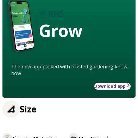
Grow
The new app packed with trusted gardening know-
how
Download app
Size