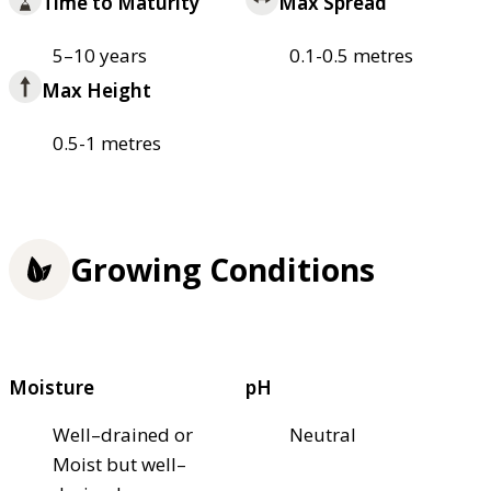
Time to Maturity
Max Spread
5–10 years
0.1-0.5 metres
Max Height
0.5-1 metres
Growing Conditions
Moisture
pH
Well–drained or
Neutral
Moist but well–