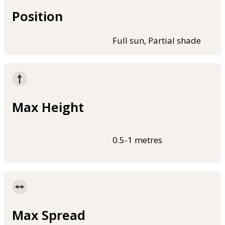
Position
Full sun, Partial shade
Max Height
0.5-1 metres
Max Spread