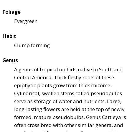
Foliage
Evergreen
Habit
Clump forming
Genus
A genus of tropical orchids native to South and
Central America. Thick fleshy roots of these
epiphytic plants grow from thick rhizome.
Cylindrical, swollen stems called pseudobulbs
serve as storage of water and nutrients. Large,
long-lasting flowers are held at the top of newly
formed, mature pseudobulbs. Genus Cattleya is
often cross bred with other similar genera, and