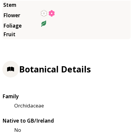
Botanical Details
Family
Orchidaceae
Native to GB/Ireland
No