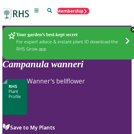
Menu
Search
Membership
Home
Plants
Your garden’s best-kept secret
For expert advice & instant plant ID download the
RHS Grow app
Campanula
wanneri
Wanner's bellflower
RHS
Plant
Profile
Save to My Plants