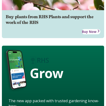
Buy plants from RHS Plants and support the
work of the RHS
Buy Now
Grow
The new app packed with trusted gardening know-
how