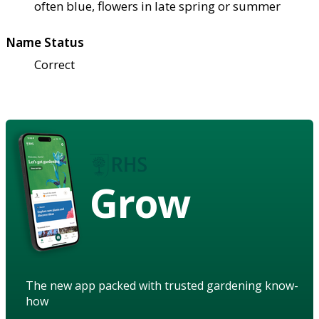
often blue, flowers in late spring or summer
Name Status
Correct
Grow
The new app packed with trusted gardening know-
how