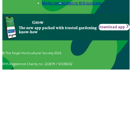
Media centre
Listen to RHS podcasts
Grow
Download app
The new app packed with trusted gardening
know-how
© The Royal Horticultural Society 2026
RHS Registered Charity no. 222879 / SC038262