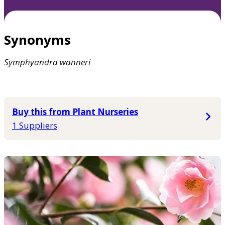
Synonyms
Symphyandra
wanneri
Buy this from Plant Nurseries
1 Suppliers