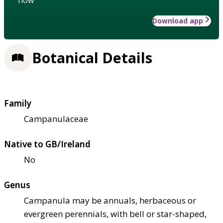
Download app
Botanical Details
Family
Campanulaceae
Native to GB/Ireland
No
Genus
Campanula may be annuals, herbaceous or
evergreen perennials, with bell or star-shaped,