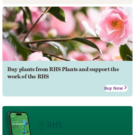
Buy plants from RHS Plants and support the
work of the RHS
Buy Now