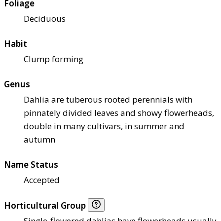
Foliage
Deciduous
Habit
Clump forming
Genus
Dahlia are tuberous rooted perennials with
pinnately divided leaves and showy flowerheads,
double in many cultivars, in summer and
autumn
Name Status
Accepted
Horticultural Group
Single-flowered dahlias have flowerheads usually