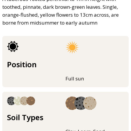
toothed, pinnate, dark brown-green leaves. Single,
orange-flushed, yellow flowers to 13cm across, are
borne from midsummer to early autumn
Position
Full sun
Soil Types