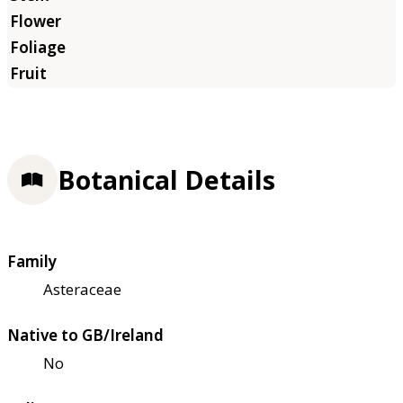
Botanical Details
Family
Asteraceae
Native to GB/Ireland
No