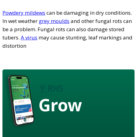
Powdery mildews
can be damaging in dry conditions.
In wet weather
grey moulds
and other fungal rots can
be a problem. Fungal rots can also damage stored
tubers.
A virus
may cause stunting, leaf markings and
distortion
Grow