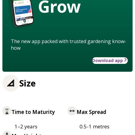
Grow
The new app packed with trusted gardening know-
how
Download app
Size
Time to Maturity
Max Spread
1–2 years
0.5-1 metres