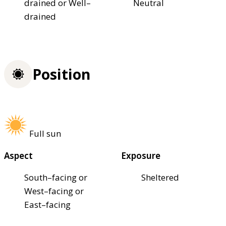
drained or Well–
Neutral
drained
Position
Full sun
Aspect
Exposure
South–facing or
Sheltered
West–facing or
East–facing