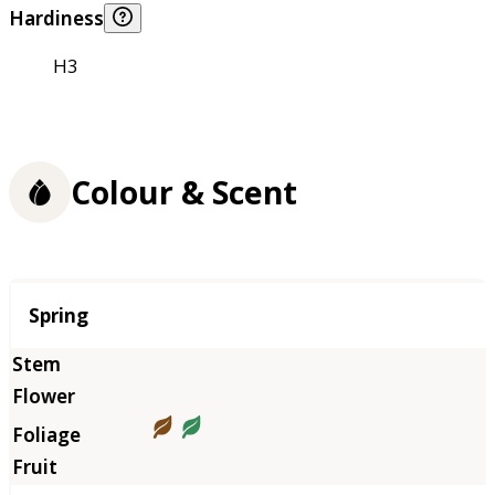
Hardiness
H3
Colour & Scent
Season
Spring