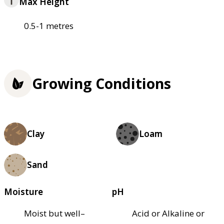
Max Height
0.5-1 metres
Growing Conditions
Clay
Loam
Sand
Moisture
pH
Moist but well–
Acid or Alkaline or