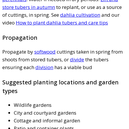
store tubers in autumn
to replant, or use as a source
of cuttings, in spring. See
dahlia cultivation
and our
video
How to plant dahlia tubers and care tips
Propagation
Propagate by
softwood
cuttings taken in spring from
shoots from stored tubers, or
divide
the tubers
ensuring each
division
has a viable bud
Suggested planting locations and garden
types
Wildlife gardens
City and courtyard gardens
Cottage and informal garden
Patio and container plants