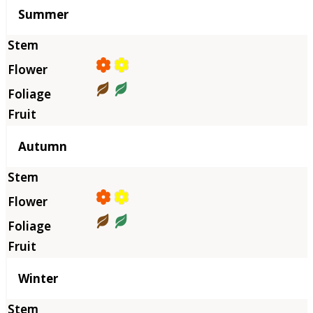
Summer
Autumn
Winter