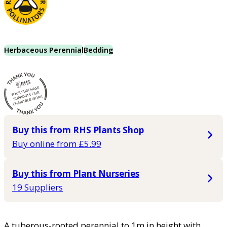
Herbaceous Perennial
Bedding
Buy this from RHS Plants Shop
Buy online from £5.99
Buy this from Plant Nurseries
19 Suppliers
A tuberous-rooted perennial to 1m in height with