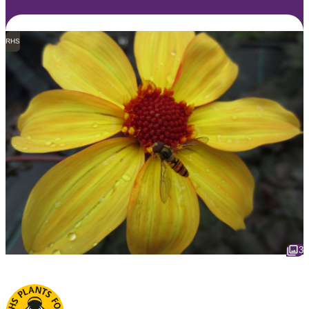
RHS
3