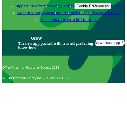
Support us
Contact us
Privacy
Cookies
Policies
Cookie Preferences
Modern slavery statement
Careers
Refer a friend
Advertise with us
Media centre
Listen to RHS podcasts
Grow
Download app
The new app packed with trusted gardening
know-how
© The Royal Horticultural Society 2026
RHS Registered Charity no. 222879 / SC038262