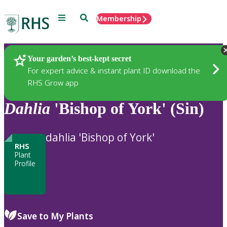
Menu
Search
Membership
Home
Plants
Your garden’s best-kept secret
For expert advice & instant plant ID download the
RHS Grow app
Dahlia
'Bishop of York' (Sin)
dahlia 'Bishop of York'
RHS
Plant
Profile
Save to My Plants