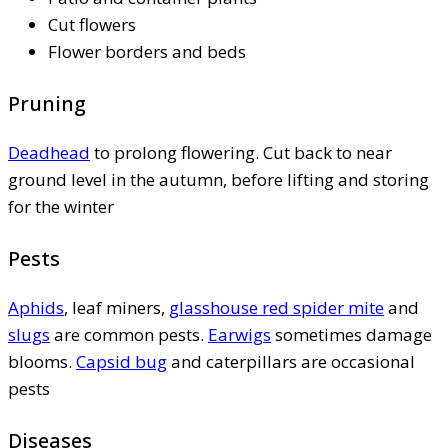
Cut flowers
Flower borders and beds
Pruning
Deadhead
to prolong flowering. Cut back to near
ground level in the autumn, before lifting and storing
for the winter
Pests
Aphids
, leaf miners,
glasshouse red spider mite
and
slugs
are common pests.
Earwigs
sometimes damage
blooms.
Capsid bug
and caterpillars are occasional
pests
Diseases