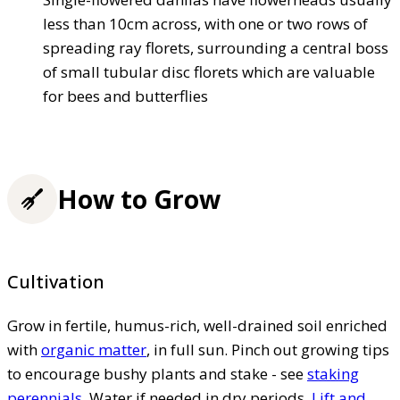
less than 10cm across, with one or two rows of
spreading ray florets, surrounding a central boss
of small tubular disc florets which are valuable
for bees and butterflies
How to Grow
Cultivation
Grow in fertile, humus-rich, well-drained soil enriched
with
organic matter
, in full sun. Pinch out growing tips
to encourage bushy plants and stake - see
staking
perennials
. Water if needed in dry periods.
Lift and