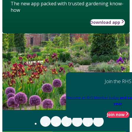
The new app packed with trusted gardening know-
how
Download app
Join the RHS
Become an RHS Member today
and sa
year
Join now