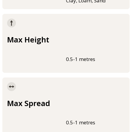
Clay, Loam, Sand
Max Height
0.5-1 metres
Max Spread
0.5-1 metres