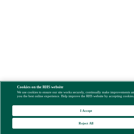
Cookies on the RHS website
We use cookies to ensure our site works securely, continually make improvements a
you the best online experience. Help improve the RHS website by accepting cookies
I Accept
Reject All