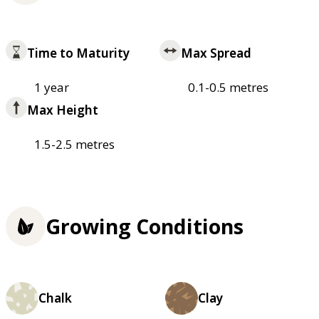
Time to Maturity
Max Spread
1 year
0.1-0.5 metres
Max Height
1.5-2.5 metres
Growing Conditions
Chalk
Clay