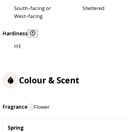
South–facing or
Sheltered
West–facing
Hardiness
H3
Colour & Scent
Fragrance
Flower
Season
Spring