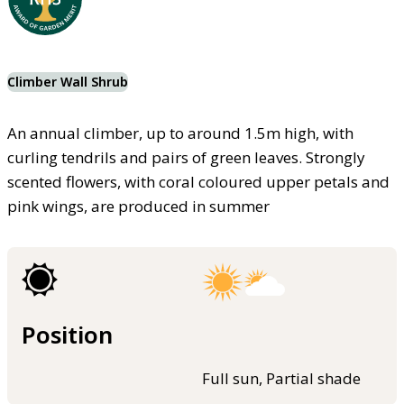
Climber Wall Shrub
An annual climber, up to around 1.5m high, with
curling tendrils and pairs of green leaves. Strongly
scented flowers, with coral coloured upper petals and
pink wings, are produced in summer
Position
Full sun, Partial shade