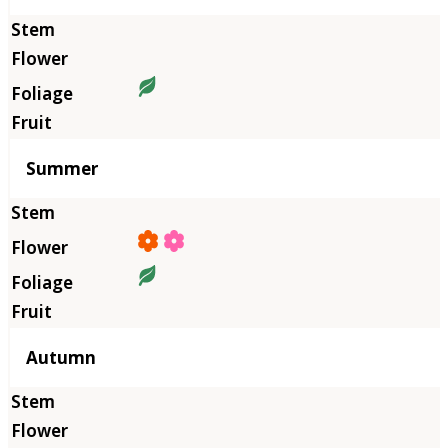
Summer
Autumn