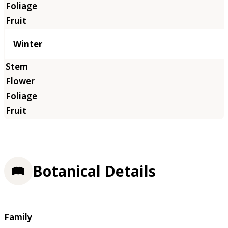
Winter
Botanical Details
Family