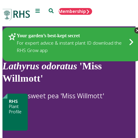
Menu
Search
Membership
Home
Plants
Your garden’s best-kept secret
For expert advice & instant plant ID download the
RHS Grow app
Lathyrus
odoratus
'Miss
Willmott'
sweet pea 'Miss Willmott'
RHS
Plant
Profile