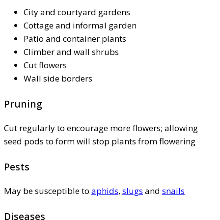
City and courtyard gardens
Cottage and informal garden
Patio and container plants
Climber and wall shrubs
Cut flowers
Wall side borders
Pruning
Cut regularly to encourage more flowers; allowing
seed pods to form will stop plants from flowering
Pests
May be susceptible to
aphids
,
slugs
and
snails
Diseases