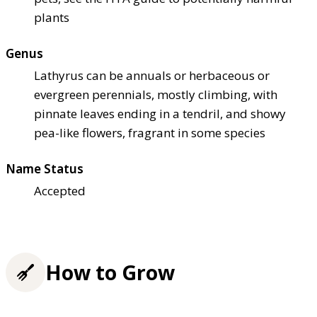
plants
Genus
Lathyrus can be annuals or herbaceous or
evergreen perennials, mostly climbing, with
pinnate leaves ending in a tendril, and showy
pea-like flowers, fragrant in some species
Name Status
Accepted
How to Grow