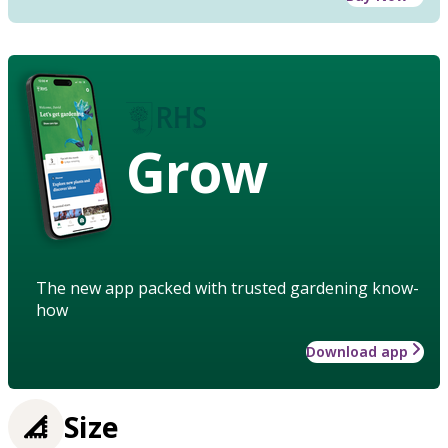
Grow
The new app packed with trusted gardening know-
how
Download app
Size