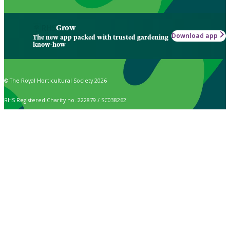
Grow
Download app
The new app packed with trusted gardening
know-how
© The Royal Horticultural Society 2026
RHS Registered Charity no. 222879 / SC038262