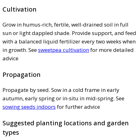
Cultivation
Grow in humus-rich, fertile, well-drained soil in full
sun or light dappled shade. Provide support, and feed
with a balanced liquid fertilizer every two weeks when
in growth. See
sweetpea cultivation
for more detailed
advice
Propagation
Propagate by seed. Sow in a cold frame in early
autumn, early spring or in-situ in mid-spring. See
sowing seeds indoors
for further advice
Suggested planting locations and garden
types