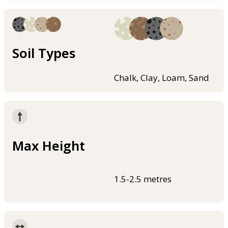
Soil Types
Chalk, Clay, Loam, Sand
Max Height
1.5-2.5 metres