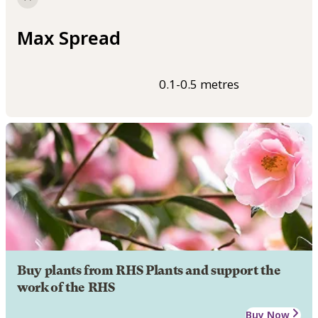
Max Spread
0.1-0.5 metres
Buy plants from RHS Plants and support the
work of the RHS
Buy Now