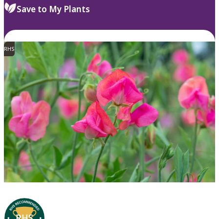
Save to My Plants
RHS