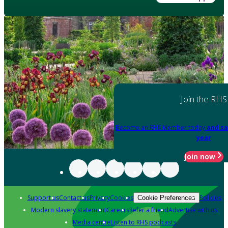
Join the RHS
Become an RHS Member today
and sa
year
Join now
Support us
Contact us
Privacy
Cookies
Policies
Cookie Preferences
Modern slavery statement
Careers
Refer a friend
Advertise with us
Media centre
Listen to RHS podcasts