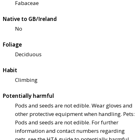
Fabaceae
Native to GB/Ireland
No
Foliage
Deciduous
Habit
Climbing
Potentially harmful
Pods and seeds are not edible. Wear gloves and
other protective equipment when handling. Pets:
Pods and seeds are not edible. For further
information and contact numbers regarding
pets, see the HTA guide to potentially harmful