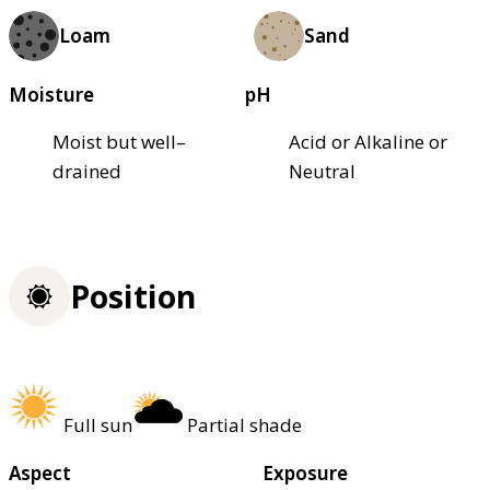
Loam
Sand
Moisture
pH
Moist but well–
Acid or Alkaline or
drained
Neutral
Position
Full sun
Partial shade
Aspect
Exposure