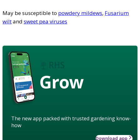
May be susceptible to
powdery mildews
,
Fusarium
wilt
and
sweet pea viruses
Grow
The new app packed with trusted gardening know-
how
Download app