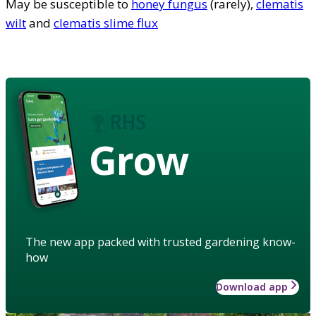
May be susceptible to
honey fungus
(rarely),
clematis
wilt
and
clematis slime flux
Grow
The new app packed with trusted gardening know-
how
Download app