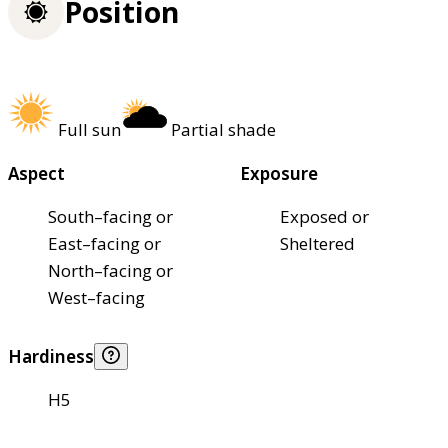
Position
Full sun
Partial shade
Aspect
Exposure
South–facing or
Exposed or
East–facing or
Sheltered
North–facing or
West–facing
Hardiness
H5