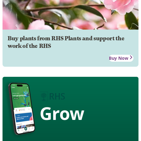
Buy plants from RHS Plants and support the
work of the RHS
Buy Now
Grow