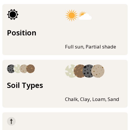
Position
Full sun, Partial shade
Soil Types
Chalk, Clay, Loam, Sand