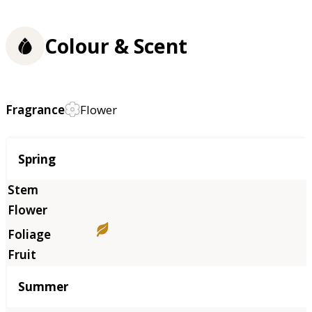
Colour & Scent
Fragrance
Flower
Season
Spring
Summer