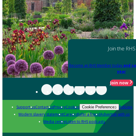
Join the RHS
Become an RHS Member today
and sa
year
Join now
Support us
Contact us
Privacy
Cookies
Policies
Cookie Preferences
Modern slavery statement
Careers
Refer a friend
Advertise with us
Media centre
Listen to RHS podcasts