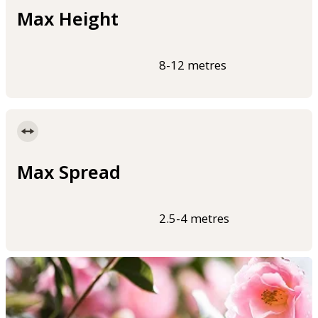
Max Height
8-12 metres
Max Spread
2.5-4 metres