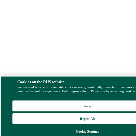
Cookies on the RHS website
We use cookies to ensure our site works securely, continually make improvements a
you the best online experience. Help improve the RHS website by accepting cookies
I Accept
Reject All
Cookie Settings