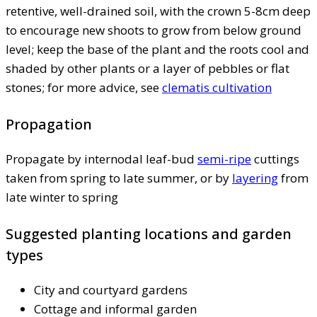
retentive, well-drained soil, with the crown 5-8cm deep
to encourage new shoots to grow from below ground
level; keep the base of the plant and the roots cool and
shaded by other plants or a layer of pebbles or flat
stones; for more advice, see
clematis cultivation
Propagation
Propagate by internodal leaf-bud
semi-ripe
cuttings
taken from spring to late summer, or by
layering
from
late winter to spring
Suggested planting locations and garden
types
City and courtyard gardens
Cottage and informal garden