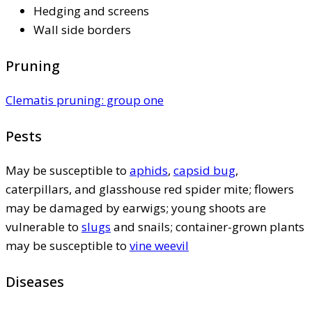
Hedging and screens
Wall side borders
Pruning
Clematis pruning: group one
Pests
May be susceptible to
aphids
,
capsid bug
,
caterpillars, and glasshouse red spider mite; flowers
may be damaged by earwigs; young shoots are
vulnerable to
slugs
and snails; container-grown plants
may be susceptible to
vine weevil
Diseases