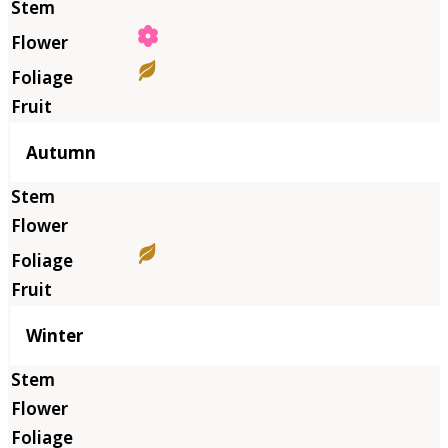
Autumn
Winter