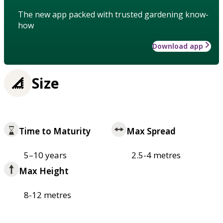
The new app packed with trusted gardening know-
how
Download app
Size
Time to Maturity
Max Spread
5–10 years
2.5-4 metres
Max Height
8-12 metres