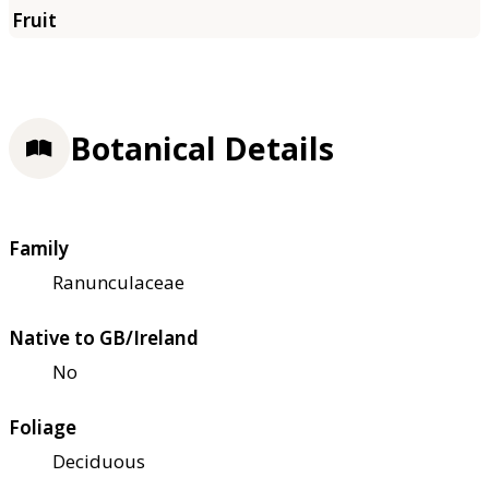
Botanical Details
Family
Ranunculaceae
Native to GB/Ireland
No
Foliage
Deciduous