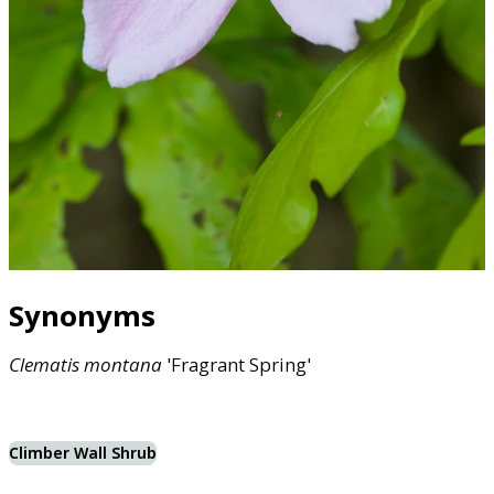
Synonyms
Clematis
montana
'Fragrant Spring'
Climber Wall Shrub