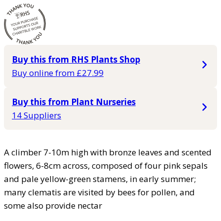
Buy this from RHS Plants Shop
Buy online from £27.99
Buy this from Plant Nurseries
14 Suppliers
A climber 7-10m high with bronze leaves and scented
flowers, 6-8cm across, composed of four pink sepals
and pale yellow-green stamens, in early summer;
many clematis are visited by bees for pollen, and
some also provide nectar