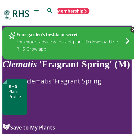
Menu
Search
Membership
Home
Plants
Your garden’s best-kept secret
For expert advice & instant plant ID download the
RHS Grow app
Clematis
'Fragrant Spring' (M)
clematis 'Fragrant Spring'
RHS
Plant
Profile
Save to My Plants