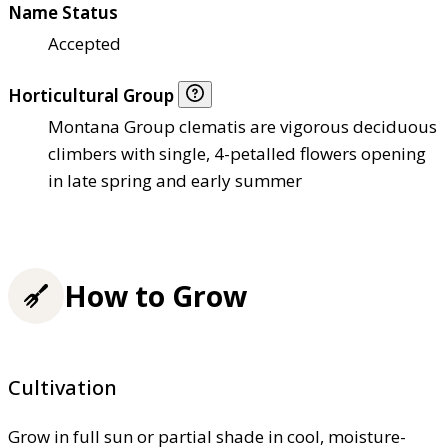
Name Status
Accepted
Horticultural Group
Montana Group clematis are vigorous deciduous
climbers with single, 4-petalled flowers opening
in late spring and early summer
How to Grow
Cultivation
Grow in full sun or partial shade in cool, moisture-