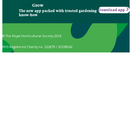
Grow
Download app
The new app packed with trusted gardening
know-how
© The Royal Horticultural Society 2026
RHS Registered Charity no. 222879 / SC038262