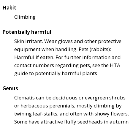
Habit
Climbing
Potentially harmful
Skin irritant. Wear gloves and other protective
equipment when handling. Pets (rabbits):
Harmful if eaten. For further information and
contact numbers regarding pets, see the HTA
guide to potentially harmful plants
Genus
Clematis can be deciduous or evergreen shrubs
or herbaceous perennials, mostly climbing by
twining leaf-stalks, and often with showy flowers.
Some have attractive fluffy seedheads in autumn