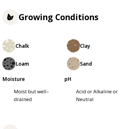
Growing Conditions
Chalk
Clay
Loam
Sand
Moisture
pH
Moist but well–
Acid or Alkaline or
drained
Neutral