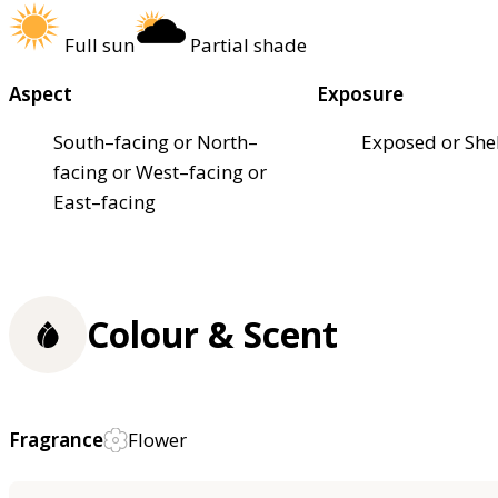
Full sun
Partial shade
Aspect
Exposure
South–facing or North–
Exposed or She
facing or West–facing or
East–facing
Colour & Scent
Fragrance
Flower