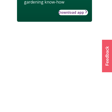
gardening know-how
Download app