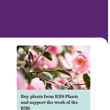
Buy plants from RHS Plants
and support the work of the
RHS