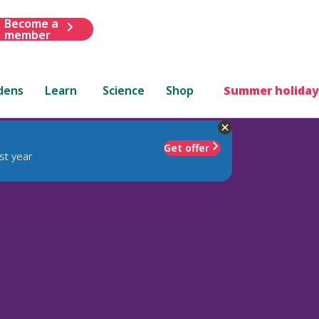
Become a
member
dens
Learn
Science
Shop
Summer holiday
Get offer
st year