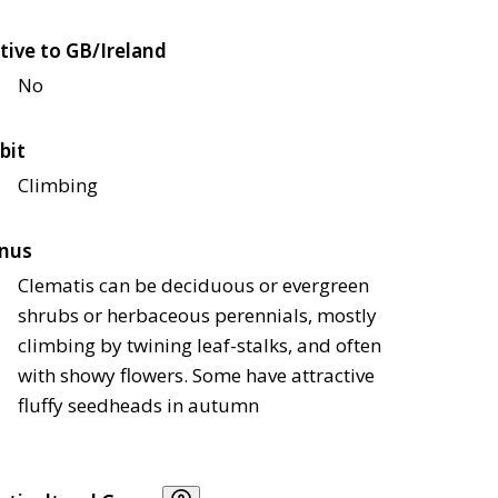
tive to GB/Ireland
No
bit
Climbing
nus
Clematis can be deciduous or evergreen
shrubs or herbaceous perennials, mostly
climbing by twining leaf-stalks, and often
with showy flowers. Some have attractive
fluffy seedheads in autumn