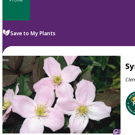
Save to My Plants
RHS
S
Clem
2