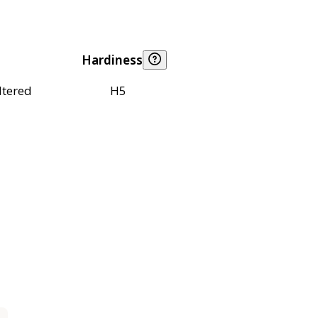
Hardiness
ltered
H5