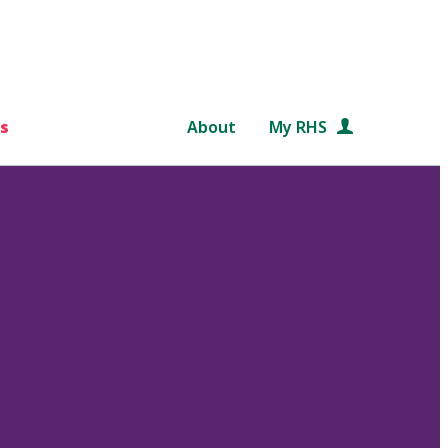
s
About
My RHS