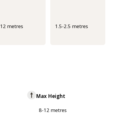
-12 metres
1.5-2.5 metres
Max Height
8-12 metres