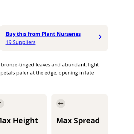
Buy this from Plant Nurseries
19 Suppliers
, bronze-tinged leaves and abundant, light
etals paler at the edge, opening in late
ax Height
Max Spread