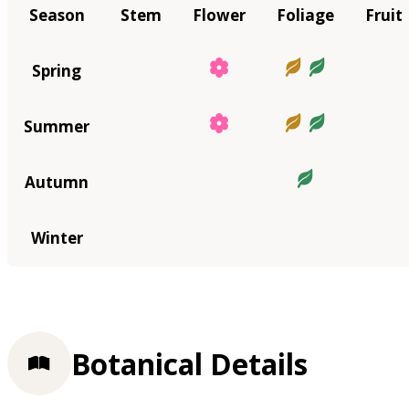
Season
Stem
Flower
Foliage
Fruit
Spring
Summer
Autumn
Winter
Botanical Details