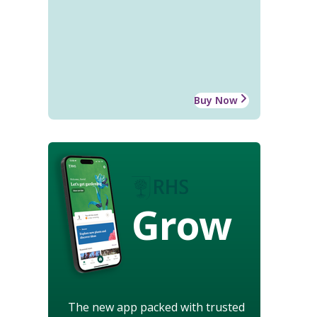
Buy Now
Grow
The new app packed with trusted