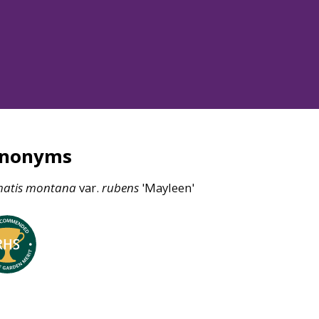
ynonyms
atis
montana
var.
rubens
'Mayleen'