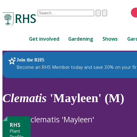
Conduct
Clear
Submit
a
When
search
autocomplete
Home
results
Get involved
Gardening
Shows
Gar
are
available,
use
Join the RHS
RHS Home
Plants
up
Become an RHS Member today and save 30% on your fir
and
down
arrows
to
Clematis
'Mayleen' (M)
review
and
enter
clematis 'Mayleen'
to
RHS
select.
Plant
Profile