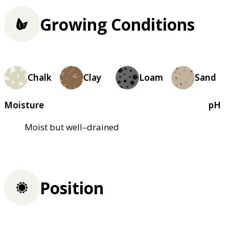
Growing Conditions
Chalk
Clay
Loam
Sand
Moisture
pH
Moist but well–drained
Position