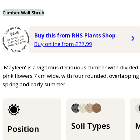
Climber Wall Shrub
Buy this from RHS Plants Shop
Buy online from £27.99
'Mayleen' is a vigorous deciduous climber with divided
pink flowers 7 cm wide, with four rounded, overlapping p
spring and early summer
Soil Types
M
Position