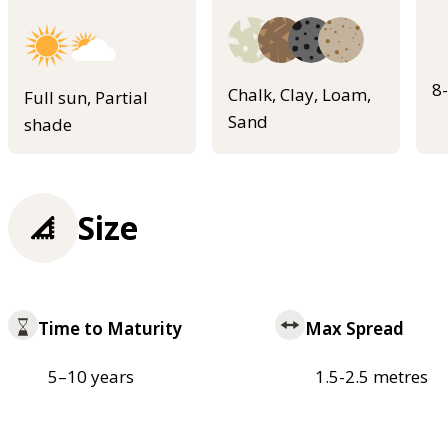
8
Chalk, Clay, Loam,
Full sun, Partial
Sand
shade
Size
Time to Maturity
Max Spread
5–10 years
1.5-2.5 metres