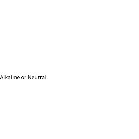
Alkaline or Neutral