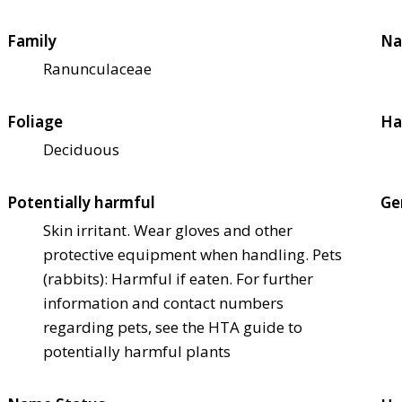
Family
Na
Ranunculaceae
Foliage
Ha
Deciduous
Potentially harmful
Ge
Skin irritant. Wear gloves and other
protective equipment when handling. Pets
(rabbits): Harmful if eaten. For further
information and contact numbers
regarding pets, see the HTA guide to
potentially harmful plants