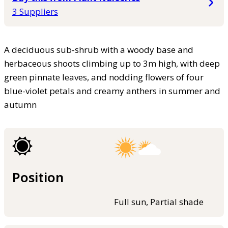
3 Suppliers
A deciduous sub-shrub with a woody base and
herbaceous shoots climbing up to 3m high, with deep
green pinnate leaves, and nodding flowers of four
blue-violet petals and creamy anthers in summer and
autumn
Position
Full sun, Partial shade