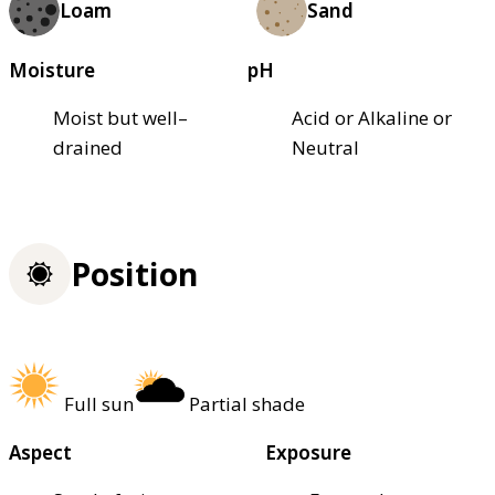
Loam
Sand
Moisture
pH
Moist but well–
Acid or Alkaline or
drained
Neutral
Position
Full sun
Partial shade
Aspect
Exposure