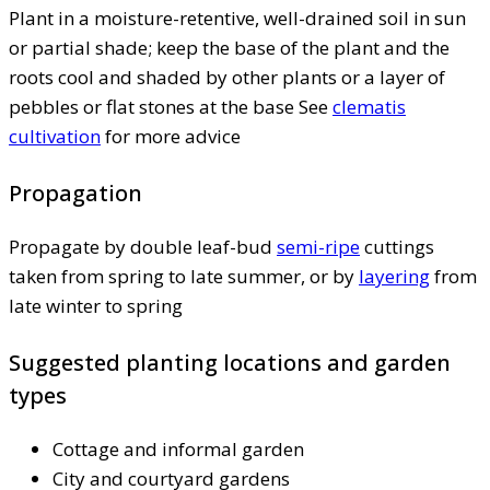
Plant in a moisture-retentive, well-drained soil in sun
or partial shade; keep the base of the plant and the
roots cool and shaded by other plants or a layer of
pebbles or flat stones at the base See
clematis
cultivation
for more advice
Propagation
Propagate by double leaf-bud
semi-ripe
cuttings
taken from spring to late summer, or by
layering
from
late winter to spring
Suggested planting locations and garden
types
Cottage and informal garden
City and courtyard gardens