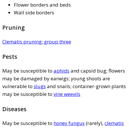
Flower borders and beds
Wall side borders
Pruning
Clematis pruning: group three
Pests
May be susceptible to
aphids
and capsid bug; flowers
may be damaged by earwigs; young shoots are
vulnerable to
slugs
and snails; container-grown plants
may be susceptible to
vine weevils
Diseases
May be susceptible to
honey fungus
(rarely),
clematis