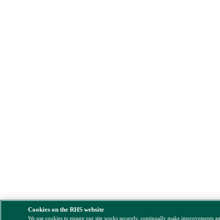
Cookies on the RHS website
We use cookies to ensure our site works securely, continually make improvements a