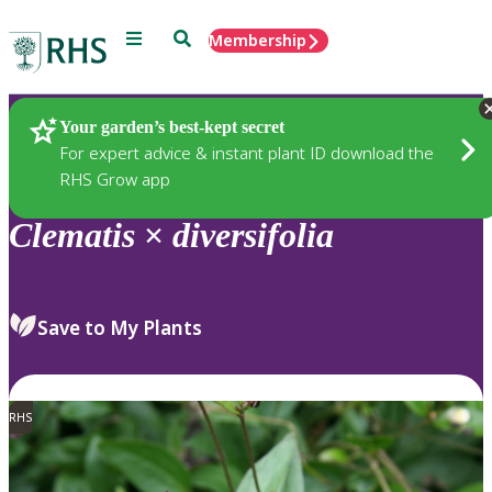
Menu
Search
Membership
Home
Plants
Your garden’s best-kept secret
For expert advice & instant plant ID download the
RHS Grow app
Clematis
×
diversifolia
Save to My Plants
RHS