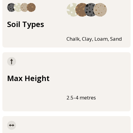
Soil Types
Chalk, Clay, Loam, Sand
Max Height
2.5-4 metres