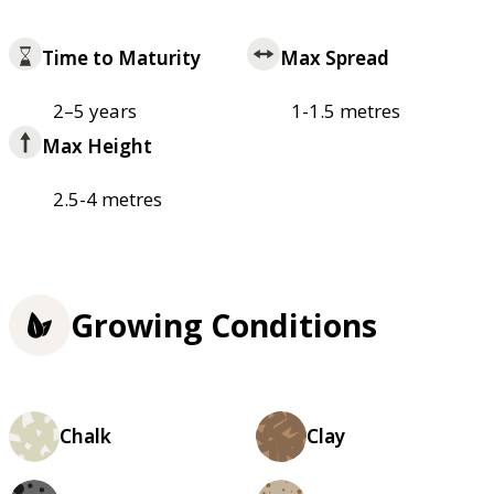
Time to Maturity
Max Spread
2–5 years
1-1.5 metres
Max Height
2.5-4 metres
Growing Conditions
Chalk
Clay