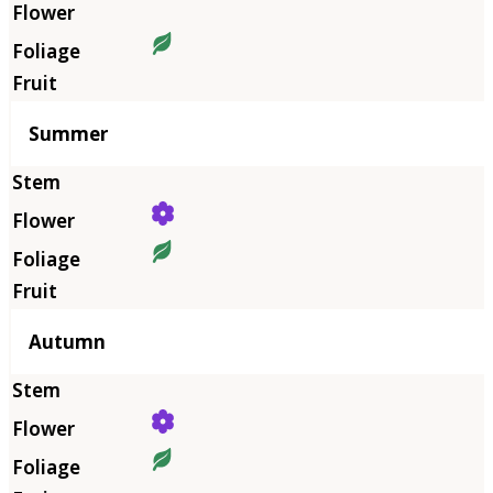
Summer
Autumn