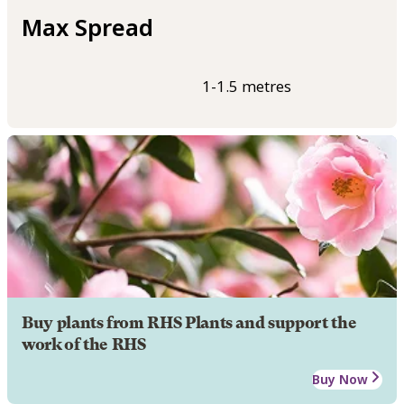
Max Spread
1-1.5 metres
Buy plants from RHS Plants and support the
work of the RHS
Buy Now