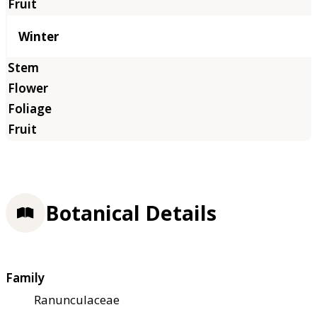
Winter
Botanical Details
Family
Ranunculaceae