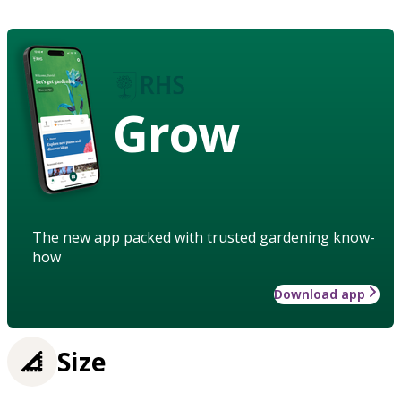
Grow
The new app packed with trusted gardening know-
how
Download app
Size