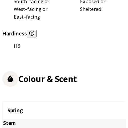
South–facing or
Exposed or
West–facing or
Sheltered
East–facing
Hardiness
H6
Colour & Scent
Season
Spring