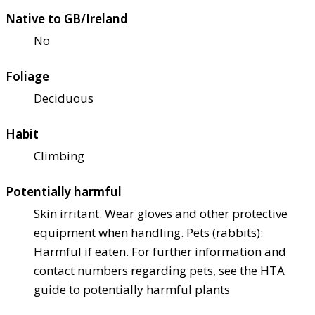
Native to GB/Ireland
No
Foliage
Deciduous
Habit
Climbing
Potentially harmful
Skin irritant. Wear gloves and other protective
equipment when handling. Pets (rabbits):
Harmful if eaten. For further information and
contact numbers regarding pets, see the HTA
guide to potentially harmful plants