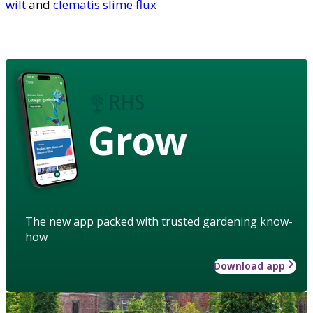
wilt
and
clematis slime flux
Grow
The new app packed with trusted gardening know-
how
Download app