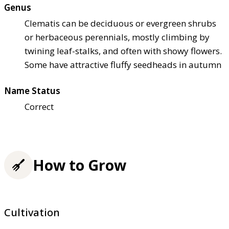
Genus
Clematis can be deciduous or evergreen shrubs
or herbaceous perennials, mostly climbing by
twining leaf-stalks, and often with showy flowers.
Some have attractive fluffy seedheads in autumn
Name Status
Correct
How to Grow
Cultivation