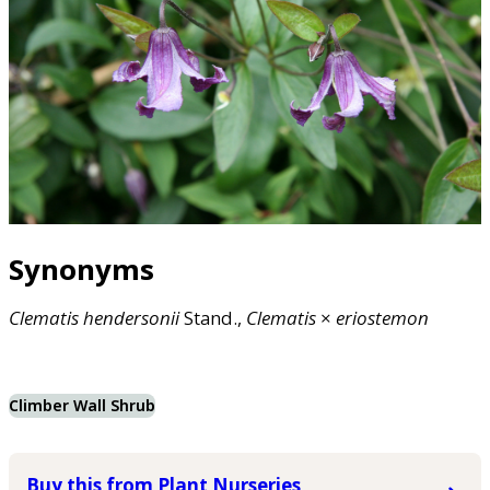
Synonyms
Clematis
hendersonii
Stand.,
Clematis
×
eriostemon
Climber Wall Shrub
Buy this from Plant Nurseries