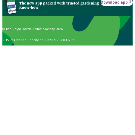
Download app
The new app packed with trusted gardening
know-how
© The Royal Horticultural Society 2026
RHS Registered Charity no. 222879 / SC038262