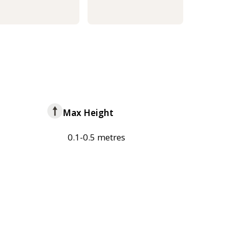
Max Height
0.1-0.5 metres