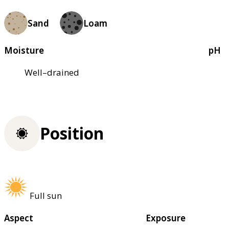
Sand
Loam
Moisture
pH
Well–drained
Position
Full sun
Aspect
Exposure