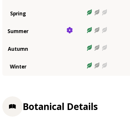
Spring
Summer
Autumn
Winter
Botanical Details