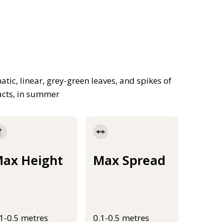
ic, linear, grey-green leaves, and spikes of
acts, in summer
ax Height
Max Spread
.1-0.5 metres
0.1-0.5 metres