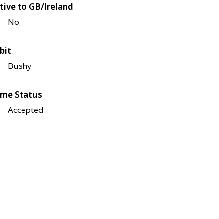
tive to GB/Ireland
No
bit
Bushy
me Status
Accepted