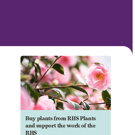
Buy plants from RHS Plants
and support the work of the
RHS