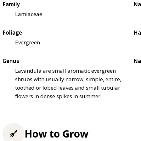
Family
Na
Lamiaceae
Foliage
Ha
Evergreen
Genus
Na
Lavandula are small aromatic evergreen
shrubs with usually narrow, simple, entire,
toothed or lobed leaves and small tubular
flowers in dense spikes in summer
How to Grow