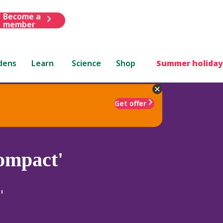
Become a
member
dens
Learn
Science
Shop
Summer holiday
Get offer
ompact'
'