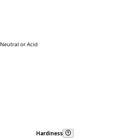
Neutral or Acid
Hardiness