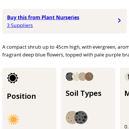
Buy this from Plant Nurseries
3 Suppliers
A compact shrub up to 45cm high, with evergreen, aromat
fragrant deep blue flowers, topped with pale purple br
Soil Types
M
Position
0