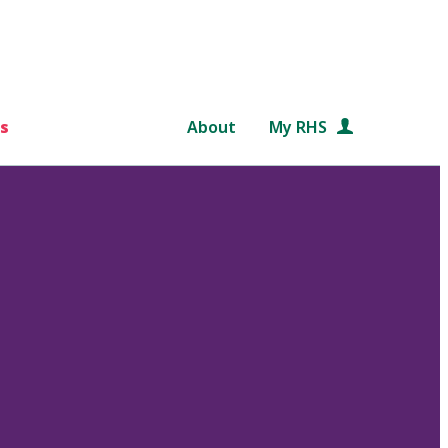
s
About
My RHS