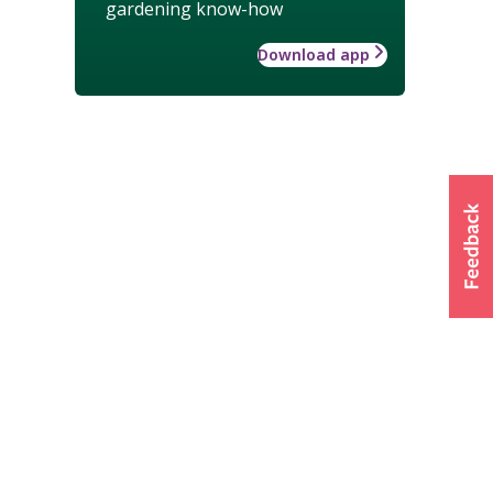
gardening know-how
Download app