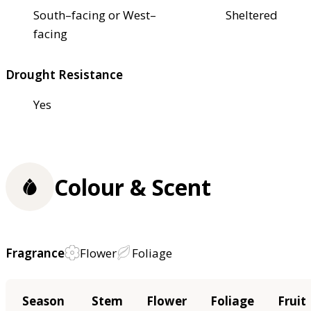
South–facing or West–
Sheltered
facing
Drought Resistance
Yes
Colour & Scent
Fragrance
Flower
Foliage
Season
Stem
Flower
Foliage
Fruit