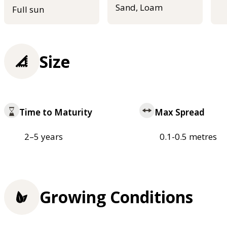
Sand, Loam
Full sun
Size
Time to Maturity
Max Spread
2–5 years
0.1-0.5 metres
Growing Conditions