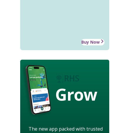
Buy Now
Grow
The new app packed with trusted