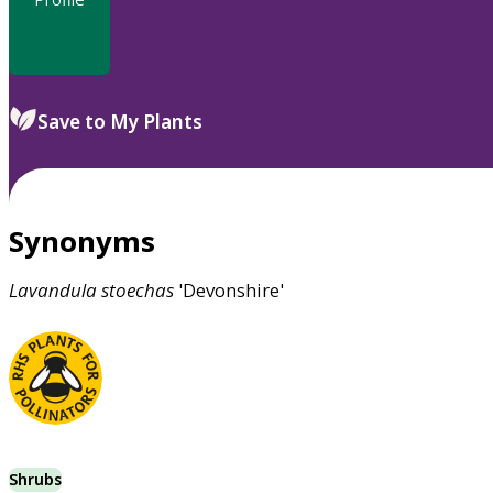
Save to My Plants
Synonyms
Lavandula
stoechas
'Devonshire'
Shrubs