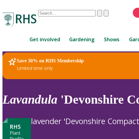
Conduct
Clear
Submit
a
When
search
autocomplete
Home
results
Get involved
Gardening
Shows
Gar
are
available,
use
Save 30% on RHS Membership
RHS Home
Plants
up
Limited time only
and
down
arrows
to
Lavandula
'Devonshire C
review
and
enter
lavender 'Devonshire Compact
to
RHS
select.
Plant
Profile