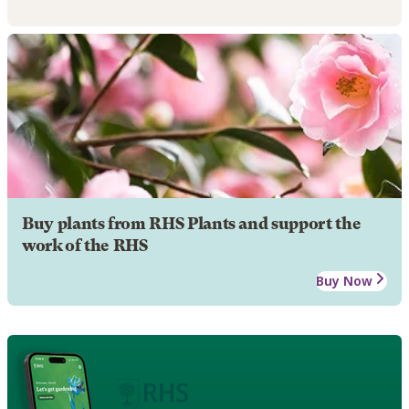
Buy plants from RHS Plants and support the
work of the RHS
Buy Now