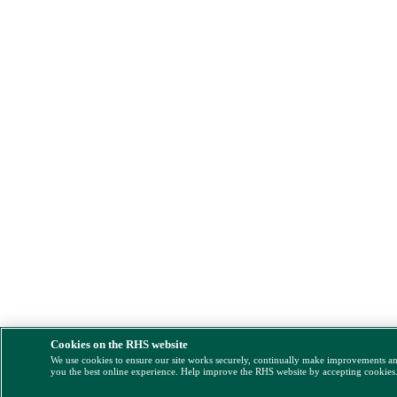
Cookies on the RHS website
We use cookies to ensure our site works securely, continually make improvements a
you the best online experience. Help improve the RHS website by accepting cookies