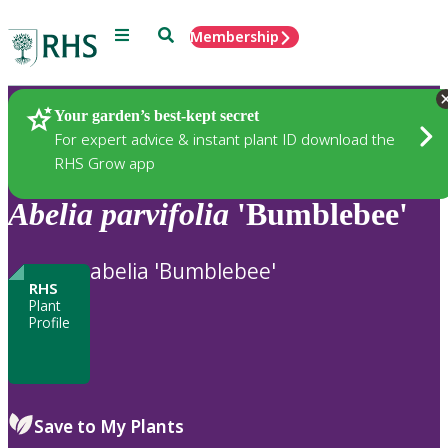
Menu
Search
Membership
Home
Plants
Your garden’s best-kept secret
For expert advice & instant plant ID download the
RHS Grow app
Abelia
parvifolia
'Bumblebee'
abelia 'Bumblebee'
RHS
Plant
Profile
Save to My Plants