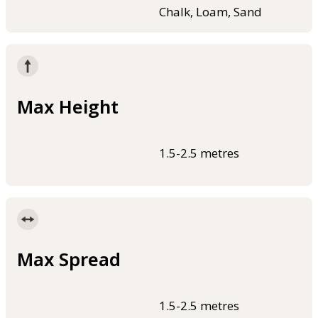
Chalk, Loam, Sand
Max Height
1.5-2.5 metres
Max Spread
1.5-2.5 metres