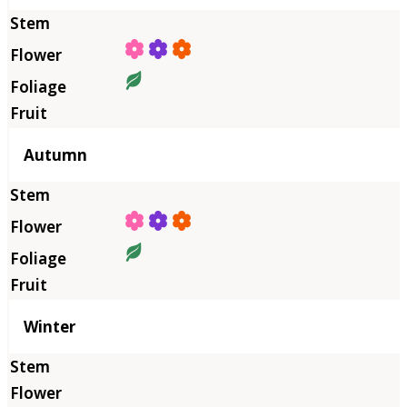
Autumn
Winter