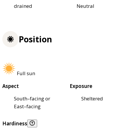
drained
Neutral
Position
Full sun
Aspect
Exposure
South–facing or
Sheltered
East–facing
Hardiness