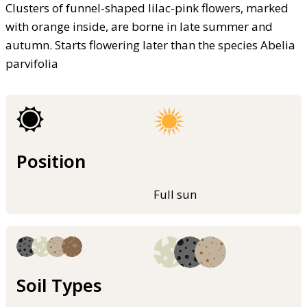
Clusters of funnel-shaped lilac-pink flowers, marked
with orange inside, are borne in late summer and
autumn. Starts flowering later than the species Abelia
parvifolia
Position
Full sun
Soil Types