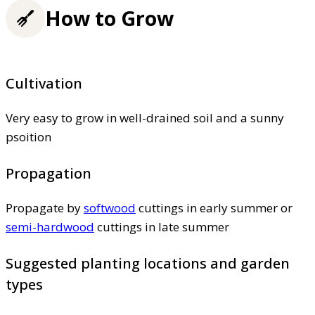
How to Grow
Cultivation
Very easy to grow in well-drained soil and a sunny
psoition
Propagation
Propagate by
softwood
cuttings in early summer or
semi-hardwood
cuttings in late summer
Suggested planting locations and garden
types