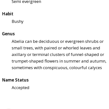
Semi evergreen
Habit
Bushy
Genus
Abelia can be deciduous or evergreen shrubs or
small trees, with paired or whorled leaves and
axillary or terminal clusters of funnel-shaped or
trumpet-shaped flowers in summer and autumn,
sometimes with conspicuous, colourful calyces
Name Status
Accepted