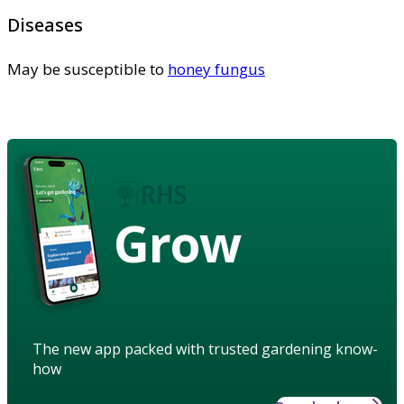
Diseases
May be susceptible to
honey fungus
Grow
The new app packed with trusted gardening know-
how