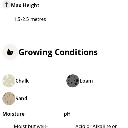
Max Height
1.5-2.5 metres
Growing Conditions
Chalk
Loam
Sand
Moisture
pH
Moist but well–
Acid or Alkaline or