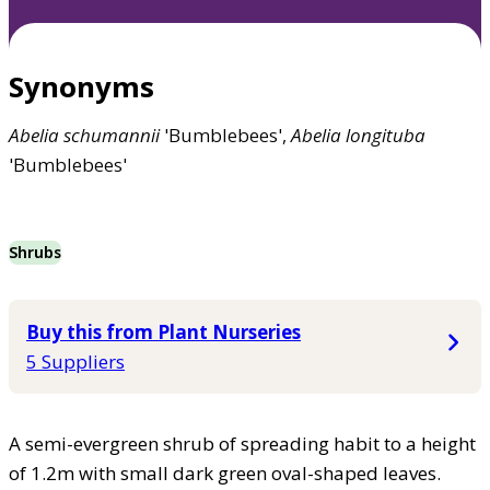
Synonyms
Abelia
schumannii
'Bumblebees',
Abelia
longituba
'Bumblebees'
Shrubs
Buy this from Plant Nurseries
5 Suppliers
A semi-evergreen shrub of spreading habit to a height
of 1.2m with small dark green oval-shaped leaves.