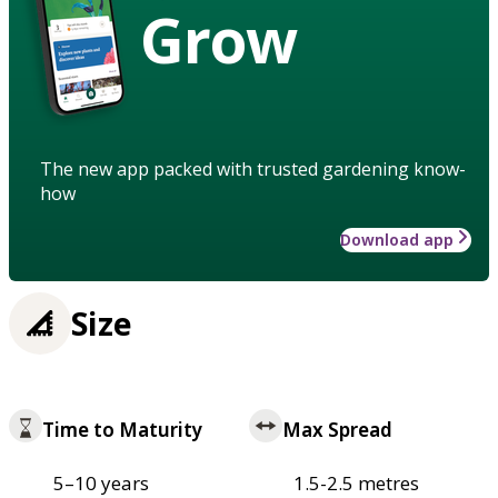
Grow
The new app packed with trusted gardening know-
how
Download app
Size
Time to Maturity
Max Spread
5–10 years
1.5-2.5 metres