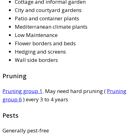
Cottage and informal garden
City and courtyard gardens
Patio and container plants
Mediterranean climate plants
Low Maintenance
Flower borders and beds
Hedging and screens
Wall side borders
Pruning
Pruning group 1
. May need hard pruning (
Pruning
group 6
) every 3 to 4 years
Pests
Generally pest-free