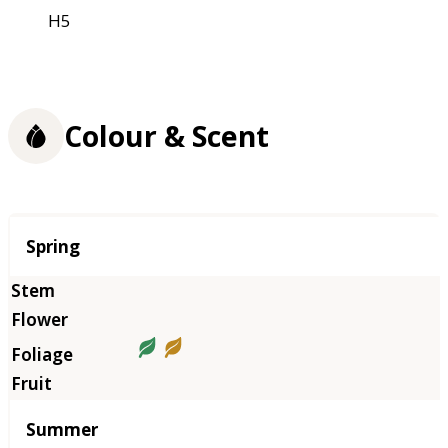
H5
Colour & Scent
Season
Spring
Summer