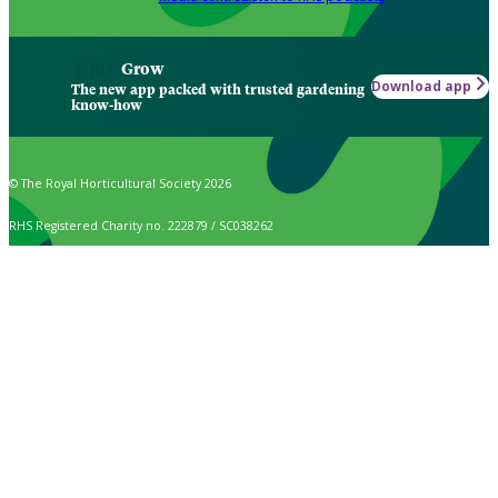
Grow
Download app
The new app packed with trusted gardening
know-how
© The Royal Horticultural Society 2026
RHS Registered Charity no. 222879 / SC038262