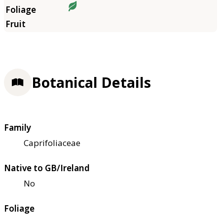
Botanical Details
Family
Caprifoliaceae
Native to GB/Ireland
No
Foliage