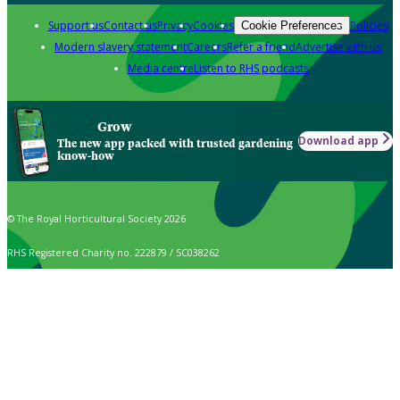
Support us
Contact us
Privacy
Cookies
Policies
Cookie Preferences
Modern slavery statement
Careers
Refer a friend
Advertise with us
Media centre
Listen to RHS podcasts
Grow
Download app
The new app packed with trusted gardening
know-how
© The Royal Horticultural Society 2026
RHS Registered Charity no. 222879 / SC038262