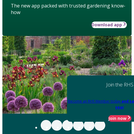
The new app packed with trusted gardening know-
how
Download app
Join the RHS
Become an RHS Member today
and sa
year
Join now