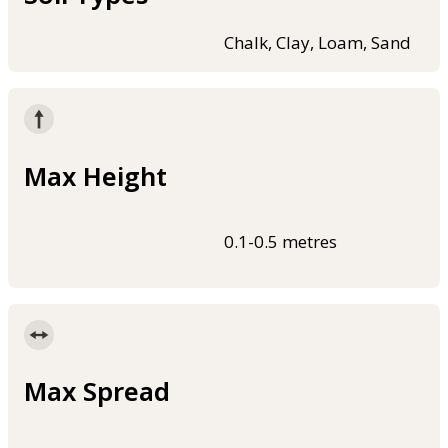
Chalk, Clay, Loam, Sand
Max Height
0.1-0.5 metres
Max Spread