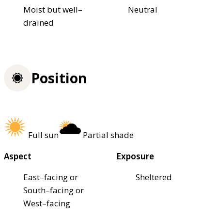
Moist but well–
Neutral
drained
Position
Full sun
Partial shade
Aspect
Exposure
East–facing or
Sheltered
South–facing or
West–facing