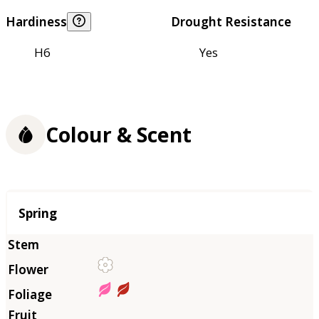
Hardiness
Drought Resistance
H6
Yes
Colour & Scent
Season
Spring