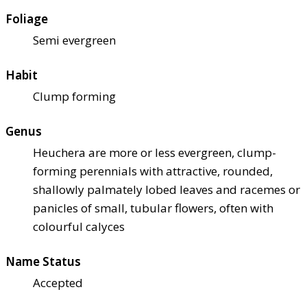
Foliage
Semi evergreen
Habit
Clump forming
Genus
Heuchera are more or less evergreen, clump-
forming perennials with attractive, rounded,
shallowly palmately lobed leaves and racemes or
panicles of small, tubular flowers, often with
colourful calyces
Name Status
Accepted