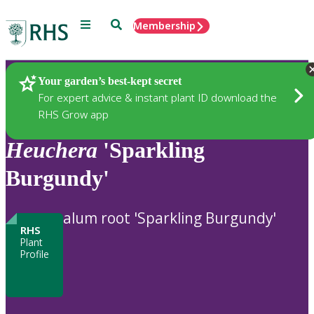
Menu
Search
Membership
Home
Plants
Your garden’s best-kept secret
For expert advice & instant plant ID download the
RHS Grow app
Heuchera
'Sparkling
Burgundy'
alum root 'Sparkling Burgundy'
RHS
Plant
Profile