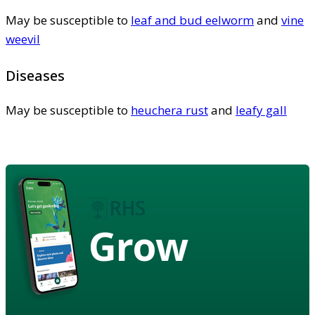
May be susceptible to
leaf and bud eelworm
and
vine
weevil
Diseases
May be susceptible to
heuchera rust
and
leafy gall
Grow