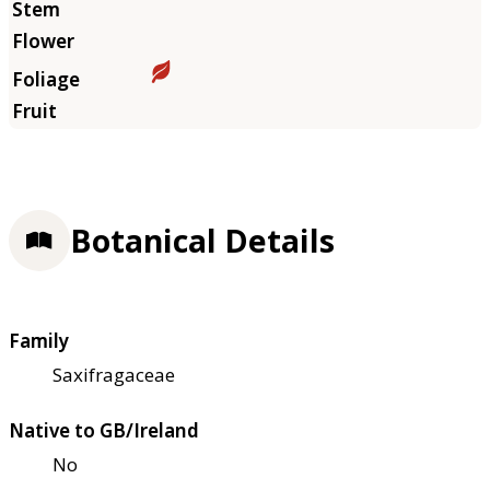
Botanical Details
Family
Saxifragaceae
Native to GB/Ireland
No