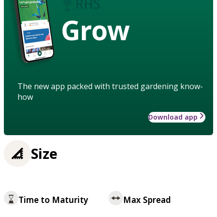
Grow
The new app packed with trusted gardening know-
how
Download app
Size
Time to Maturity
Max Spread