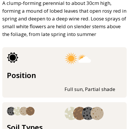
A clump-forming perennial to about 30cm high,
forming a mound of lobed leaves that open rosy red in
spring and deepen to a deep wine red. Loose sprays of
small white flowers are held on slender stems above
the foliage, from late spring into summer
Position
Full sun, Partial shade
Soil Types