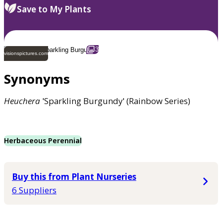
Save to My Plants
3
visionspictures.com
Synonyms
Heuchera
'Sparkling Burgundy' (Rainbow Series)
Herbaceous Perennial
Buy this from Plant Nurseries
6 Suppliers