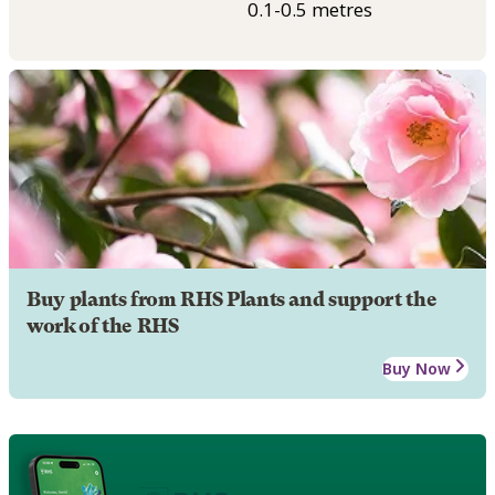
0.1-0.5 metres
Buy plants from RHS Plants and support the
work of the RHS
Buy Now