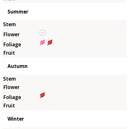
Summer
Autumn
Winter