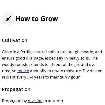
How to Grow
Cultivation
Grow in a fertile, neutral soil in sun or light shade, and
ensure good drainage, especially in heavy soils. The
woody rootstock tends to lift out of the ground over
time, so
mulch
annually to retain moisture. Divide and
replant every 3-4 years to maintain vigour
Propagation
Propagate by
division
in autumn