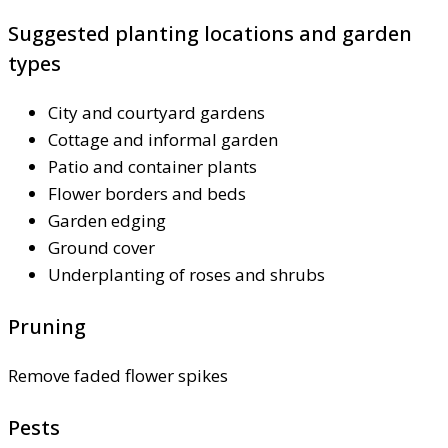
Suggested planting locations and garden
types
City and courtyard gardens
Cottage and informal garden
Patio and container plants
Flower borders and beds
Garden edging
Ground cover
Underplanting of roses and shrubs
Pruning
Remove faded flower spikes
Pests