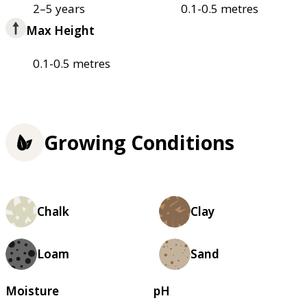
2–5 years
0.1-0.5 metres
Max Height
0.1-0.5 metres
Growing Conditions
Chalk
Clay
Loam
Sand
Moisture
pH