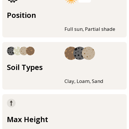
Position
Full sun, Partial shade
Soil Types
Clay, Loam, Sand
Max Height