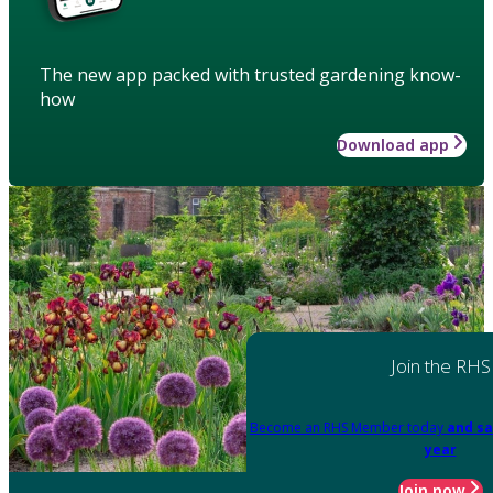
The new app packed with trusted gardening know-
how
Download app
Join the RHS
Become an RHS Member today
and sa
year
Join now