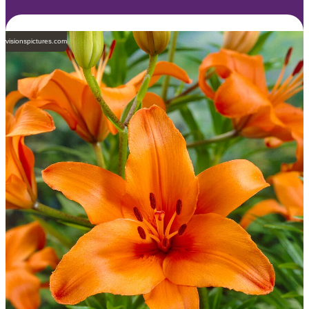
visionspictures.com