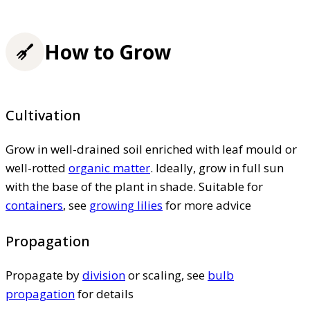
How to Grow
Cultivation
Grow in well-drained soil enriched with leaf mould or
well-rotted
organic matter
. Ideally, grow in full sun
with the base of the plant in shade. Suitable for
containers
, see
growing lilies
for more advice
Propagation
Propagate by
division
or scaling, see
bulb
propagation
for details