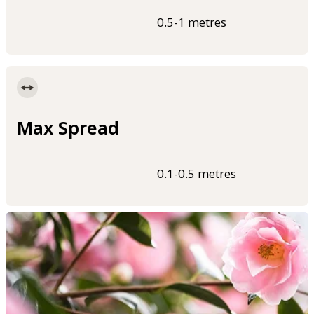
0.5-1 metres
Max Spread
0.1-0.5 metres