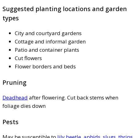
Suggested planting locations and garden
types
City and courtyard gardens
Cottage and informal garden
Patio and container plants
Cut flowers
Flower borders and beds
Pruning
Deadhead
after flowering. Cut back stems when
foliage dies down
Pests
May be susceptible to
lily beetle
,
aphids
,
slugs
,
thrips
,