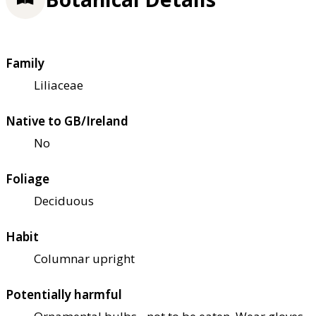
Family
Liliaceae
Native to GB/Ireland
No
Foliage
Deciduous
Habit
Columnar upright
Potentially harmful