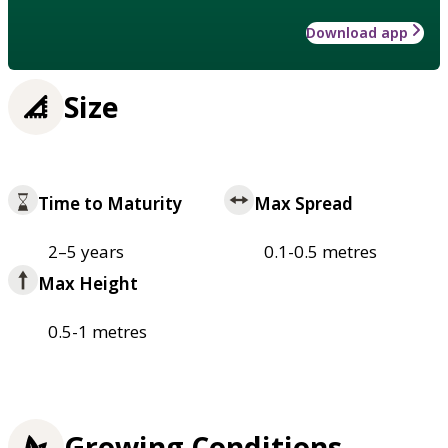
Download app
Size
Time to Maturity
Max Spread
2–5 years
0.1-0.5 metres
Max Height
0.5-1 metres
Growing Conditions