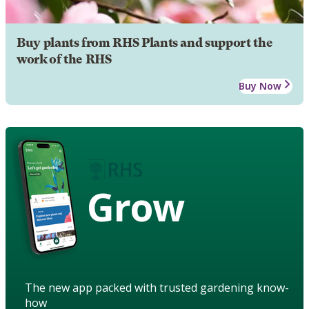
Buy plants from RHS Plants and support the
work of the RHS
Buy Now
Grow
The new app packed with trusted gardening know-
how