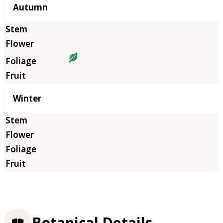
Autumn
Winter
Botanical Details