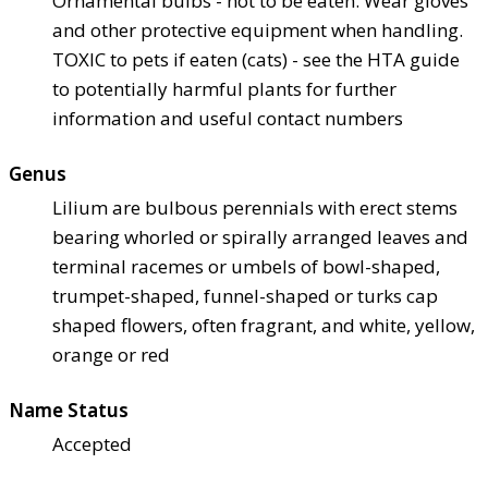
Ornamental bulbs - not to be eaten. Wear gloves
and other protective equipment when handling.
TOXIC to pets if eaten (cats) - see the HTA guide
to potentially harmful plants for further
information and useful contact numbers
Genus
Lilium are bulbous perennials with erect stems
bearing whorled or spirally arranged leaves and
terminal racemes or umbels of bowl-shaped,
trumpet-shaped, funnel-shaped or turks cap
shaped flowers, often fragrant, and white, yellow,
orange or red
Name Status
Accepted