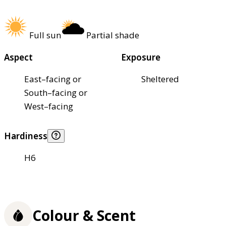
Full sun
Partial shade
Aspect
Exposure
East–facing or
Sheltered
South–facing or
West–facing
Hardiness
H6
Colour & Scent