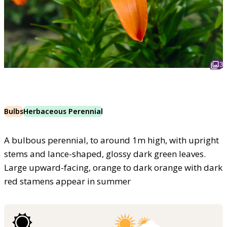
3
Bulbs
Herbaceous Perennial
A bulbous perennial, to around 1m high, with upright
stems and lance-shaped, glossy dark green leaves.
Large upward-facing, orange to dark orange with dark
red stamens appear in summer