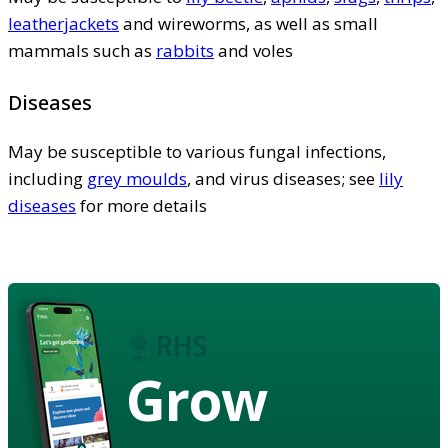
leatherjackets
and wireworms, as well as small
mammals such as
rabbits
and voles
Diseases
May be susceptible to various fungal infections,
including
grey moulds
, and virus diseases; see
lily
diseases
for more details
Grow