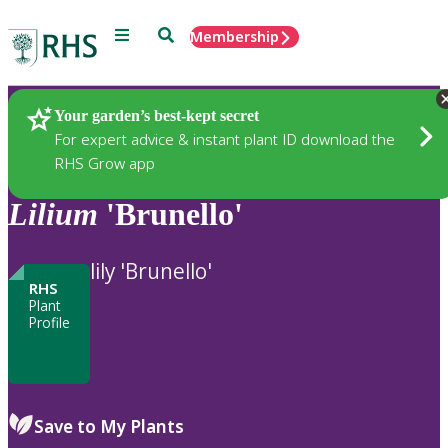
Menu
Search
Membership
Home
Plants
Your garden’s best-kept secret
For expert advice & instant plant ID download the
RHS Grow app
Lilium
'Brunello'
lily 'Brunello'
RHS
Plant
Profile
Save to My Plants