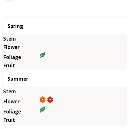
Season
Spring
Summer