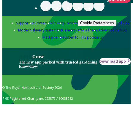
Support us
Contact us
Privacy
Cookies
Policies
Cookie Preferences
Modern slavery statement
Careers
Refer a friend
Advertise with us
Media centre
Listen to RHS podcasts
Grow
Download app
The new app packed with trusted gardening
know-how
© The Royal Horticultural Society 2026
RHS Registered Charity no. 222879 / SC038262