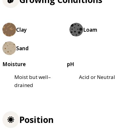
Clay
Loam
Sand
Moisture
pH
Moist but well–
Acid or Neutral
drained
Position