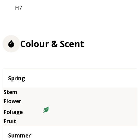
H7
Colour & Scent
Season
Spring
Summer