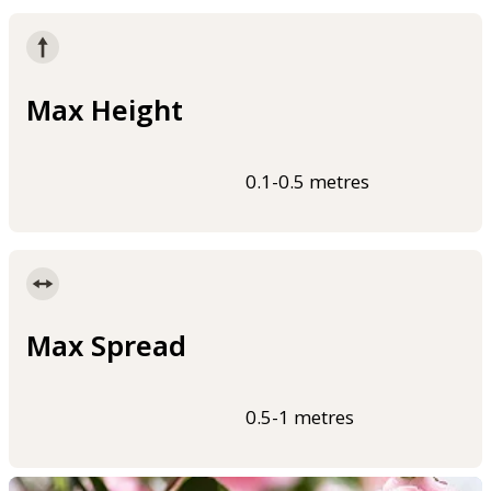
Max Height
0.1-0.5 metres
Max Spread
0.5-1 metres