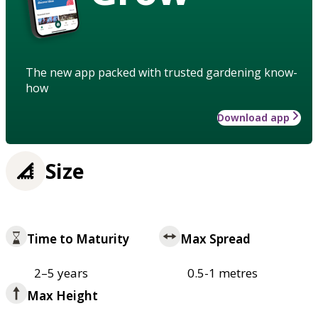
The new app packed with trusted gardening know-
how
Download app
Size
Time to Maturity
Max Spread
2–5 years
0.5-1 metres
Max Height