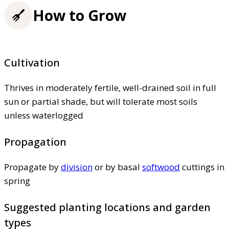
How to Grow
Cultivation
Thrives in moderately fertile, well-drained soil in full
sun or partial shade, but will tolerate most soils
unless waterlogged
Propagation
Propagate by
division
or by basal
softwood
cuttings in
spring
Suggested planting locations and garden
types