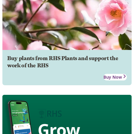
Buy plants from RHS Plants and support the
work of the RHS
Buy Now
Grow