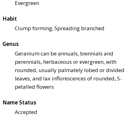
Evergreen
Habit
Clump forming, Spreading branched
Genus
Geranium can be annuals, biennials and
perennials, herbaceous or evergreen, with
rounded, usually palmately lobed or divided
leaves, and lax inflorescences of rounded, 5-
petalled flowers
Name Status
Accepted