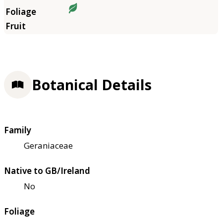
Botanical Details
Family
Geraniaceae
Native to GB/Ireland
No
Foliage