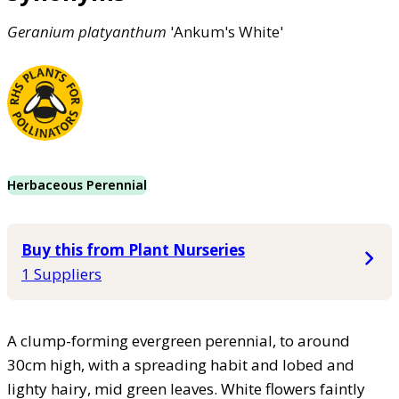
Geranium
platyanthum
'Ankum's White'
Herbaceous Perennial
Buy this from Plant Nurseries
1 Suppliers
A clump-forming evergreen perennial, to around
30cm high, with a spreading habit and lobed and
lighty hairy, mid green leaves. White flowers faintly