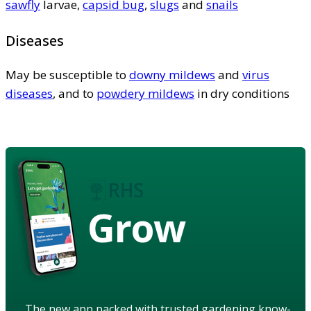
sawfly
larvae,
capsid bug
,
slugs
and
snails
Diseases
May be susceptible to
downy mildews
and
virus
diseases
, and to
powdery mildews
in dry conditions
Grow
The new app packed with trusted gardening know-