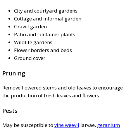
City and courtyard gardens
Cottage and informal garden
Gravel garden
Patio and container plants
Wildlife gardens
Flower borders and beds
Ground cover
Pruning
Remove flowered stems and old leaves to encourage
the production of fresh leaves and flowers
Pests
May be susceptible to
vine weevil
larvae,
geranium