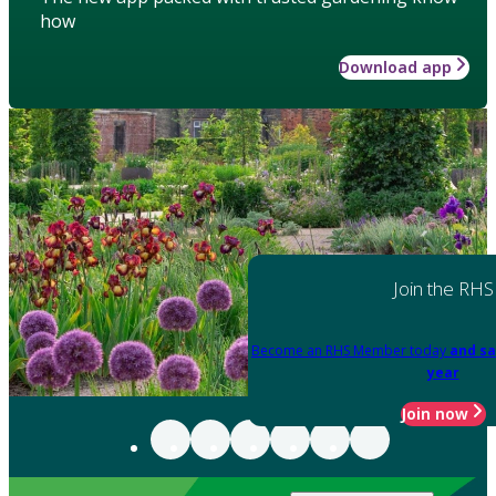
how
Download app
Join the RHS
Become an RHS Member today
and sa
year
Join now