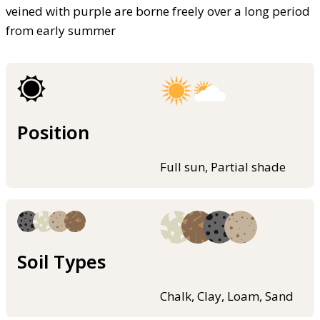
veined with purple are borne freely over a long period
from early summer
Position
Full sun, Partial shade
Soil Types
Chalk, Clay, Loam, Sand