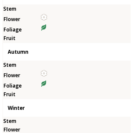
Autumn
Winter