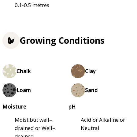
0.1-0.5 metres
Growing Conditions
Chalk
Clay
Loam
Sand
Moisture
pH
Moist but well–
Acid or Alkaline or
drained or Well–
Neutral
drained