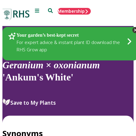
Menu
Search
Membership
Home
Plants
Your garden’s best-kept secret
For expert advice & instant plant ID download the
RHS Grow app
Geranium
×
oxonianum
'Ankum's White'
Save to My Plants
Synonyms