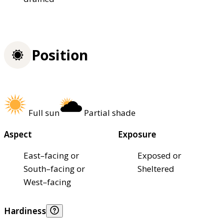
Position
Full sun
Partial shade
Aspect
Exposure
East–facing or
Exposed or
South–facing or
Sheltered
West–facing
Hardiness