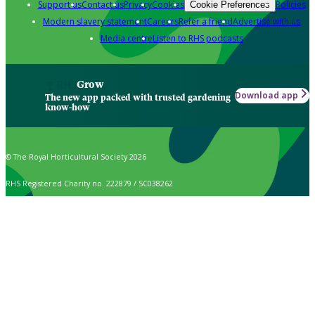
Support us
Contact us
Privacy
Cookies
Policies
Cookie Preferences
Modern slavery statement
Careers
Refer a friend
Advertise with us
Media centre
Listen to RHS podcasts
Grow
Download app
The new app packed with trusted gardening
know-how
© The Royal Horticultural Society 2026
RHS Registered Charity no. 222879 / SC038262