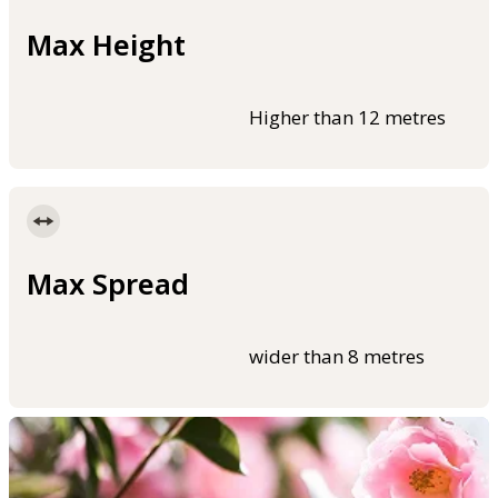
Max Height
Higher than 12 metres
Max Spread
wider than 8 metres