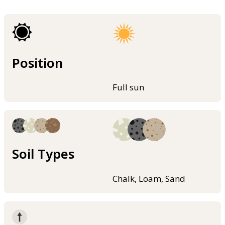
Position
Full sun
Soil Types
Chalk, Loam, Sand