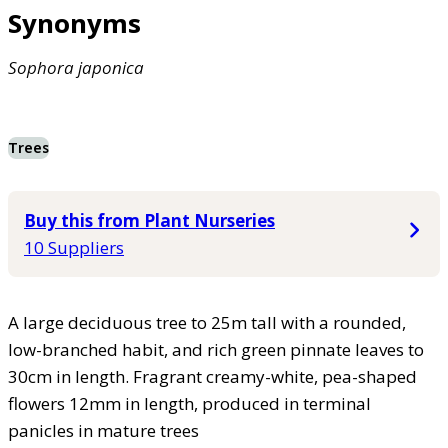
Synonyms
Sophora
japonica
Trees
Buy this from Plant Nurseries
10 Suppliers
A large deciduous tree to 25m tall with a rounded,
low-branched habit, and rich green pinnate leaves to
30cm in length. Fragrant creamy-white, pea-shaped
flowers 12mm in length, produced in terminal
panicles in mature trees