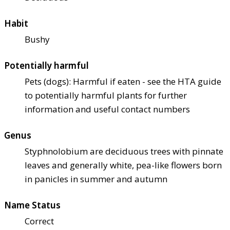
Habit
Bushy
Potentially harmful
Pets (dogs): Harmful if eaten - see the HTA guide
to potentially harmful plants for further
information and useful contact numbers
Genus
Styphnolobium are deciduous trees with pinnate
leaves and generally white, pea-like flowers born
in panicles in summer and autumn
Name Status
Correct