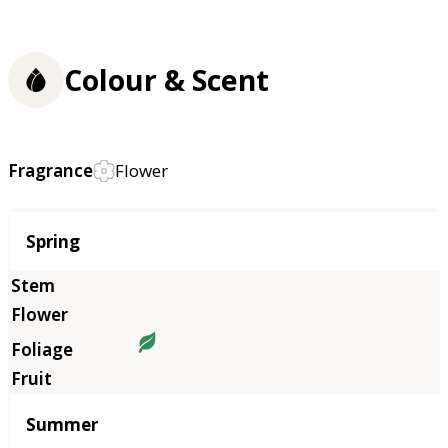
Colour & Scent
Fragrance
Flower
Season
Spring
Summer