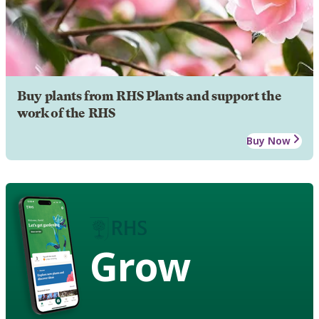
Buy plants from RHS Plants and support the
work of the RHS
Buy Now
Grow