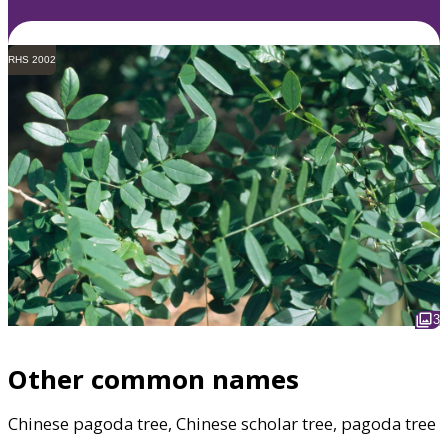
RHS 2002
3
Other common names
Chinese pagoda tree, Chinese scholar tree, pagoda tree