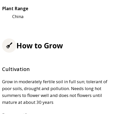
Plant Range
China
How to Grow
Cultivation
Grow in moderately fertile soil in full sun; tolerant of
poor soils, drought and pollution. Needs long hot
summers to flower well and does not flowers until
mature at about 30 years