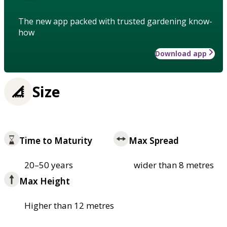
The new app packed with trusted gardening know-
how
Download app
Size
Time to Maturity
Max Spread
20–50 years
wider than 8 metres
Max Height
Higher than 12 metres