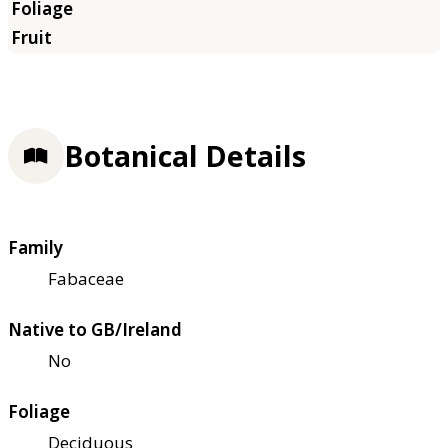
Botanical Details
Family
Fabaceae
Native to GB/Ireland
No
Foliage
Deciduous