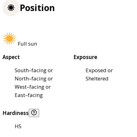
Position
Full sun
Aspect
Exposure
South–facing or
Exposed or
North–facing or
Sheltered
West–facing or
East–facing
Hardiness
H5