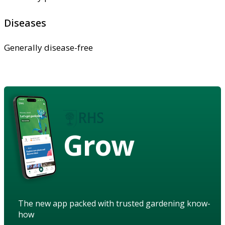
Diseases
Generally disease-free
Grow
The new app packed with trusted gardening know-
how