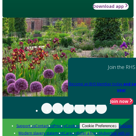
Download app
Join the RHS
Become an RHS Member today
and sa
year
Join now
Support us
Contact us
Privacy
Cookies
Policies
Cookie Preferences
Modern slavery statement
Careers
Refer a friend
Advertise with us