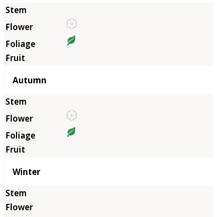
Autumn
Winter