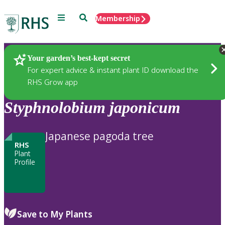
Menu
Search
Membership
Home
Plants
Your garden’s best-kept secret
For expert advice & instant plant ID download the
RHS Grow app
Styphnolobium
japonicum
Japanese pagoda tree
RHS
Plant
Profile
Save to My Plants