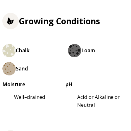
Growing Conditions
Chalk
Loam
Sand
Moisture
pH
Well–drained
Acid or Alkaline or
Neutral