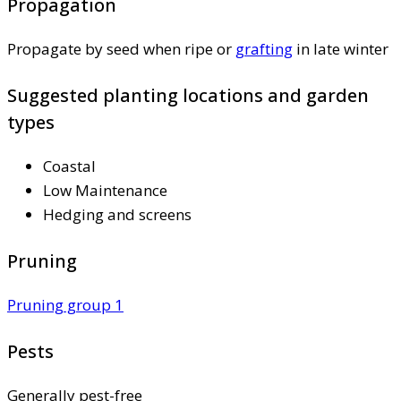
Propagation
Propagate by seed when ripe or
grafting
in late winter
Suggested planting locations and garden
types
Coastal
Low Maintenance
Hedging and screens
Pruning
Pruning group 1
Pests
Generally pest-free