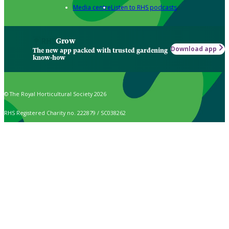
Media centre
Listen to RHS podcasts
Grow
Download app
The new app packed with trusted gardening
know-how
© The Royal Horticultural Society 2026
RHS Registered Charity no. 222879 / SC038262