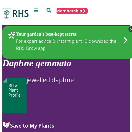
Menu
Search
Membership
Home
Plants
Your garden’s best-kept secret
For expert advice & instant plant ID download the
RHS Grow app
Daphne
gemmata
jewelled daphne
RHS
Plant
Profile
Save to My Plants