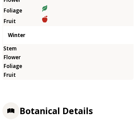
Winter
Botanical Details