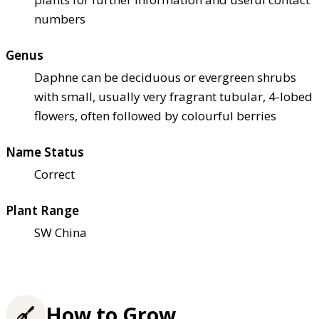
numbers
Genus
Daphne can be deciduous or evergreen shrubs
with small, usually very fragrant tubular, 4-lobed
flowers, often followed by colourful berries
Name Status
Correct
Plant Range
SW China
How to Grow