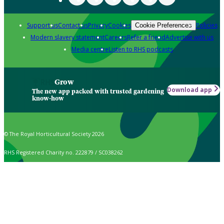
Support us
Contact us
Privacy
Cookies
Policies
Cookie Preferences
Modern slavery statement
Careers
Refer a friend
Advertise with us
Media centre
Listen to RHS podcasts
Grow
Download app
The new app packed with trusted gardening
know-how
© The Royal Horticultural Society 2026
RHS Registered Charity no. 222879 / SC038262