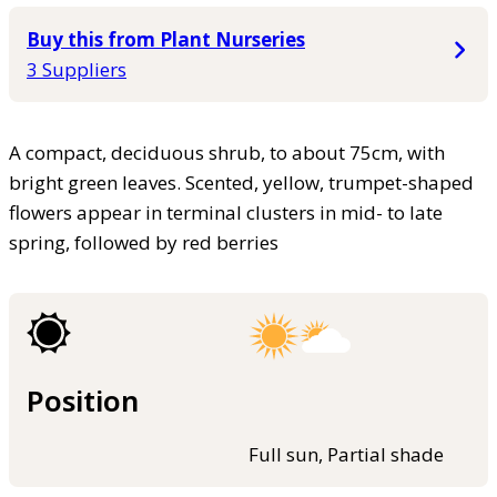
Buy this from Plant Nurseries
3 Suppliers
A compact, deciduous shrub, to about 75cm, with
bright green leaves. Scented, yellow, trumpet-shaped
flowers appear in terminal clusters in mid- to late
spring, followed by red berries
Position
Full sun, Partial shade