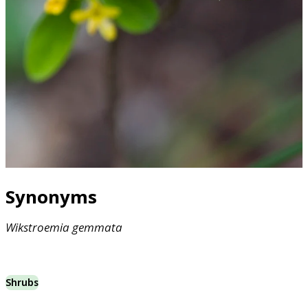
Synonyms
Wikstroemia
gemmata
Shrubs