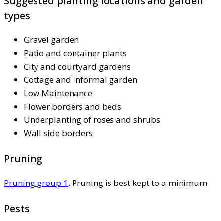
Suggested planting locations and garden
types
Gravel garden
Patio and container plants
City and courtyard gardens
Cottage and informal garden
Low Maintenance
Flower borders and beds
Underplanting of roses and shrubs
Wall side borders
Pruning
Pruning group 1
. Pruning is best kept to a minimum
Pests