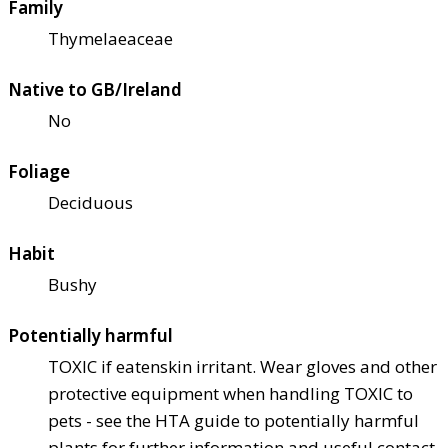
Family
Thymelaeaceae
Native to GB/Ireland
No
Foliage
Deciduous
Habit
Bushy
Potentially harmful
TOXIC if eaten
skin irritant. Wear gloves and other
protective equipment when handling TOXIC to
pets - see the HTA guide to potentially harmful
plants for further information and useful contact