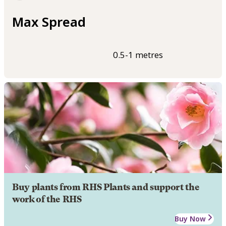
Max Spread
0.5-1 metres
Buy plants from RHS Plants and support the
work of the RHS
Buy Now