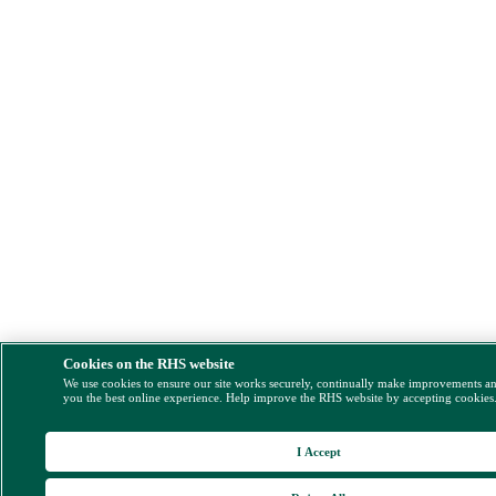
Cookies on the RHS website
We use cookies to ensure our site works securely, continually make improvements a
you the best online experience. Help improve the RHS website by accepting cookies
I Accept