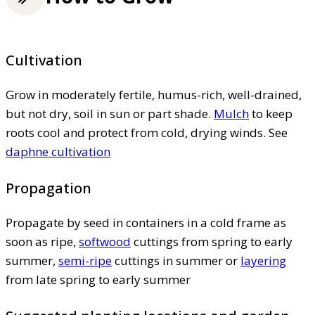
Cultivation
Grow in moderately fertile, humus-rich, well-drained,
but not dry, soil in sun or part shade.
Mulch
to keep
roots cool and protect from cold, drying winds. See
daphne cultivation
Propagation
Propagate by seed in containers in a cold frame as
soon as ripe,
softwood
cuttings from spring to early
summer,
semi-ripe
cuttings in summer or
layering
from late spring to early summer