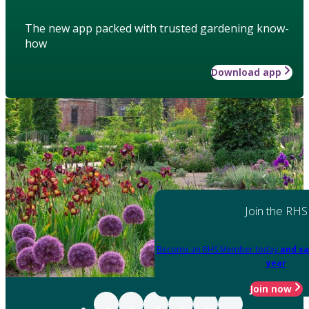
The new app packed with trusted gardening know-
how
Download app
Join the RHS
Become an RHS Member today
and sa
year
Join now