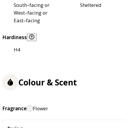
South–facing or
Sheltered
West–facing or
East–facing
Hardiness
H4
Colour & Scent
Fragrance
Flower