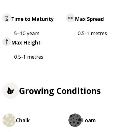
Time to Maturity
Max Spread
5–10 years
0.5-1 metres
Max Height
0.5-1 metres
Growing Conditions
Chalk
Loam