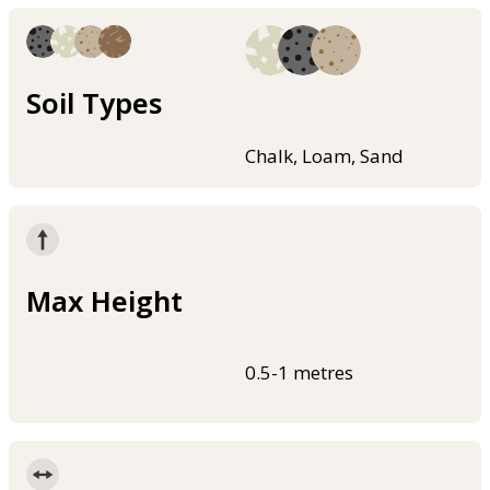
Soil Types
Chalk, Loam, Sand
Max Height
0.5-1 metres