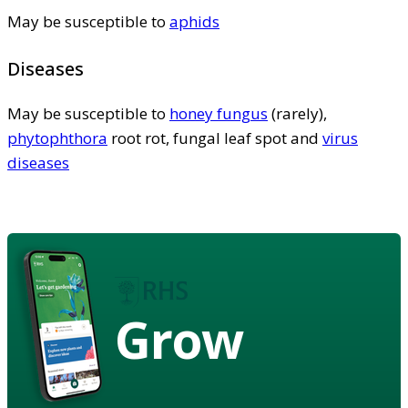
May be susceptible to
aphids
Diseases
May be susceptible to
honey fungus
(rarely),
phytophthora
root rot, fungal leaf spot and
virus
diseases
Grow