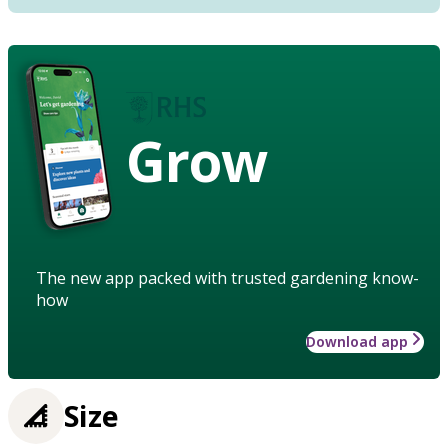
Grow
The new app packed with trusted gardening know-
how
Download app
Size