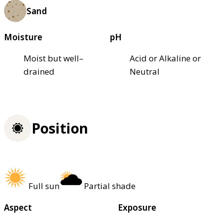
Sand
Moisture
pH
Moist but well–
Acid or Alkaline or
drained
Neutral
Position
Full sun
Partial shade
Aspect
Exposure