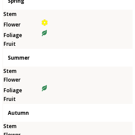
Season
Spring
Summer
Autumn