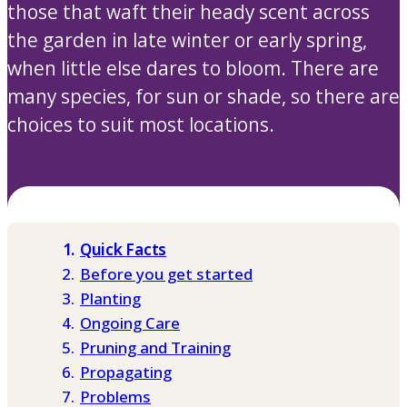
those that waft their heady scent across
the garden in late winter or early spring,
when little else dares to bloom. There are
many species, for sun or shade, so there are
choices to suit most locations.
Quick Facts
Before you get started
Planting
Ongoing Care
Pruning and Training
Propagating
Problems