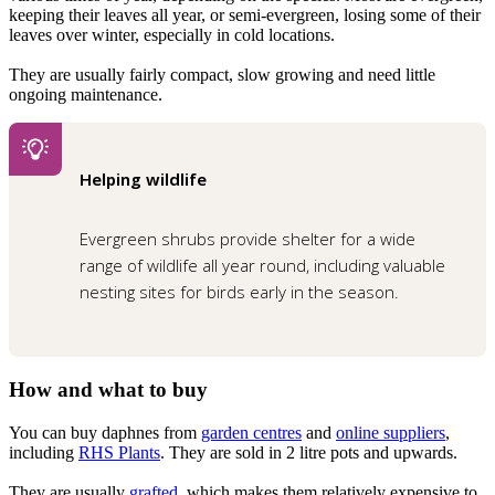
keeping their leaves all year, or semi-evergreen, losing some of their
leaves over winter, especially in cold locations.
They are usually fairly compact, slow growing and need little
ongoing maintenance.
Helping wildlife
Evergreen shrubs provide shelter for a wide
range of wildlife all year round, including valuable
nesting sites for birds early in the season.
How and what to buy
You can buy daphnes from
garden centres
and
online suppliers
,
including
RHS Plants
. They are sold in 2 litre pots and upwards.
They are usually
grafted
, which makes them relatively expensive to