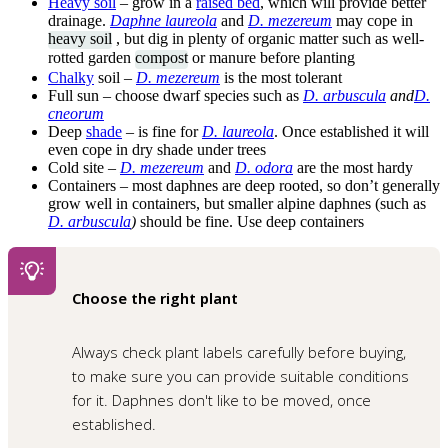
Heavy soil
– grow in a
raised bed
, which will provide better
drainage.
Daphne laureola
and
D. mezereum
may cope in
heavy soil
, but dig in plenty of organic matter such as well-
rotted garden
compost
or manure before planting
Chalky
soil –
D. mezereum
is the most tolerant
Full sun – choose dwarf species such as
D. arbuscula
and
D.
cneorum
Deep
shade
– is fine for
D. laureola
. Once established it will
even cope in dry shade under trees
Cold site –
D. mezereum
and
D. odora
are the most hardy
Containers – most daphnes are deep rooted, so don’t generally
grow well in containers, but smaller alpine daphnes (such as
D. arbuscula
)
should be fine. Use deep containers
Choose the right plant
Always check plant labels carefully before buying,
to make sure you can provide suitable conditions
for it. Daphnes don't like to be moved, once
established.