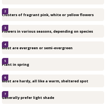
2
Clusters of fragrant pink, white or yellow flowers
3
Flowers in various seasons, depending on species
4
Most are evergreen or semi-evergreen
5
Plant in spring
6
Most are hardy, all like a warm, sheltered spot
7
Generally prefer light shade