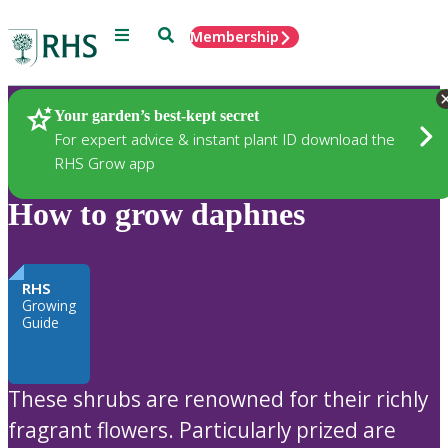
Menu
Search
Membership
Home
Plants
Your garden’s best-kept secret
For expert advice & instant plant ID download the
RHS Grow app
How to grow daphnes
RHS
Growing
Guide
These shrubs are renowned for their richly
fragrant flowers. Particularly prized are