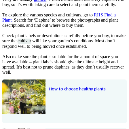
buy, so it’s worth taking care to select and plant them carefully.
To explore the various species and cultivars, go to
RHS Find a
Plant
. Search for ‘Daphne’ to browse the photographs and plant
descriptions, and find out where to buy them.
Check plant labels or descriptions carefully before you buy, to make
sure the
cultivar
will like your garden’s conditions. Most don’t
respond well to being moved once established.
Also make sure the plant is suitable for the amount of space you
have available – plant labels should give the ultimate height and
spread. It’s best not to prune daphnes, as they don’t usually recover
well.
How to choose healthy plants