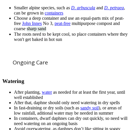
Smaller alpine species, such as
D. arbuscula
and
D. petraea
,
can be grown in
containers
Choose a deep container and use an equal-parts mix of peat-
free
John Innes
No 3,
peat-free
multipurpose compost and
coarse
sharp sand
The roots need to be kept cool, so place containers where they
won't get baked in hot sun
Ongoing Care
Watering
After planting,
water
as needed for at least the first year, until
well established
After that, daphne should only need watering in dry spells
In fast-draining or dry soils (such as
sandy soil
), or areas of
low rainfall, aditional water may be needed in summer
In containers, dwarf daphnes can dry out quickly, so need will
need watering on an ongoing basis
Avoid overwatering, as daphnes don’t like sitting in soggy