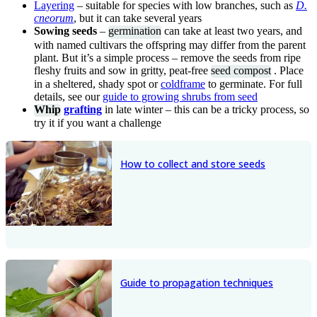
Layering
– suitable for species with low branches, such as
D.
cneorum
, but it can take several years
Sowing seeds
–
germination
can take at least two years, and
with named cultivars the offspring may differ from the parent
plant. But it’s a simple process – remove the seeds from ripe
fleshy fruits and sow in gritty, peat-free
seed compost
. Place
in a sheltered, shady spot or
coldframe
to germinate. For full
details, see our
guide to growing shrubs from seed
Whip
grafting
in late winter – this can be a tricky process, so
try it if you want a challenge
How to collect and store seeds
Guide to propagation techniques