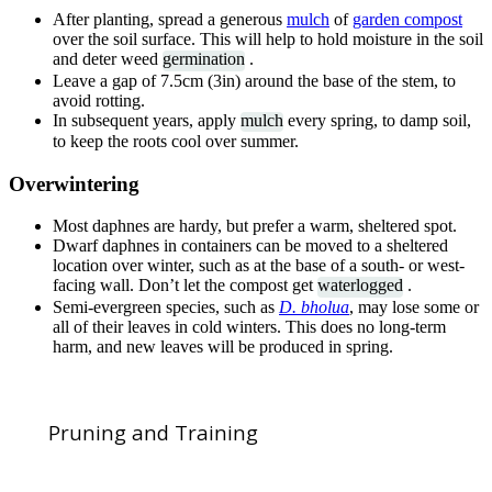
After planting, spread a generous
mulch
of
garden compost
over the soil surface. This will help to hold moisture in the soil
and deter weed
germination
.
Leave a gap of 7.5cm (3in) around the base of the stem, to
avoid rotting.
In subsequent years, apply
mulch
every spring, to damp soil,
to keep the roots cool over summer.
Overwintering
Most daphnes are hardy, but prefer a warm, sheltered spot.
Dwarf daphnes in containers can be moved to a sheltered
location over winter, such as at the base of a south- or west-
facing wall. Don’t let the compost get
waterlogged
.
Semi-evergreen species, such as
D. bholua
, may lose some or
all of their leaves in cold winters. This does no long-term
harm, and new leaves will be produced in spring.
Pruning and Training