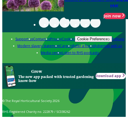
year
Join now
Support us
Contact us
Privacy
Cookies
Policies
Cookie Preferences
Modern slavery statement
Careers
Refer a friend
Advertise with us
Media centre
Listen to RHS podcasts
Grow
Download app
The new app packed with trusted gardening
know-how
© The Royal Horticultural Society 2026
RHS Registered Charity no. 222879 / SC038262