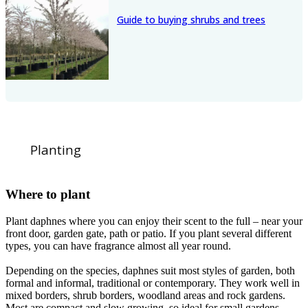
Guide to buying shrubs and trees
Planting
Where to plant
Plant daphnes where you can enjoy their scent to the full – near your
front door, garden gate, path or patio. If you plant several different
types, you can have fragrance almost all year round.
Depending on the species, daphnes suit most styles of garden, both
formal and informal, traditional or contemporary. They work well in
mixed borders, shrub borders, woodland areas and rock gardens.
Most are compact and slow growing, so ideal for small gardens.