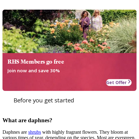
RHS Members go free
Join now and save 30%
Get Offer
Before you get started
What are daphnes?
Daphnes are
shrubs
with highly fragrant flowers. They bloom at
various times of year, depending on the species. Most are evergreen,