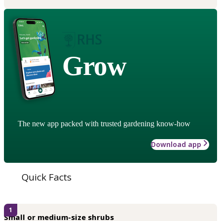
Grow
The new app packed with trusted gardening know-how
Download app
Quick Facts
1
Small or medium-size shrubs