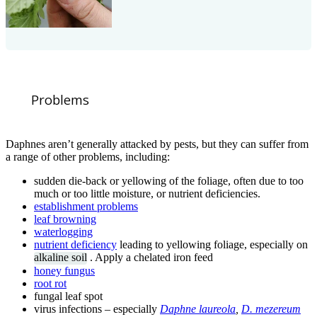
Problems
Daphnes aren’t generally attacked by pests, but they can suffer from
a range of other problems, including:
sudden die-back or yellowing of the foliage, often due to too
much or too little moisture, or nutrient deficiencies.
establishment problems
leaf browning
waterlogging
nutrient deficiency
leading to yellowing foliage, especially on
alkaline soil
. Apply a chelated iron feed
honey fungus
root rot
fungal leaf spot
virus infections – especially
Daphne laureola
,
D. mezereum