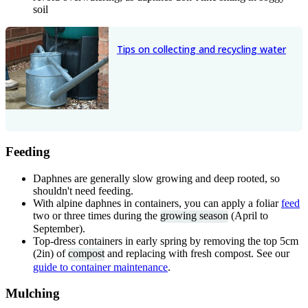
soil
Tips on collecting and recycling water
Feeding
Daphnes are generally slow growing and deep rooted, so
shouldn't need feeding.
With alpine daphnes in containers, you can apply a foliar
feed
two or three times during the
growing season
(April to
September).
Top-dress containers in early spring by removing the top 5cm
(2in) of
compost
and replacing with fresh compost. See our
guide to container maintenance
.
Mulching