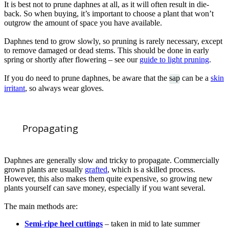
It is best not to prune daphnes at all, as it will often result in die-
back. So when buying, it’s important to choose a plant that won’t
outgrow the amount of space you have available.
Daphnes tend to grow slowly, so pruning is rarely necessary, except
to remove damaged or dead stems. This should be done in early
spring or shortly after flowering – see our
guide to light pruning
.
If you do need to prune daphnes, be aware that the
sap
can be a
skin
irritant
, so always wear gloves.
Propagating
Daphnes are generally slow and tricky to propagate. Commercially
grown plants are usually
grafted
, which is a skilled process.
However, this also makes them quite expensive, so growing new
plants yourself can save money, especially if you want several.
The main methods are:
Semi-ripe heel cuttings
– taken in mid to late summer