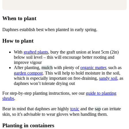
When to plant
Daphnes establish best when planted in early spring.
How to plant
With
grafted plants
, bury the graft union at least 5cm (2in)
below soil level – this will encourage better rooting and
improve vigour
After planting,
mulch
with plenty of
organic matter
, such as
garden compost
. This will help to hold moisture in the soil,
which is especially important on free-draining,
sandy soil
, as
daphnes won’t tolerate drying out
For step-by-step planting instructions, see our
guide to planting
shrubs
.
Bear in mind that daphnes are highly
toxic
and the
sap
can irritate
skin, so it’s advisable to wear gloves when handling them.
Planting in containers