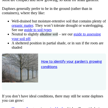
Daphnes generally prefer to be in the ground (rather than in
containers), where they like:
Well-drained but moisture-retentive soil that contains plenty of
organic matter
. They won’t tolerate drought or waterlogging.
See our
guide to soil types
Neutral to slightly
alkaline soil
– see our
guide to assessing
your soil pH
A sheltered position in partial shade, or in sun if the roots are
shaded
How to identify your garden's growing
conditions
If you don’t have ideal conditions, there may still be some daphnes
you can grow: