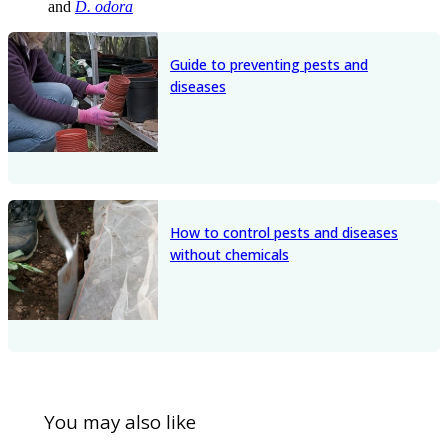
and
D. odora
Guide to preventing pests and
diseases
How to control pests and diseases
without chemicals
You may also like