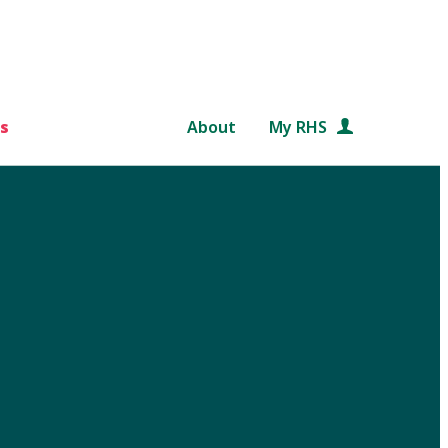
s
About
My RHS