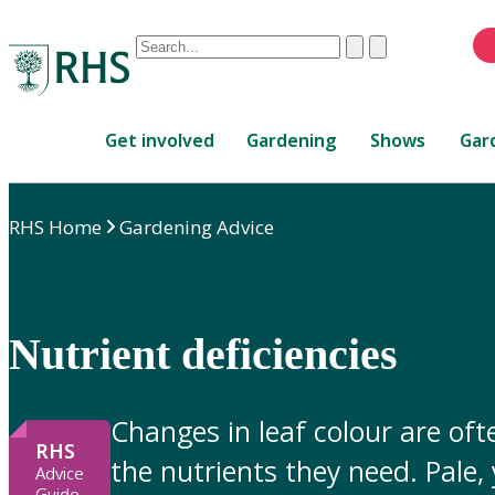
Conduct
Clear
Submit
a
When
search
autocomplete
Home
results
Get involved
Gardening
Shows
Gar
are
available,
use
RHS Home
Gardening Advice
up
and
down
arrows
to
Nutrient deficiencies
review
and
enter
Changes in leaf colour are ofte
to
RHS
the nutrients they need. Pale,
select.
Advice
Guide