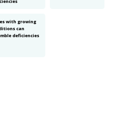
ciencies
ues with growing
ditions can
mble deficiencies