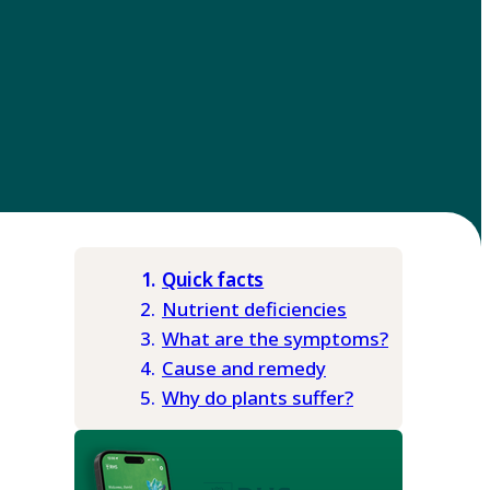
Quick facts
Nutrient deficiencies
What are the symptoms?
Cause and remedy
Why do plants suffer?