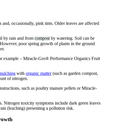
 and, occasionally, pink tints. Older leaves are affected
oil by rain and from
compost
by watering. Soil can be
. However, poor spring growth of plants in the ground
er.
 for example – Miracle-Gro® Performance Organics Fruit
mulching
with
organic matter
(such as garden compost,
unt of nitrogen.
 instructions, such as poultry manure pellets or Miracle-
ts. Nitrogen toxicity symptoms include dark green leaves
in (leaching) presenting a pollution risk.
growth