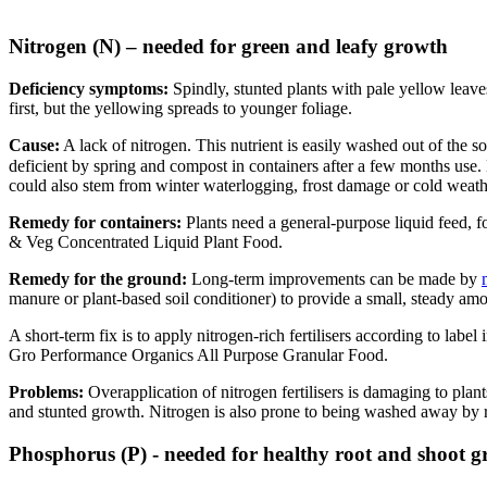
Nitrogen (N) – needed for green and leafy growth
Deficiency symptoms:
Spindly, stunted plants with pale yellow leaves
first, but the yellowing spreads to younger foliage.
Cause:
A lack of nitrogen. This nutrient is easily washed out of the s
deficient by spring and compost in containers after a few months use
could also stem from winter waterlogging, frost damage or cold weath
Remedy for containers:
Plants need a general-purpose liquid feed,
& Veg Concentrated Liquid Plant Food.
Remedy for the ground:
Long-term improvements can be made by
manure or plant-based soil conditioner) to provide a small, steady amo
A short-term fix is to apply nitrogen-rich fertilisers according to label
Gro Performance Organics All Purpose Granular Food.
Problems:
Overapplication of nitrogen fertilisers is damaging to plan
and stunted growth. Nitrogen is also prone to being washed away by ra
Phosphorus (P) - needed for healthy root and shoot 