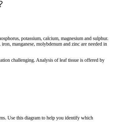
?
 phosphorus, potassium, calcium, magnesium and sulphur.
er, iron, manganese, molybdenum and zinc are needed in
tion challenging. Analysis of leaf tissue is offered by
ms. Use this diagram to help you identify which