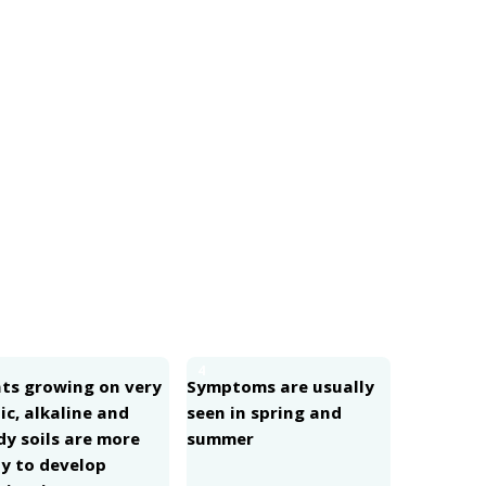
4
nts growing on very
Symptoms are usually
ic, alkaline and
seen in spring and
dy soils are more
summer
ly to develop