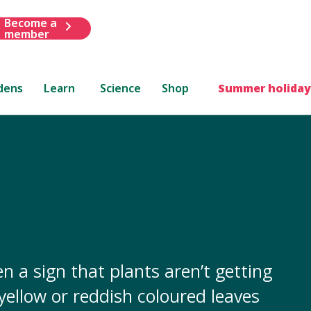
Become a
member
dens
Learn
Science
Shop
Summer holiday
n a sign that plants aren’t getting
 yellow or reddish coloured leaves