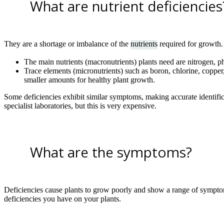
What are nutrient deficiencies
They are a shortage or imbalance of the
nutrients
required for growth.
The main nutrients (macronutrients) plants need are nitrogen,
Trace elements (micronutrients) such as boron, chlorine, copp
smaller amounts for healthy plant growth.
Some deficiencies exhibit similar symptoms, making accurate identifica
specialist laboratories, but this is very expensive.
What are the symptoms?
Deficiencies cause plants to grow poorly and show a range of sympto
deficiencies you have on your plants.