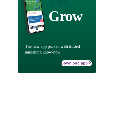
Grow
The new app packed with trusted
gardening know-how
Download app