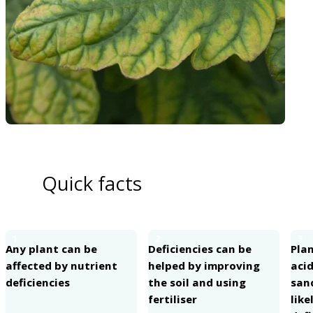
Quick facts
1
2
3
Any plant can be
Deficiencies can be
Pla
affected by nutrient
helped by improving
acid
deficiencies
the soil and using
san
fertiliser
like