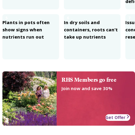
defi
5
6
7
Plants in pots often
In dry soils and
Iss
show signs when
containers, roots can’t
con
nutrients run out
take up nutrients
rese
RHS Members go free
Join now and save 30%
Get Offer