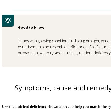
Good to know
Issues with growing conditions including drought, waterl
establishment can resemble deficiencies. So, if your plan
preparation, watering and mulching, nutrient deficiency 
Symptoms, cause and remed
Use the nutrient deficiency shown above to help you match the s