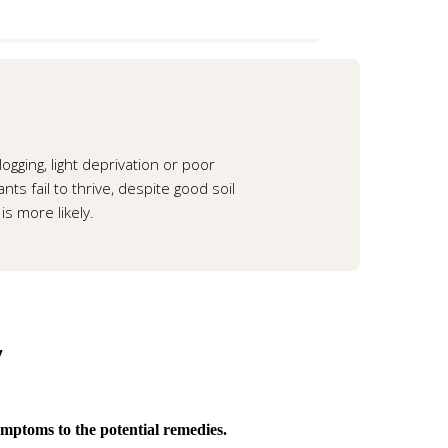
ogging, light deprivation or poor
ts fail to thrive, despite good soil
is more likely.
y
ymptoms to the potential remedies.