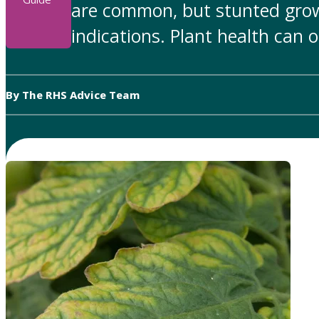
are common, but stunted grow
indications. Plant health can 
By The RHS Advice Team