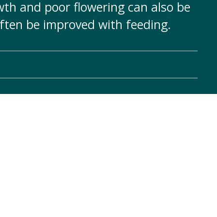
th and poor flowering can also be
often be improved with feeding.