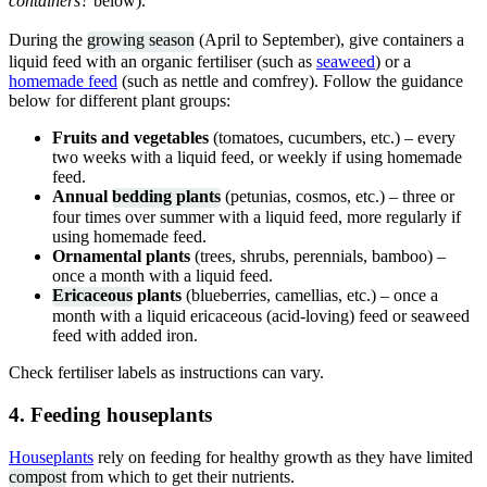
containers?
below).
During the
growing season
(April to September), give containers a
liquid feed with an organic fertiliser (such as
seaweed
) or a
homemade feed
(such as nettle and comfrey). Follow the guidance
below for different plant groups:
Fruits and vegetables
(tomatoes, cucumbers, etc.) – every
two weeks with a liquid feed, or weekly if using homemade
feed.
Annual
bedding plants
(petunias, cosmos, etc.) – three or
four times over summer with a liquid feed, more regularly if
using homemade feed.
Ornamental plants
(trees, shrubs, perennials, bamboo) –
once a month with a liquid feed.
Ericaceous
plants
(blueberries, camellias, etc.) – once a
month with a liquid ericaceous (acid-loving) feed or seaweed
feed with added iron.
Check fertiliser labels as instructions can vary.
4. Feeding houseplants
Houseplants
rely on feeding for healthy growth as they have limited
compost
from which to get their nutrients.