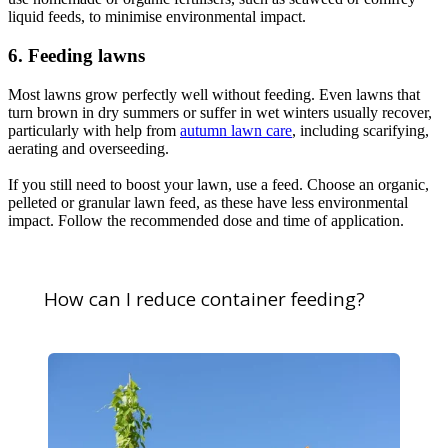
liquid feeds, to minimise environmental impact.
6. Feeding lawns
Most lawns grow perfectly well without feeding. Even lawns that
turn brown in dry summers or suffer in wet winters usually recover,
particularly with help from
autumn lawn care
, including scarifying,
aerating and overseeding.
If you still need to boost your lawn, use a feed. Choose an organic,
pelleted or granular lawn feed, as these have less environmental
impact. Follow the recommended dose and time of application.
How can I reduce container feeding?