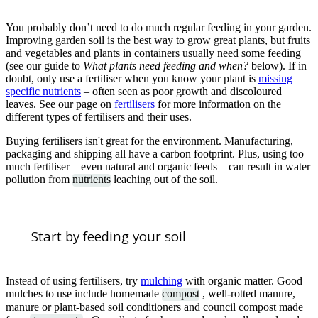
You probably don’t need to do much regular feeding in your garden.
Improving garden soil is the best way to grow great plants, but fruits
and vegetables and plants in containers usually need some feeding
(see our guide to
What plants need feeding and when?
below). If in
doubt, only use a fertiliser when you know your plant is
missing
specific nutrients
– often seen as poor growth and discoloured
leaves. See our page on
fertilisers
for more information on the
different types of fertilisers and their uses.
Buying fertilisers isn't great for the environment. Manufacturing,
packaging and shipping all have a carbon footprint. Plus, using too
much fertiliser – even natural and organic feeds – can result in water
pollution from
nutrients
leaching out of the soil.
Start by feeding your soil
Instead of using fertilisers, try
mulching
with organic matter. Good
mulches to use include homemade
compost
, well-rotted manure,
manure or plant-based soil conditioners and council compost made