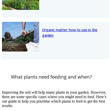
Organic matter: how to use in the
garden
What plants need feeding and when?
Improving the soil will help many plants in your garden. However,
there are some specific cases where you might need to feed. Here’s
our guide to help you prioritise which plants to feed to get the best
results: