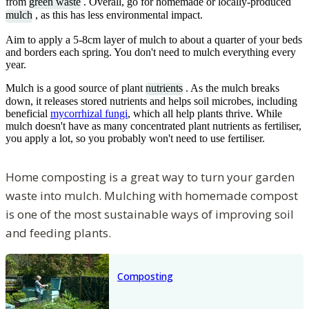
from
green waste
. Overall, go for homemade or locally-produced
mulch
, as this has less environmental impact.
Aim to apply a 5-8cm layer of mulch to about a quarter of your beds
and borders each spring. You don't need to mulch everything every
year.
Mulch is a good source of plant
nutrients
. As the mulch breaks
down, it releases stored nutrients and helps soil microbes, including
beneficial
mycorrhizal fungi
, which all help plants thrive. While
mulch doesn't have as many concentrated plant nutrients as fertiliser,
you apply a lot, so you probably won't need to use fertiliser.
Home composting is a great way to turn your garden
waste into mulch. Mulching with homemade compost
is one of the most sustainable ways of improving soil
and feeding plants.
Composting