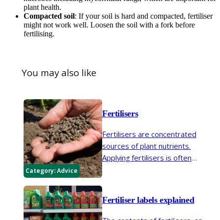
plant health.
Compacted soil
: If your soil is hard and compacted, fertiliser
might not work well. Loosen the soil with a fork before
fertilising.
You may also like
Fertilisers
Fertilisers are concentrated
sources of plant nutrients.
Applying fertilisers is often
referred to as ‘feeding’. When
Category:
Advice
used wisely, they improve crop
yields, resolve nutrient
Fertiliser labels explained
deficiencies and support the
growth of plants in containers.