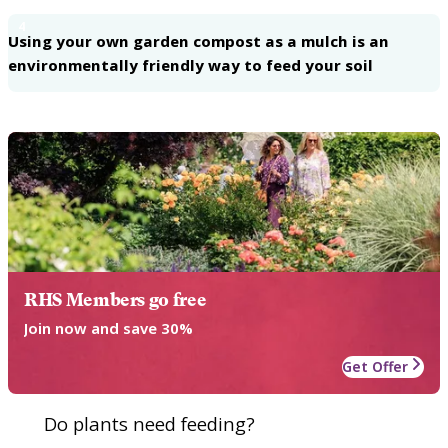
4
Using your own garden compost as a mulch is an
environmentally friendly way to feed your soil
RHS Members go free
Join now and save 30%
Get Offer
Do plants need feeding?