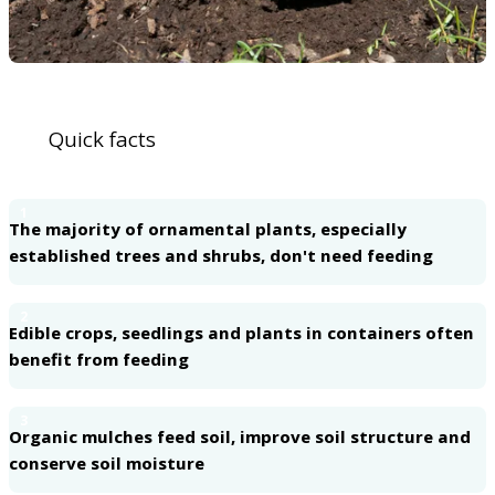
Quick facts
1
The majority of ornamental plants, especially
established trees and shrubs, don't need feeding
2
Edible crops, seedlings and plants in containers often
benefit from feeding
3
Organic mulches feed soil, improve soil structure and
conserve soil moisture