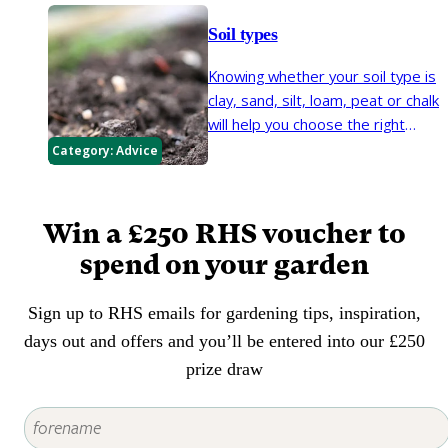
best from it.
potassium, phosphate and
Soil types
magnesium. There are dried and
liquidised forms available from
Knowing whether your soil type is
garden centres and seaweed is a
clay, sand, silt, loam, peat or chalk
common additive to fertilisers,
will help you choose the right
both organic and non-organic.
plants for your garden and
Category:
Advice
maintain them in good health.
Win a £250 RHS voucher to
spend on your garden
Sign up to RHS emails for gardening tips, inspiration,
days out and offers and you’ll be entered into our £250
prize draw