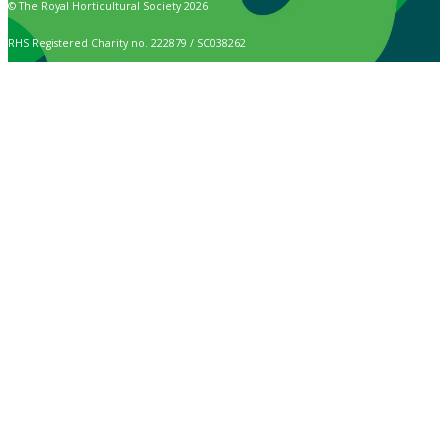
© The Royal Horticultural Society 2026
RHS Registered Charity no. 222879 / SC038262