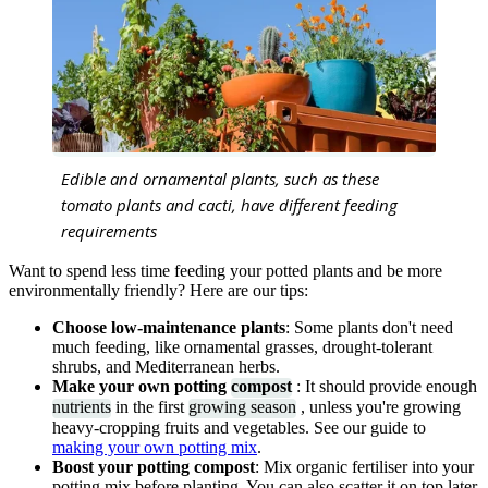
Edible and ornamental plants, such as these
tomato plants and cacti, have different feeding
requirements
Want to spend less time feeding your potted plants and be more
environmentally friendly? Here are our tips:
Choose low-maintenance plants
: Some plants don't need
much feeding, like ornamental grasses, drought-tolerant
shrubs, and Mediterranean herbs.
Make your own potting
compost
: It should provide enough
nutrients
in the first
growing season
, unless you're growing
heavy-cropping fruits and vegetables. See our guide to
making your own potting mix
.
Boost your potting compost
: Mix organic fertiliser into your
potting mix before planting. You can also scatter it on top later