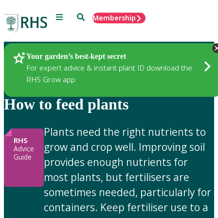
Menu
Search
Membership
Home
Gardening Advice
Your garden’s best-kept secret
For expert advice & instant plant ID download the
RHS Grow app
How to feed plants
Plants need the right nutrients to
RHS
grow and crop well. Improving soil
Advice
Guide
provides enough nutrients for
most plants, but fertilisers are
sometimes needed, particularly for
containers. Keep fertiliser use to a