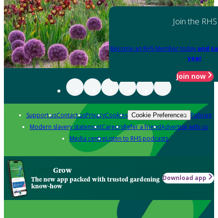
Join the RHS
Become an RHS Member today
and sa
year
Join now
Support us
Contact us
Privacy
Cookies
Policies
Cookie Preferences
Modern slavery statement
Careers
Refer a friend
Advertise with us
Media centre
Listen to RHS podcasts
Grow
Download app
The new app packed with trusted gardening
know-how