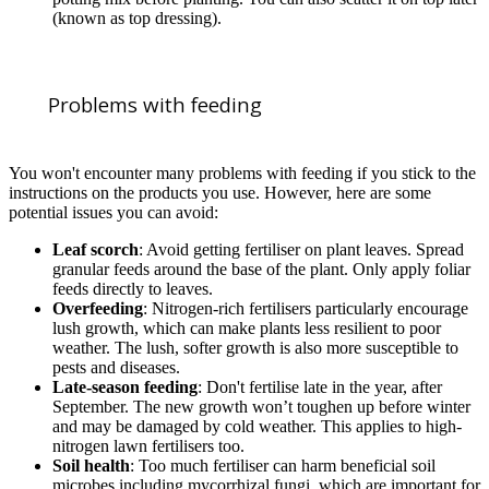
(known as top dressing).
Problems with feeding
You won't encounter many problems with feeding if you stick to the
instructions on the products you use. However, here are some
potential issues you can avoid:
Leaf scorch
: Avoid getting fertiliser on plant leaves. Spread
granular feeds around the base of the plant. Only apply foliar
feeds directly to leaves.
Overfeeding
: Nitrogen-rich fertilisers particularly encourage
lush growth, which can make plants less resilient to poor
weather. The lush, softer growth is also more susceptible to
pests and diseases.
Late-season feeding
: Don't fertilise late in the year, after
September. The new growth won’t toughen up before winter
and may be damaged by cold weather. This applies to high-
nitrogen lawn fertilisers too.
Soil health
: Too much fertiliser can harm beneficial soil
microbes including mycorrhizal fungi, which are important for