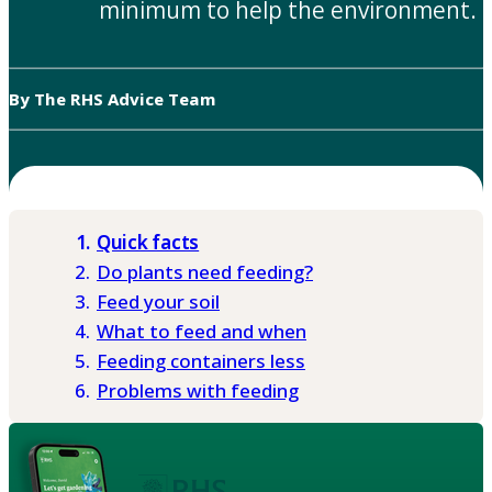
minimum to help the environment.
By The RHS Advice Team
Quick facts
Do plants need feeding?
Feed your soil
What to feed and when
Feeding containers less
Problems with feeding