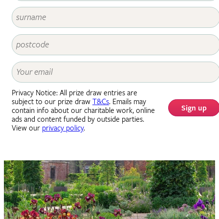
Privacy Notice: All prize draw entries are
subject to our prize draw
T&Cs
. Emails may
Sign up
contain info about our charitable work, online
ads and content funded by outside parties.
View our
privacy policy
.