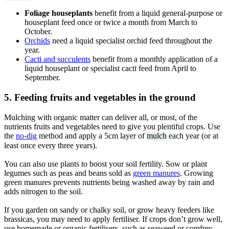
Foliage houseplants
benefit from a liquid general-purpose or
houseplant feed once or twice a month from March to
October.
Orchids
need a liquid specialist orchid feed throughout the
year.
Cacti and succulents
benefit from a monthly application of a
liquid houseplant or specialist cacti feed from April to
September.
5. Feeding fruits and vegetables in the ground
Mulching with organic matter can deliver all, or most, of the
nutrients fruits and vegetables need to give you plentiful crops. Use
the
no-dig
method and apply a 5cm layer of
mulch
each year (or at
least once every three years).
You can also use plants to boost your soil fertility. Sow or plant
legumes such as peas and beans sold as
green manures
. Growing
green manures prevents nutrients being washed away by rain and
adds nitrogen to the soil.
If you garden on sandy or chalky soil, or grow heavy feeders like
brassicas, you may need to apply fertiliser. If crops don’t grow well,
use homemade or organic fertilisers, such as seaweed or comfrey