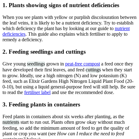
1. Plants showing signs of nutrient deficiencies
When you see plants with yellow or purplish discolouration between
the leaf veins, it is likely to be a nutrient deficiency. Try to establish
which deficiency the plant has by looking at our guide to
nutrient
deficiencies
. This guide also explains which fertiliser to apply to
remedy a deficiency.
2. Feeding seedlings and cuttings
Give young
seedlings
grown in
peat-free compost
a feed once they
have developed their first leaves, and feed
cuttings
when they start
to grow. Ideally, use a high nitrogen (N) and low potassium (K)
feed, such as Elixir Gardens High Nitrogen Liquid Plant Food (20-
0-10), but using a liquid general-purpose feed will still help. Be sure
to read the
fertiliser label
and use the recommended dose.
3. Feeding plants in containers
Feed plants in containers about six weeks after planting, as the
nutrients
start to run out. Plants often grow okay without much
feeding, so add the minimum amount of feed to get the quality of
plant or crop you want (see
How can I reduce the need to feed