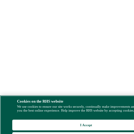
Cookies on the RHS website
We use cookies to ensure our site works securely, continually make improvements a
you the best online experience. Help improve the RHS website by accepting cookies
I Accept