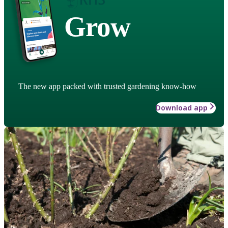
Grow
The new app packed with trusted gardening know-how
Download app