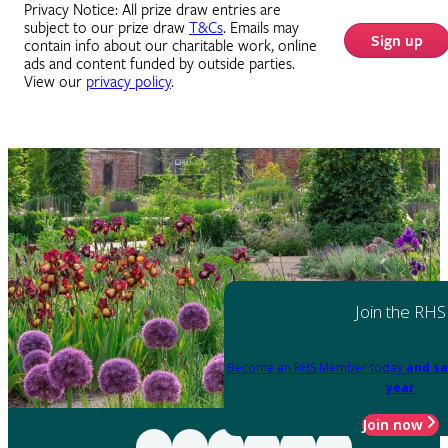
Privacy Notice: All prize draw entries are
subject to our prize draw
T&Cs
. Emails may
Sign up
contain info about our charitable work, online
ads and content funded by outside parties.
View our
privacy policy
.
Join the RHS
Become an RHS Member today
and sa
year
Join now