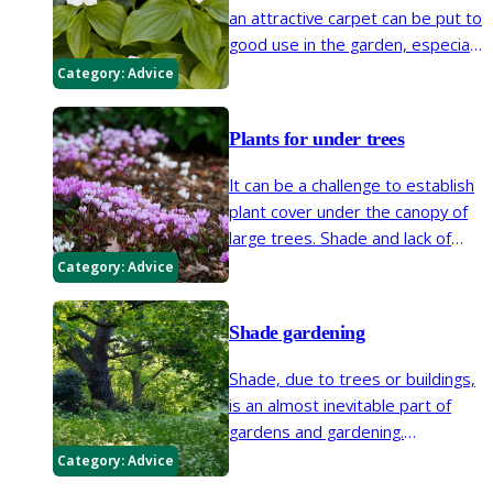
an attractive carpet can be put to
good use in the garden, especially
when looking for low-maintenance
Category:
Advice
options.
Plants for under trees
It can be a challenge to establish
plant cover under the canopy of
large trees. Shade and lack of
moisture are both problems in
Category:
Advice
these conditions, but there are a
number of plants that will
Shade gardening
tolerate these situations.
Shade, due to trees or buildings,
is an almost inevitable part of
gardens and gardening.
Understanding that plants
Category:
Advice
respond differently to shade and