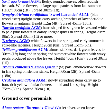
Saxifraga fortunei
AGM
:
fleshy, rounded leaves, often reddish
beneath. White flowers, in large open panicles from late summer.
Height 30cm (1ft). Spread 30cm (1ft).
Symphyotrichum cordifolium
‘Sweet Lavender’ AGM
:
(blue
wood aster) upright stems carry arching branches of lavender-blue
flowers in autumn. Height 1.2m (4ft). Spread 45cm (18in).
Tiarella cordifolia
AGM
:
heart shaped fresh green leaves and white
to pale pink flowers in dainty upright spikes in spring. Height 20cm
(8in). Spread 30cm (1ft) or more.
T. wherryi
AGM
:
white flowers in late spring and early summer in
spike-like racemes. Height 20cm (8in). Spread 15cm (6in).
Trillium grandiflorum
AGM
:
almost stalkless dark green leaves to
30cm (1ft) long and in spring and summer white flowers with wavy
petals produced above the leaves. Height 40cm (16in). Spread 30cm
(1ft).
Trollius chinensis
‘Lemon Queen’
:
(w) pale lemon-yellow flowers
in late spring on slender stalks. Height 60cm (2ft). Spread 45cm
(18in).
Uvularia grandiflora
AGM
:
slowly spreading stems carry up to
four, rich-yellow tubular flowers in mid and late spring. Height
75cm (30in). Spread 30cm (1ft).
Ground cover perennials
Ajuga reptans
‘Burgundy Glow’ (v)
:
(e) silver-green leaves