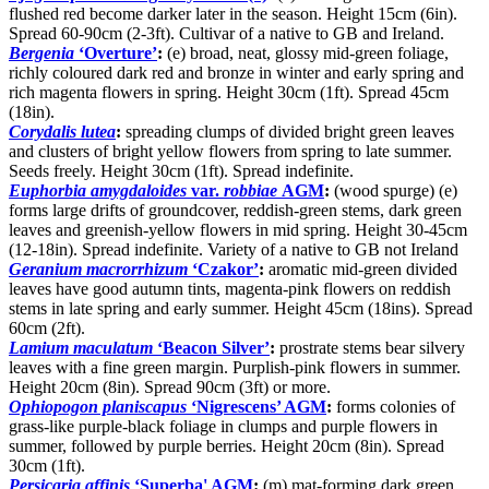
flushed red become darker later in the season. Height 15cm (6in).
Spread 60-90cm (2-3ft). Cultivar of a native to GB and Ireland.
Bergenia
‘Overture’
:
(e) broad, neat, glossy mid-green foliage,
richly coloured dark red and bronze in winter and early spring and
rich magenta flowers in spring. Height 30cm (1ft). Spread 45cm
(18in).
Corydalis lutea
:
spreading clumps of divided bright green leaves
and clusters of bright yellow flowers from spring to late summer.
Seeds freely. Height 30cm (1ft). Spread indefinite.
Euphorbia amygdaloides
var.
robbiae
AGM
:
(wood spurge) (e)
forms large drifts of groundcover, reddish-green stems, dark green
leaves and greenish-yellow flowers in mid spring. Height 30-45cm
(12-18in). Spread indefinite. Variety of a native to GB not Ireland
Geranium macrorrhizum
‘Czakor’
:
aromatic mid-green divided
leaves have good autumn tints, magenta-pink flowers on reddish
stems in late spring and early summer. Height 45cm (18ins). Spread
60cm (2ft).
Lamium maculatum
‘Beacon Silver’
:
prostrate stems bear silvery
leaves with a fine green margin. Purplish-pink flowers in summer.
Height 20cm (8in). Spread 90cm (3ft) or more.
Ophiopogon planiscapus
‘Nigrescens’ AGM
:
forms colonies of
grass-like purple-black foliage in clumps and purple flowers in
summer, followed by purple berries. Height 20cm (8in). Spread
30cm (1ft).
Persicaria affinis
‘Superba' AGM
:
(m) mat-forming dark green