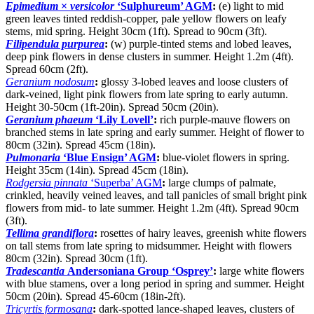
Epimedium
×
versicolor
‘Sulphureum’ AGM
:
(e) light to mid
green leaves tinted reddish-copper, pale yellow flowers on leafy
stems, mid spring. Height 30cm (1ft). Spread to 90cm (3ft).
Filipendula purpurea
:
(w) purple-tinted stems and lobed leaves,
deep pink flowers in dense clusters in summer. Height 1.2m (4ft).
Spread 60cm (2ft).
Geranium nodosum
:
glossy 3-lobed leaves and loose clusters of
dark-veined, light pink flowers from late spring to early autumn.
Height 30-50cm (1ft-20in). Spread 50cm (20in).
Geranium phaeum
‘Lily Lovell’
:
rich purple-mauve flowers on
branched stems in late spring and early summer. Height of flower to
80cm (32in). Spread 45cm (18in).
Pulmonaria
‘Blue Ensign’ AGM
:
blue-violet flowers in spring.
Height 35cm (14in). Spread 45cm (18in).
Rodgersia pinnata
‘Superba’ AGM
:
large clumps of palmate,
crinkled, heavily veined leaves, and tall panicles of small bright pink
flowers from mid- to late summer. Height 1.2m (4ft). Spread 90cm
(3ft).
Tellima grandiflora
:
rosettes of hairy leaves, greenish white flowers
on tall stems from late spring to midsummer. Height with flowers
80cm (32in). Spread 30cm (1ft).
Tradescantia
Andersoniana Group ‘Osprey’
:
large white flowers
with blue stamens, over a long period in spring and summer. Height
50cm (20in). Spread 45-60cm (18in-2ft).
Tricyrtis formosana
:
dark-spotted lance-shaped leaves, clusters of