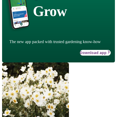
Grow
The new app packed with trusted gardening know-how
Download app