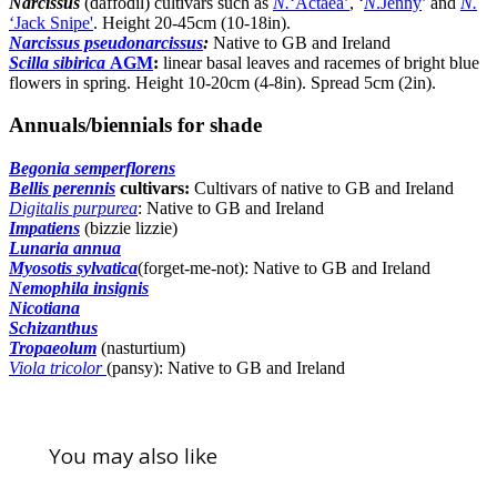
Narcissus
(daffodil) cultivars such as
N.
‘Actaea’
, ‘
N
.Jenny
’ and
N.
‘Jack Snipe'
. Height 20-45cm (10-18in).
Narcissus pseudonarcissus
:
Native to GB and Ireland
Scilla sibirica
AGM
:
linear basal leaves and racemes of bright blue
flowers in spring. Height 10-20cm (4-8in). Spread 5cm (2in).
Annuals/biennials for shade
Begonia semperflorens
Bellis perennis
cultivars:
Cultivars of native to GB and Ireland
Digitalis purpurea
: Native to GB and Ireland
Impatiens
(bizzie lizzie)
Lunaria annua
Myosotis sylvatica
(forget-me-not): Native to GB and Ireland
Nemophila insignis
Nicotiana
Schizanthus
Tropaeolum
(nasturtium)
Viola tricolor
(pansy): Native to GB and Ireland
You may also like