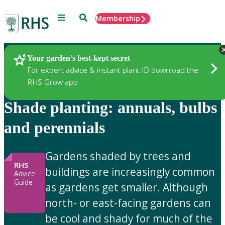
Menu
Search
Membership
Home
Gardening Advice
Your garden’s best-kept secret
For expert advice & instant plant ID download the
RHS Grow app
Shade planting: annuals, bulbs
and perennials
Gardens shaded by trees and
RHS
buildings are increasingly common
Advice
Guide
as gardens get smaller. Although
north- or east-facing gardens can
be cool and shady for much of the