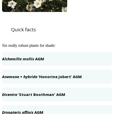
Quick facts
Six really robust plants for shade:
1
Alchemilla mollis
AGM
2
Anemone
×
hybrida
‘Honorine Jobert’ AGM
3
Dicentra
‘Stuart Boothman' AGM
4
Dryopteris affinis
AGM