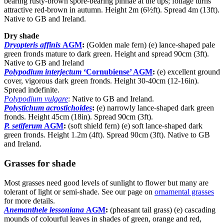
bearing rusty-brown spore-bearing pinnae at the tips; foliage turns
attractive red-brown in autumn. Height 2m (6½ft). Spread 4m (13ft).
Native to GB and Ireland.
Dry shade
Dryopteris affinis
AGM
:
(Golden male fern) (e) lance-shaped pale
green fronds mature to dark green. Height and spread 90cm (3ft).
Native to GB and Ireland
Polypodium interjectum
‘Cornubiense’ AGM
:
(e) excellent ground
cover, vigorous dark green fronds. Height 30-40cm (12-16in).
Spread indefinite.
Polypodium vulgare
: Native to GB and Ireland.
Polystichum acrostichoides
:
(e) narrowly lance-shaped dark green
fronds. Height 45cm (18in). Spread 90cm (3ft).
P. setiferum
AGM
:
(soft shield fern) (e) soft lance-shaped dark
green fronds. Height 1.2m (4ft). Spread 90cm (3ft). Native to GB
and Ireland.
Grasses for shade
Most grasses need good levels of sunlight to flower but many are
tolerant of light or semi-shade. See our page on
ornamental grasses
for more details.
Anemanthele lessoniana
AGM
:
(pheasant tail grass) (e) cascading
mounds of colourful leaves in shades of green, orange and red,