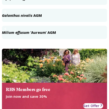
5
Galanthus nivalis
AGM
6
Milium effusum
‘Aureum’ AGM
RHS Members go free
Join now and save 30%
Get Offer