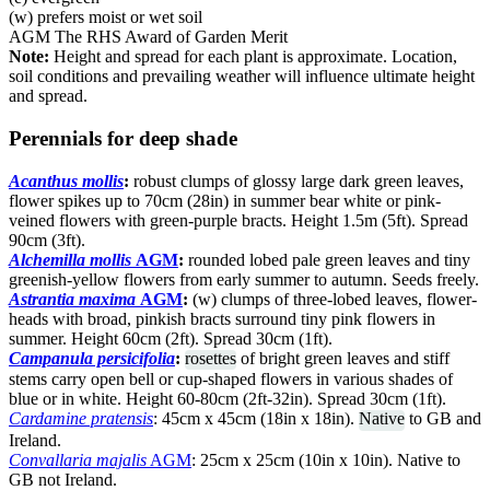
(w) prefers moist or wet soil
AGM The RHS Award of Garden Merit
Note:
Height and spread for each plant is approximate. Location,
soil conditions and prevailing weather will influence ultimate height
and spread.
Perennials for deep shade
Acanthus mollis
:
robust clumps of glossy large dark green leaves,
flower spikes up to 70cm (28in) in summer bear white or pink-
veined flowers with green-purple bracts. Height 1.5m (5ft). Spread
90cm (3ft).
Alchemilla mollis
AGM
:
rounded lobed pale green leaves and tiny
greenish-yellow flowers from early summer to autumn. Seeds freely.
Astrantia maxima
AGM
:
(w) clumps of three-lobed leaves, flower-
heads with broad, pinkish bracts surround tiny pink flowers in
summer. Height 60cm (2ft). Spread 30cm (1ft).
Campanula persicifolia
:
rosettes
of bright green leaves and stiff
stems carry open bell or cup-shaped flowers in various shades of
blue or in white. Height 60-80cm (2ft-32in). Spread 30cm (1ft).
Cardamine pratensis
: 45cm x 45cm (18in x 18in).
Native
to GB and
Ireland.
Convallaria majalis
AGM
: 25cm x 25cm (10in x 10in). Native to
GB not Ireland.