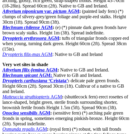
arching, glossy, rich green, strap-shaped fronds. Height 45-70cm
(18-28in). Spread 60cm (2ft). Native to GB and Ireland.
Athyrium niponicum
var.
pictum
AGM
:
(painted lady fern) (*)
clumps of silvery-grey/green foliage and purple-red stalks. Height
30cm (1ft). Spread 90cm (3ft).
Blechnum chilense
AGM
:
(e) (*) pinnate dark green fronds have
brown scaly stalks. Height 1m (3ft). Spread indefinite.
Dryopteris erythrosora
AGM
:
tufts of triangular fronds copper-red
when young, turning dark green. Height 60cm (2ft). Spread 38cm
(15in).
Dryopteris filix-mas
AGM
: Native to GB and Ireland
Very wet sites in shade
Athyrium filix-femina
AGM
:
Native to GB and Ireland.
Blechnum spicant
AGM:
Native to GB and Ireland.
Dryopteris carthusiana
‘Cristata’
:
delicate pale green fronds.
Height 60cm (2ft). Spread 30cm (1ft). Cultivar of a native to GB
and Ireland.
Matteuccia struthiopteris
AGM
:
(shuttlecock fern) erect rosettes of
lance-shaped, bright green, sterile fronds surrounding shorter,
brownish fertile fronds Height 1.5m (5ft). Spread 90cm (3ft).
Onoclea sensibilis
AGM
:
(sensitive fern) (*) arching pale green
fronds in spring, sometimes emerging pinkish-bronze. Height 60cm
(2ft). Spread indefinite.
Osmunda regalis
AGM
:
(royal fern) (*) robust, with tall fronds