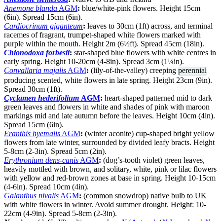
Anemone blanda
AGM
:
blue/white-pink flowers. Height 15cm
(6in). Spread 15cm (6in).
Cardiocrinum giganteum
:
leaves to 30cm (1ft) across, and terminal
racemes of fragrant, trumpet-shaped white flowers marked with
purple within the mouth. Height 2m (6½ft). Spread 45cm (18in).
Chionodoxa forbesii
:
star-shaped blue flowers with white centres in
early spring. Height 10-20cm (4-8in). Spread 3cm (1¼in).
Convallaria majalis
AGM
:
(lily-of-the-valley) creeping
perennial
producing scented, white flowers in late spring. Height 23cm (9in).
Spread 30cm (1ft).
Cyclamen hederifolium
AGM
:
heart-shaped patterned mid to dark
green leaves and flowers in white and shades of pink with maroon
markings mid and late autumn before the leaves. Height 10cm (4in).
Spread 15cm (6in).
Eranthis hyemalis
AGM
:
(winter aconite) cup-shaped bright yellow
flowers from late winter, surrounded by divided leafy bracts. Height
5-8cm (2-3in). Spread 5cm (2in).
Erythronium dens-canis
AGM
:
(dog’s-tooth violet) green leaves,
heavily mottled with brown, and solitary, white, pink or lilac flowers
with yellow and red-brown zones at base in spring. Height 10-15cm
(4-6in). Spread 10cm (4in).
Galanthus nivalis
AGM
:
(common snowdrop) native bulb to UK
with white flowers in winter. Avoid summer drought. Height: 10-
22cm (4-9in). Spread 5-8cm (2-3in).