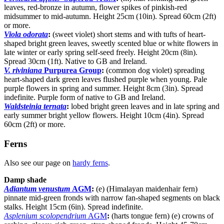
leaves, red-bronze in autumn, flower spikes of pinkish-red
midsummer to mid-autumn. Height 25cm (10in). Spread 60cm (2ft)
or more.
Viola odorata
:
(sweet violet) short stems and with tufts of heart-
shaped bright green leaves, sweetly scented blue or white flowers in
late winter or early spring self-seed freely. Height 20cm (8in).
Spread 30cm (1ft). Native to GB and Ireland.
V. riviniana
Purpurea Group
:
(common dog violet) spreading
heart-shaped dark green leaves flushed purple when young. Pale
purple flowers in spring and summer. Height 8cm (3in). Spread
indefinite. Purple form of native to GB and Ireland.
Waldsteinia ternata
:
lobed bright green leaves and in late spring and
early summer bright yellow flowers. Height 10cm (4in). Spread
60cm (2ft) or more.
Ferns
Also see our page on
hardy ferns
.
Damp shade
Adiantum venustum
AGM
:
(e) (Himalayan maidenhair fern)
pinnate mid-green fronds with narrow fan-shaped segments on black
stalks. Height 15cm (6in). Spread indefinite.
Asplenium scolopendrium
AGM
:
(harts tongue fern) (e) crowns of