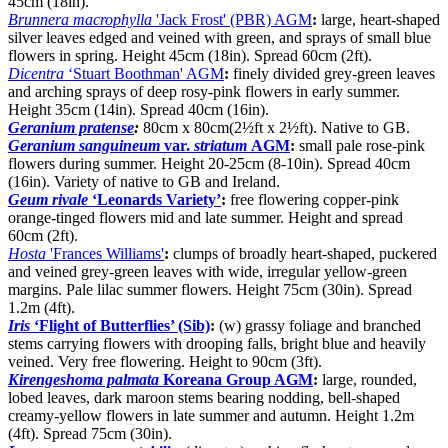
45cm (18in).
Brunnera macrophylla
'Jack Frost' (PBR) AGM
:
large, heart-shaped
silver leaves edged and veined with green, and sprays of small blue
flowers in spring. Height 45cm (18in). Spread 60cm (2ft).
Dicentra
‘Stuart Boothman' AGM
:
finely divided grey-green leaves
and arching sprays of deep rosy-pink flowers in early summer.
Height 35cm (14in). Spread 40cm (16in).
Geranium pratense
:
80cm x 80cm(2½ft x 2½ft). Native to GB.
Geranium sanguineum
var.
striatum
AGM
:
small pale rose-pink
flowers during summer. Height 20-25cm (8-10in). Spread 40cm
(16in). Variety of native to GB and Ireland.
Geum rivale
‘Leonards Variety’
:
free flowering copper-pink
orange-tinged flowers mid and late summer. Height and spread
60cm (2ft).
Hosta
'Frances Williams'
:
clumps of broadly heart-shaped, puckered
and veined grey-green leaves with wide, irregular yellow-green
margins. Pale lilac summer flowers. Height 75cm (30in). Spread
1.2m (4ft).
Iris
‘Flight of Butterflies’ (Sib)
:
(w) grassy foliage and branched
stems carrying flowers with drooping falls, bright blue and heavily
veined. Very free flowering. Height to 90cm (3ft).
Kirengeshoma palmata
Koreana Group AGM
:
large, rounded,
lobed leaves, dark maroon stems bearing nodding, bell-shaped
creamy-yellow flowers in late summer and autumn. Height 1.2m
(4ft). Spread 75cm (30in).