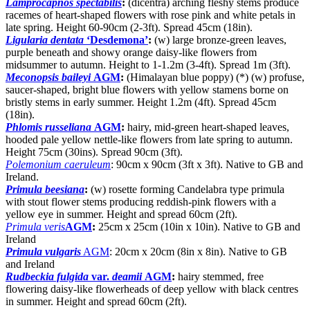
Lamprocapnos spectabilis
:
(dicentra) arching fleshy stems produce
racemes of heart-shaped flowers with rose pink and white petals in
late spring. Height 60-90cm (2-3ft). Spread 45cm (18in).
Ligularia dentata
‘Desdemona’
:
(w) large bronze-green leaves,
purple beneath and showy orange daisy-like flowers from
midsummer to autumn. Height to 1-1.2m (3-4ft). Spread 1m (3ft).
Meconopsis baileyi
AGM
:
(Himalayan blue poppy) (*) (w) profuse,
saucer-shaped, bright blue flowers with yellow stamens borne on
bristly stems in early summer. Height 1.2m (4ft). Spread 45cm
(18in).
Phlomis russeliana
AGM
:
hairy, mid-green heart-shaped leaves,
hooded pale yellow nettle-like flowers from late spring to autumn.
Height 75cm (30ins). Spread 90cm (3ft).
Polemonium caeruleum
: 90cm x 90cm (3ft x 3ft). Native to GB and
Ireland.
Primula beesiana
:
(w) rosette forming Candelabra type primula
with stout flower stems producing reddish-pink flowers with a
yellow eye in summer. Height and spread 60cm (2ft).
Primula veris
AGM
:
25cm x 25cm (10in x 10in). Native to GB and
Ireland
Primula vulgaris
AGM
: 20cm x 20cm (8in x 8in). Native to GB
and Ireland
Rudbeckia fulgida
var.
deamii
AGM
:
hairy stemmed, free
flowering daisy-like flowerheads of deep yellow with black centres
in summer. Height and spread 60cm (2ft).