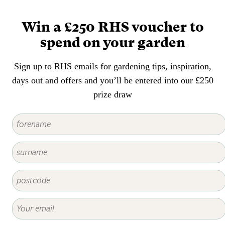
that a wide range of shade
situations are likely to be
Win a £250 RHS voucher to
encountered is invaluable in
spend on your garden
planning and planting a garden.
Sign up to RHS emails for gardening tips, inspiration,
days out and offers and you’ll be entered into our £250
prize draw