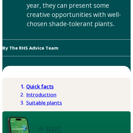
year, they can present some
creative opportunities with well-
chosen shade-tolerant plants.
By The RHS Advice Team
Quick facts
Introduction
Suitable plants