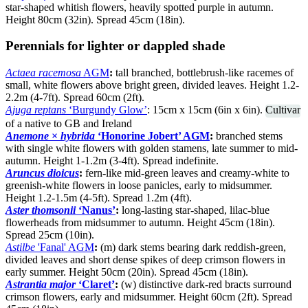
star-shaped whitish flowers, heavily spotted purple in autumn.
Height 80cm (32in). Spread 45cm (18in).
Perennials for lighter or dappled shade
Actaea racemosa
AGM
:
tall branched, bottlebrush-like racemes of
small, white flowers above bright green, divided leaves. Height 1.2-
2.2m (4-7ft). Spread 60cm (2ft).
Ajuga reptans
‘Burgundy Glow’
: 15cm x 15cm (6in x 6in).
Cultivar
of a native to GB and Ireland
Anemone
×
hybrida
‘Honorine Jobert’ AGM
:
branched stems
with single white flowers with golden stamens, late summer to mid-
autumn. Height 1-1.2m (3-4ft). Spread indefinite.
Aruncus dioicus
:
fern-like mid-green leaves and creamy-white to
greenish-white flowers in loose panicles, early to midsummer.
Height 1.2-1.5m (4-5ft). Spread 1.2m (4ft).
Aster thomsonii
‘Nanus’
:
long-lasting star-shaped, lilac-blue
flowerheads from midsummer to autumn. Height 45cm (18in).
Spread 25cm (10in).
Astilbe
'Fanal' AGM
:
(m) dark stems bearing dark reddish-green,
divided leaves and short dense spikes of deep crimson flowers in
early summer. Height 50cm (20in). Spread 45cm (18in).
Astrantia major
‘Claret’
:
(w) distinctive dark-red bracts surround
crimson flowers, early and midsummer. Height 60cm (2ft). Spread