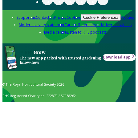
Support us
Contact us
Privacy
Cookies
Policies
Cookie Preferences
Modern slavery statement
Careers
Refer a friend
Advertise with us
Media centre
Listen to RHS podcasts
Grow
Download app
The new app packed with trusted gardening
know-how
© The Royal Horticultural Society 2026
RHS Registered Charity no. 222879 / SC038262