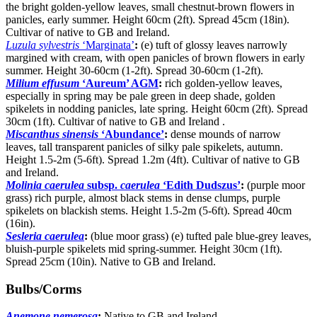
the bright golden-yellow leaves, small chestnut-brown flowers in
panicles, early summer. Height 60cm (2ft). Spread 45cm (18in).
Cultivar of native to GB and Ireland.
Luzula sylvestris
‘Marginata’
:
(e) tuft of glossy leaves narrowly
margined with cream, with open panicles of brown flowers in early
summer. Height 30-60cm (1-2ft). Spread 30-60cm (1-2ft).
Milium effusum
‘Aureum’ AGM
:
rich golden-yellow leaves,
especially in spring may be pale green in deep shade, golden
spikelets in nodding panicles, late spring. Height 60cm (2ft). Spread
30cm (1ft). Cultivar of native to GB and Ireland .
Miscanthus sinensis
‘Abundance’
:
dense mounds of narrow
leaves, tall transparent panicles of silky pale spikelets, autumn.
Height 1.5-2m (5-6ft). Spread 1.2m (4ft). Cultivar of native to GB
and Ireland.
Molinia caerulea
subsp.
caerulea
‘Edith Dudszus’
:
(purple moor
grass) rich purple, almost black stems in dense clumps, purple
spikelets on blackish stems. Height 1.5-2m (5-6ft). Spread 40cm
(16in).
Sesleria caerulea
:
(blue moor grass) (e) tufted pale blue-grey leaves,
bluish-purple spikelets mid spring-summer. Height 30cm (1ft).
Spread 25cm (10in). Native to GB and Ireland.
Bulbs/Corms
Anemone nemerosa
:
Native to GB and Ireland