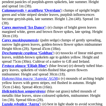
pendent panicles of purplish-green spikelets, late summer. Height
and spread 1m (3ft).
Calamagrostis
×
acutiflora
‘Overdam’
:
clumps of upright bright
green and white striped slender leaves, purplish inflorescences
become greyish-pink, late summer. Height 1.2m (4ft). Spread 1m
(3ft).
Carex morrowii
‘Ice Dance’
:
(e) clumps of bright green leaves
margined white, green and brown flower spikes, late spring. Height
30cm (1ft).
Carex muskingumensis
:
(palm sedge) clumps of gently spreading,
narrow light-green leaves, golden-brown flower spikes midsummer
Height 60cm (2ft). Spread 45cm (18in).
Deschampsia cespitosa
‘Goldtau’
:
(e) tussocks of linear mid-green
leaves, reddish-brown spikelets age to golden yellow. Height and
spread 75cm (30in). Cultivar of a native to GB and Ireland.
Festuca glauca
‘Elijah Blue’
:
(blue fescue) (e) densely tufted blue-
grey leaves, spikelets of violet-flushed blue-green flowers
midsummer. Height and spread 30cm (1ft).
Hakonechloa macra
‘Aureola’ AGM
::
(v) mounds of arching bright
yellow leaves with green stripes, red flushed in autumn. Height
35cm (14in). Spread 40cm (16in).
Helictotrichon sempervirens
:
(blue oat grass) tufted mounds of
metallic-blue leaves, straw-coloured spikelets, midsummer. Height
1m (3ft). Spread 60cm (2ft).
Luzula sylvatica
‘Aurea’
:
(e) best in light shade to avoid scorching