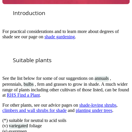
Introduction
For practical considerations and to learn more about degrees of
shade see our page on
shade gardening
.
Suitable plants
See the list below for some of our suggestions on
annuals
,
perennials,
bulbs
, fern and grasses to grow in shade. A much wider
range of plants including other cultivars of those listed, can be found
at
RHS Find a Plant
.
For other plants, see our advice pages on
shade-loving shrubs
,
climbers and wall shrubs for shade
and
planting under trees
.
(*) suitable for neutral to acid soils
(v)
variegated
foliage
(e) evergreen