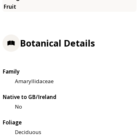
Botanical Details
Family
Amaryllidaceae
Native to GB/Ireland
No
Foliage
Deciduous