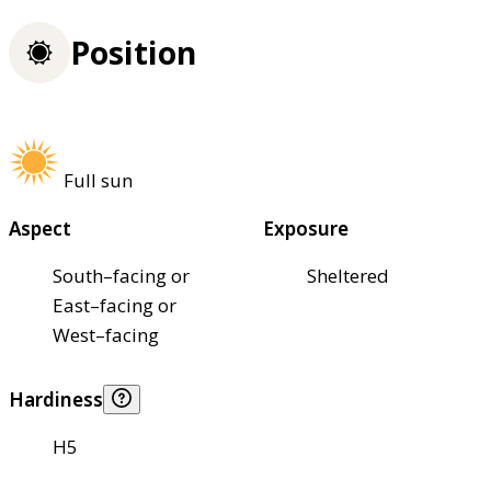
Position
Full sun
Aspect
Exposure
South–facing or
Sheltered
East–facing or
West–facing
Hardiness
H5