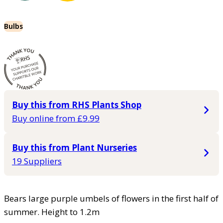
Bulbs
Buy this from RHS Plants Shop
Buy online from £9.99
Buy this from Plant Nurseries
19 Suppliers
Bears large purple umbels of flowers in the first half of
summer. Height to 1.2m