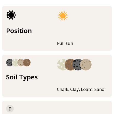
Position
Full sun
Soil Types
Chalk, Clay, Loam, Sand