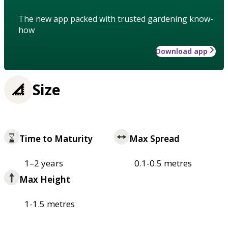
The new app packed with trusted gardening know-
how
Download app
Size
Time to Maturity
Max Spread
1–2 years
0.1-0.5 metres
Max Height
1-1.5 metres