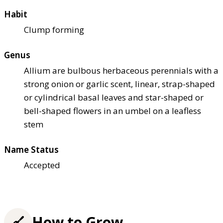
Habit
Clump forming
Genus
Allium are bulbous herbaceous perennials with a
strong onion or garlic scent, linear, strap-shaped
or cylindrical basal leaves and star-shaped or
bell-shaped flowers in an umbel on a leafless
stem
Name Status
Accepted
How to Grow