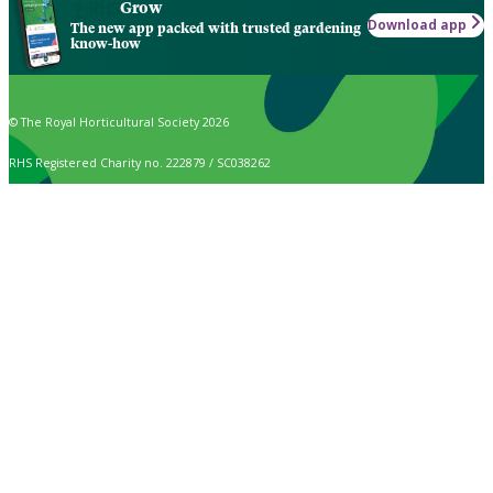
Grow
Download app
The new app packed with trusted gardening
know-how
© The Royal Horticultural Society 2026
RHS Registered Charity no. 222879 / SC038262