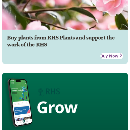
Buy plants from RHS Plants and support the
work of the RHS
Buy Now
Grow