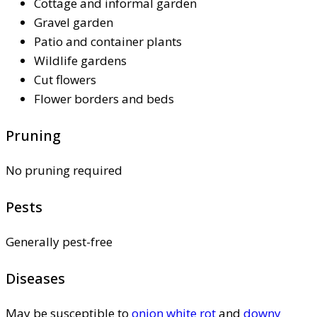
Cottage and informal garden
Gravel garden
Patio and container plants
Wildlife gardens
Cut flowers
Flower borders and beds
Pruning
No pruning required
Pests
Generally pest-free
Diseases
May be susceptible to
onion white rot
and
downy