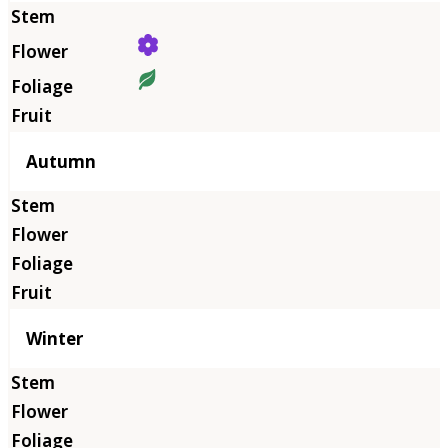
Autumn
Winter