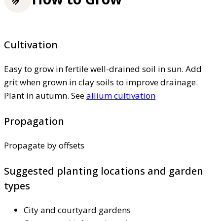
Cultivation
Easy to grow in fertile well-drained soil in sun. Add
grit when grown in clay soils to improve drainage.
Plant in autumn. See
allium cultivation
Propagation
Propagate by offsets
Suggested planting locations and garden
types
City and courtyard gardens