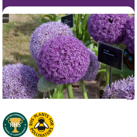
RHS
3