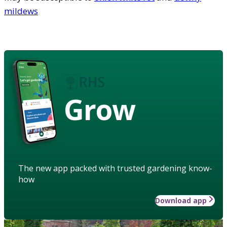
mildews
Grow
The new app packed with trusted gardening know-
how
Download app