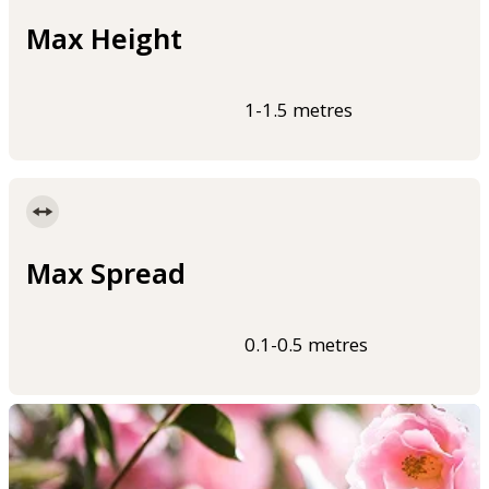
Max Height
1-1.5 metres
Max Spread
0.1-0.5 metres