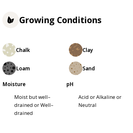
Growing Conditions
Chalk
Clay
Loam
Sand
Moisture
pH
Moist but well–
Acid or Alkaline or
drained or Well–
Neutral
drained