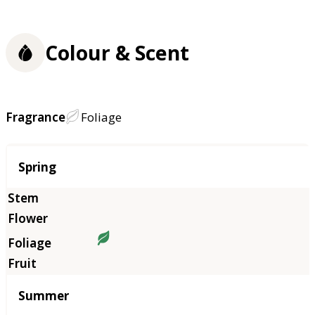
Colour & Scent
Fragrance
Foliage
Season
Spring
Summer