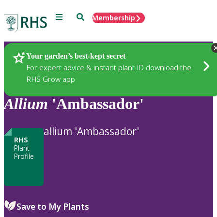
Menu
Search
Membership
Home
Plants
Your garden’s best-kept secret
For expert advice & instant plant ID download the
RHS Grow app
Allium
'Ambassador'
allium 'Ambassador'
RHS
Plant
Profile
Save to My Plants