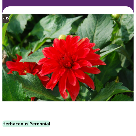
RHS
Herbaceous Perennial