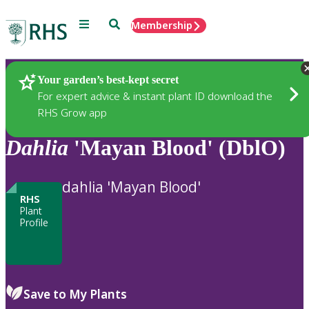
Menu
Search
Membership
Home
Plants
Your garden’s best-kept secret
For expert advice & instant plant ID download the
RHS Grow app
Dahlia
'Mayan Blood' (DblO)
dahlia 'Mayan Blood'
RHS
Plant
Profile
Save to My Plants