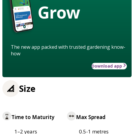
Grow
The new app packed with trusted gardening know-
how
Download app
Size
Time to Maturity
Max Spread
1–2 years
0.5-1 metres