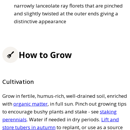
narrowly lanceolate ray florets that are pinched
and slightly twisted at the outer ends giving a
distinctive appearance
How to Grow
Cultivation
Grow in fertile, humus-rich, well-drained soil, enriched
with
organic matter
, in full sun. Pinch out growing tips
to encourage bushy plants and stake - see
staking
perennials
. Water if needed in dry periods.
Lift and
store tubers in autumn
to replant, or use as a source