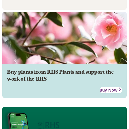
Buy plants from RHS Plants and support the
work of the RHS
Buy Now