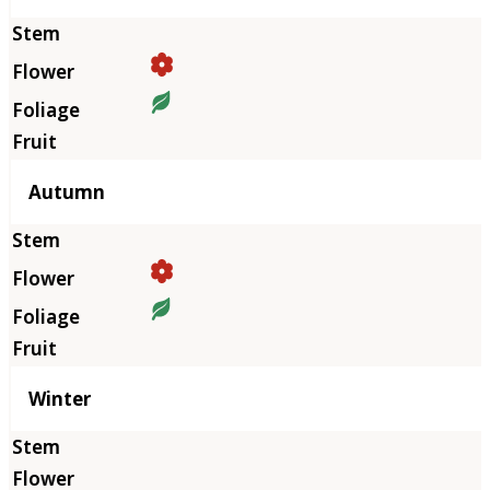
Autumn
Winter