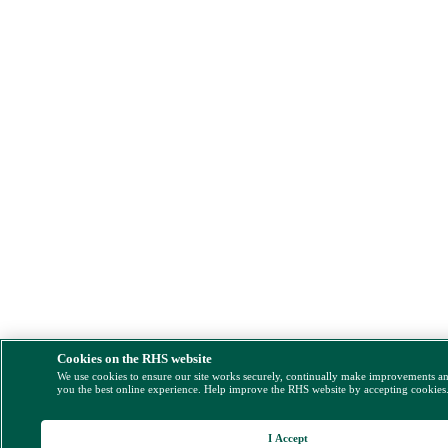
Cookies on the RHS website
We use cookies to ensure our site works securely, continually make improvements a
you the best online experience. Help improve the RHS website by accepting cookies
I Accept