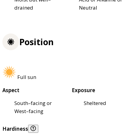
drained
Neutral
Position
Full sun
Aspect
Exposure
South–facing or
Sheltered
West–facing
Hardiness