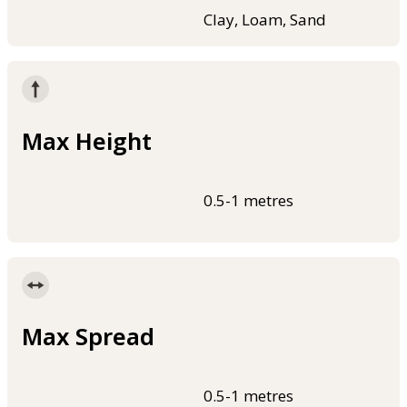
Clay, Loam, Sand
Max Height
0.5-1 metres
Max Spread
0.5-1 metres