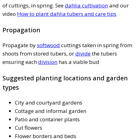
of cuttings, in spring. See
dahlia cultivation
and our
video
How to plant dahlia tubers and care tips
Propagation
Propagate by
softwood
cuttings taken in spring from
shoots from stored tubers, or
divide
the tubers
ensuring each
division
has a viable bud
Suggested planting locations and garden
types
City and courtyard gardens
Cottage and informal garden
Patio and container plants
Cut flowers
Flower borders and beds