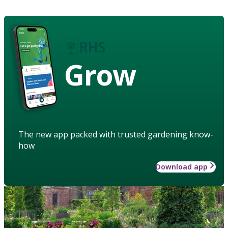
Grow
The new app packed with trusted gardening know-
how
Download app