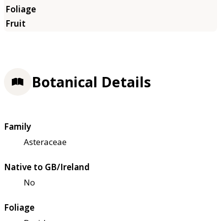
Botanical Details
Family
Asteraceae
Native to GB/Ireland
No
Foliage