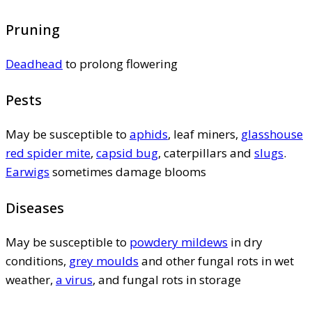
Pruning
Deadhead
to prolong flowering
Pests
May be susceptible to
aphids
, leaf miners,
glasshouse
red spider mite
,
capsid bug
, caterpillars and
slugs
.
Earwigs
sometimes damage blooms
Diseases
May be susceptible to
powdery mildews
in dry
conditions,
grey moulds
and other fungal rots in wet
weather,
a virus
, and fungal rots in storage