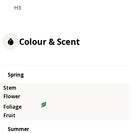
H3
Colour & Scent
Season
Spring
Summer