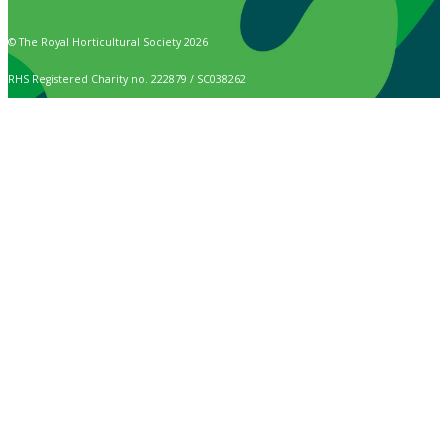
© The Royal Horticultural Society 2026
RHS Registered Charity no. 222879 / SC038262