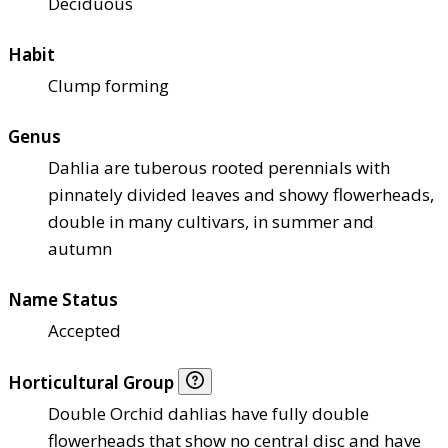
Deciduous
Habit
Clump forming
Genus
Dahlia are tuberous rooted perennials with
pinnately divided leaves and showy flowerheads,
double in many cultivars, in summer and
autumn
Name Status
Accepted
Horticultural Group
Double Orchid dahlias have fully double
flowerheads that show no central disc and have