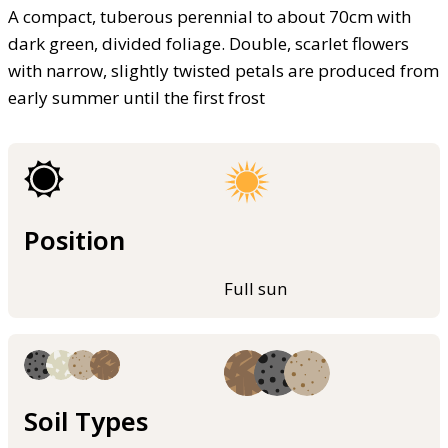
A compact, tuberous perennial to about 70cm with
dark green, divided foliage. Double, scarlet flowers
with narrow, slightly twisted petals are produced from
early summer until the first frost
Position
Full sun
Soil Types