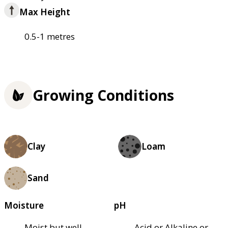
Max Height
0.5-1 metres
Growing Conditions
Clay
Loam
Sand
Moisture
pH
Moist but well–
Acid or Alkaline or