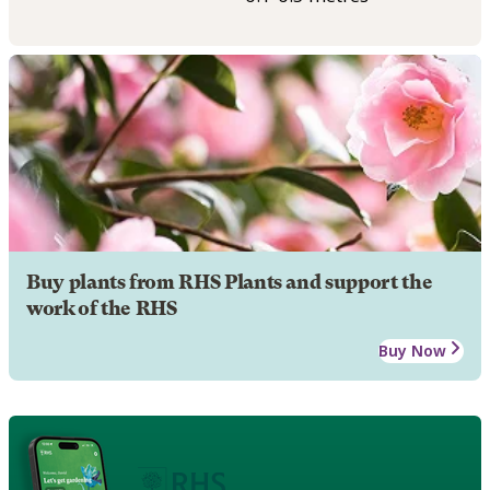
Buy plants from RHS Plants and support the
work of the RHS
Buy Now