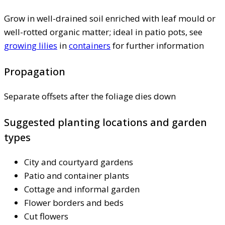
Grow in well-drained soil enriched with leaf mould or
well-rotted organic matter; ideal in patio pots, see
growing lilies
in
containers
for further information
Propagation
Separate offsets after the foliage dies down
Suggested planting locations and garden
types
City and courtyard gardens
Patio and container plants
Cottage and informal garden
Flower borders and beds
Cut flowers