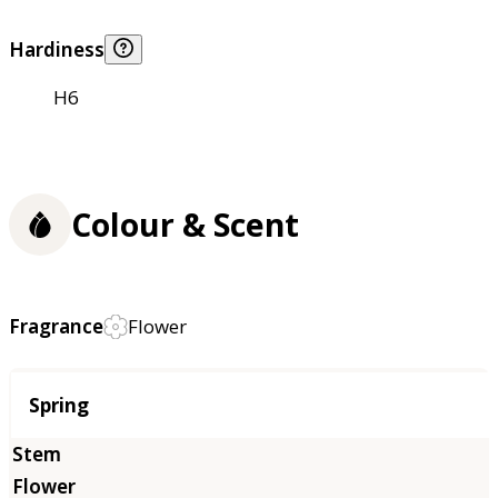
Hardiness
H6
Colour & Scent
Fragrance
Flower
Season
Spring