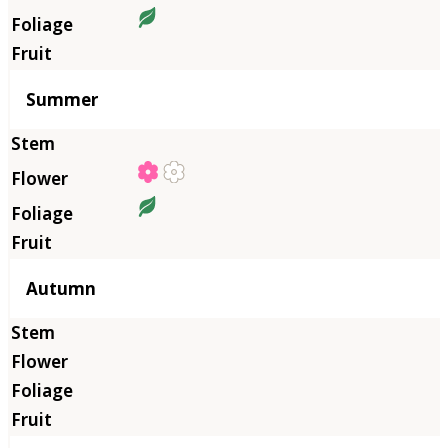
Summer
Autumn