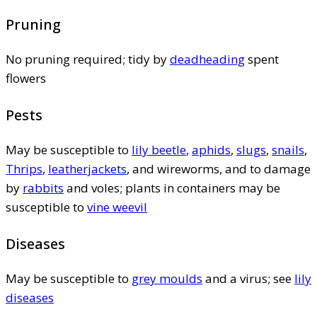
Pruning
No pruning required; tidy by
deadheading
spent
flowers
Pests
May be susceptible to
lily beetle
,
aphids
,
slugs
,
snails
,
Thrips
,
leatherjackets
, and wireworms, and to damage
by
rabbits
and voles; plants in containers may be
susceptible to
vine weevil
Diseases
May be susceptible to
grey moulds
and a virus; see
lily
diseases