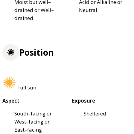
Moist but well–
Acid or Alkaline or
drained or Well–
Neutral
drained
Position
Full sun
Aspect
Exposure
South–facing or
Sheltered
West–facing or
East–facing