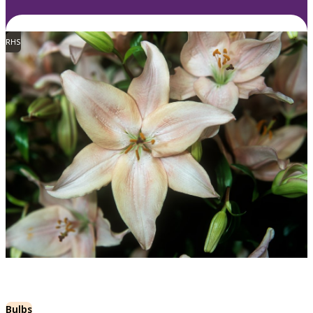
RHS
Bulbs