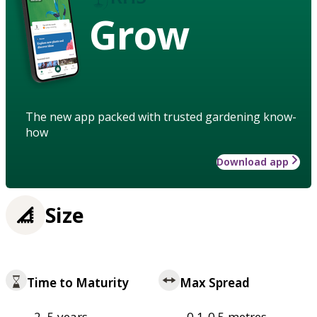
Grow
The new app packed with trusted gardening know-
how
Download app
Size
Time to Maturity
Max Spread
2–5 years
0.1-0.5 metres