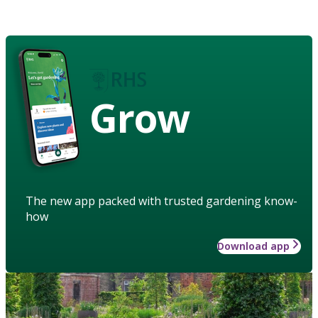
Grow
The new app packed with trusted gardening know-
how
Download app