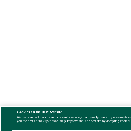
Cookies on the RHS website
We use cookies to ensure our site works securely, continually make improvements a
you the best online experience. Help improve the RHS website by accepting cookies