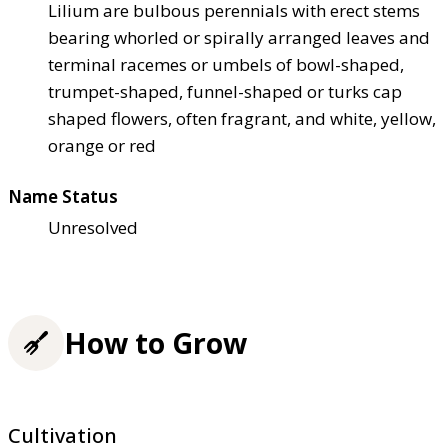
Lilium are bulbous perennials with erect stems
bearing whorled or spirally arranged leaves and
terminal racemes or umbels of bowl-shaped,
trumpet-shaped, funnel-shaped or turks cap
shaped flowers, often fragrant, and white, yellow,
orange or red
Name Status
Unresolved
How to Grow
Cultivation