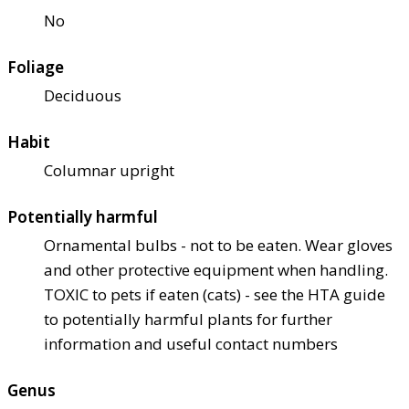
No
Foliage
Deciduous
Habit
Columnar upright
Potentially harmful
Ornamental bulbs - not to be eaten. Wear gloves
and other protective equipment when handling.
TOXIC to pets if eaten (cats) - see the HTA guide
to potentially harmful plants for further
information and useful contact numbers
Genus