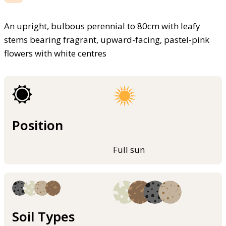
An upright, bulbous perennial to 80cm with leafy
stems bearing fragrant, upward-facing, pastel-pink
flowers with white centres
Position
Full sun
Soil Types