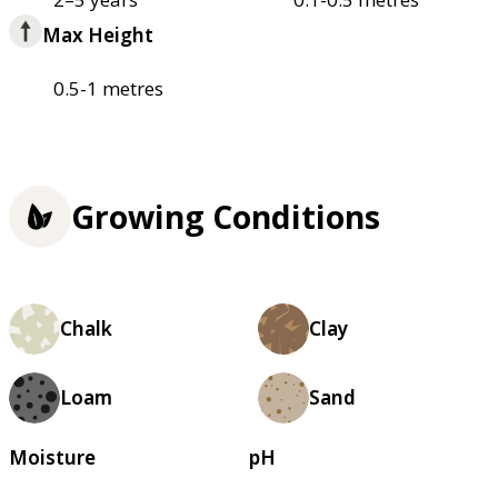
Max Height
0.5-1 metres
Growing Conditions
Chalk
Clay
Loam
Sand
Moisture
pH