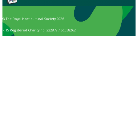
© The Royal Horticultural Society 2026
RHS Registered Charity no. 222879 / SC038262