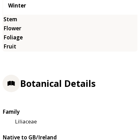
Winter
Botanical Details
Family
Liliaceae
Native to GB/Ireland