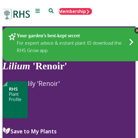
Menu
Search
Membership
Home
Plants
Your garden’s best-kept secret
For expert advice & instant plant ID download the
RHS Grow app
Lilium
'Renoir'
lily 'Renoir'
RHS
Plant
Profile
Save to My Plants