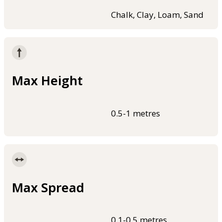
Chalk, Clay, Loam, Sand
Max Height
0.5-1 metres
Max Spread
0.1-0.5 metres