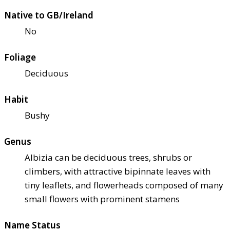
Native to GB/Ireland
No
Foliage
Deciduous
Habit
Bushy
Genus
Albizia can be deciduous trees, shrubs or
climbers, with attractive bipinnate leaves with
tiny leaflets, and flowerheads composed of many
small flowers with prominent stamens
Name Status