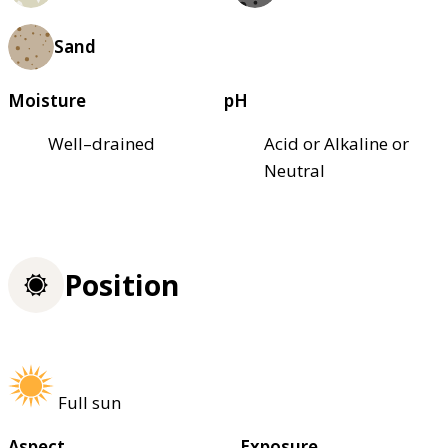
Sand
Moisture
pH
Well–drained
Acid or Alkaline or
Neutral
Position
Full sun
Aspect
Exposure