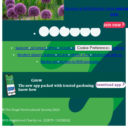
Become an RHS Member today
and sa
year
Join now
Support us
Contact us
Privacy
Cookies
Policies
Cookie Preferences
Modern slavery statement
Careers
Refer a friend
Advertise with us
Media centre
Listen to RHS podcasts
Grow
Download app
The new app packed with trusted gardening
know-how
© The Royal Horticultural Society 2026
RHS Registered Charity no. 222879 / SC038262