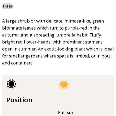
Trees
A large shrub or with delicate, mimosa-like, green
bipinnate leaves which turn to purple-red in the
autumn, and a spreading, umbrella habit. Fluffy
bright red flower-heads, with prominent stamens,
open in summer. An exotic-looking plant which is ideal
for smaller gardens where space is limited, or in pots
and containers
Position
Full sun