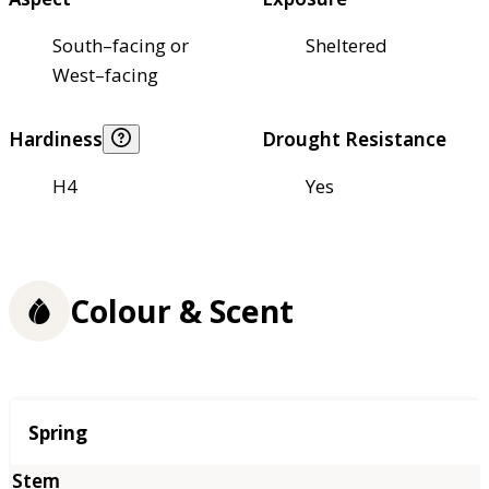
South–facing or
Sheltered
West–facing
Hardiness
Drought Resistance
H4
Yes
Colour & Scent
Season
Spring