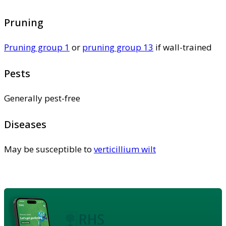
Pruning
Pruning group 1
or
pruning group 13
if wall-trained
Pests
Generally pest-free
Diseases
May be susceptible to
verticillium wilt