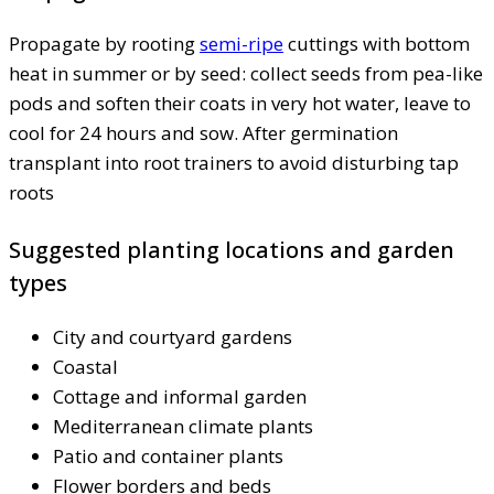
Propagate by rooting
semi-ripe
cuttings with bottom
heat in summer or by seed: collect seeds from pea-like
pods and soften their coats in very hot water, leave to
cool for 24 hours and sow. After germination
transplant into root trainers to avoid disturbing tap
roots
Suggested planting locations and garden
types
City and courtyard gardens
Coastal
Cottage and informal garden
Mediterranean climate plants
Patio and container plants
Flower borders and beds