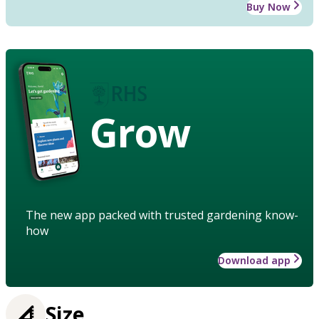
Buy Now
Grow
The new app packed with trusted gardening know-
how
Download app
Size