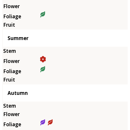
Summer
Autumn