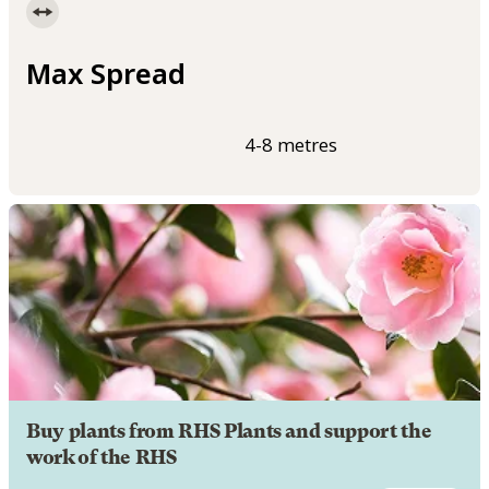
Max Spread
4-8 metres
Buy plants from RHS Plants and support the
work of the RHS