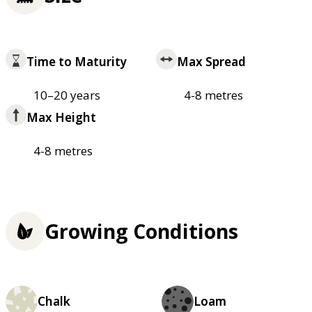
Time to Maturity
Max Spread
10–20 years
4-8 metres
Max Height
4-8 metres
Growing Conditions
Chalk
Loam