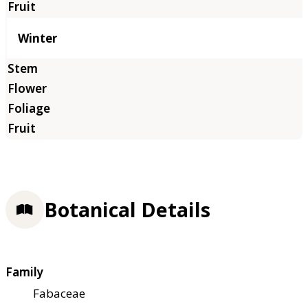
Winter
Botanical Details
Family
Fabaceae