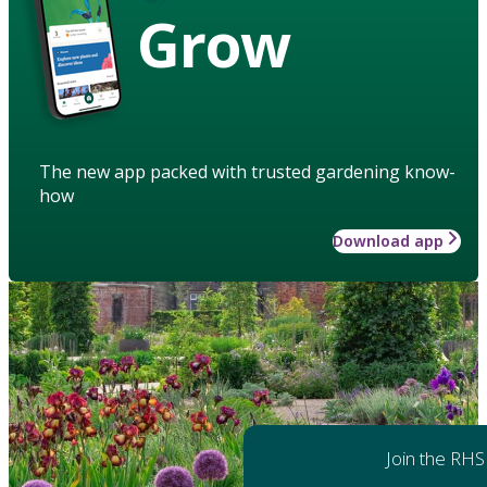
Grow
The new app packed with trusted gardening know-
how
Download app
Join the RHS