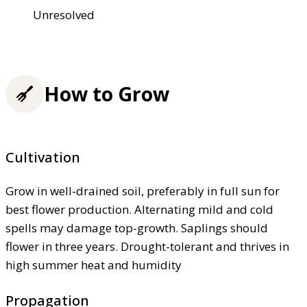
Unresolved
How to Grow
Cultivation
Grow in well-drained soil, preferably in full sun for
best flower production. Alternating mild and cold
spells may damage top-growth. Saplings should
flower in three years. Drought-tolerant and thrives in
high summer heat and humidity
Propagation