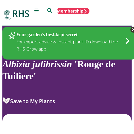
Menu
Search
Membership
Home
Plants
Your garden’s best-kept secret
For expert advice & instant plant ID download the
RHS Grow app
Albizia
julibrissin
'Rouge de
Tuiliere'
Save to My Plants