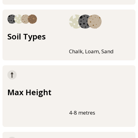
Soil Types
Chalk, Loam, Sand
Max Height
4-8 metres