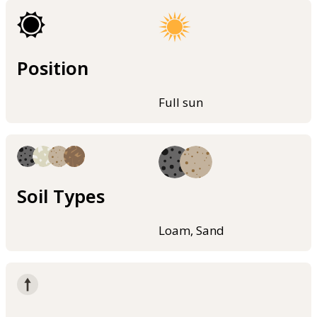
Position
Full sun
Soil Types
Loam, Sand