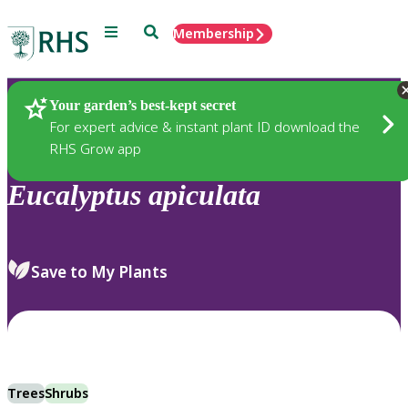
Menu
Search
Membership
Home
Plants
Your garden’s best-kept secret
For expert advice & instant plant ID download the
RHS Grow app
Eucalyptus
apiculata
Save to My Plants
Trees
Shrubs