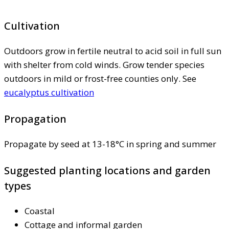
Cultivation
Outdoors grow in fertile neutral to acid soil in full sun
with shelter from cold winds. Grow tender species
outdoors in mild or frost-free counties only. See
eucalyptus cultivation
Propagation
Propagate by seed at 13-18°C in spring and summer
Suggested planting locations and garden
types
Coastal
Cottage and informal garden