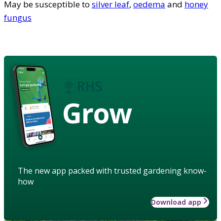
May be susceptible to
silver leaf
,
oedema
and
honey
fungus
Grow
The new app packed with trusted gardening know-
how
Download app