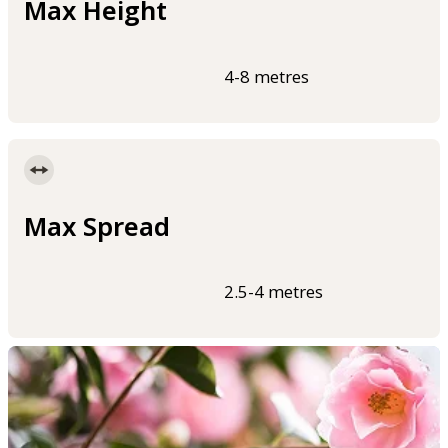
Max Height
4-8 metres
Max Spread
2.5-4 metres