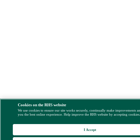
Cookies on the RHS website
We use cookies to ensure our site works securely, continually make improvements a
you the best online experience. Help improve the RHS website by accepting cookies
I Accept