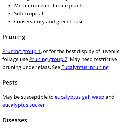
Mediterranean climate plants
Sub-tropical
Conservatory and greenhouse
Pruning
Pruning group 1
, or for the best display of juvenile
foliage use
Pruning group 7
. May need restrictive
pruning under glass. See
Eucalyptus: pruning
Pests
May be susceptible to
eucalyptus gall wasp
and
eucalyptus sucker
Diseases