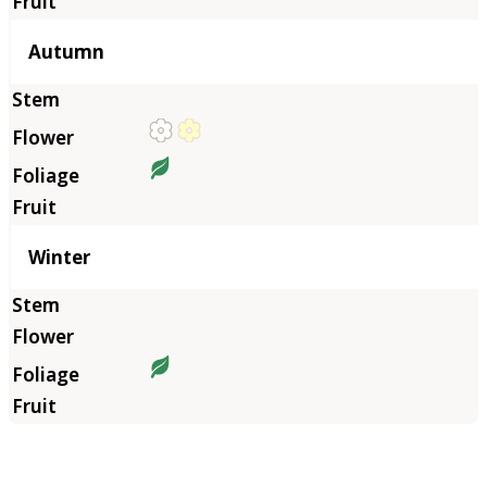
Autumn
Winter