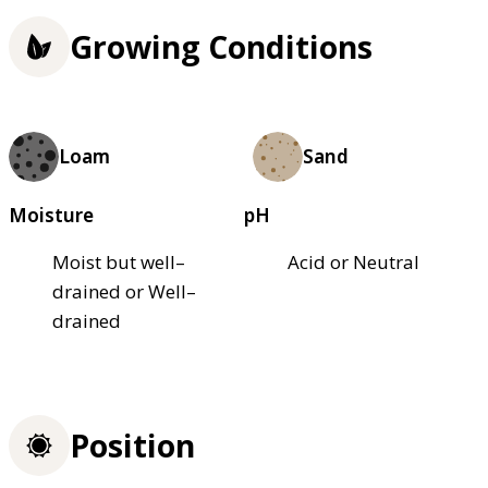
Growing Conditions
Loam
Sand
Moisture
pH
Moist but well–
Acid or Neutral
drained or Well–
drained
Position