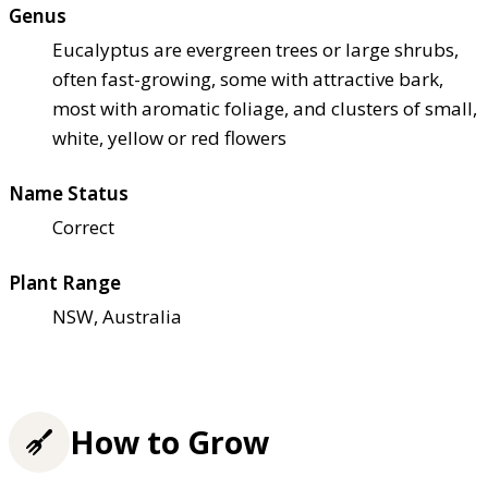
Genus
Eucalyptus are evergreen trees or large shrubs,
often fast-growing, some with attractive bark,
most with aromatic foliage, and clusters of small,
white, yellow or red flowers
Name Status
Correct
Plant Range
NSW, Australia
How to Grow