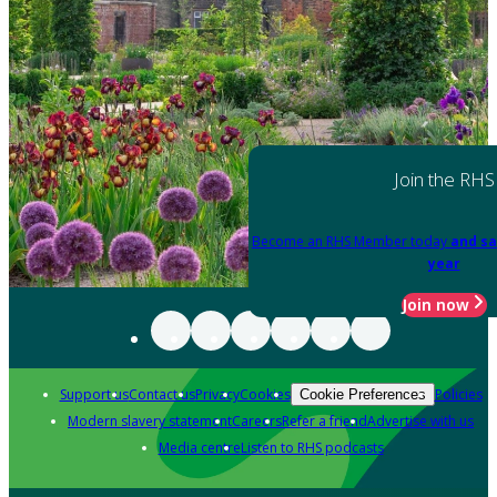
Join the RHS
Become an RHS Member today
and sa
year
Join now
Support us
Contact us
Privacy
Cookies
Policies
Cookie Preferences
Modern slavery statement
Careers
Refer a friend
Advertise with us
Media centre
Listen to RHS podcasts