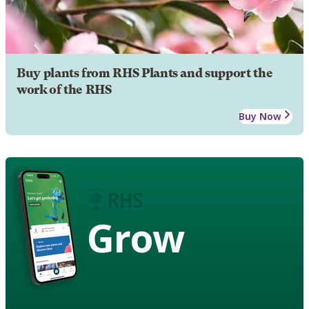
Buy plants from RHS Plants and support the
work of the RHS
Buy Now
Grow