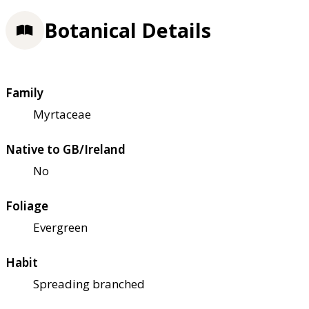
Botanical Details
Family
Myrtaceae
Native to GB/Ireland
No
Foliage
Evergreen
Habit
Spreading branched