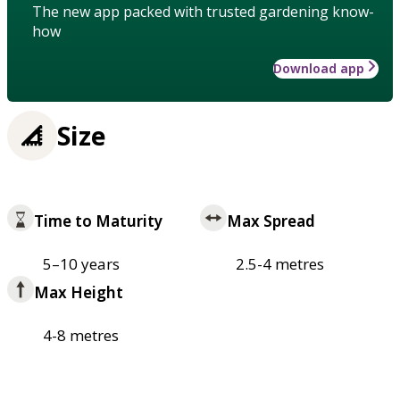
The new app packed with trusted gardening know-
how
Download app
Size
Time to Maturity
Max Spread
5–10 years
2.5-4 metres
Max Height
4-8 metres