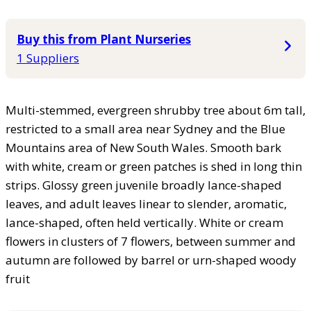
Buy this from Plant Nurseries
1 Suppliers
Multi-stemmed, evergreen shrubby tree about 6m tall,
restricted to a small area near Sydney and the Blue
Mountains area of New South Wales. Smooth bark
with white, cream or green patches is shed in long thin
strips. Glossy green juvenile broadly lance-shaped
leaves, and adult leaves linear to slender, aromatic,
lance-shaped, often held vertically. White or cream
flowers in clusters of 7 flowers, between summer and
autumn are followed by barrel or urn-shaped woody
fruit