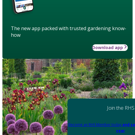
The new app packed with trusted gardening know-
how
Download app
Join the RHS
Become an RHS Member today
and sa
year