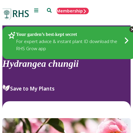
Menu
Search
Membership
Home
Plants
Your garden’s best-kept secret
For expert advice & instant plant ID download the
RHS Grow app
Hydrangea
chungii
Save to My Plants