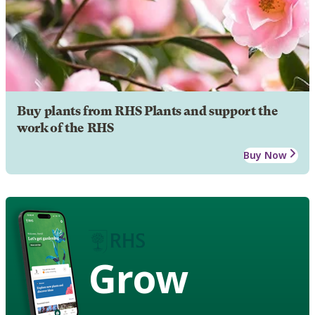
Buy plants from RHS Plants and support the
work of the RHS
Buy Now
Grow