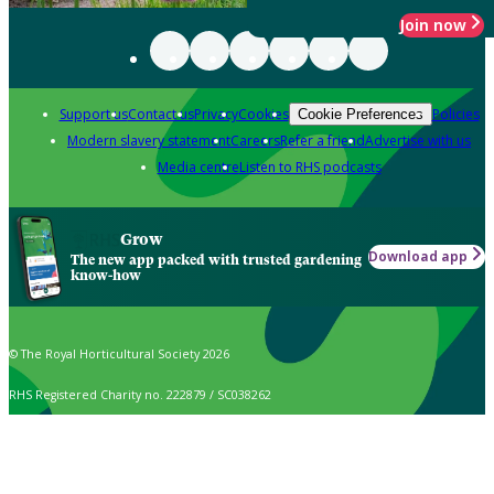
Join now
Support us
Contact us
Privacy
Cookies
Policies
Cookie Preferences
Modern slavery statement
Careers
Refer a friend
Advertise with us
Media centre
Listen to RHS podcasts
Grow
Download app
The new app packed with trusted gardening
know-how
© The Royal Horticultural Society 2026
RHS Registered Charity no. 222879 / SC038262