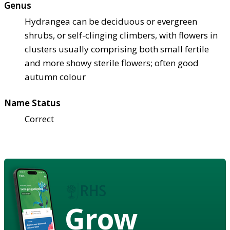
Genus
Hydrangea can be deciduous or evergreen
shrubs, or self-clinging climbers, with flowers in
clusters usually comprising both small fertile
and more showy sterile flowers; often good
autumn colour
Name Status
Correct
Grow