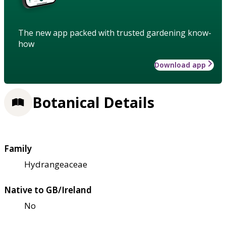
The new app packed with trusted gardening know-
how
Download app
Botanical Details
Family
Hydrangeaceae
Native to GB/Ireland
No