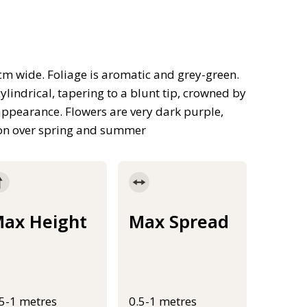
m wide. Foliage is aromatic and grey-green.
lindrical, tapering to a blunt tip, crowned by
e appearance. Flowers are very dark purple,
ason over spring and summer
ax Height
Max Spread
.5-1 metres
0.5-1 metres