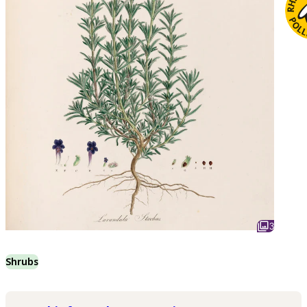
3
Shrubs