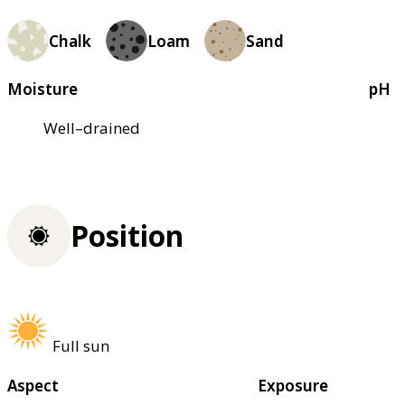
Chalk
Loam
Sand
Moisture
pH
Well–drained
Position
Full sun
Aspect
Exposure