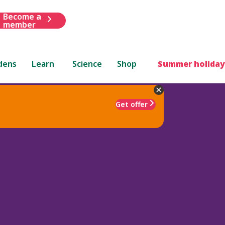
Become a
member
dens
Learn
Science
Shop
Summer holiday
Get offer