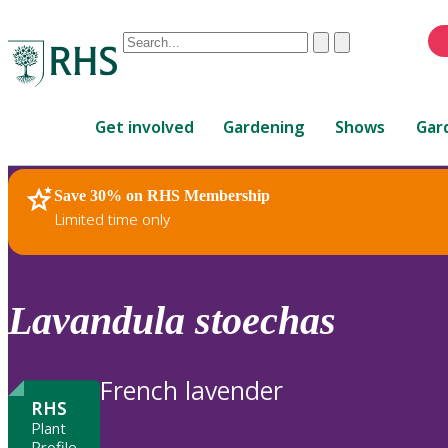
Conduct
Clear
Submit
a
When
search
autocomplete
Home
results
Get involved
Gardening
Shows
Gar
are
available,
use
Save 30% on RHS Membership
RHS Home
Plants
up
Limited time only
and
down
arrows
to
Lavandula
stoechas
review
and
enter
French lavender
to
RHS
select.
Plant
Profile