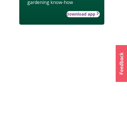
gardening know-how
Download app