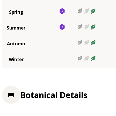
Spring
Summer
Autumn
Winter
Botanical Details