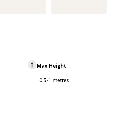
Max Height
0.5-1 metres