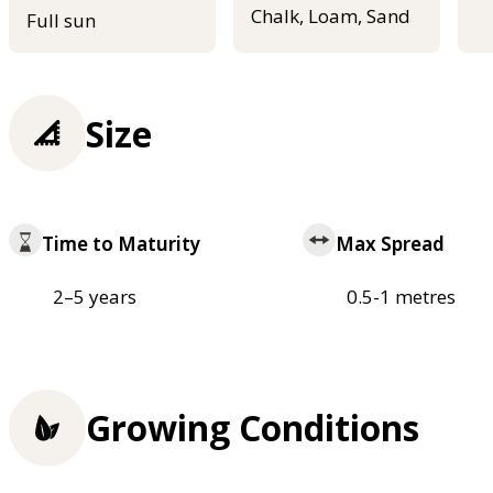
Chalk, Loam, Sand
Full sun
Size
Time to Maturity
Max Spread
2–5 years
0.5-1 metres
Growing Conditions