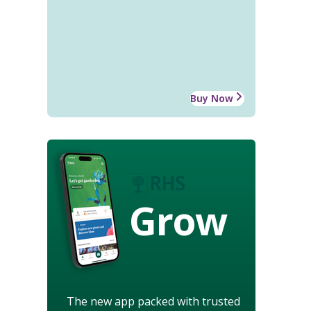
Buy Now
Grow
The new app packed with trusted