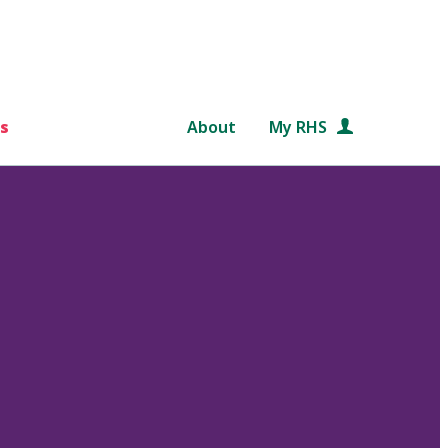
s
About
My RHS