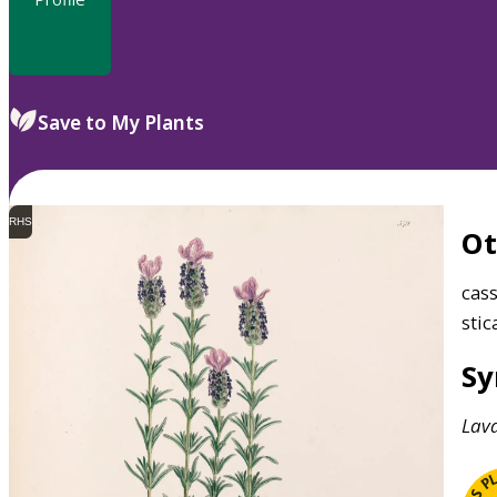
Save to My Plants
RHS
O
cas
stic
S
Lav