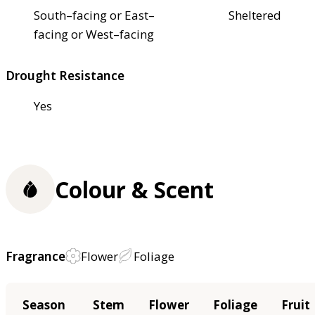
South–facing or East–
Sheltered
facing or West–facing
Drought Resistance
Yes
Colour & Scent
Fragrance
Flower
Foliage
Season
Stem
Flower
Foliage
Fruit