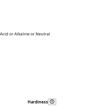
Acid or Alkaline or Neutral
Hardiness