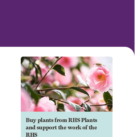
Buy plants from RHS Plants
and support the work of the
RHS