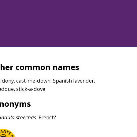
ther common names
sidony, cast-me-down, Spanish lavender,
adoue, stick-a-dove
ynonyms
andula
stoechas
'French'