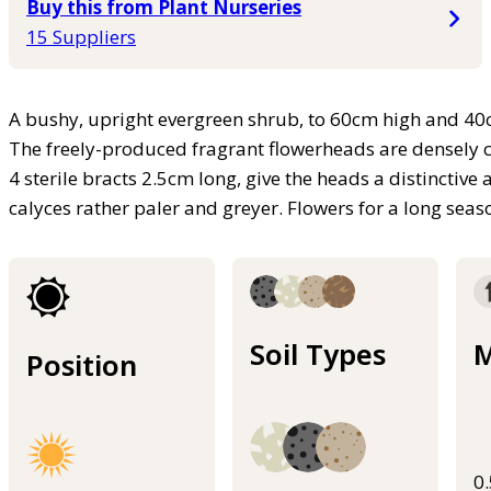
Buy this from Plant Nurseries
15 Suppliers
A bushy, upright evergreen shrub, to 60cm high and 40c
The freely-produced fragrant flowerheads are densely cy
4 sterile bracts 2.5cm long, give the heads a distinctiv
calyces rather paler and greyer. Flowers for a long se
Soil Types
M
Position
0